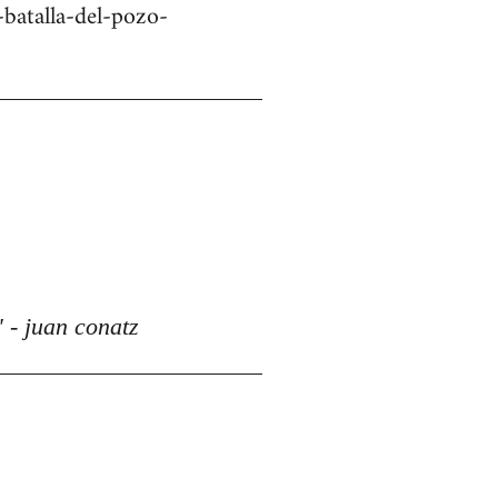
batalla-del-pozo-
 - juan conatz