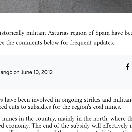
storically militant Asturias region of Spain have bee
 see the comments below for frequent updates.
jango
on June 10, 2012
have been involved in ongoing strikes and militant 
 cuts to subsidies for the region's coal mines.
mines in the country, mainly in the north, where the
ed economy. The end of the subsidy will effectively 