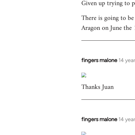
Given up trying to p
to
Welcome
There is going to be
by
Aragon on June the 
libcom.org
fingers malone
14 yea
In
reply
to
Thanks Juan
Welcome
by
libcom.org
fingers malone
14 yea
In
reply