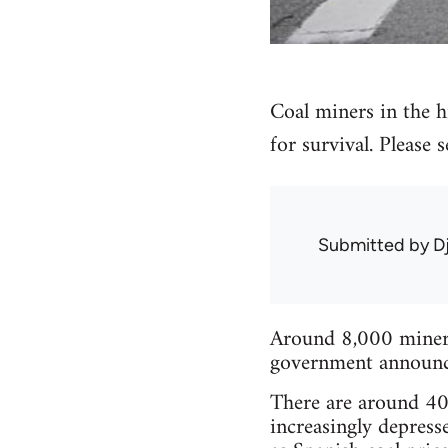
Coal miners in the hi
for survival. Please
Submitted by
D
Around 8,000 miners 
government announced
There are around 40 
increasingly depress