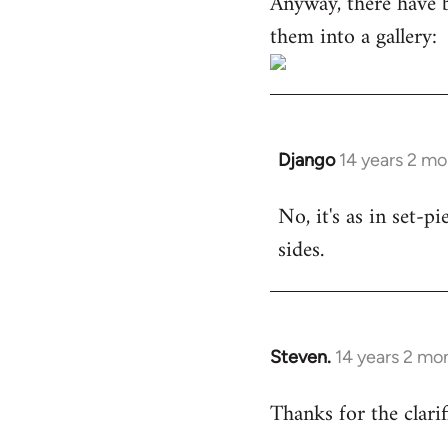
Anyway, there have 
them into a gallery:
Django
14 years 2 m
In
reply
No, it's as in set-p
to
sides.
Welcome
by
libcom.org
Steven.
14 years 2 mo
In
reply
Thanks for the clarif
to
Welcome