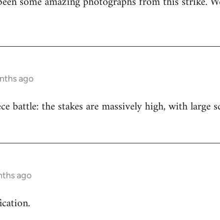
been some amazing photographs from this strike. We
onths ago
iece battle: the stakes are massively high, with large
nths ago
ication.