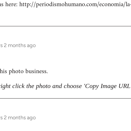
 here: http://periodismohumano.com/economia/la-
rs 2 months ago
 this photo business.
right click the photo and choose 'Copy Image URL'
rs 2 months ago