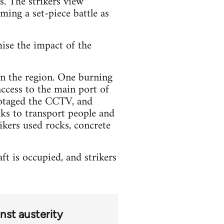
s. The strikers view
oming a set-piece battle as
mise the impact of the
 in the region. One burning
access to the main port of
botaged the CCTV, and
ks to transport people and
ikers used rocks, concrete
t is occupied, and strikers
nst austerity