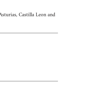
Asturias, Castilla Leon and