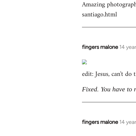
Amazing photographs
by
santiago.html
libcom.org
fingers malone
14 yea
In
reply
to
edit: Jesus, can't do
Welcome
by
libcom.org
Fixed. You have to 
fingers malone
14 yea
In
reply