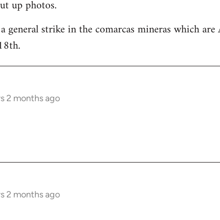
ut up photos.
 a general strike in the comarcas mineras which are 
18th.
rs 2 months ago
rs 2 months ago