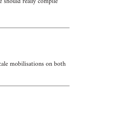
 should really compile
 scale mobilisations on both