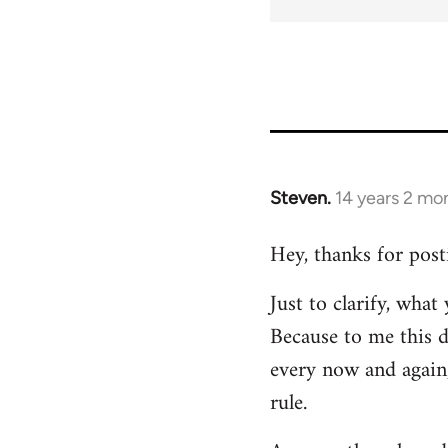
Steven.
14 years 2 mo
In
reply
Hey, thanks for post
to
Welcome
Just to clarify, wha
by
Because to me this d
libcom.org
every now and again,
rule.