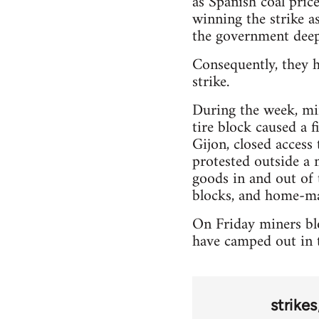
as Spanish coal pric
winning the strike as
the government deep
Consequently, they h
strike.
During the week, min
tire block caused a 
Gijon, closed access
protested outside a 
goods in and out of 
blocks, and home-ma
On Friday miners blo
have camped out in t
strikes