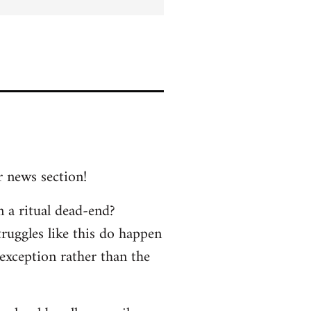
r news section!
n a ritual dead-end?
truggles like this do happen
 exception rather than the