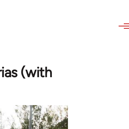
ias (with