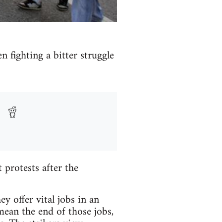
n fighting a bitter struggle
protests after the
y offer vital jobs in an
mean the end of those jobs,