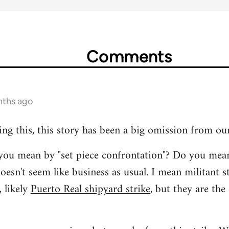
Comments
nths ago
ing this, this story has been a big omission from ou
t you mean by "set piece confrontation"? Do you mea
oesn't seem like business as usual. I mean militant s
 likely
Puerto Real shipyard strike
, but they are the