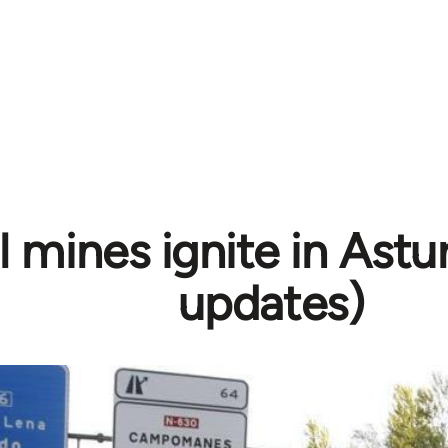
 mines ignite in Astur
updates)