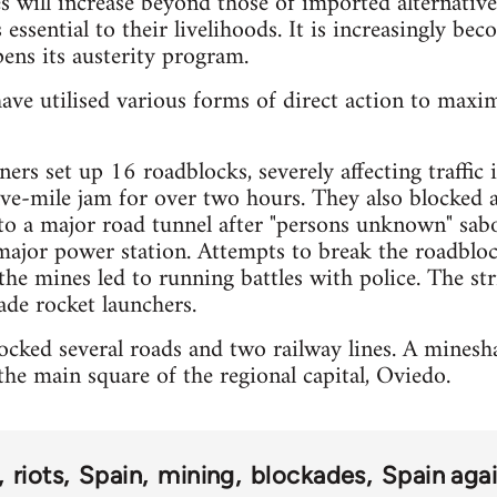
es will increase beyond those of imported alternative
 essential to their livelihoods. It is increasingly bec
ens its austerity program.
ave utilised various forms of direct action to maxi
ers set up 16 roadblocks, severely affecting traffic
five-mile jam for over two hours. They also blocked 
 to a major road tunnel after "persons unknown" sa
major power station. Attempts to break the roadbloc
the mines led to running battles with police. The str
de rocket launchers.
cked several roads and two railway lines. A mineshaf
he main square of the regional capital, Oviedo.
riots
Spain
mining
blockades
Spain agai