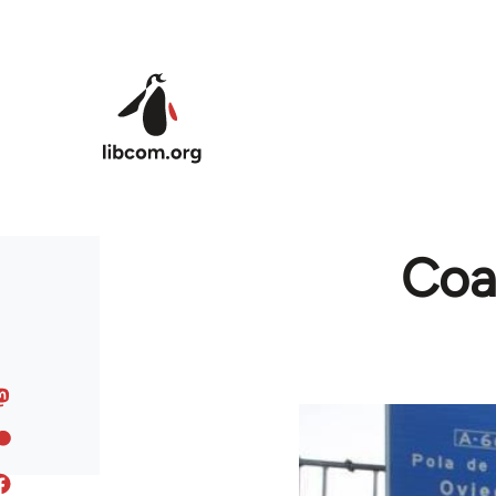
Skip to main content
Coal