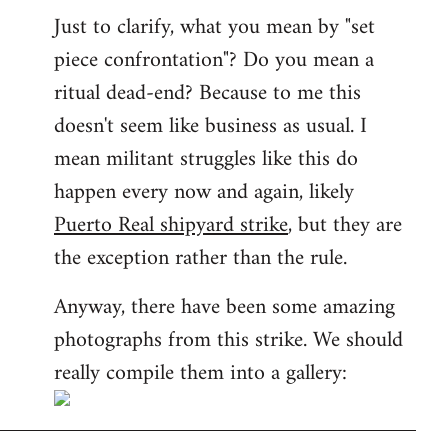
Just to clarify, what you mean by "set
piece confrontation"? Do you mean a
ritual dead-end? Because to me this
doesn't seem like business as usual. I
mean militant struggles like this do
happen every now and again, likely
Puerto Real shipyard strike
, but they are
the exception rather than the rule.
Anyway, there have been some amazing
photographs from this strike. We should
really compile them into a gallery: