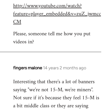
http://www.youtube.com/watch?
to
feature=player_embedded&v=zuZ_jwmcc
Welcome
by
CM
libcom.org
Please, someone tell me how you put
videos in?
fingers malone
14 years 2 months ago
In
reply
Interesting that there's a lot of banners
to
saying "we're not 15-M, we're miners".
Welcome
by
Not sure if it's because they feel 15-M is
libcom.org
a bit middle class or they are saying