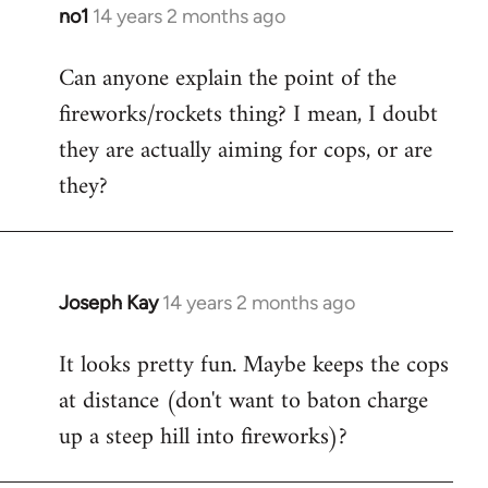
libcom.org
no1
14 years 2 months ago
In
reply
Can anyone explain the point of the
to
fireworks/rockets thing? I mean, I doubt
Welcome
by
they are actually aiming for cops, or are
libcom.org
they?
Joseph Kay
14 years 2 months ago
In
reply
It looks pretty fun. Maybe keeps the cops
to
at distance (don't want to baton charge
Welcome
by
up a steep hill into fireworks)?
libcom.org