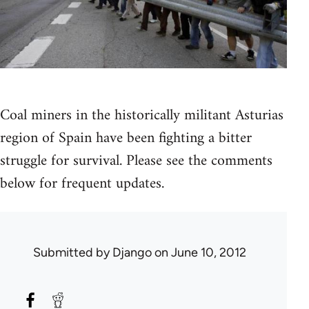
Coal miners in the historically militant Asturias
region of Spain have been fighting a bitter
struggle for survival. Please see the comments
below for frequent updates.
Submitted by
Django
on June 10, 2012