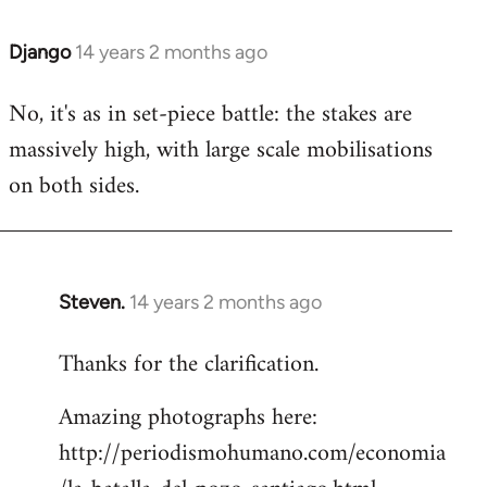
Django
14 years 2 months ago
In
reply
No, it's as in set-piece battle: the stakes are
to
massively high, with large scale mobilisations
Welcome
by
on both sides.
libcom.org
Steven.
14 years 2 months ago
In
reply
Thanks for the clarification.
to
Welcome
Amazing photographs here:
by
http://periodismohumano.com/economia
libcom.org