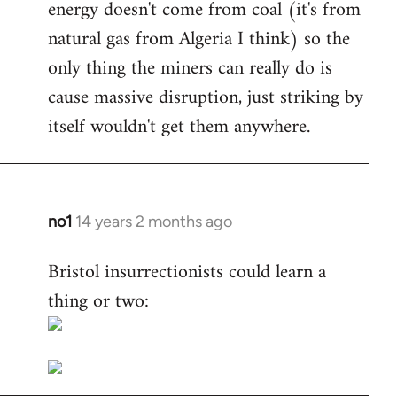
energy doesn't come from coal (it's from
natural gas from Algeria I think) so the
only thing the miners can really do is
cause massive disruption, just striking by
itself wouldn't get them anywhere.
no1
14 years 2 months ago
In
reply
Bristol insurrectionists could learn a
to
thing or two:
Welcome
by
libcom.org