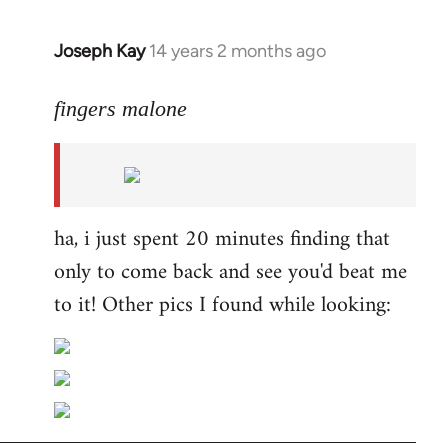
Joseph Kay
14 years 2 months ago
In
reply
to
fingers malone
Welcome
by
libcom.org
ha, i just spent 20 minutes finding that
only to come back and see you'd beat me
to it! Other pics I found while looking: