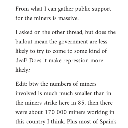
From what I can gather public support
for the miners is massive.
I asked on the other thread, but does the
bailout mean the government are less
likely to try to come to some kind of
deal? Does it make repression more
likely?
Edit: btw the numbers of miners
involved is much much smaller than in
the miners strike here in 85, then there
were about 170 000 miners working in
this country I think. Plus most of Spain's