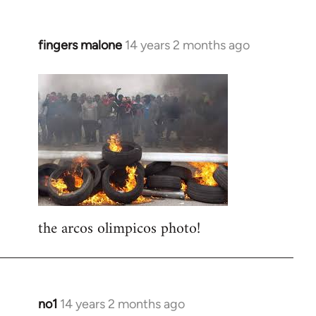
fingers malone
14 years 2 months ago
In
reply
to
Welcome
by
libcom.org
the arcos olimpicos photo!
no1
14 years 2 months ago
In