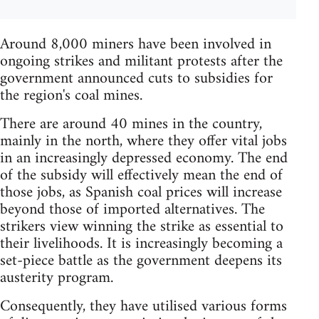
Around 8,000 miners have been involved in
ongoing strikes and militant protests after the
government announced cuts to subsidies for
the region's coal mines.
There are around 40 mines in the country,
mainly in the north, where they offer vital jobs
in an increasingly depressed economy. The end
of the subsidy will effectively mean the end of
those jobs, as Spanish coal prices will increase
beyond those of imported alternatives. The
strikers view winning the strike as essential to
their livelihoods. It is increasingly becoming a
set-piece battle as the government deepens its
austerity program.
Consequently, they have utilised various forms