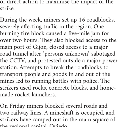
of direct action to maximise the impact of the
strike.
During the week, miners set up 16 roadblocks,
severely affecting traffic in the region. One
burning tire block caused a five-mile jam for
over two hours. They also blocked access to the
main port of Gijon, closed access to a major
road tunnel after "persons unknown" sabotaged
the CCTV, and protested outside a major power
station. Attempts to break the roadblocks to
transport people and goods in and out of the
mines led to running battles with police. The
strikers used rocks, concrete blocks, and home-
made rocket launchers.
On Friday miners blocked several roads and
two railway lines. A mineshaft is occupied, and
strikers have camped out in the main square of
the regional capital, Oviedo.