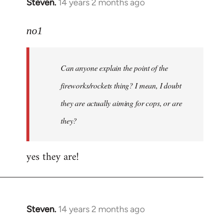
Steven.
14 years 2 months ago
In
reply
to
no1
Welcome
by
Can anyone explain the point of the
libcom.org
fireworks/rockets thing? I mean, I doubt
they are actually aiming for cops, or are
they?
yes they are!
Steven.
14 years 2 months ago
In