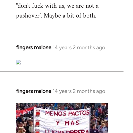
"don't fuck with us, we are not a
pushover". Maybe a bit of both.
fingers malone
14 years 2 months ago
In
reply
to
Welcome
by
libcom.org
fingers malone
14 years 2 months ago
In
reply
to
Welcome
by
libcom.org