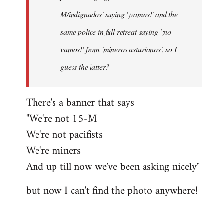
M/indignados' saying '¡vamos!' and the
same police in full retreat saying '¡no
vamos!' from 'mineros asturianos', so I
guess the latter?
There's a banner that says
"We're not 15-M
We're not pacifists
We're miners
And up till now we've been asking nicely"
but now I can't find the photo anywhere!