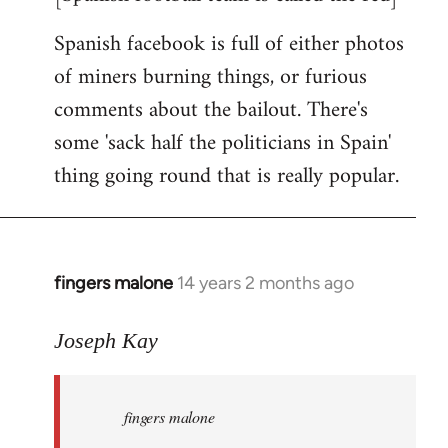
Spanish facebook is full of either photos
of miners burning things, or furious
comments about the bailout. There's
some 'sack half the politicians in Spain'
thing going round that is really popular.
fingers malone
14 years 2 months ago
In
reply
to
Joseph Kay
Welcome
by
fingers malone
libcom.org