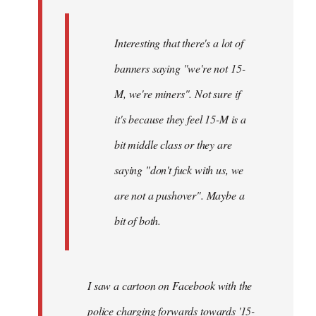
Interesting that there's a lot of
banners saying "we're not 15-
M, we're miners". Not sure if
it's because they feel 15-M is a
bit middle class or they are
saying "don't fuck with us, we
are not a pushover". Maybe a
bit of both.
I saw a cartoon on Facebook with the
police charging forwards towards '15-