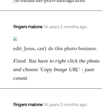
/la-batalla-del-pozo-santiago.html
fingers malone
14 years 2 months ago
In
reply
to
edit: Jesus, can't do this photo business.
Welcome
by
libcom.org
Fixed. You have to right click the photo
and choose 'Copy Image URL' - juan
conatz
fingers malone
14 years 2 months ago
In