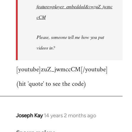
feature=player_embedded&v=zuZ_jwmc
cCM
Please, someone tell me how you put
videos in?
[youtube]zuZ_jwmccCM[/youtube]
(hit 'quote' to see the code)
Joseph Kay
14 years 2 months ago
In
reply
to