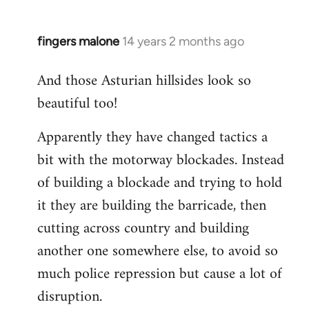
fingers malone
14 years 2 months ago
In
reply
And those Asturian hillsides look so
to
beautiful too!
Welcome
by
Apparently they have changed tactics a
libcom.org
bit with the motorway blockades. Instead
of building a blockade and trying to hold
it they are building the barricade, then
cutting across country and building
another one somewhere else, to avoid so
much police repression but cause a lot of
disruption.