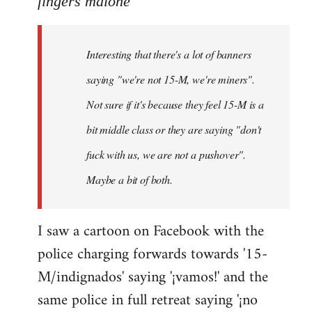
fingers malone
Welcome
by
Interesting that there's a lot of banners
libcom.org
saying "we're not 15-M, we're miners".
Not sure if it's because they feel 15-M is a
bit middle class or they are saying "don't
fuck with us, we are not a pushover".
Maybe a bit of both.
I saw a cartoon on Facebook with the
police charging forwards towards '15-
M/indignados' saying '¡vamos!' and the
same police in full retreat saying '¡no