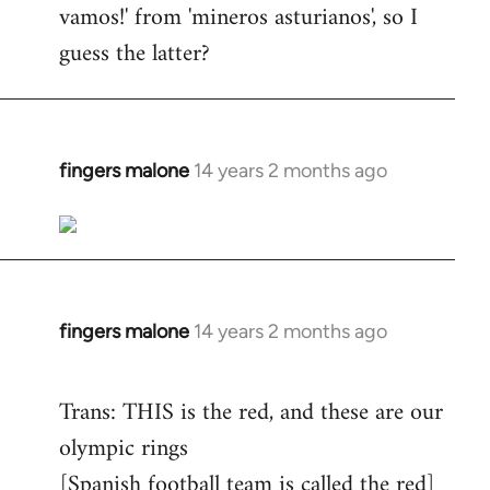
vamos!' from 'mineros asturianos', so I
guess the latter?
fingers malone
14 years 2 months ago
In
reply
to
Welcome
by
libcom.org
fingers malone
14 years 2 months ago
In
reply
to
Trans: THIS is the red, and these are our
Welcome
olympic rings
by
[Spanish football team is called the red]
libcom.org