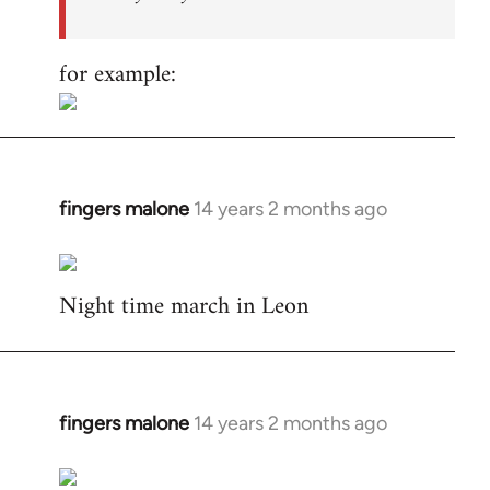
for example:
fingers malone
14 years 2 months ago
In
reply
to
Night time march in Leon
Welcome
by
libcom.org
fingers malone
14 years 2 months ago
In
reply
to