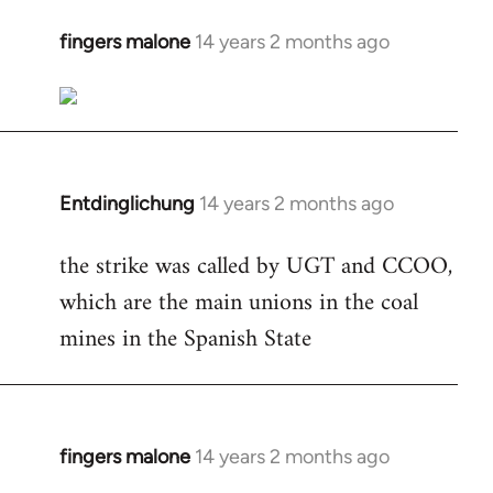
fingers malone
14 years 2 months ago
In
reply
to
Welcome
by
libcom.org
Entdinglichung
14 years 2 months ago
In
reply
the strike was called by UGT and CCOO,
to
which are the main unions in the coal
Welcome
by
mines in the Spanish State
libcom.org
fingers malone
14 years 2 months ago
In
reply