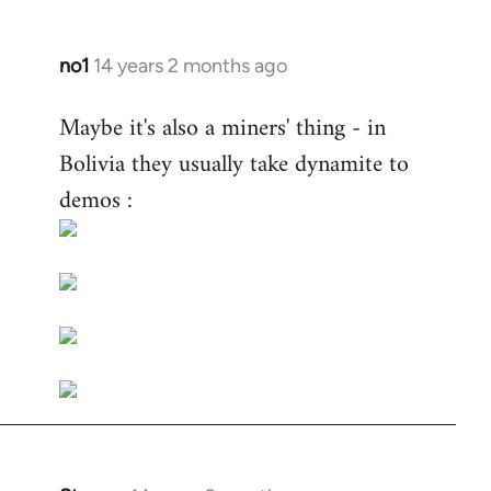
no1
14 years 2 months ago
In
reply
Maybe it's also a miners' thing - in
to
Bolivia they usually take dynamite to
Welcome
by
demos :
libcom.org