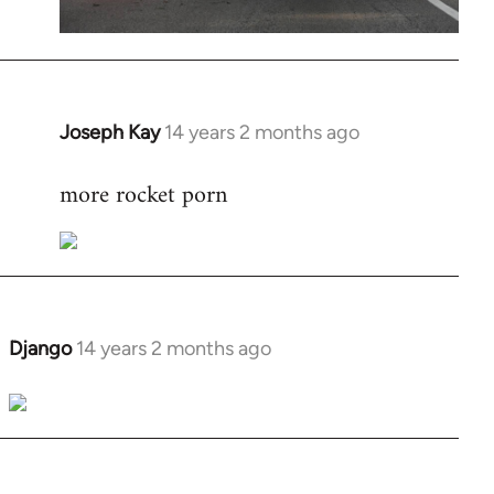
Joseph Kay
14 years 2 months ago
In
reply
more rocket porn
to
Welcome
by
libcom.org
Django
14 years 2 months ago
In
reply
to
Welcome
by