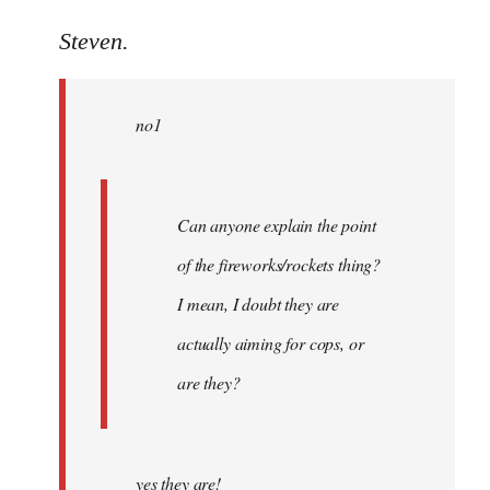
reply
to
Steven.
Welcome
by
no1
libcom.org
Can anyone explain the point
of the fireworks/rockets thing?
I mean, I doubt they are
actually aiming for cops, or
are they?
yes they are!