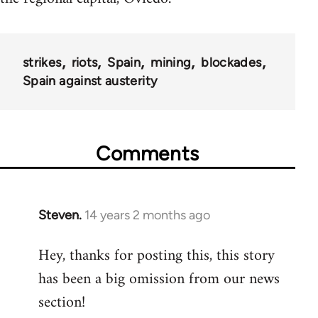
strikes
riots
Spain
mining
blockades
Spain against austerity
Comments
Steven.
14 years 2 months ago
In
reply
Hey, thanks for posting this, this story
to
has been a big omission from our news
Welcome
by
section!
libcom.org