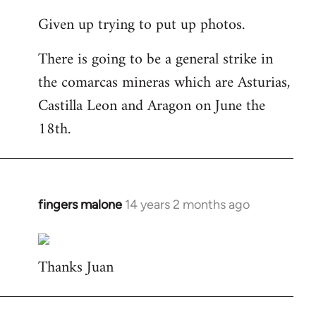
reply
Given up trying to put up photos.
to
Welcome
There is going to be a general strike in
by
the comarcas mineras which are Asturias,
libcom.org
Castilla Leon and Aragon on June the
18th.
fingers malone
14 years 2 months ago
In
reply
to
Thanks Juan
Welcome
by
libcom.org