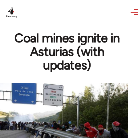
Skip to main content
Coal mines ignite in
Asturias (with
updates)