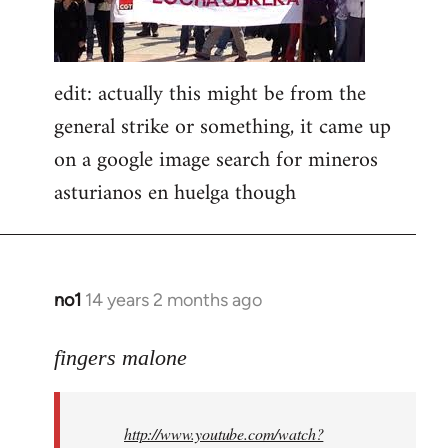
edit: actually this might be from the
general strike or something, it came up
on a google image search for mineros
asturianos en huelga though
no1
14 years 2 months ago
In
reply
to
fingers malone
Welcome
by
http://www.youtube.com/watch?
libcom.org