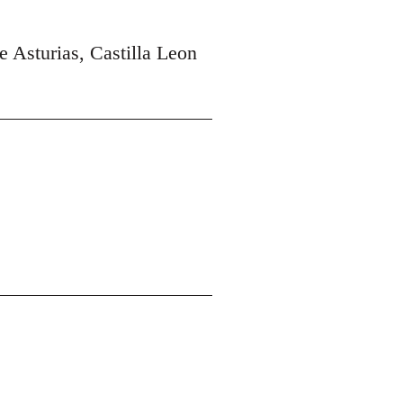
e Asturias, Castilla Leon