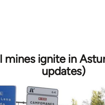
 mines ignite in Astur
updates)