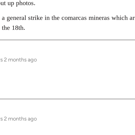
put up photos.
 a general strike in the comarcas mineras which ar
the 18th.
rs 2 months ago
rs 2 months ago