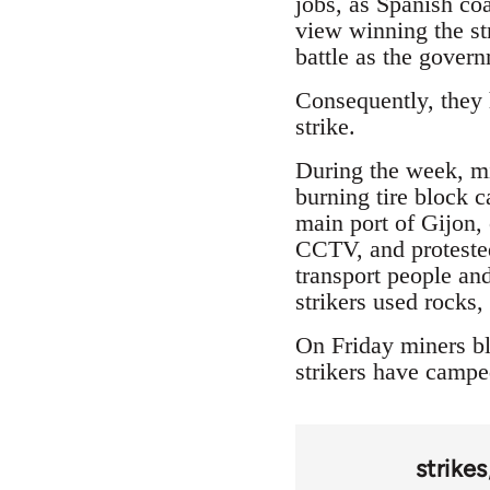
jobs, as Spanish coa
view winning the str
battle as the gover
Consequently, they h
strike.
During the week, min
burning tire block 
main port of Gijon,
CCTV, and protested
transport people and
strikers used rocks
On Friday miners bl
strikers have camped
strikes