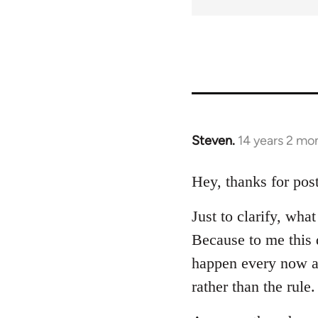
Steven.
14 years 2 mo
In
reply
to
Hey, thanks for post
Welcome
Just to clarify, wh
by
libcom.org
Because to me this d
happen every now a
rather than the rule.