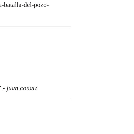
-batalla-del-pozo-
 - juan conatz