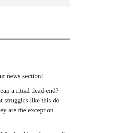
our news section!
ean a ritual dead-end?
 struggles like this do
hey are the exception