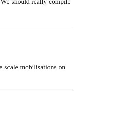
 We should really compile
ge scale mobilisations on