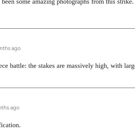
 been some amazing photographs from this strike.
onths ago
piece battle: the stakes are massively high, with lar
nths ago
fication.