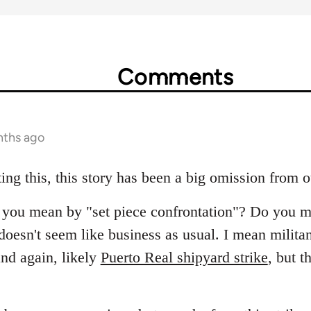
Comments
nths ago
ing this, this story has been a big omission from 
at you mean by "set piece confrontation"? Do you m
oesn't seem like business as usual. I mean militant
nd again, likely
Puerto Real shipyard strike
, but t