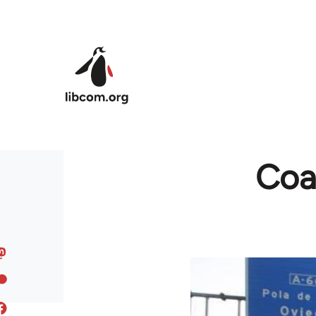
Skip to main content
Coal