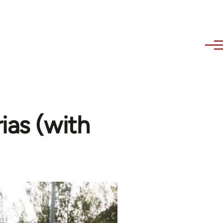
ias (with