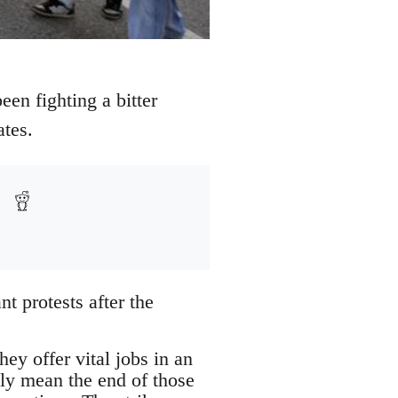
een fighting a bitter
ates.
t protests after the
ey offer vital jobs in an
ely mean the end of those