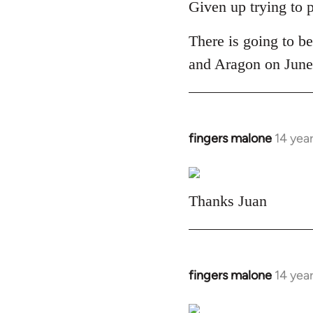
to
Given up trying to 
Welcome
There is going to be
by
libcom.org
and Aragon on June 
fingers malone
14 yea
In
reply
to
Welcome
Thanks Juan
by
libcom.org
fingers malone
14 yea
In
reply