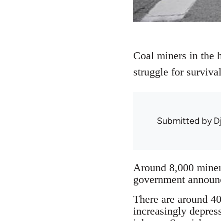
Coal miners in the h
struggle for surviv
Submitted by
D
Around 8,000 miners
government announce
There are around 40 
increasingly depres