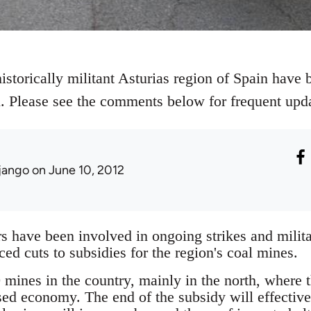
istorically militant Asturias region of Spain have b
al. Please see the comments below for frequent upd
jango
on June 10, 2012
 have been involved in ongoing strikes and militan
d cuts to subsidies for the region's coal mines.
mines in the country, mainly in the north, where th
sed economy. The end of the subsidy will effectiv