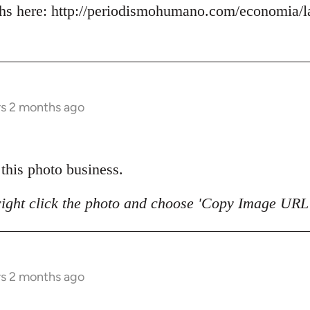
s here: http://periodismohumano.com/economia/la
rs 2 months ago
 this photo business.
right click the photo and choose 'Copy Image URL'
rs 2 months ago