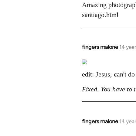
Amazing photograph
by
libcom.org
santiago.html
fingers malone
14 yea
In
reply
to
Welcome
edit: Jesus, can't do
by
libcom.org
Fixed. You have to 
fingers malone
14 yea
In
reply