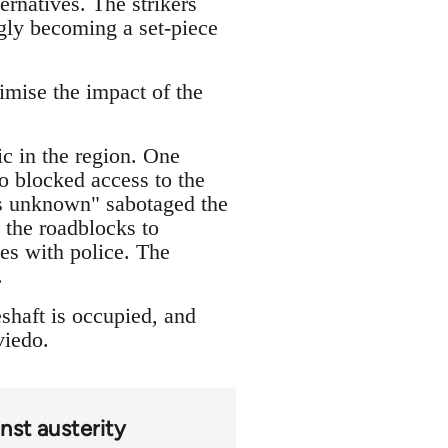
ernatives. The strikers
ingly becoming a set-piece
imise the impact of the
ic in the region. One
o blocked access to the
ons unknown" sabotaged the
 the roadblocks to
les with police. The
.
shaft is occupied, and
viedo.
nst austerity