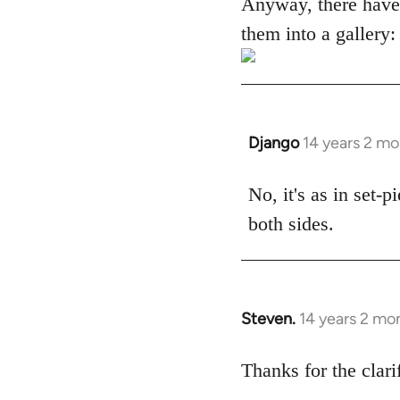
Anyway, there have
them into a gallery:
Django
14 years 2 m
In
reply
to
No, it's as in set-
Welcome
both sides.
by
libcom.org
Steven.
14 years 2 mo
In
reply
to
Thanks for the clari
Welcome