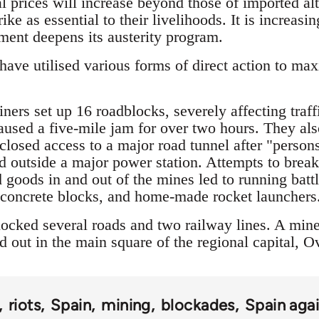
l prices will increase beyond those of imported alt
ike as essential to their livelihoods. It is increas
nment deepens its austerity program.
ave utilised various forms of direct action to max
ers set up 16 roadblocks, severely affecting traff
caused a five-mile jam for over two hours. They als
 closed access to a major road tunnel after "pers
 outside a major power station. Attempts to break
 goods in and out of the mines led to running batt
, concrete blocks, and home-made rocket launchers
ocked several roads and two railway lines. A mine
 out in the main square of the regional capital, O
riots
Spain
mining
blockades
Spain agai