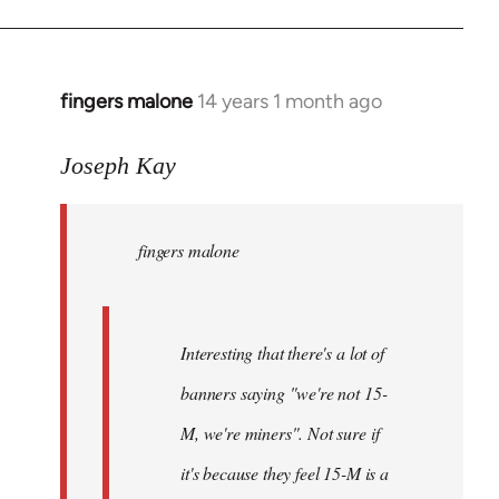
fingers malone
14 years 1 month ago
In
reply
to
Joseph Kay
Welcome
by
fingers malone
libcom.org
Interesting that there's a lot of
banners saying "we're not 15-
M, we're miners". Not sure if
it's because they feel 15-M is a