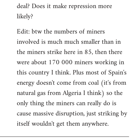
deal? Does it make repression more
likely?
Edit: btw the numbers of miners
involved is much much smaller than in
the miners strike here in 85, then there
were about 170 000 miners working in
this country I think. Plus most of Spain's
energy doesn't come from coal (it's from
natural gas from Algeria I think) so the
only thing the miners can really do is
cause massive disruption, just striking by
itself wouldn't get them anywhere.