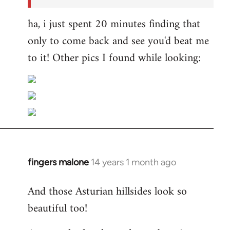
ha, i just spent 20 minutes finding that
only to come back and see you'd beat me
to it! Other pics I found while looking:
fingers malone
14 years 1 month ago
In
reply
And those Asturian hillsides look so
to
beautiful too!
Welcome
by