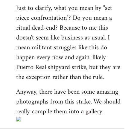
Just to clarify, what you mean by "set
piece confrontation"? Do you mean a
ritual dead-end? Because to me this
doesn't seem like business as usual. I
mean militant struggles like this do
happen every now and again, likely
Puerto Real shipyard strike
, but they are
the exception rather than the rule.
Anyway, there have been some amazing
photographs from this strike. We should
really compile them into a gallery: