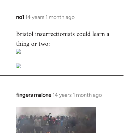
no1
14 years 1 month ago
In
reply
Bristol insurrectionists could learn a
to
thing or two:
Welcome
by
libcom.org
fingers malone
14 years 1 month ago
In
reply
to
Welcome
by