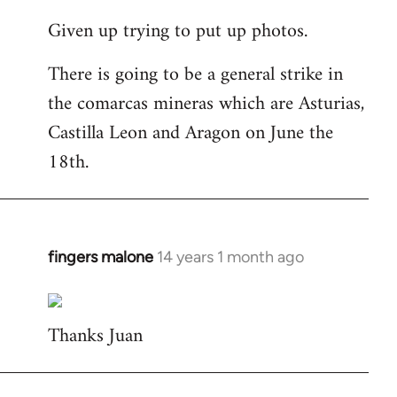
reply
Given up trying to put up photos.
to
Welcome
There is going to be a general strike in
by
the comarcas mineras which are Asturias,
libcom.org
Castilla Leon and Aragon on June the
18th.
fingers malone
14 years 1 month ago
In
reply
to
Thanks Juan
Welcome
by
libcom.org