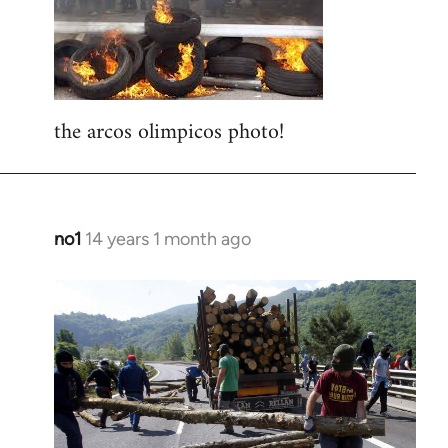
libcom.org
the arcos olimpicos photo!
no1
14 years 1 month ago
In
reply
to
Welcome
by
libcom.org