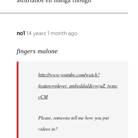
asturianos en huelga though
no1
14 years 1 month ago
In
reply
to
fingers malone
Welcome
by
http://www.youtube.com/watch?
libcom.org
feature=player_embedded&v=zuZ_jwmc
cCM
Please, someone tell me how you put
videos in?