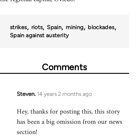
strikes
riots
Spain
mining
blockades
Spain against austerity
Comments
Steven.
14 years 2 months ago
In
reply
Hey, thanks for posting this, this story
to
has been a big omission from our news
Welcome
by
section!
libcom.org