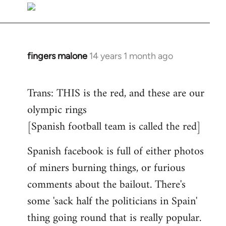
to
Welcome
by
libcom.org
fingers malone
14 years 1 month ago
In
reply
to
Trans: THIS is the red, and these are our
Welcome
olympic rings
by
[Spanish football team is called the red]
libcom.org
Spanish facebook is full of either photos
of miners burning things, or furious
comments about the bailout. There's
some 'sack half the politicians in Spain'
thing going round that is really popular.