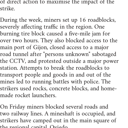
of direct action to maximise the impact of the
strike.
During the week, miners set up 16 roadblocks,
severely affecting traffic in the region. One
burning tire block caused a five-mile jam for
over two hours. They also blocked access to the
main port of Gijon, closed access to a major
road tunnel after "persons unknown" sabotaged
the CCTV, and protested outside a major power
station. Attempts to break the roadblocks to
transport people and goods in and out of the
mines led to running battles with police. The
strikers used rocks, concrete blocks, and home-
made rocket launchers.
On Friday miners blocked several roads and
two railway lines. A mineshaft is occupied, and
strikers have camped out in the main square of
the regional capital, Oviedo.