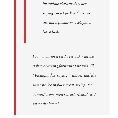
bit middle class or they are
saying "don't fuck with us, we
are not a pushover". Maybe a
bit of both.
I saw a cartoon on Facebook with the
police charging forwards towards '15-
M/indignados' saying '¡vamos!' and the
same police in full retreat saying '¡no
vamos!' from 'mineros asturianos', so I
guess the latter?