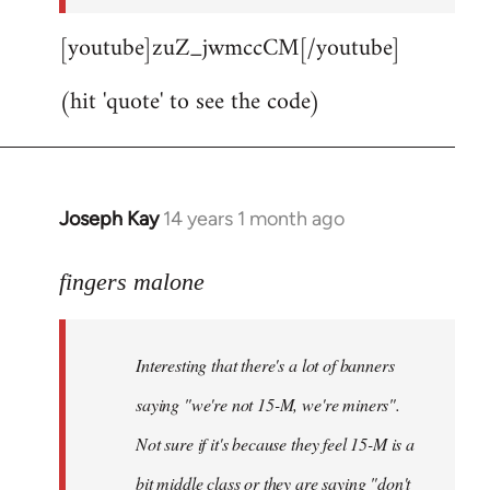
[youtube]zuZ_jwmccCM[/youtube]
(hit 'quote' to see the code)
Joseph Kay
14 years 1 month ago
In
reply
to
fingers malone
Welcome
by
Interesting that there's a lot of banners
libcom.org
saying "we're not 15-M, we're miners".
Not sure if it's because they feel 15-M is a
bit middle class or they are saying "don't