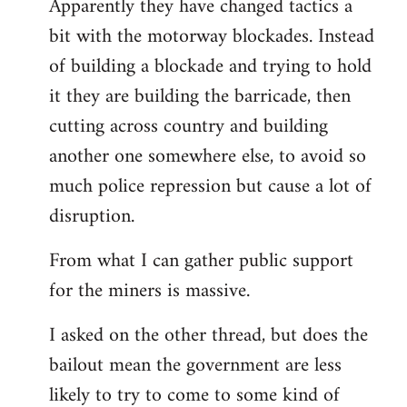
Apparently they have changed tactics a
libcom.org
bit with the motorway blockades. Instead
of building a blockade and trying to hold
it they are building the barricade, then
cutting across country and building
another one somewhere else, to avoid so
much police repression but cause a lot of
disruption.
From what I can gather public support
for the miners is massive.
I asked on the other thread, but does the
bailout mean the government are less
likely to try to come to some kind of