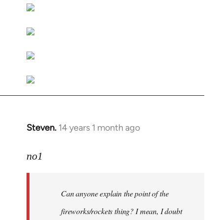
libcom.org
Steven.
14 years 1 month ago
In
reply
to
no1
Welcome
by
Can anyone explain the point of the
libcom.org
fireworks/rockets thing? I mean, I doubt