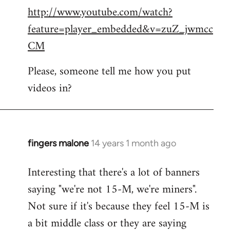
http://www.youtube.com/watch?
to
feature=player_embedded&v=zuZ_jwmcc
Welcome
by
CM
libcom.org
Please, someone tell me how you put
videos in?
fingers malone
14 years 1 month ago
In
reply
Interesting that there's a lot of banners
to
saying "we're not 15-M, we're miners".
Welcome
by
Not sure if it's because they feel 15-M is
libcom.org
a bit middle class or they are saying