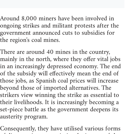
Around 8,000 miners have been involved in
ongoing strikes and militant protests after the
government announced cuts to subsidies for
the region's coal mines.
There are around 40 mines in the country,
mainly in the north, where they offer vital jobs
in an increasingly depressed economy. The end
of the subsidy will effectively mean the end of
those jobs, as Spanish coal prices will increase
beyond those of imported alternatives. The
strikers view winning the strike as essential to
their livelihoods. It is increasingly becoming a
set-piece battle as the government deepens its
austerity program.
Consequently, they have utilised various forms