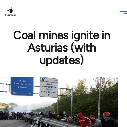
Skip to main content
Coal mines ignite in
Asturias (with
updates)