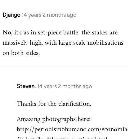
Django
14 years 2 months ago
In
reply
No, it's as in set-piece battle: the stakes are
to
massively high, with large scale mobilisations
Welcome
by
on both sides.
libcom.org
Steven.
14 years 2 months ago
In
reply
Thanks for the clarification.
to
Welcome
Amazing photographs here:
by
http://periodismohumano.com/economia
libcom.org