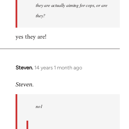
they are actually aiming for cops, or are
they?
yes they are!
Steven.
14 years 1 month ago
In
reply
to
Steven.
Welcome
by
no1
libcom.org