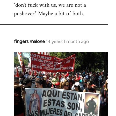
"don't fuck with us, we are not a
pushover". Maybe a bit of both.
fingers malone
14 years 1 month ago
In
reply
to
Welcome
by
libcom.org