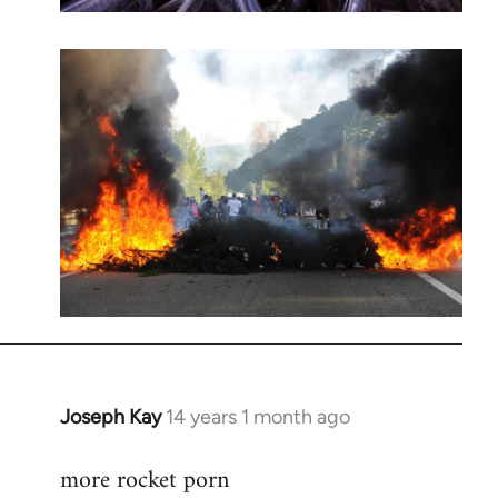
Joseph Kay
14 years 1 month ago
In
reply
more rocket porn
to