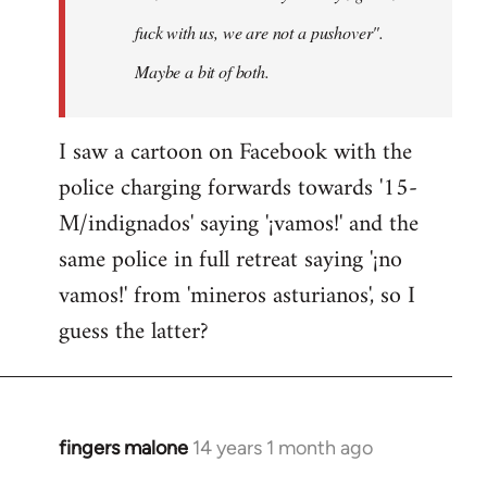
fuck with us, we are not a pushover".
Maybe a bit of both.
I saw a cartoon on Facebook with the
police charging forwards towards '15-
M/indignados' saying '¡vamos!' and the
same police in full retreat saying '¡no
vamos!' from 'mineros asturianos', so I
guess the latter?
fingers malone
14 years 1 month ago
In
reply