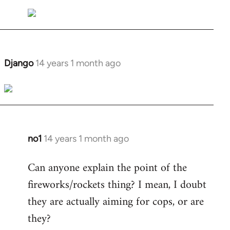
Welcome
by
libcom.org
Django
14 years 1 month ago
In
reply
to
Welcome
by
libcom.org
no1
14 years 1 month ago
In
reply
Can anyone explain the point of the
to
fireworks/rockets thing? I mean, I doubt
Welcome
by
they are actually aiming for cops, or are
libcom.org
they?