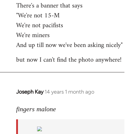
There's a banner that says
"We're not 15-M
We're not pacifists
We're miners
And up till now we've been asking nicely"
but now I can't find the photo anywhere!
Joseph Kay
14 years 1 month ago
In
reply
to
fingers malone
Welcome
by
libcom.org