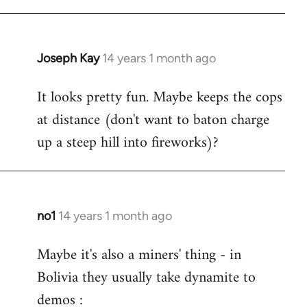
Joseph Kay
14 years 1 month ago
In
reply
It looks pretty fun. Maybe keeps the cops
to
at distance (don't want to baton charge
Welcome
by
up a steep hill into fireworks)?
libcom.org
no1
14 years 1 month ago
In
reply
Maybe it's also a miners' thing - in
to
Bolivia they usually take dynamite to
Welcome
by
demos :