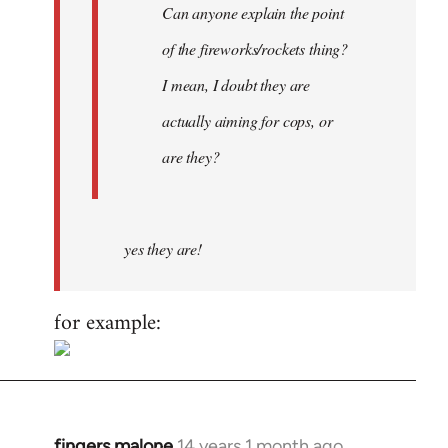
Can anyone explain the point
of the fireworks/rockets thing?
I mean, I doubt they are
actually aiming for cops, or
are they?
yes they are!
for example:
fingers malone
14 years 1 month ago
In