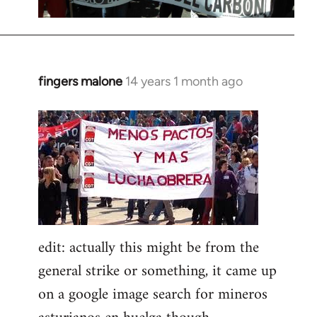
fingers malone
14 years 1 month ago
In
reply
to
Welcome
by
libcom.org
edit: actually this might be from the
general strike or something, it came up
on a google image search for mineros