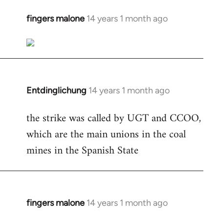
fingers malone
14 years 1 month ago
In
reply
to
Welcome
by
libcom.org
Entdinglichung
14 years 1 month ago
In
reply
the strike was called by UGT and CCOO,
to
which are the main unions in the coal
Welcome
by
mines in the Spanish State
libcom.org
fingers malone
14 years 1 month ago
In
reply