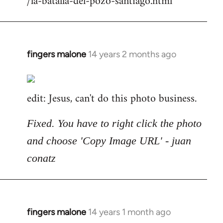
/la-batalla-del-pozo-santiago.html
fingers malone
14 years 2 months ago
In
reply
to
edit: Jesus, can't do this photo business.
Welcome
by
libcom.org
Fixed. You have to right click the photo
and choose 'Copy Image URL' - juan
conatz
fingers malone
14 years 1 month ago
In