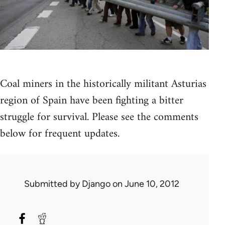
Coal miners in the historically militant Asturias
region of Spain have been fighting a bitter
struggle for survival. Please see the comments
below for frequent updates.
Submitted by
Django
on June 10, 2012