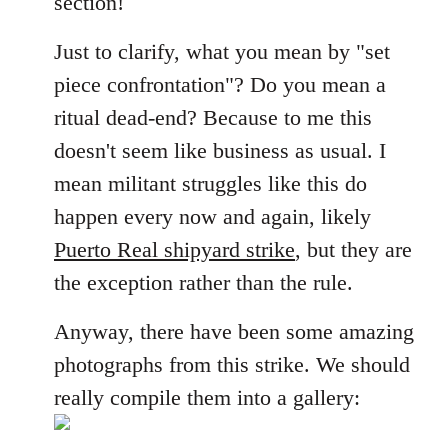
section!
libcom.org
Just to clarify, what you mean by "set
piece confrontation"? Do you mean a
ritual dead-end? Because to me this
doesn't seem like business as usual. I
mean militant struggles like this do
happen every now and again, likely
Puerto Real shipyard strike
, but they are
the exception rather than the rule.
Anyway, there have been some amazing
photographs from this strike. We should
really compile them into a gallery: