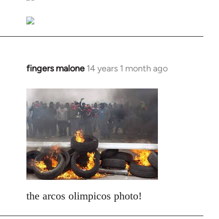
libcom.org
fingers malone
14 years 1 month ago
In
reply
to
Welcome
by
libcom.org
the arcos olimpicos photo!