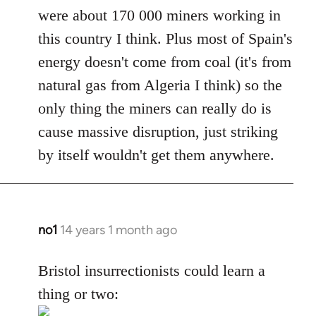
were about 170 000 miners working in
this country I think. Plus most of Spain's
energy doesn't come from coal (it's from
natural gas from Algeria I think) so the
only thing the miners can really do is
cause massive disruption, just striking
by itself wouldn't get them anywhere.
no1
14 years 1 month ago
In
reply
to
Bristol insurrectionists could learn a
Welcome
thing or two:
by