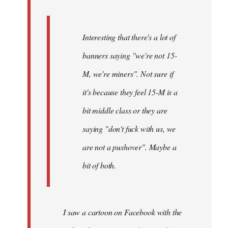
Interesting that there's a lot of
banners saying "we're not 15-
M, we're miners". Not sure if
it's because they feel 15-M is a
bit middle class or they are
saying "don't fuck with us, we
are not a pushover". Maybe a
bit of both.
I saw a cartoon on Facebook with the