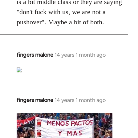
is a bit middle class or they are saying
"don't fuck with us, we are not a
pushover". Maybe a bit of both.
fingers malone
14 years 1 month ago
In
reply
to
Welcome
by
libcom.org
fingers malone
14 years 1 month ago
In
reply
to
Welcome
by