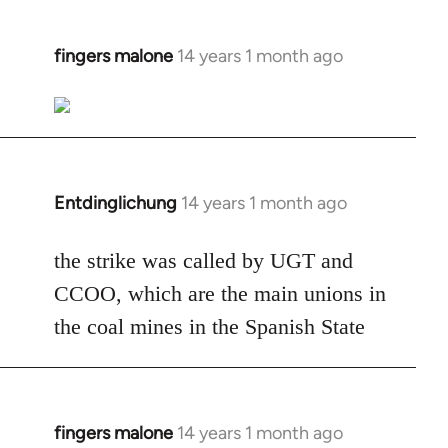
fingers malone
14 years 1 month ago
In
reply
to
Welcome
by
libcom.org
Entdinglichung
14 years 1 month ago
In
reply
to
the strike was called by UGT and
Welcome
CCOO, which are the main unions in
by
the coal mines in the Spanish State
libcom.org
fingers malone
14 years 1 month ago
In