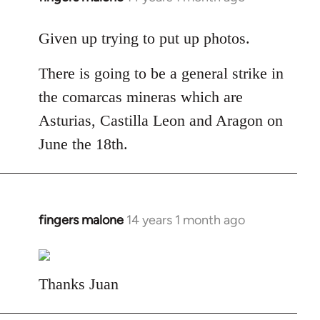
reply
to
Given up trying to put up photos.
Welcome
There is going to be a general strike in
by
libcom.org
the comarcas mineras which are
Asturias, Castilla Leon and Aragon on
June the 18th.
fingers malone
14 years 1 month ago
In
reply
to
Welcome
Thanks Juan
by
libcom.org