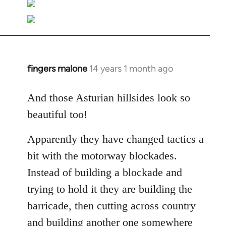
fingers malone
14 years 1 month ago
In
reply
to
And those Asturian hillsides look so
Welcome
beautiful too!
by
libcom.org
Apparently they have changed tactics a
bit with the motorway blockades.
Instead of building a blockade and
trying to hold it they are building the
barricade, then cutting across country
and building another one somewhere