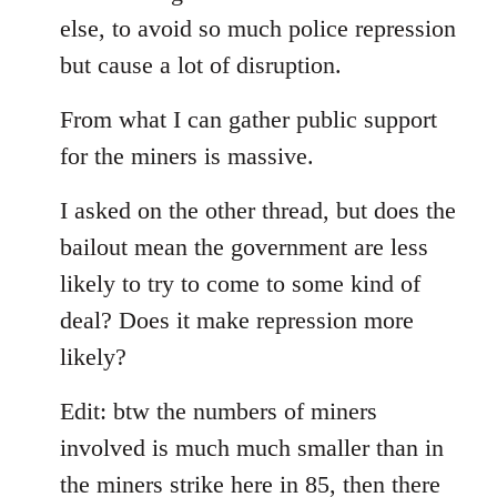
else, to avoid so much police repression
but cause a lot of disruption.
From what I can gather public support
for the miners is massive.
I asked on the other thread, but does the
bailout mean the government are less
likely to try to come to some kind of
deal? Does it make repression more
likely?
Edit: btw the numbers of miners
involved is much much smaller than in
the miners strike here in 85, then there