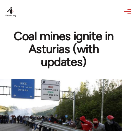
Skip to main content
Coal mines ignite in
Asturias (with
updates)