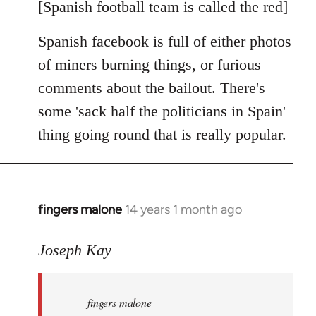
libcom.org
[Spanish football team is called the red]
Spanish facebook is full of either photos
of miners burning things, or furious
comments about the bailout. There's
some 'sack half the politicians in Spain'
thing going round that is really popular.
fingers malone
14 years 1 month ago
In
reply
to
Joseph Kay
Welcome
by
fingers malone
libcom.org