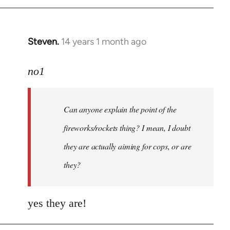
Steven.
14 years 1 month ago
In
reply
to
no1
Welcome
by
Can anyone explain the point of the
libcom.org
fireworks/rockets thing? I mean, I doubt
they are actually aiming for cops, or are
they?
yes they are!