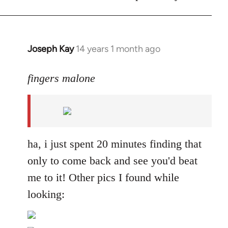
Joseph Kay
14 years 1 month ago
In
reply
to
fingers malone
Welcome
by
libcom.org
ha, i just spent 20 minutes finding that
only to come back and see you'd beat
me to it! Other pics I found while
looking: