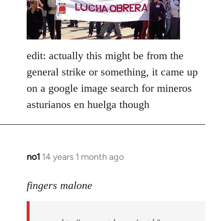
libcom.org
edit: actually this might be from the
general strike or something, it came up
on a google image search for mineros
asturianos en huelga though
no1
14 years 1 month ago
In
reply
to
fingers malone
Welcome
by