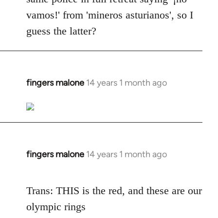
vamos!' from 'mineros asturianos', so I
guess the latter?
fingers malone
14 years 1 month ago
In
reply
to
Welcome
by
libcom.org
fingers malone
14 years 1 month ago
In
reply
to
Trans: THIS is the red, and these are our
Welcome
olympic rings
by