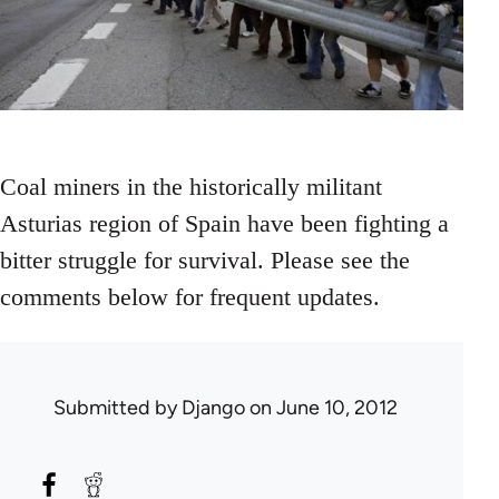
Coal miners in the historically militant
Asturias region of Spain have been fighting a
bitter struggle for survival. Please see the
comments below for frequent updates.
Submitted by
Django
on June 10, 2012