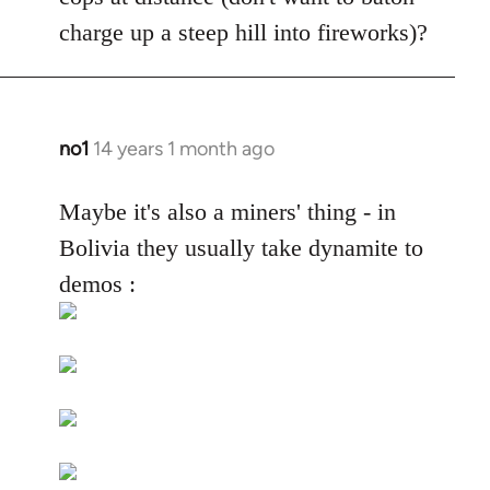
by
charge up a steep hill into fireworks)?
libcom.org
no1
14 years 1 month ago
In
reply
to
Maybe it's also a miners' thing - in
Welcome
Bolivia they usually take dynamite to
by
demos :
libcom.org