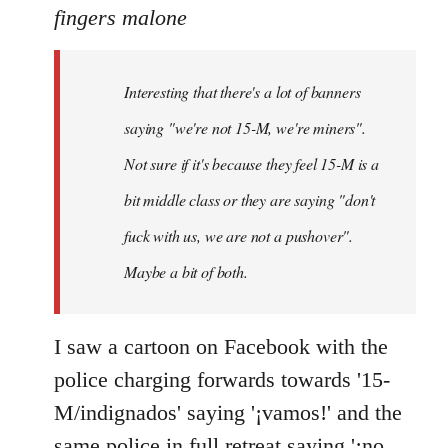
to
fingers malone
Welcome
by
Interesting that there's a lot of banners
libcom.org
saying "we're not 15-M, we're miners".
Not sure if it's because they feel 15-M is a
bit middle class or they are saying "don't
fuck with us, we are not a pushover".
Maybe a bit of both.
I saw a cartoon on Facebook with the
police charging forwards towards '15-
M/indignados' saying '¡vamos!' and the
same police in full retreat saying '¡no