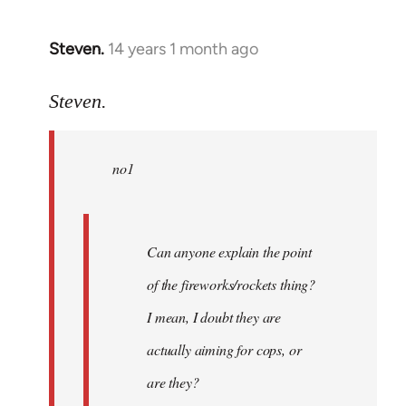
Steven.
14 years 1 month ago
In
reply
to
Steven.
Welcome
by
no1
libcom.org
Can anyone explain the point
of the fireworks/rockets thing?
I mean, I doubt they are
actually aiming for cops, or
are they?