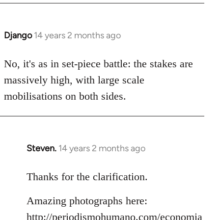
Django
14 years 2 months ago
In
reply
to
No, it's as in set-piece battle: the stakes are
Welcome
massively high, with large scale
by
mobilisations on both sides.
libcom.org
Steven.
14 years 2 months ago
In
reply
to
Thanks for the clarification.
Welcome
Amazing photographs here:
by
libcom.org
http://periodismohumano.com/economia