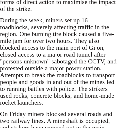
forms of direct action to maximise the impact
of the strike.
During the week, miners set up 16
roadblocks, severely affecting traffic in the
region. One burning tire block caused a five-
mile jam for over two hours. They also
blocked access to the main port of Gijon,
closed access to a major road tunnel after
"persons unknown" sabotaged the CCTV, and
protested outside a major power station.
Attempts to break the roadblocks to transport
people and goods in and out of the mines led
to running battles with police. The strikers
used rocks, concrete blocks, and home-made
rocket launchers.
On Friday miners blocked several roads and
two railway lines. A mineshaft is occupied,
and strikers have camped out in the main