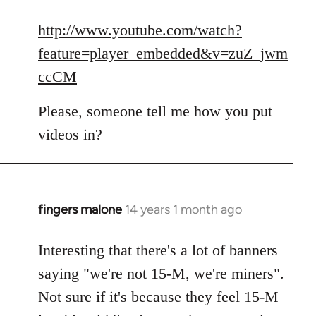
reply
to
http://www.youtube.com/watch?
Welcome
feature=player_embedded&v=zuZ_jwm
by
ccCM
libcom.org
Please, someone tell me how you put
videos in?
fingers malone
14 years 1 month ago
In
reply
to
Interesting that there's a lot of banners
Welcome
saying "we're not 15-M, we're miners".
by
Not sure if it's because they feel 15-M
libcom.org