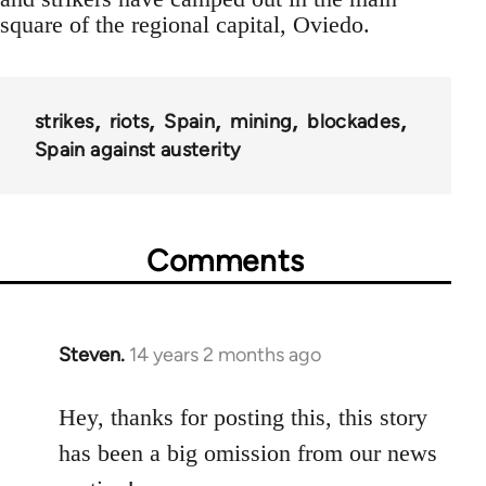
square of the regional capital, Oviedo.
strikes
riots
Spain
mining
blockades
Spain against austerity
Comments
Steven.
14 years 2 months ago
In
reply
to
Hey, thanks for posting this, this story
Welcome
has been a big omission from our news
by