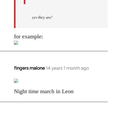
yes they are!
for example:
fingers malone
14 years 1 month ago
In
reply
to
Welcome
Night time march in Leon
by
libcom.org