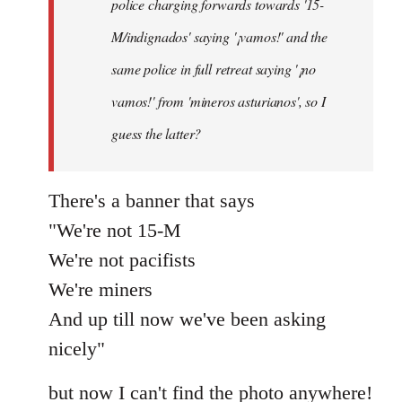
police charging forwards towards '15-
M/indignados' saying '¡vamos!' and the
same police in full retreat saying '¡no
vamos!' from 'mineros asturianos', so I
guess the latter?
There's a banner that says
"We're not 15-M
We're not pacifists
We're miners
And up till now we've been asking
nicely"
but now I can't find the photo anywhere!