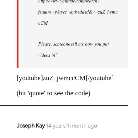
http://www.youtube.com/watch?
libcom.org
feature=player_embedded&v=zuZ_jwmc
cCM
Please, someone tell me how you put
videos in?
[youtube]zuZ_jwmccCM[/youtube]
(hit 'quote' to see the code)
Joseph Kay
14 years 1 month ago
In
reply