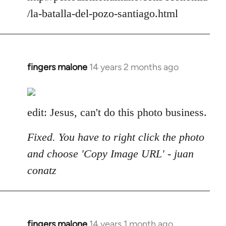
/la-batalla-del-pozo-santiago.html
fingers malone
14 years 2 months ago
In
reply
to
Welcome
edit: Jesus, can't do this photo business.
by
libcom.org
Fixed. You have to right click the photo
and choose 'Copy Image URL' - juan
conatz
fingers malone
14 years 1 month ago
In