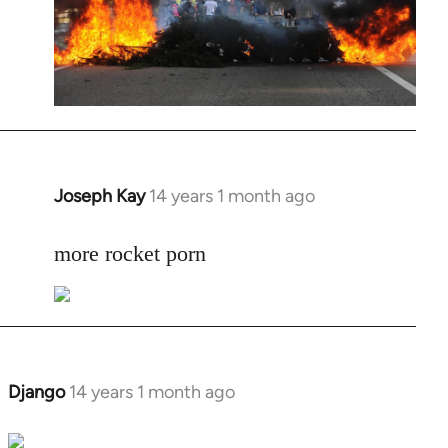
Joseph Kay
14 years 1 month ago
In
reply
to
more rocket porn
Welcome
by
libcom.org
Django
14 years 1 month ago
In
reply
to