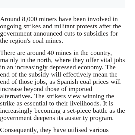
Around 8,000 miners have been involved in
ongoing strikes and militant protests after the
government announced cuts to subsidies for
the region's coal mines.
There are around 40 mines in the country,
mainly in the north, where they offer vital jobs
in an increasingly depressed economy. The
end of the subsidy will effectively mean the
end of those jobs, as Spanish coal prices will
increase beyond those of imported
alternatives. The strikers view winning the
strike as essential to their livelihoods. It is
increasingly becoming a set-piece battle as the
government deepens its austerity program.
Consequently, they have utilised various