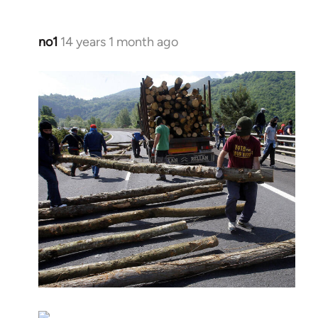
no1
14 years 1 month ago
In
reply
to
Welcome
by
libcom.org