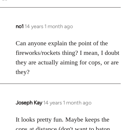
Welcome
by
libcom.org
no1
14 years 1 month ago
In
reply
to
Can anyone explain the point of the
Welcome
fireworks/rockets thing? I mean, I doubt
by
they are actually aiming for cops, or are
libcom.org
they?
Joseph Kay
14 years 1 month ago
In
reply
to
It looks pretty fun. Maybe keeps the
Welcome
cops at distance (don't want to baton