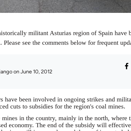
istorically militant Asturias region of Spain have b
al. Please see the comments below for frequent upd
jango
on June 10, 2012
 have been involved in ongoing strikes and militan
d cuts to subsidies for the region's coal mines.
mines in the country, mainly in the north, where th
sed economy. The end of the subsidy will effectiv