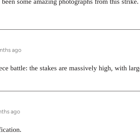
 been some amazing photographs from this strike.
onths ago
piece battle: the stakes are massively high, with lar
nths ago
fication.