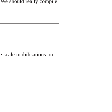
 We should really compile
ge scale mobilisations on