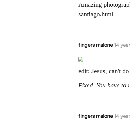
Amazing photograph
by
libcom.org
santiago.html
fingers malone
14 yea
In
reply
to
Welcome
edit: Jesus, can't do
by
libcom.org
Fixed. You have to 
fingers malone
14 yea
In
reply