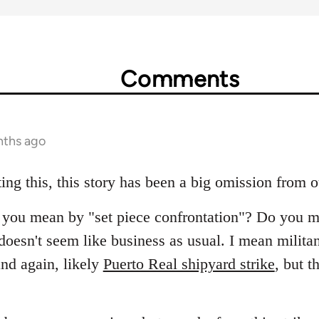
Comments
nths ago
ing this, this story has been a big omission from 
at you mean by "set piece confrontation"? Do you m
oesn't seem like business as usual. I mean militant
nd again, likely
Puerto Real shipyard strike
, but t