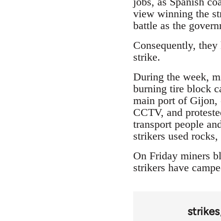
jobs, as Spanish coa
view winning the str
battle as the gover
Consequently, they h
strike.
During the week, min
burning tire block 
main port of Gijon,
CCTV, and protested
transport people and
strikers used rocks
On Friday miners bl
strikers have camped
strikes