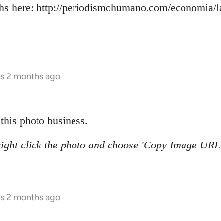
s here: http://periodismohumano.com/economia/la
rs 2 months ago
 this photo business.
right click the photo and choose 'Copy Image URL'
rs 2 months ago