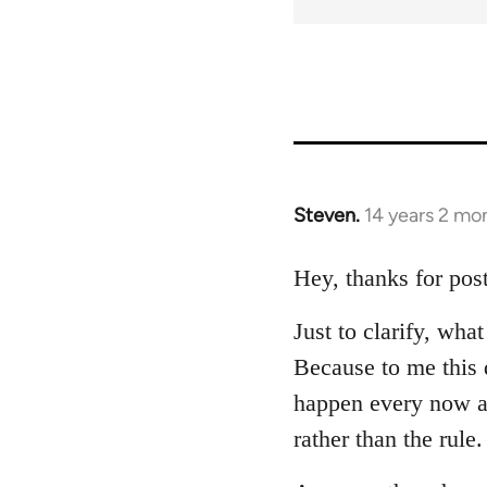
Steven.
14 years 2 mo
In
reply
to
Hey, thanks for post
Welcome
Just to clarify, wh
by
libcom.org
Because to me this d
happen every now a
rather than the rule.