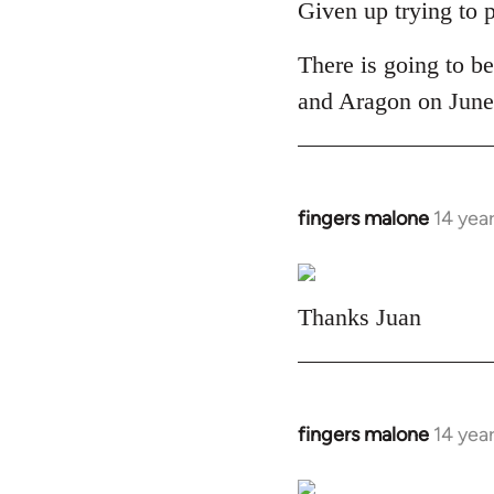
to
Given up trying to 
Welcome
There is going to be
by
libcom.org
and Aragon on June 
fingers malone
14 yea
In
reply
to
Welcome
Thanks Juan
by
libcom.org
fingers malone
14 yea
In
reply