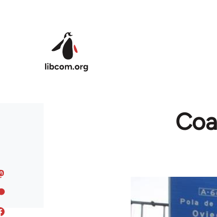
Skip to main content
Coal