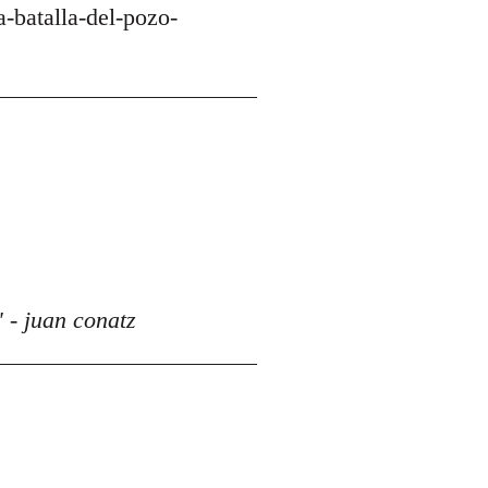
-batalla-del-pozo-
 - juan conatz