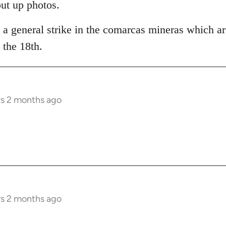
put up photos.
 a general strike in the comarcas mineras which ar
the 18th.
rs 2 months ago
rs 2 months ago