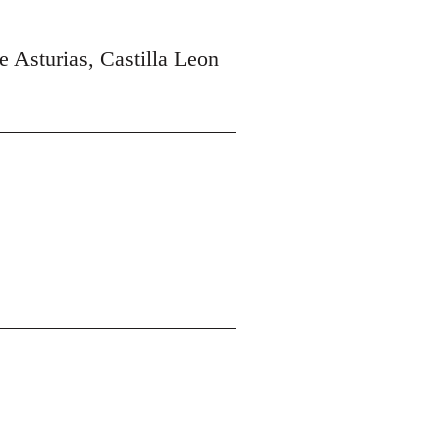
e Asturias, Castilla Leon