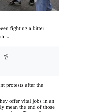
een fighting a bitter
ates.
t protests after the
ey offer vital jobs in an
ely mean the end of those