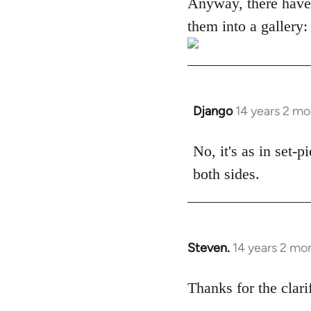
Anyway, there have
them into a gallery:
Django
14 years 2 m
In
reply
to
No, it's as in set-
Welcome
both sides.
by
libcom.org
Steven.
14 years 2 mo
In
reply
to
Thanks for the clari
Welcome