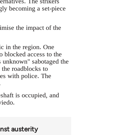
ernatives. The strikers
ingly becoming a set-piece
imise the impact of the
ic in the region. One
o blocked access to the
ons unknown" sabotaged the
 the roadblocks to
les with police. The
.
shaft is occupied, and
viedo.
nst austerity