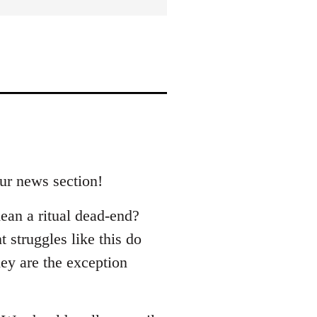
our news section!
ean a ritual dead-end?
 struggles like this do
hey are the exception