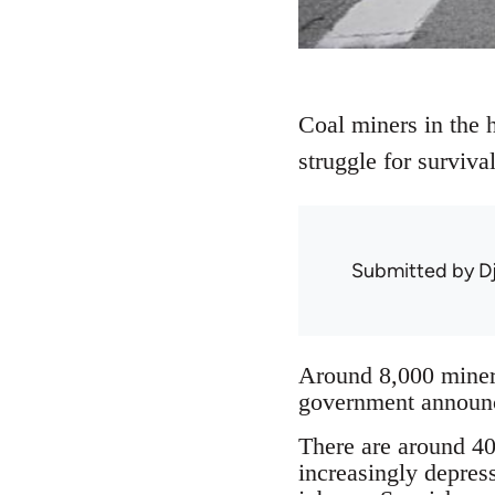
Coal miners in the h
struggle for surviv
Submitted by
D
Around 8,000 miners
government announce
There are around 40 
increasingly depres