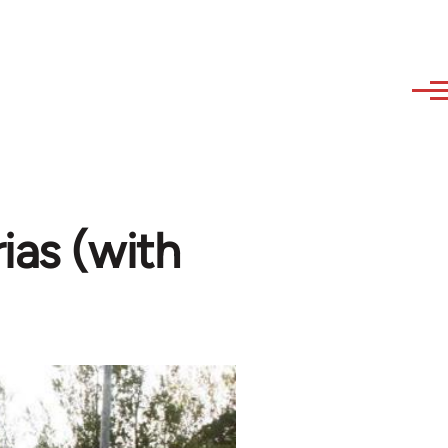
ias (with