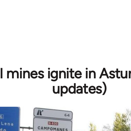
 mines ignite in Astur
updates)