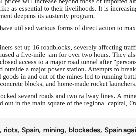
l prices will increase beyond those of imported alt
ike as essential to their livelihoods. It is increas
nment deepens its austerity program.
ave utilised various forms of direct action to max
ers set up 16 roadblocks, severely affecting traff
caused a five-mile jam for over two hours. They als
 closed access to a major road tunnel after "pers
 outside a major power station. Attempts to break
 goods in and out of the mines led to running batt
, concrete blocks, and home-made rocket launchers
ocked several roads and two railway lines. A mine
 out in the main square of the regional capital, O
riots
Spain
mining
blockades
Spain agai