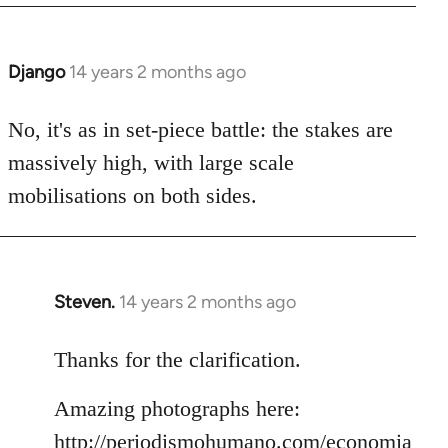
Django
14 years 2 months ago
In
reply
to
No, it's as in set-piece battle: the stakes are
Welcome
massively high, with large scale
by
mobilisations on both sides.
libcom.org
Steven.
14 years 2 months ago
In
reply
to
Thanks for the clarification.
Welcome
Amazing photographs here:
by
libcom.org
http://periodismohumano.com/economia