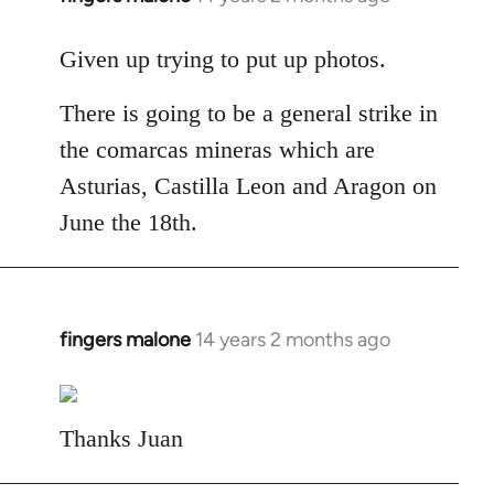
reply
to
Given up trying to put up photos.
Welcome
There is going to be a general strike in
by
libcom.org
the comarcas mineras which are
Asturias, Castilla Leon and Aragon on
June the 18th.
fingers malone
14 years 2 months ago
In
reply
to
Welcome
Thanks Juan
by
libcom.org