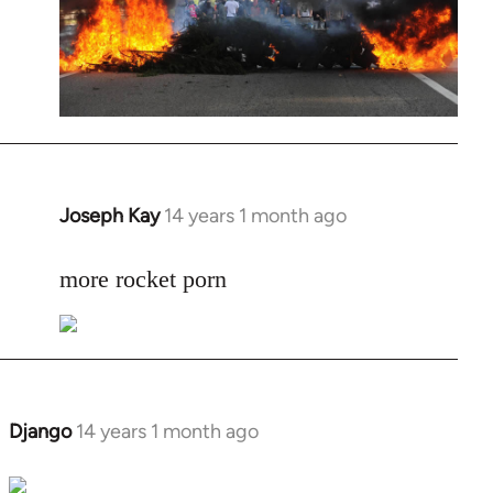
Joseph Kay
14 years 1 month ago
In
reply
to
more rocket porn
Welcome
by
libcom.org
Django
14 years 1 month ago
In
reply
to