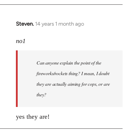
Steven.
14 years 1 month ago
In
reply
to
no1
Welcome
by
Can anyone explain the point of the
libcom.org
fireworks/rockets thing? I mean, I doubt
they are actually aiming for cops, or are
they?
yes they are!