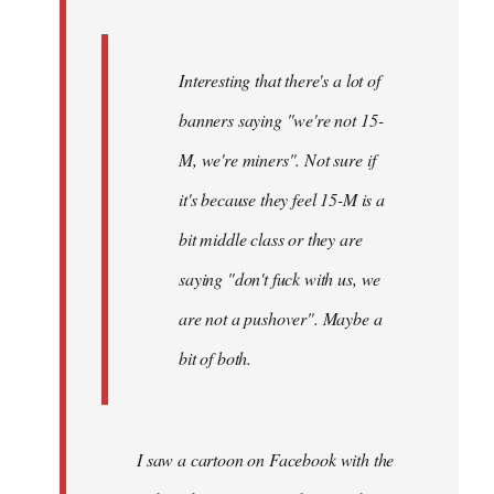
Interesting that there's a lot of
banners saying "we're not 15-
M, we're miners". Not sure if
it's because they feel 15-M is a
bit middle class or they are
saying "don't fuck with us, we
are not a pushover". Maybe a
bit of both.
I saw a cartoon on Facebook with the