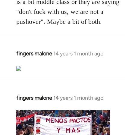
is a bit middle class or they are saying
"don't fuck with us, we are not a
pushover". Maybe a bit of both.
fingers malone
14 years 1 month ago
In
reply
to
Welcome
by
libcom.org
fingers malone
14 years 1 month ago
In
reply
to
Welcome
by