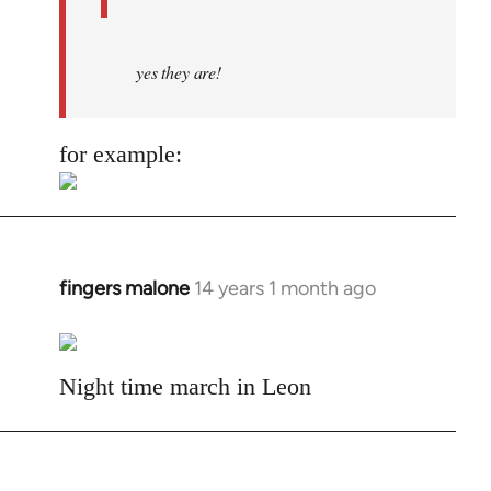
yes they are!
for example:
fingers malone
14 years 1 month ago
In
reply
to
Welcome
Night time march in Leon
by
libcom.org