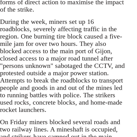
forms of direct action to maximise the impact
of the strike.
During the week, miners set up 16
roadblocks, severely affecting traffic in the
region. One burning tire block caused a five-
mile jam for over two hours. They also
blocked access to the main port of Gijon,
closed access to a major road tunnel after
"persons unknown" sabotaged the CCTV, and
protested outside a major power station.
Attempts to break the roadblocks to transport
people and goods in and out of the mines led
to running battles with police. The strikers
used rocks, concrete blocks, and home-made
rocket launchers.
On Friday miners blocked several roads and
two railway lines. A mineshaft is occupied,
and strikers have camped out in the main