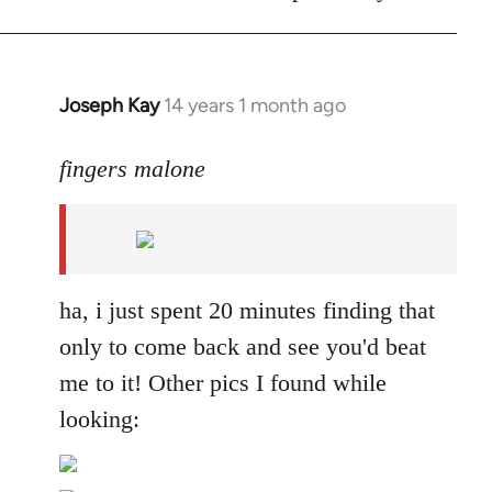
Joseph Kay
14 years 1 month ago
In
reply
to
fingers malone
Welcome
by
libcom.org
ha, i just spent 20 minutes finding that
only to come back and see you'd beat
me to it! Other pics I found while
looking: