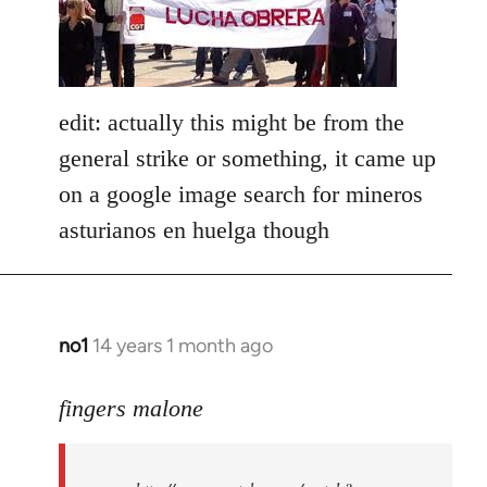
libcom.org
edit: actually this might be from the
general strike or something, it came up
on a google image search for mineros
asturianos en huelga though
no1
14 years 1 month ago
In
reply
to
fingers malone
Welcome
by