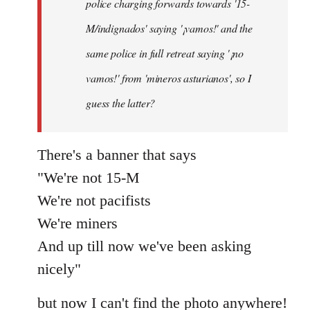
police charging forwards towards '15-
M/indignados' saying '¡vamos!' and the
same police in full retreat saying '¡no
vamos!' from 'mineros asturianos', so I
guess the latter?
There's a banner that says
"We're not 15-M
We're not pacifists
We're miners
And up till now we've been asking
nicely"
but now I can't find the photo anywhere!