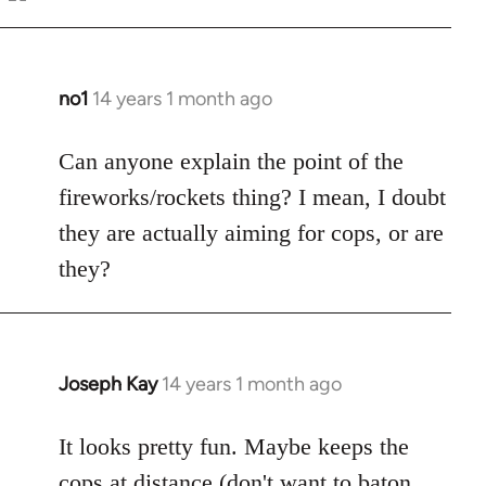
Welcome
by
libcom.org
no1
14 years 1 month ago
In
reply
to
Can anyone explain the point of the
Welcome
fireworks/rockets thing? I mean, I doubt
by
they are actually aiming for cops, or are
libcom.org
they?
Joseph Kay
14 years 1 month ago
In
reply
to
It looks pretty fun. Maybe keeps the
Welcome
cops at distance (don't want to baton