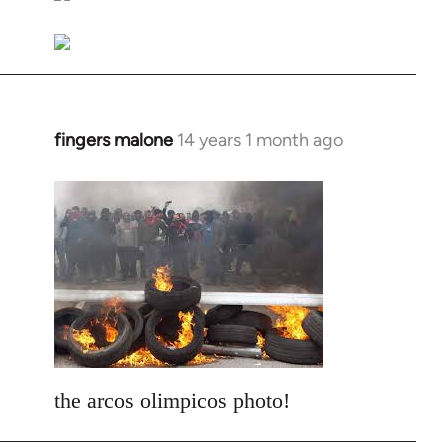
libcom.org
fingers malone
14 years 1 month ago
In
reply
to
Welcome
by
libcom.org
the arcos olimpicos photo!