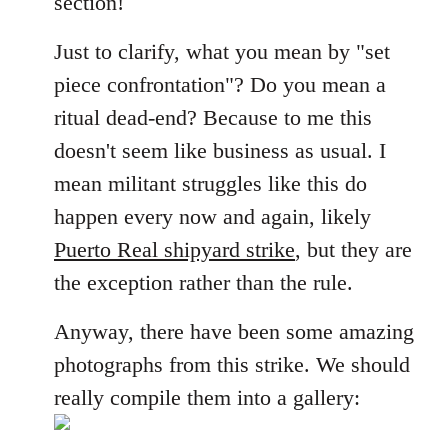
section!
libcom.org
Just to clarify, what you mean by "set
piece confrontation"? Do you mean a
ritual dead-end? Because to me this
doesn't seem like business as usual. I
mean militant struggles like this do
happen every now and again, likely
Puerto Real shipyard strike
, but they are
the exception rather than the rule.
Anyway, there have been some amazing
photographs from this strike. We should
really compile them into a gallery: