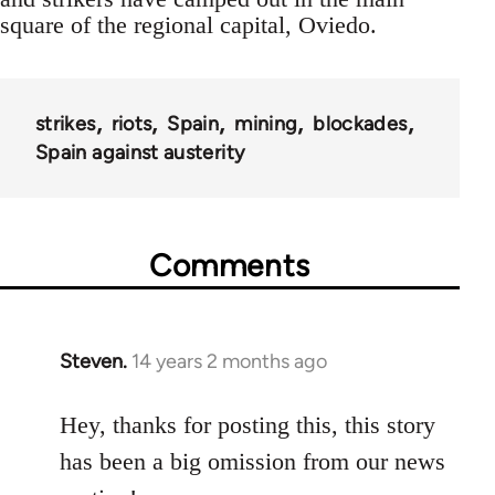
square of the regional capital, Oviedo.
strikes
riots
Spain
mining
blockades
Spain against austerity
Comments
Steven.
14 years 2 months ago
In
reply
to
Hey, thanks for posting this, this story
Welcome
has been a big omission from our news
by