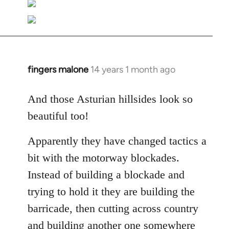
fingers malone
14 years 1 month ago
In
reply
to
And those Asturian hillsides look so
Welcome
beautiful too!
by
libcom.org
Apparently they have changed tactics a
bit with the motorway blockades.
Instead of building a blockade and
trying to hold it they are building the
barricade, then cutting across country
and building another one somewhere