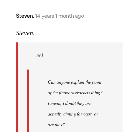
Steven.
14 years 1 month ago
In
reply
to
Steven.
Welcome
by
no1
libcom.org
Can anyone explain the point
of the fireworks/rockets thing?
I mean, I doubt they are
actually aiming for cops, or
are they?