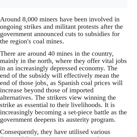
Around 8,000 miners have been involved in
ongoing strikes and militant protests after the
government announced cuts to subsidies for
the region's coal mines.
There are around 40 mines in the country,
mainly in the north, where they offer vital jobs
in an increasingly depressed economy. The
end of the subsidy will effectively mean the
end of those jobs, as Spanish coal prices will
increase beyond those of imported
alternatives. The strikers view winning the
strike as essential to their livelihoods. It is
increasingly becoming a set-piece battle as the
government deepens its austerity program.
Consequently, they have utilised various