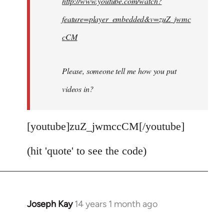
http://www.youtube.com/watch?
libcom.org
feature=player_embedded&v=zuZ_jwmc
cCM
Please, someone tell me how you put
videos in?
[youtube]zuZ_jwmccCM[/youtube]
(hit 'quote' to see the code)
Joseph Kay
14 years 1 month ago
In
reply