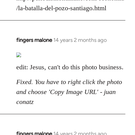
/la-batalla-del-pozo-santiago.html
fingers malone
14 years 2 months ago
In
reply
to
Welcome
edit: Jesus, can't do this photo business.
by
libcom.org
Fixed. You have to right click the photo
and choose 'Copy Image URL' - juan
conatz
fingers malone
14 years 2 months ago
In