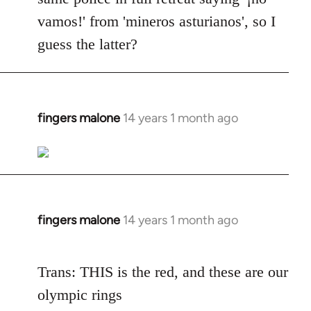
vamos!' from 'mineros asturianos', so I
guess the latter?
fingers malone
14 years 1 month ago
In
reply
to
Welcome
by
libcom.org
fingers malone
14 years 1 month ago
In
reply
to
Trans: THIS is the red, and these are our
Welcome
olympic rings
by