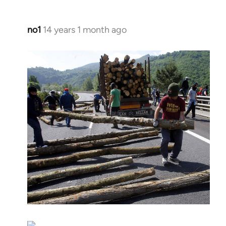
no1
14 years 1 month ago
In
reply
to
Welcome
by
libcom.org