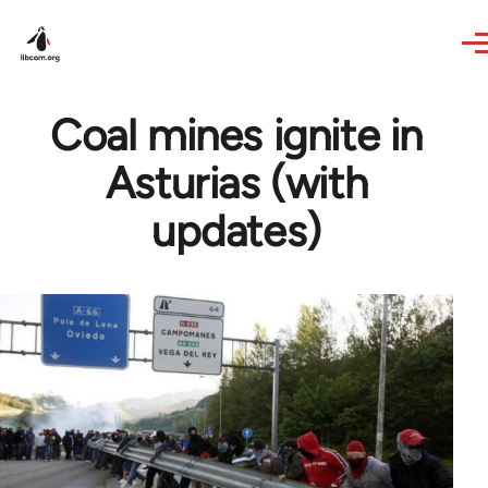
Skip to main content
Coal mines ignite in
Asturias (with
updates)