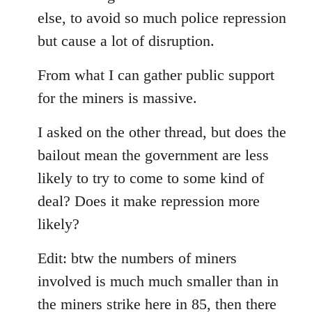
else, to avoid so much police repression
but cause a lot of disruption.
From what I can gather public support
for the miners is massive.
I asked on the other thread, but does the
bailout mean the government are less
likely to try to come to some kind of
deal? Does it make repression more
likely?
Edit: btw the numbers of miners
involved is much much smaller than in
the miners strike here in 85, then there