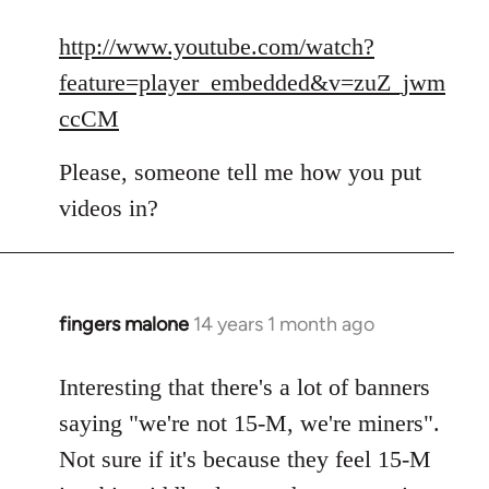
reply
to
http://www.youtube.com/watch?
Welcome
feature=player_embedded&v=zuZ_jwm
by
ccCM
libcom.org
Please, someone tell me how you put
videos in?
fingers malone
14 years 1 month ago
In
reply
to
Interesting that there's a lot of banners
Welcome
saying "we're not 15-M, we're miners".
by
Not sure if it's because they feel 15-M
libcom.org