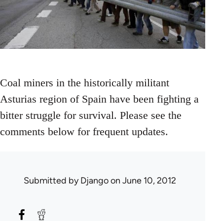
Coal miners in the historically militant
Asturias region of Spain have been fighting a
bitter struggle for survival. Please see the
comments below for frequent updates.
Submitted by
Django
on June 10, 2012