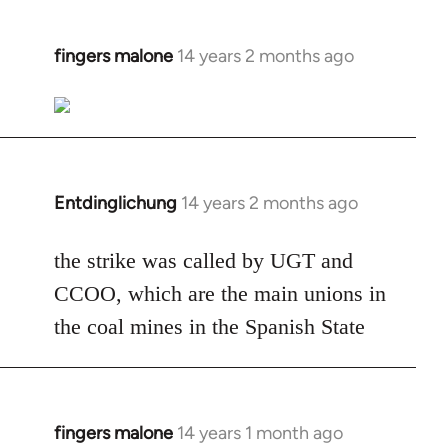
fingers malone
14 years 2 months ago
In
reply
to
Welcome
by
libcom.org
Entdinglichung
14 years 2 months ago
In
reply
to
the strike was called by UGT and
Welcome
CCOO, which are the main unions in
by
the coal mines in the Spanish State
libcom.org
fingers malone
14 years 1 month ago
In