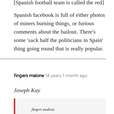
libcom.org
[Spanish football team is called the red]
Spanish facebook is full of either photos
of miners burning things, or furious
comments about the bailout. There's
some 'sack half the politicians in Spain'
thing going round that is really popular.
fingers malone
14 years 1 month ago
In
reply
to
Joseph Kay
Welcome
by
fingers malone
libcom.org