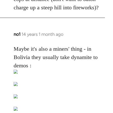
by
charge up a steep hill into fireworks)?
libcom.org
no1
14 years 1 month ago
In
reply
to
Maybe it's also a miners' thing - in
Welcome
Bolivia they usually take dynamite to
by
demos :
libcom.org