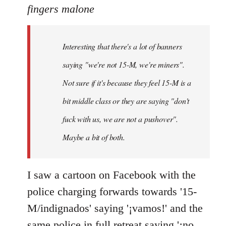
to
fingers malone
Welcome
by
Interesting that there's a lot of banners
libcom.org
saying "we're not 15-M, we're miners".
Not sure if it's because they feel 15-M is a
bit middle class or they are saying "don't
fuck with us, we are not a pushover".
Maybe a bit of both.
I saw a cartoon on Facebook with the
police charging forwards towards '15-
M/indignados' saying '¡vamos!' and the
same police in full retreat saying '¡no