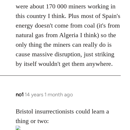
were about 170 000 miners working in
this country I think. Plus most of Spain's
energy doesn't come from coal (it's from
natural gas from Algeria I think) so the
only thing the miners can really do is
cause massive disruption, just striking
by itself wouldn't get them anywhere.
no1
14 years 1 month ago
In
reply
to
Bristol insurrectionists could learn a
Welcome
thing or two:
by