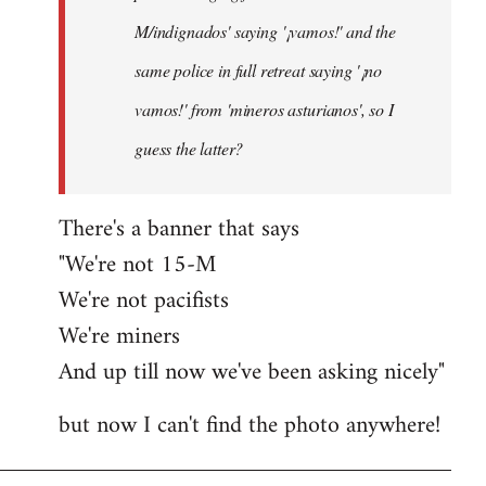
M/indignados' saying '¡vamos!' and the
same police in full retreat saying '¡no
vamos!' from 'mineros asturianos', so I
guess the latter?
There's a banner that says
"We're not 15-M
We're not pacifists
We're miners
And up till now we've been asking nicely"
but now I can't find the photo anywhere!