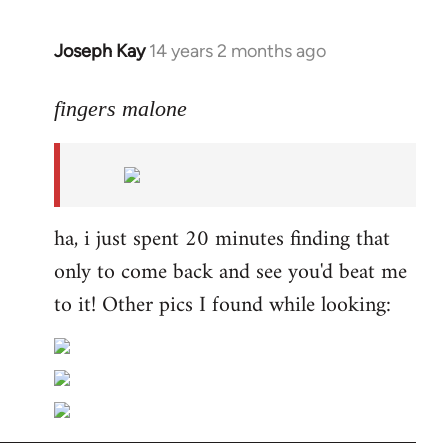
Joseph Kay
14 years 2 months ago
In
reply
to
fingers malone
Welcome
by
libcom.org
ha, i just spent 20 minutes finding that
only to come back and see you'd beat me
to it! Other pics I found while looking: