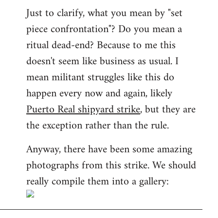
Just to clarify, what you mean by "set
piece confrontation"? Do you mean a
ritual dead-end? Because to me this
doesn't seem like business as usual. I
mean militant struggles like this do
happen every now and again, likely
Puerto Real shipyard strike
, but they are
the exception rather than the rule.
Anyway, there have been some amazing
photographs from this strike. We should
really compile them into a gallery: