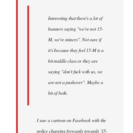
Interesting that there's a lot of
banners saying "we're not 15-
M, we're miners". Not sure if
it's because they feel 15-M is a
bit middle class or they are
saying "don't fuck with us, we
are not a pushover". Maybe a
bit of both.
I saw a cartoon on Facebook with the
police charging forwards towards '15-