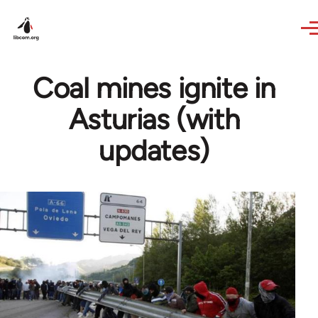
Skip to main content
Coal mines ignite in
Asturias (with
updates)