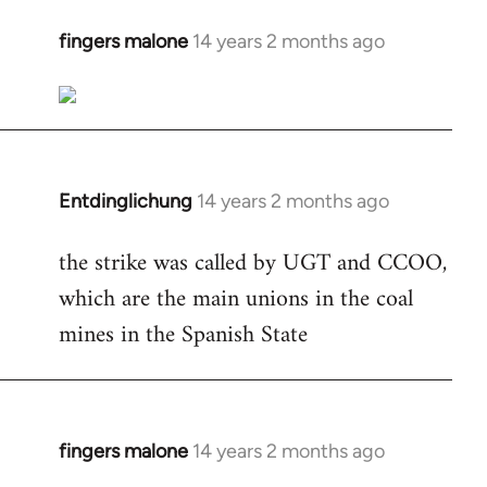
fingers malone
14 years 2 months ago
In
reply
to
Welcome
by
libcom.org
Entdinglichung
14 years 2 months ago
In
reply
the strike was called by UGT and CCOO,
to
which are the main unions in the coal
Welcome
by
mines in the Spanish State
libcom.org
fingers malone
14 years 2 months ago
In
reply