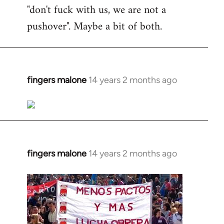
"don't fuck with us, we are not a
pushover". Maybe a bit of both.
fingers malone
14 years 2 months ago
In
reply
to
Welcome
by
libcom.org
fingers malone
14 years 2 months ago
In
reply
to
Welcome
by
libcom.org