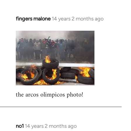
fingers malone
14 years 2 months ago
In
reply
to
Welcome
by
libcom.org
the arcos olimpicos photo!
no1
14 years 2 months ago
In