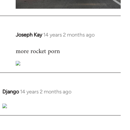
Joseph Kay
14 years 2 months ago
In
reply
more rocket porn
to
Welcome
by
libcom.org
Django
14 years 2 months ago
In
reply
to
Welcome
by