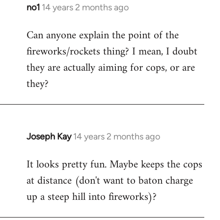
libcom.org
no1
14 years 2 months ago
In
reply
Can anyone explain the point of the
to
fireworks/rockets thing? I mean, I doubt
Welcome
by
they are actually aiming for cops, or are
libcom.org
they?
Joseph Kay
14 years 2 months ago
In
reply
It looks pretty fun. Maybe keeps the cops
to
at distance (don't want to baton charge
Welcome
by
up a steep hill into fireworks)?
libcom.org