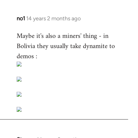
no1
14 years 2 months ago
In
reply
Maybe it's also a miners' thing - in
to
Bolivia they usually take dynamite to
Welcome
by
demos :
libcom.org