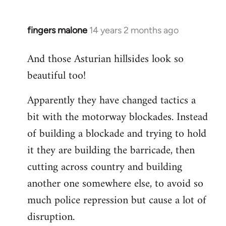
fingers malone
14 years 2 months ago
In
reply
And those Asturian hillsides look so
to
beautiful too!
Welcome
by
Apparently they have changed tactics a
libcom.org
bit with the motorway blockades. Instead
of building a blockade and trying to hold
it they are building the barricade, then
cutting across country and building
another one somewhere else, to avoid so
much police repression but cause a lot of
disruption.