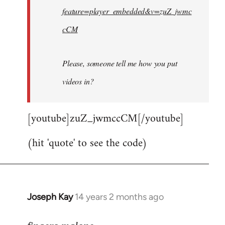
feature=player_embedded&v=zuZ_jwmc
cCM
Please, someone tell me how you put
videos in?
[youtube]zuZ_jwmccCM[/youtube]
(hit 'quote' to see the code)
Joseph Kay
14 years 2 months ago
In
reply
to