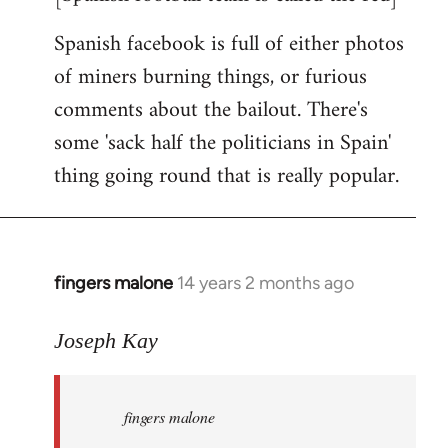
Spanish facebook is full of either photos
of miners burning things, or furious
comments about the bailout. There's
some 'sack half the politicians in Spain'
thing going round that is really popular.
fingers malone
14 years 2 months ago
In
reply
to
Joseph Kay
Welcome
by
fingers malone
libcom.org