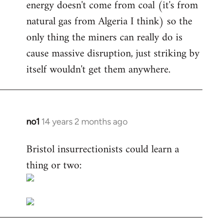
energy doesn't come from coal (it's from
natural gas from Algeria I think) so the
only thing the miners can really do is
cause massive disruption, just striking by
itself wouldn't get them anywhere.
no1
14 years 2 months ago
In
reply
Bristol insurrectionists could learn a
to
thing or two:
Welcome
by
libcom.org