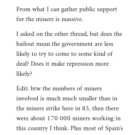
From what I can gather public support
for the miners is massive.
I asked on the other thread, but does the
bailout mean the government are less
likely to try to come to some kind of
deal? Does it make repression more
likely?
Edit: btw the numbers of miners
involved is much much smaller than in
the miners strike here in 85, then there
were about 170 000 miners working in
this country I think. Plus most of Spain's