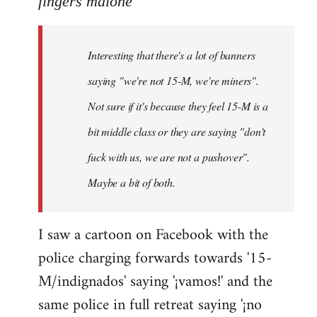
fingers malone
Welcome
by
Interesting that there's a lot of banners
libcom.org
saying "we're not 15-M, we're miners".
Not sure if it's because they feel 15-M is a
bit middle class or they are saying "don't
fuck with us, we are not a pushover".
Maybe a bit of both.
I saw a cartoon on Facebook with the
police charging forwards towards '15-
M/indignados' saying '¡vamos!' and the
same police in full retreat saying '¡no