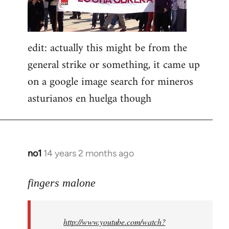
edit: actually this might be from the
general strike or something, it came up
on a google image search for mineros
asturianos en huelga though
no1
14 years 2 months ago
In
reply
to
fingers malone
Welcome
by
http://www.youtube.com/watch?
libcom.org