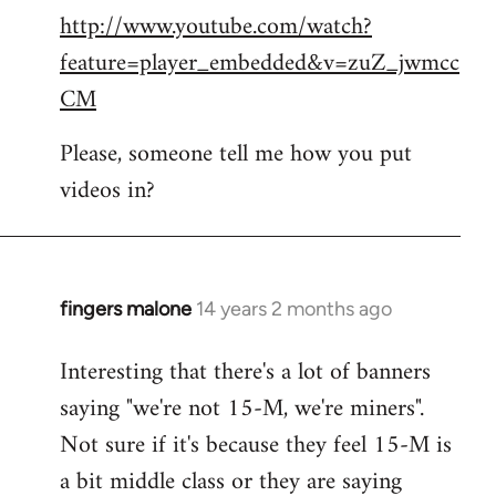
http://www.youtube.com/watch?
to
feature=player_embedded&v=zuZ_jwmcc
Welcome
by
CM
libcom.org
Please, someone tell me how you put
videos in?
fingers malone
14 years 2 months ago
In
reply
Interesting that there's a lot of banners
to
saying "we're not 15-M, we're miners".
Welcome
by
Not sure if it's because they feel 15-M is
libcom.org
a bit middle class or they are saying