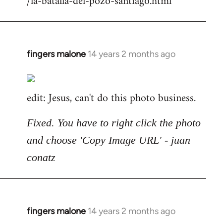
/la-batalla-del-pozo-santiago.html
fingers malone
14 years 2 months ago
In
reply
to
edit: Jesus, can't do this photo business.
Welcome
by
libcom.org
Fixed. You have to right click the photo
and choose 'Copy Image URL' - juan
conatz
fingers malone
14 years 2 months ago
In