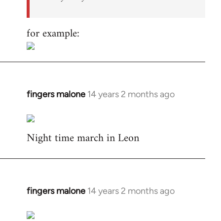
for example:
fingers malone
14 years 2 months ago
In
reply
to
Night time march in Leon
Welcome
by
libcom.org
fingers malone
14 years 2 months ago
In
reply
to