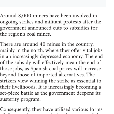
Around 8,000 miners have been involved in
ongoing strikes and militant protests after the
government announced cuts to subsidies for
the region's coal mines.
There are around 40 mines in the country,
mainly in the north, where they offer vital jobs
in an increasingly depressed economy. The end
of the subsidy will effectively mean the end of
those jobs, as Spanish coal prices will increase
beyond those of imported alternatives. The
strikers view winning the strike as essential to
their livelihoods. It is increasingly becoming a
set-piece battle as the government deepens its
austerity program.
Consequently, they have utilised various forms