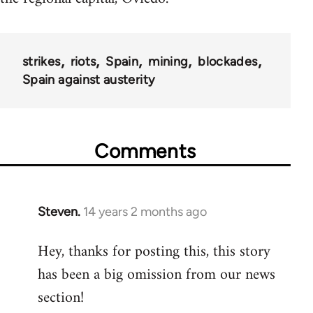
strikes
riots
Spain
mining
blockades
Spain against austerity
Comments
Steven.
14 years 2 months ago
In
reply
Hey, thanks for posting this, this story
to
has been a big omission from our news
Welcome
by
section!
libcom.org