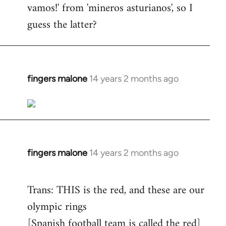
vamos!' from 'mineros asturianos', so I
guess the latter?
fingers malone
14 years 2 months ago
In
reply
to
Welcome
by
libcom.org
fingers malone
14 years 2 months ago
In
reply
to
Trans: THIS is the red, and these are our
Welcome
olympic rings
by
[Spanish football team is called the red]
libcom.org