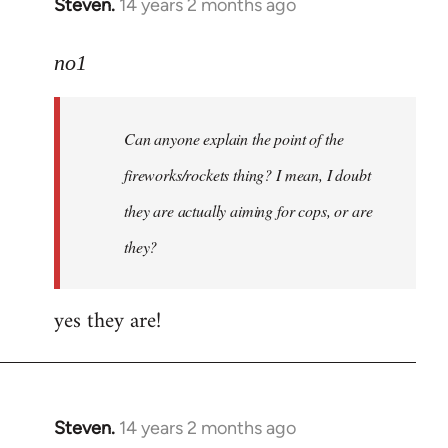
Steven.
14 years 2 months ago
In
reply
to
no1
Welcome
by
Can anyone explain the point of the
libcom.org
fireworks/rockets thing? I mean, I doubt
they are actually aiming for cops, or are
they?
yes they are!
Steven.
14 years 2 months ago
In