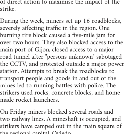
of direct action to maximise the impact of the
strike.
During the week, miners set up 16 roadblocks,
severely affecting traffic in the region. One
burning tire block caused a five-mile jam for
over two hours. They also blocked access to the
main port of Gijon, closed access to a major
road tunnel after "persons unknown" sabotaged
the CCTV, and protested outside a major power
station. Attempts to break the roadblocks to
transport people and goods in and out of the
mines led to running battles with police. The
strikers used rocks, concrete blocks, and home-
made rocket launchers.
On Friday miners blocked several roads and
two railway lines. A mineshaft is occupied, and
strikers have camped out in the main square of
the regional capital, Oviedo.