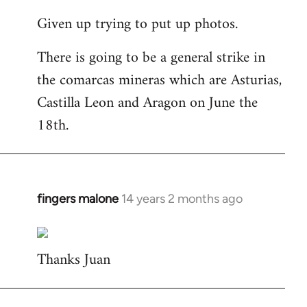
reply
Given up trying to put up photos.
to
Welcome
There is going to be a general strike in
by
the comarcas mineras which are Asturias,
libcom.org
Castilla Leon and Aragon on June the
18th.
fingers malone
14 years 2 months ago
In
reply
to
Thanks Juan
Welcome
by
libcom.org