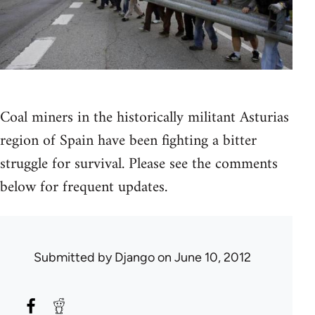
Coal miners in the historically militant Asturias
region of Spain have been fighting a bitter
struggle for survival. Please see the comments
below for frequent updates.
Submitted by
Django
on June 10, 2012