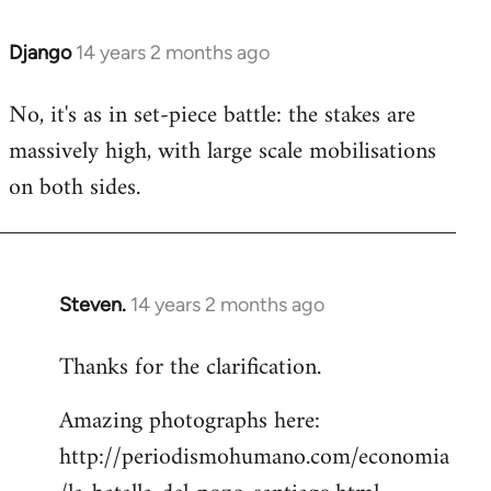
Django
14 years 2 months ago
In
reply
No, it's as in set-piece battle: the stakes are
to
massively high, with large scale mobilisations
Welcome
by
on both sides.
libcom.org
Steven.
14 years 2 months ago
In
reply
Thanks for the clarification.
to
Welcome
Amazing photographs here:
by
http://periodismohumano.com/economia
libcom.org