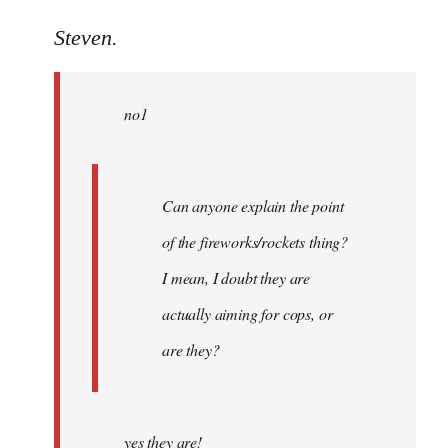
reply
to
Steven.
Welcome
by
no1
libcom.org
Can anyone explain the point
of the fireworks/rockets thing?
I mean, I doubt they are
actually aiming for cops, or
are they?
yes they are!