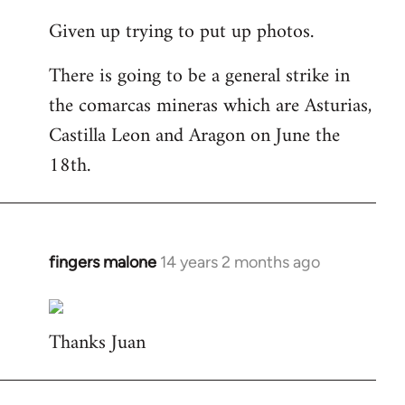
reply
Given up trying to put up photos.
to
Welcome
There is going to be a general strike in
by
the comarcas mineras which are Asturias,
libcom.org
Castilla Leon and Aragon on June the
18th.
fingers malone
14 years 2 months ago
In
reply
to
Thanks Juan
Welcome
by
libcom.org