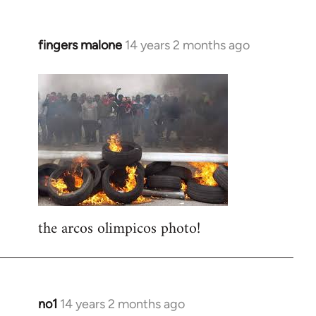
fingers malone
14 years 2 months ago
In
reply
to
Welcome
by
libcom.org
the arcos olimpicos photo!
no1
14 years 2 months ago
In