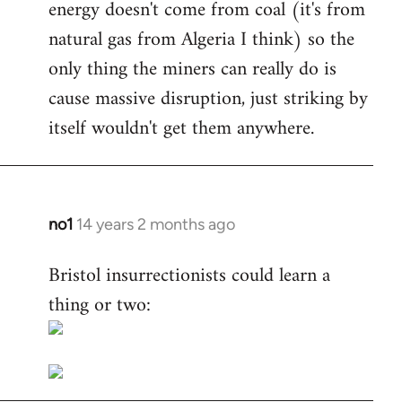
energy doesn't come from coal (it's from
natural gas from Algeria I think) so the
only thing the miners can really do is
cause massive disruption, just striking by
itself wouldn't get them anywhere.
no1
14 years 2 months ago
In
reply
Bristol insurrectionists could learn a
to
thing or two:
Welcome
by
libcom.org