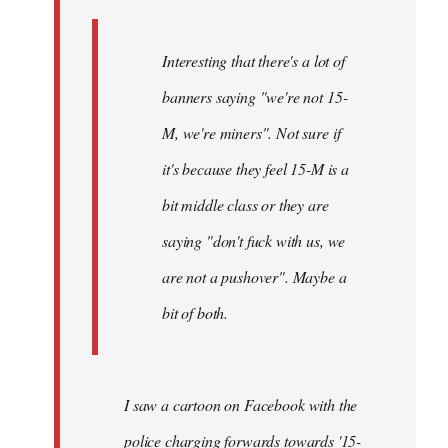
Interesting that there's a lot of
banners saying "we're not 15-
M, we're miners". Not sure if
it's because they feel 15-M is a
bit middle class or they are
saying "don't fuck with us, we
are not a pushover". Maybe a
bit of both.
I saw a cartoon on Facebook with the
police charging forwards towards '15-