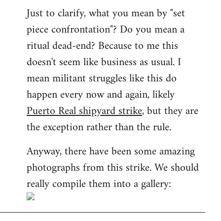
Just to clarify, what you mean by "set
piece confrontation"? Do you mean a
ritual dead-end? Because to me this
doesn't seem like business as usual. I
mean militant struggles like this do
happen every now and again, likely
Puerto Real shipyard strike
, but they are
the exception rather than the rule.
Anyway, there have been some amazing
photographs from this strike. We should
really compile them into a gallery: