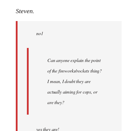
reply
to
Steven.
Welcome
by
no1
libcom.org
Can anyone explain the point
of the fireworks/rockets thing?
I mean, I doubt they are
actually aiming for cops, or
are they?
yes they are!