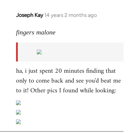
Joseph Kay
14 years 2 months ago
In
reply
to
fingers malone
Welcome
by
libcom.org
ha, i just spent 20 minutes finding that
only to come back and see you'd beat me
to it! Other pics I found while looking: