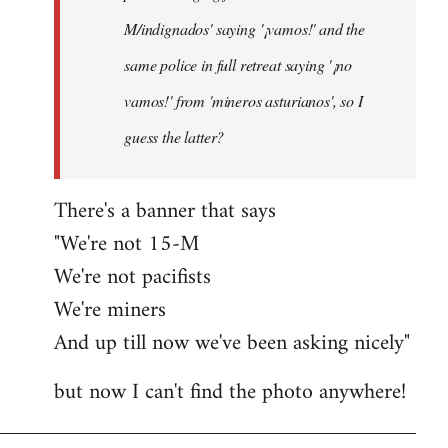
M/indignados' saying '¡vamos!' and the
same police in full retreat saying '¡no
vamos!' from 'mineros asturianos', so I
guess the latter?
There's a banner that says
"We're not 15-M
We're not pacifists
We're miners
And up till now we've been asking nicely"
but now I can't find the photo anywhere!