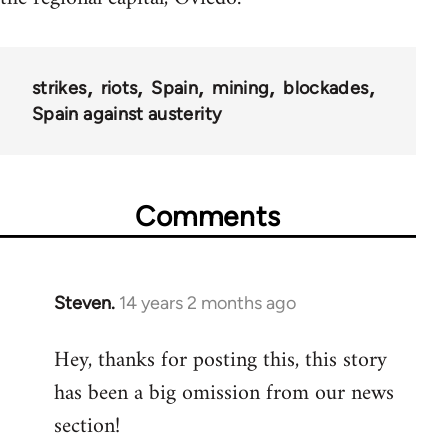
strikes
riots
Spain
mining
blockades
Spain against austerity
Comments
Steven.
14 years 2 months ago
In
reply
Hey, thanks for posting this, this story
to
has been a big omission from our news
Welcome
by
section!
libcom.org