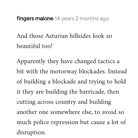
fingers malone
14 years 2 months ago
In
reply
And those Asturian hillsides look so
to
beautiful too!
Welcome
by
Apparently they have changed tactics a
libcom.org
bit with the motorway blockades. Instead
of building a blockade and trying to hold
it they are building the barricade, then
cutting across country and building
another one somewhere else, to avoid so
much police repression but cause a lot of
disruption.