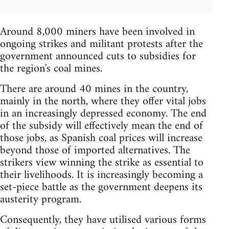
Around 8,000 miners have been involved in
ongoing strikes and militant protests after the
government announced cuts to subsidies for
the region's coal mines.
There are around 40 mines in the country,
mainly in the north, where they offer vital jobs
in an increasingly depressed economy. The end
of the subsidy will effectively mean the end of
those jobs, as Spanish coal prices will increase
beyond those of imported alternatives. The
strikers view winning the strike as essential to
their livelihoods. It is increasingly becoming a
set-piece battle as the government deepens its
austerity program.
Consequently, they have utilised various forms