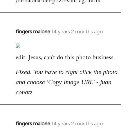
/la-batalla-del-pozo-santiago.html
fingers malone
14 years 2 months ago
In
reply
to
edit: Jesus, can't do this photo business.
Welcome
by
libcom.org
Fixed. You have to right click the photo
and choose 'Copy Image URL' - juan
conatz
fingers malone
14 years 2 months ago
In