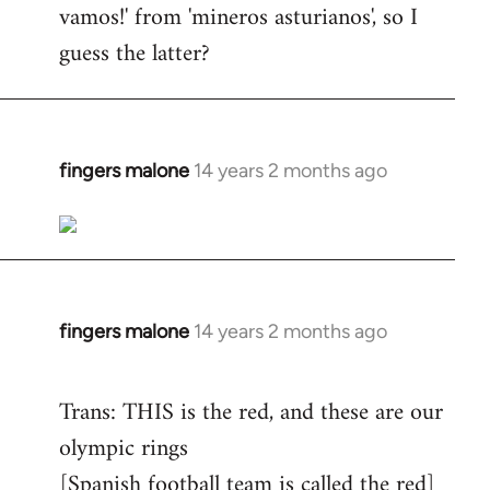
vamos!' from 'mineros asturianos', so I
guess the latter?
fingers malone
14 years 2 months ago
In
reply
to
Welcome
by
libcom.org
fingers malone
14 years 2 months ago
In
reply
to
Trans: THIS is the red, and these are our
Welcome
olympic rings
by
[Spanish football team is called the red]
libcom.org