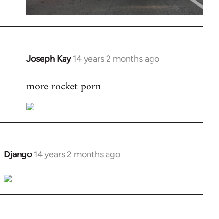
Joseph Kay
14 years 2 months ago
In
reply
more rocket porn
to
Welcome
by
libcom.org
Django
14 years 2 months ago
In
reply
to
Welcome
by