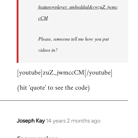
feature=player_embedded&v=zuZ_jwmc
cCM
Please, someone tell me how you put
videos in?
[youtube]zuZ_jwmccCM[/youtube]
(hit 'quote' to see the code)
Joseph Kay
14 years 2 months ago
In
reply
to