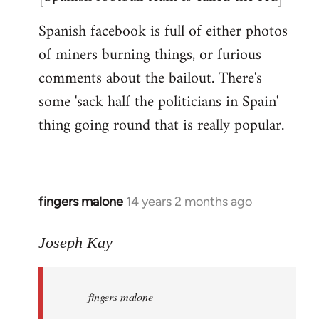
Spanish facebook is full of either photos
of miners burning things, or furious
comments about the bailout. There's
some 'sack half the politicians in Spain'
thing going round that is really popular.
fingers malone
14 years 2 months ago
In
reply
to
Joseph Kay
Welcome
by
fingers malone
libcom.org