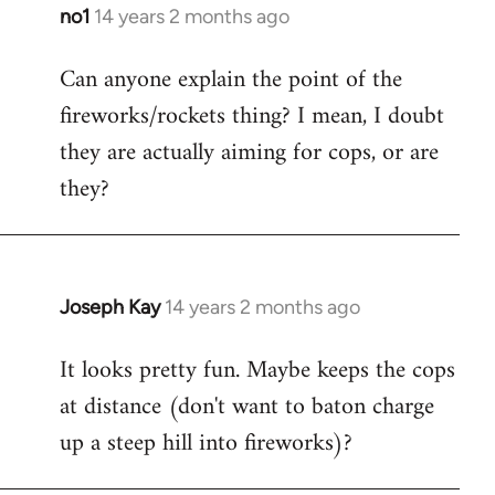
libcom.org
no1
14 years 2 months ago
In
reply
Can anyone explain the point of the
to
fireworks/rockets thing? I mean, I doubt
Welcome
by
they are actually aiming for cops, or are
libcom.org
they?
Joseph Kay
14 years 2 months ago
In
reply
It looks pretty fun. Maybe keeps the cops
to
at distance (don't want to baton charge
Welcome
by
up a steep hill into fireworks)?
libcom.org