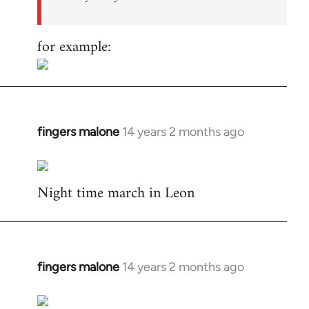
for example:
fingers malone
14 years 2 months ago
In
reply
to
Night time march in Leon
Welcome
by
libcom.org
fingers malone
14 years 2 months ago
In
reply
to