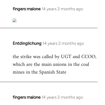
fingers malone
14 years 2 months ago
In
reply
to
Welcome
by
libcom.org
Entdinglichung
14 years 2 months ago
In
reply
the strike was called by UGT and CCOO,
to
which are the main unions in the coal
Welcome
by
mines in the Spanish State
libcom.org
fingers malone
14 years 2 months ago
In
reply