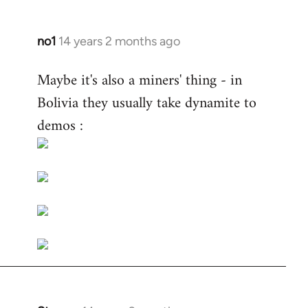
no1
14 years 2 months ago
In
reply
Maybe it's also a miners' thing - in
to
Bolivia they usually take dynamite to
Welcome
by
demos :
libcom.org