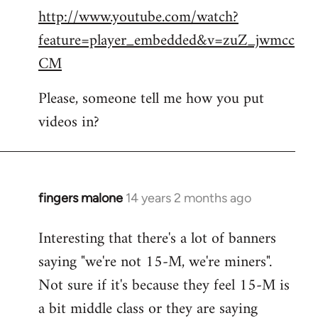
http://www.youtube.com/watch?
to
feature=player_embedded&v=zuZ_jwmcc
Welcome
by
CM
libcom.org
Please, someone tell me how you put
videos in?
fingers malone
14 years 2 months ago
In
reply
Interesting that there's a lot of banners
to
saying "we're not 15-M, we're miners".
Welcome
by
Not sure if it's because they feel 15-M is
libcom.org
a bit middle class or they are saying