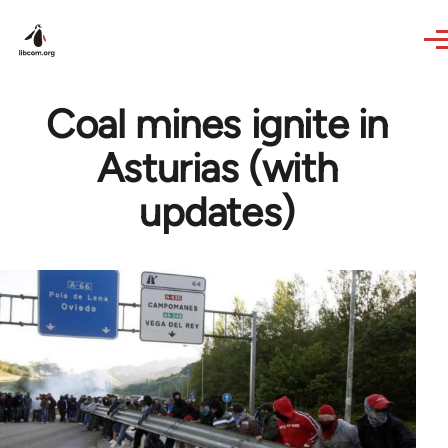
Skip to main content
Coal mines ignite in
Asturias (with
updates)