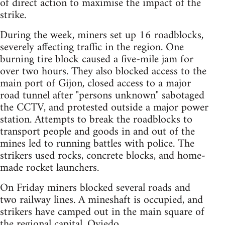
of direct action to maximise the impact of the
strike.
During the week, miners set up 16 roadblocks,
severely affecting traffic in the region. One
burning tire block caused a five-mile jam for
over two hours. They also blocked access to the
main port of Gijon, closed access to a major
road tunnel after "persons unknown" sabotaged
the CCTV, and protested outside a major power
station. Attempts to break the roadblocks to
transport people and goods in and out of the
mines led to running battles with police. The
strikers used rocks, concrete blocks, and home-
made rocket launchers.
On Friday miners blocked several roads and
two railway lines. A mineshaft is occupied, and
strikers have camped out in the main square of
the regional capital, Oviedo.