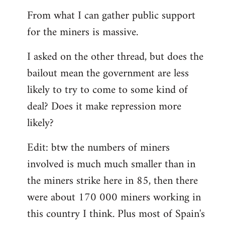
From what I can gather public support
for the miners is massive.
I asked on the other thread, but does the
bailout mean the government are less
likely to try to come to some kind of
deal? Does it make repression more
likely?
Edit: btw the numbers of miners
involved is much much smaller than in
the miners strike here in 85, then there
were about 170 000 miners working in
this country I think. Plus most of Spain's