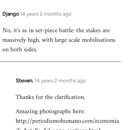
Django
14 years 2 months ago
In
reply
No, it's as in set-piece battle: the stakes are
to
massively high, with large scale mobilisations
Welcome
by
on both sides.
libcom.org
Steven.
14 years 2 months ago
In
reply
Thanks for the clarification.
to
Welcome
Amazing photographs here:
by
http://periodismohumano.com/economia
libcom.org