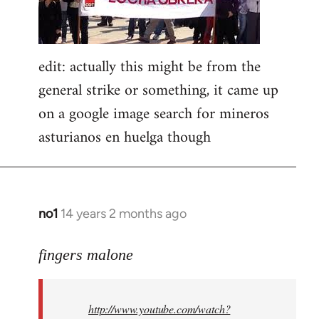
edit: actually this might be from the
general strike or something, it came up
on a google image search for mineros
asturianos en huelga though
no1
14 years 2 months ago
In
reply
to
fingers malone
Welcome
by
http://www.youtube.com/watch?
libcom.org