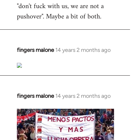
"don't fuck with us, we are not a
pushover". Maybe a bit of both.
fingers malone
14 years 2 months ago
In
reply
to
Welcome
by
libcom.org
fingers malone
14 years 2 months ago
In
reply
to
Welcome
by
libcom.org