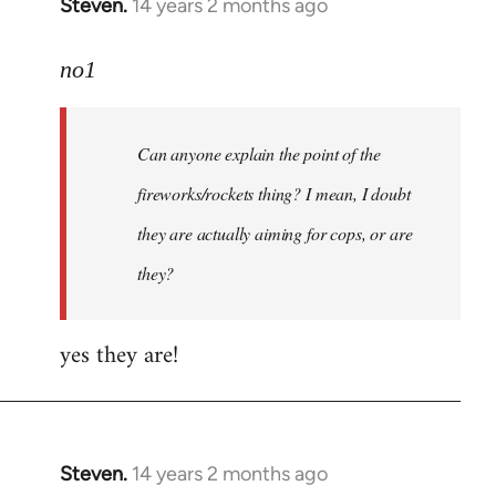
Steven.
14 years 2 months ago
In
reply
to
no1
Welcome
by
Can anyone explain the point of the
libcom.org
fireworks/rockets thing? I mean, I doubt
they are actually aiming for cops, or are
they?
yes they are!
Steven.
14 years 2 months ago
In