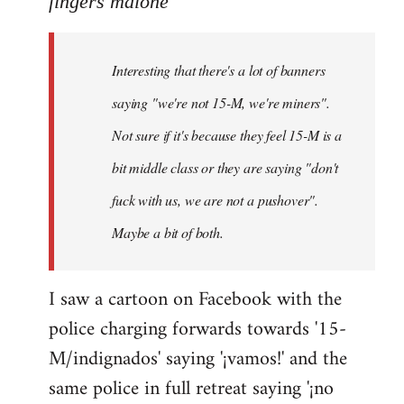
fingers malone
Welcome
by
Interesting that there's a lot of banners
libcom.org
saying "we're not 15-M, we're miners".
Not sure if it's because they feel 15-M is a
bit middle class or they are saying "don't
fuck with us, we are not a pushover".
Maybe a bit of both.
I saw a cartoon on Facebook with the
police charging forwards towards '15-
M/indignados' saying '¡vamos!' and the
same police in full retreat saying '¡no