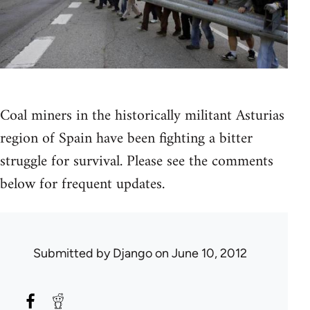
Coal miners in the historically militant Asturias
region of Spain have been fighting a bitter
struggle for survival. Please see the comments
below for frequent updates.
Submitted by
Django
on June 10, 2012