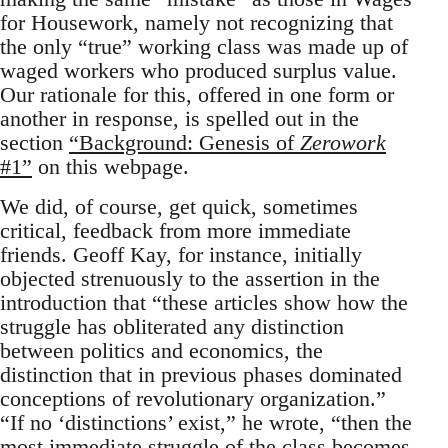
for Housework, namely not recognizing that
the only “true” working class was made up of
waged workers who produced surplus value.
Our rationale for this, offered in one form or
another in response, is spelled out in the
section
“Background: Genesis of
Zerowork
#1”
on this webpage.
We did, of course, get quick, sometimes
critical, feedback from more immediate
friends. Geoff Kay, for instance, initially
objected strenuously to the assertion in the
introduction that “these articles show how the
struggle has obliterated any distinction
between politics and economics, the
distinction that in previous phases dominated
conceptions of revolutionary organization.”
“If no ‘distinctions’ exist,” he wrote, “then the
most immediate struggle of the class becomes