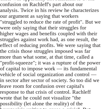
confusion on Rachleff's part about our
analysis. Twice in his review he characterizes
our argument as saying that workers
"struggled to reduce the rate of profit". But we
were only saying that their struggles for
higher wages and benefits coupled with their
struggles against work had, as one result, the
effect of reducing profits. We were saying that
the crisis those struggles imposed was far
more than what some, at that time, called a
"profit-squeeze"; it was a rupture of the power
of capital to impose work — its fundamental
vehicle of social organization and control —
in sector after sector of society. So too did we
leave room for confusion over capital's
response to that crisis of control. Rachleff
wrote that he could not visualize "the
possibility (let alone the reality) of the