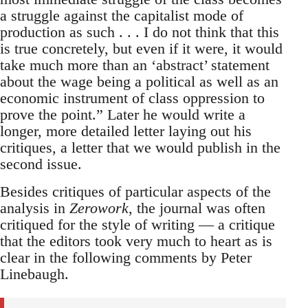
a struggle against the capitalist mode of
production as such . . . I do not think that this
is true concretely, but even if it were, it would
take much more than an ‘abstract’ statement
about the wage being a political as well as an
economic instrument of class oppression to
prove the point.” Later he would write a
longer, more detailed letter laying out his
critiques, a letter that we would publish in the
second issue.
Besides critiques of particular aspects of the
analysis in
Zerowork
, the journal was often
critiqued for the style of writing — a critique
that the editors took very much to heart as is
clear in the following comments by Peter
Linebaugh.