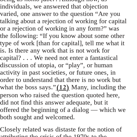
individuals, we answered that objection
varied, one answer to the question “Are you
talking about a rejection of working for capital
or a rejection of working in any form?” was
the following: “If you know about some other
type of work [than for capital], tell me what it
is. Is there any work that is not work for
capital? . . . We need not enter a fantastical
discussion of utopia, or “play”, or human
activity in past societies, or future ones, in
order to understand that there is no work but
(12)
what the boss says.”
Many, including the
person who raised the question quoted here,
did not find this answer adequate, but it
offered the beginning of a dialog — which we
both sought and welcomed.
Closely related was distaste for the notion of
attributing the crisis of the 1970s to the