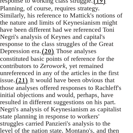
(19)
response to working class struggle.
Planning, of course, requires strategy.
Similarly, his reference to Mattick's notions of
the nature and limits of Keynesianism might
have been different had we referenced Toni
Negri's analysis of Keynes and capital's
response to the class struggles of the Great
(20)
Depression era.
Those analyses
constituted basic points of reference for the
contributors to
Zerowork
, yet remained
unreferenced in any of the articles in the first
(21)
issue.
It would have been obvious that
those analyses offered responses to Rachleff's
initial objections and would, perhaps, have
resulted in different suggestions on his part.
Negri's analysis of Keynesianism as capitalist
state planning in response to workers'
struggles carried Panzieri's analysis to the
level of the nation state. Montano's, and then