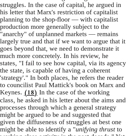
struggles. In the case of capital, he argued in
his letter that Marx's restriction of capitalist
planning to the shop-floor — with capitalist
production more generally subject to the
"anarchy" of unplanned markets — remains
largely true and that if we want to argue that it
goes beyond that, we need to demonstrate it
much more concretely. In his review, he
states, "I fail to see how capital, via its agency
the state, is capable of having a coherent
'strategy'." In both places, he refers the reader
to councilist Paul Mattick's book on Marx and
(18)
Keynes.
In the case of the working
class, he asked in his letter about the aims and
processes through which a general strategy
might be argued to be and suggested that
given the diffuseness of struggles at best one
might be able to identify a "
unifying thrust
to