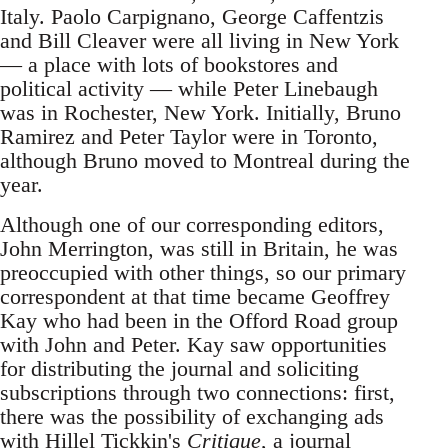
Italy. Paolo Carpignano, George Caffentzis
and Bill Cleaver were all living in New York
— a place with lots of bookstores and
political activity — while Peter Linebaugh
was in Rochester, New York. Initially, Bruno
Ramirez and Peter Taylor were in Toronto,
although Bruno moved to Montreal during the
year.
Although one of our corresponding editors,
John Merrington, was still in Britain, he was
preoccupied with other things, so our primary
correspondent at that time became Geoffrey
Kay who had been in the Offord Road group
with John and Peter. Kay saw opportunities
for distributing the journal and soliciting
subscriptions through two connections: first,
there was the possibility of exchanging ads
with Hillel Tickkin's
Critique
, a journal