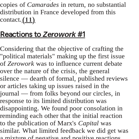
copies of
Camarades
in return, no substantial
distribution in France developed from this
(11)
contact.
Reactions to
#1
Zerowork
Considering that the objective of crafting the
"political materials" making up the first issue
of
Zerowork
was to influence current debate
over the nature of the crisis, the general
silence — dearth of formal, published reviews
or articles taking up issues raised in the
journal — from folks beyond our circles, in
response to its limited distribution was
disappointing. We found poor consolation in
reminding each other that the initial reaction
to the publication of Marx's
Capital
was
similar. What limited feedback we did get was
a mixture of negative and positive reactions.