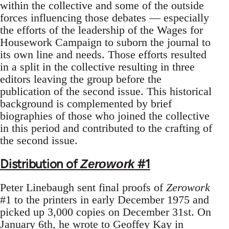
within the collective and some of the outside
forces influencing those debates — especially
the efforts of the leadership of the Wages for
Housework Campaign to suborn the journal to
its own line and needs. Those efforts resulted
in a split in the collective resulting in three
editors leaving the group before the
publication of the second issue. This historical
background is complemented by brief
biographies of those who joined the collective
in this period and contributed to the crafting of
the second issue.
Distribution of
#1
Zerowork
Peter Linebaugh sent final proofs of
Zerowork
#1 to the printers in early December 1975 and
picked up 3,000 copies on December 31st. On
January 6th, he wrote to Geoffey Kay in