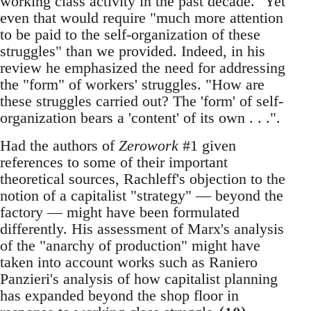
working class activity in the past decade." Yet
even that would require "much more attention
to be paid to the self-organization of these
struggles" than we provided. Indeed, in his
review he emphasized the need for addressing
the "form" of workers' struggles. "How are
these struggles carried out? The 'form' of self-
organization bears a 'content' of its own . . .".
Had the authors of
Zerowork
#1 given
references to some of their important
theoretical sources, Rachleff's objection to the
notion of a capitalist "strategy" — beyond the
factory — might have been formulated
differently. His assessment of Marx's analysis
of the "anarchy of production" might have
taken into account works such as Raniero
Panzieri's analysis of how capitalist planning
has expanded beyond the shop floor in