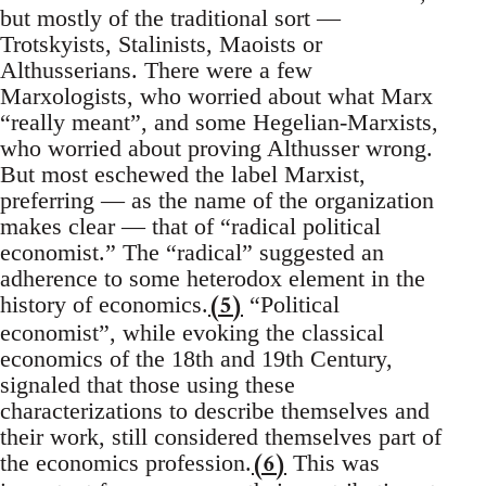
but mostly of the traditional sort —
Trotskyists, Stalinists, Maoists or
Althusserians. There were a few
Marxologists, who worried about what Marx
“really meant”, and some Hegelian-Marxists,
who worried about proving Althusser wrong.
But most eschewed the label Marxist,
preferring — as the name of the organization
makes clear — that of “radical political
economist.” The “radical” suggested an
adherence to some heterodox element in the
(5)
history of economics.
“Political
economist”, while evoking the classical
economics of the 18th and 19th Century,
signaled that those using these
characterizations to describe themselves and
their work, still considered themselves part of
(6)
the economics profession.
This was