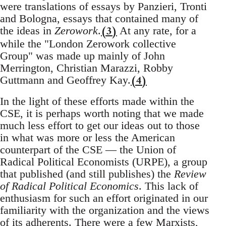
were translations of essays by Panzieri, Tronti
and Bologna, essays that contained many of
(3)
the ideas in
Zerowork
.
At any rate, for a
while the "London Zerowork collective
Group" was made up mainly of John
Merrington, Christian Marazzi, Robby
(4)
Guttmann and Geoffrey Kay.
In the light of these efforts made within the
CSE, it is perhaps worth noting that we made
much less effort to get our ideas out to those
in what was more or less the American
counterpart of the CSE — the Union of
Radical Political Economists (URPE), a group
that published (and still publishes) the
Review
of Radical Political Economics
. This lack of
enthusiasm for such an effort originated in our
familiarity with the organization and the views
of its adherents. There were a few Marxists,