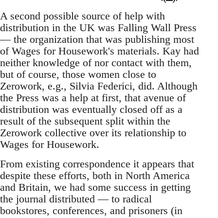
A second possible source of help with
distribution in the UK was Falling Wall Press
— the organization that was publishing most
of Wages for Housework's materials. Kay had
neither knowledge of nor contact with them,
but of course, those women close to
Zerowork, e.g., Silvia Federici, did. Although
the Press was a help at first, that avenue of
distribution was eventually closed off as a
result of the subsequent split within the
Zerowork collective over its relationship to
Wages for Housework.
From existing correspondence it appears that
despite these efforts, both in North America
and Britain, we had some success in getting
the journal distributed — to radical
bookstores, conferences, and prisoners (in