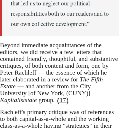
that led us to neglect our political
responsibilities both to our readers and to
our own collective development.”
Beyond immediate acquaintances of the
editors, we did receive a few letters that
contained friendly, thoughtful, and substantive
critiques, of both content and form, one by
Peter Rachleff — the essence of which he
later elaborated in a review for
The Fifth
Estate
— and another from the City
University [of New York, (CUNY)]
(17)
Kapitaliststate
group.
Rachleff's primary critique was of references
to both capital-as-a-whole and the working
class-as-a-whole having "strategies" in their