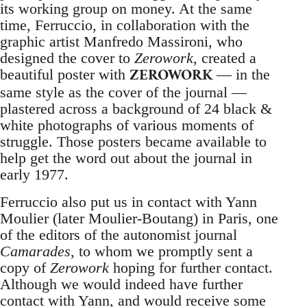
its working group on money. At the same
time, Ferruccio, in collaboration with the
graphic artist Manfredo Massironi, who
designed the cover to
Zerowork
, created a
ZEROWORK
beautiful poster with
— in the
same style as the cover of the journal —
plastered across a background of 24 black &
white photographs of various moments of
struggle. Those posters became available to
help get the word out about the journal in
early 1977.
Ferruccio also put us in contact with Yann
Moulier (later Moulier-Boutang) in Paris, one
of the editors of the autonomist journal
Camarades
, to whom we promptly sent a
copy of
Zerowork
hoping for further contact.
Although we would indeed have further
contact with Yann, and would receive some