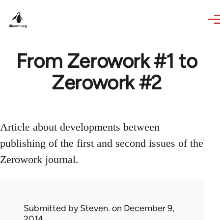
Skip to main content
From Zerowork #1 to
Zerowork #2
Article about developments between
publishing of the first and second issues of the
Zerowork journal.
Submitted by
Steven.
on December 9,
2014