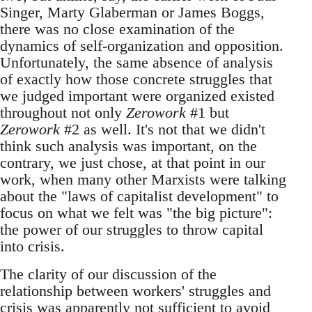
Singer, Marty Glaberman or James Boggs,
there was no close examination of the
dynamics of self-organization and opposition.
Unfortunately, the same absence of analysis
of exactly how those concrete struggles that
we judged important were organized existed
throughout not only
Zerowork
#1 but
Zerowork
#2 as well. It's not that we didn't
think such analysis was important, on the
contrary, we just chose, at that point in our
work, when many other Marxists were talking
about the "laws of capitalist development" to
focus on what we felt was "the big picture":
the power of our struggles to throw capital
into crisis.
The clarity of our discussion of the
relationship between workers' struggles and
crisis was apparently not sufficient to avoid