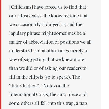
[Criticisms] have forced us to find that
our allusiveness, the knowing tone that
we occasionally indulged in, and the
lapidary phrase might sometimes be a
matter of abbreviation of positions we all
understood and at other times merely a
way of suggesting that we knew more
than we did or of asking our readers to
fill in the ellipsis (so to speak). The
“Introduction”, “Notes on the
International Crisis, the auto piece and
some others all fell into this trap, a trap