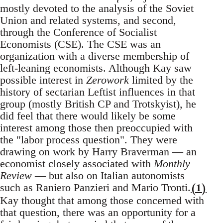
mostly devoted to the analysis of the Soviet
Union and related systems, and second,
through the Conference of Socialist
Economists (CSE). The CSE was an
organization with a diverse membership of
left-leaning economists. Although Kay saw
possible interest in
Zerowork
limited by the
history of sectarian Leftist influences in that
group (mostly British CP and Trotskyist), he
did feel that there would likely be some
interest among those then preoccupied with
the "labor process question". They were
drawing on work by Harry Braverman — an
economist closely associated with
Monthly
Review
— but also on Italian autonomists
(1)
such as Raniero Panzieri and Mario Tronti.
Kay thought that among those concerned with
that question, there was an opportunity for a