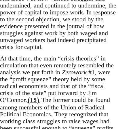
undermined, and continued to undermine, the
power of capital to impose work. In response
to the second objection, we stood by the
evidence presented in the journal of how
struggles against work by both waged and
unwaged workers had indeed precipitated
crisis for capital.
At that time, the main “crisis theories” in
circulation that even remotely resembled the
analysis we put forth in
Zerowork
#1, were
the “profit squeeze” theory held by some
radical economists and that of the “fiscal
crisis of the state” put forward by Jim
(15)
O’Connor.
The former could be found
among members of the Union of Radical
Political Economics. They recognized that
working class struggles to raise wages had
been successful enough to “squeeze” profits,