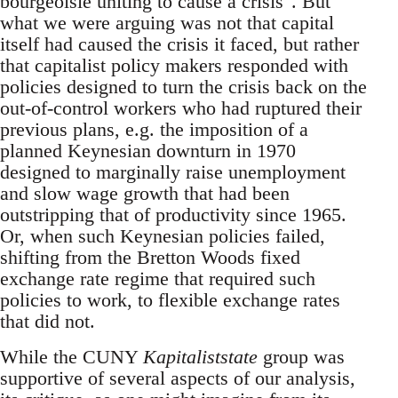
bourgeoisie uniting to cause a crisis". But
what we were arguing was not that capital
itself had caused the crisis it faced, but rather
that capitalist policy makers responded with
policies designed to turn the crisis back on the
out-of-control workers who had ruptured their
previous plans, e.g. the imposition of a
planned Keynesian downturn in 1970
designed to marginally raise unemployment
and slow wage growth that had been
outstripping that of productivity since 1965.
Or, when such Keynesian policies failed,
shifting from the Bretton Woods fixed
exchange rate regime that required such
policies to work, to flexible exchange rates
that did not.
While the CUNY
Kapitaliststate
group was
supportive of several aspects of our analysis,