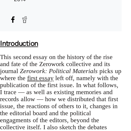
Introduction
This second essay on the history of the rise
and fate of the Zerowork collective and its
journal
Zerowork: Political Materials
picks up
where the
first essay
left off, namely with the
publication of the first issue. In what follows,
I trace — as well as existing memories and
records allow — how we distributed that first
issue, the reactions of others to it, changes in
the editorial board and the political
engagments of the editors, beyond the
collective itself. I also sketch the debates