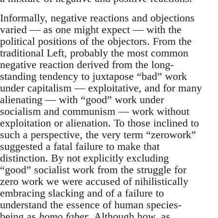
Informally, negative reactions and objections
varied — as one might expect — with the
political positions of the objectors. From the
traditional Left, probably the most common
negative reaction derived from the long-
standing tendency to juxtapose “bad” work
under capitalism — exploitative, and for many
alienating — with “good” work under
socialism and communism — work without
exploitation or alienation. To those inclined to
such a perspective, the very term “zerowork”
suggested a fatal failure to make that
distinction. By not explicitly excluding
“good” socialist work from the struggle for
zero work we were accused of nihilistically
embracing slacking and of a failure to
understand the essence of human species-
being as
homo faber
. Although how, as