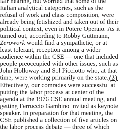
fair hearing, but worried that some of the
Italian analytical categories, such as the
refusal of work and class composition, were
already being fetishized and taken out of their
political context, even in Potere Operaio. As it
turned out, according to Robby Guttmann,
Zerowork
would find a sympathetic, or at
least tolerant, reception among a wider
audience within the CSE — one that included
people preoccupied with other issues, such as
John Holloway and Sol Picciotto who, at that
(2)
time, were working primarily on the state.
Effectively, our comrades were successful at
putting the labor process at center of the
agenda at the 1976 CSE annual meeting, and
getting Ferruccio Gambino invited as keynote
speaker. In preparation for that meeting, the
CSE published a collection of five articles on
the labor process debate — three of which