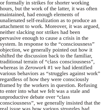
or formally in strikes for shorter working
hours, but the work of the latter, it was often
maintained, had enough elements of
unalienated self-realization as to produce an
attachment to work. Moreover, it was argued,
neither slacking nor strikes had been
pervasive enough to cause a crisis in the
system. In response to the “consciousness”
objection, we generally pointed out how it
shifted the discussion back to the familiar,
traditional terrain of “class consciousness”,
whereas in
Zerowork
#1 we had identified
various behaviors as “struggles against work”
regardless of how they were consciously
framed by the workers in question. Refusing
to enter into what we felt was a stale and
unproductive debate over “class
consciousness”, we generally insisted that the
real issue was how various struggles had