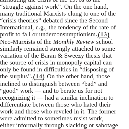
“struggle against work”. On the one hand,
many traditional Marxists clung to one of the
“crisis theories” debated since the Second
International, e.g., the tendency of the rate of
(13)
profit to fall or underconsumptionism.
Neo-Marxists of the
Monthly Review
school
similarly remained strongly attached to some
variation of the Baran & Sweezy thesis that
the source of crisis in monopoly capital can
only be found in difficulties in “disposing of
(14)
the surplus”.
On the other hand, those
inclined to distinguish between “bad” and
“good” work — and to berate us for not
recognizing it — had a similar inclination to
differentiate between those who hated their
work and those who reveled in it. The former
were admitted to sometimes resist work,
either informally through slacking or sabotage