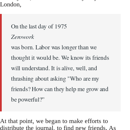
London,
On the last day of 1975
Zerowork
was born. Labor was longer than we
thought it would be. We know its friends
will understand. It is alive, well, and
thrashing about asking "Who are my
friends? How can they help me grow and
be powerful?”
At that point, we began to make efforts to
distribute the journal, to find new friends. As