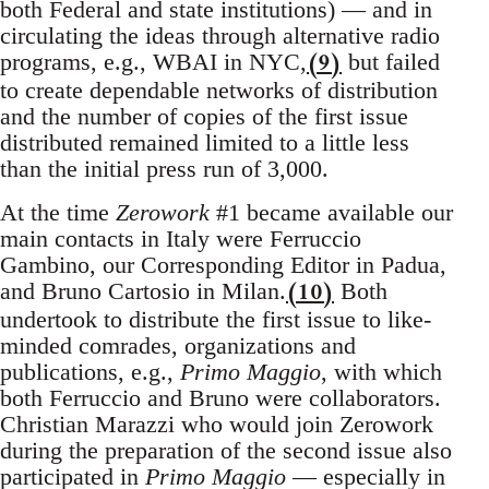
both Federal and state institutions) — and in
circulating the ideas through alternative radio
(9)
programs, e.g., WBAI in NYC,
but failed
to create dependable networks of distribution
and the number of copies of the first issue
distributed remained limited to a little less
than the initial press run of 3,000.
At the time
Zerowork
#1 became available our
main contacts in Italy were Ferruccio
Gambino, our Corresponding Editor in Padua,
(10)
and Bruno Cartosio in Milan.
Both
undertook to distribute the first issue to like-
minded comrades, organizations and
publications, e.g.,
Primo Maggio
, with which
both Ferruccio and Bruno were collaborators.
Christian Marazzi who would join Zerowork
during the preparation of the second issue also
participated in
Primo Maggio
— especially in