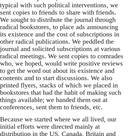
typical with such political interventions, we
sent copies to friends to share with friends.
We sought to distribute the journal through
radical bookstores, to place ads announcing
its existence and the cost of subscriptions in
other radical publications. We peddled the
journal and solicited subscriptions at various
radical meetings. We sent copies to comrades
who, we hoped, would write positive reviews
to get the word out about its existence and
contents and to start discussions. We also
printed flyers, stacks of which we placed in
bookstores that had the habit of making such
things available; we handed them out at
conferences, sent them to friends, etc.
Because we started where we all lived, our
initial efforts were directed mainly at
distribution in the US, Canada, Britain and