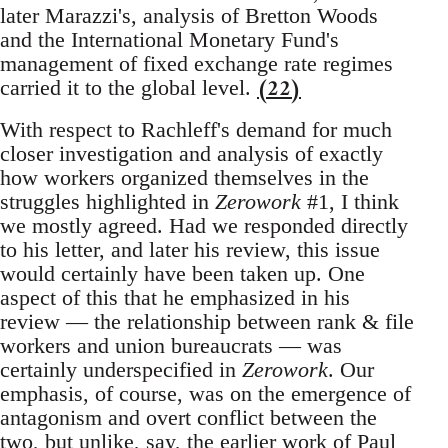
later Marazzi's, analysis of Bretton Woods
and the International Monetary Fund's
management of fixed exchange rate regimes
(22)
carried it to the global level.
With respect to Rachleff's demand for much
closer investigation and analysis of exactly
how workers organized themselves in the
struggles highlighted in
Zerowork
#1, I think
we mostly agreed. Had we responded directly
to his letter, and later his review, this issue
would certainly have been taken up. One
aspect of this that he emphasized in his
review — the relationship between rank & file
workers and union bureaucrats — was
certainly underspecified in
Zerowork
. Our
emphasis, of course, was on the emergence of
antagonism and overt conflict between the
two, but unlike, say, the earlier work of Paul