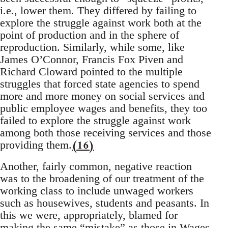
i.e., lower them. They differed by failing to
explore the struggle against work both at the
point of production and in the sphere of
reproduction. Similarly, while some, like
James O’Connor, Francis Fox Piven and
Richard Cloward pointed to the multiple
struggles that forced state agencies to spend
more and more money on social services and
public employee wages and benefits, they too
failed to explore the struggle against work
among both those receiving services and those
(16)
providing them.
Another, fairly common, negative reaction
was to the broadening of our treatment of the
working class to include unwaged workers
such as housewives, students and peasants. In
this we were, appropriately, blamed for
making the same “mistake” as those in Wages