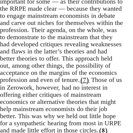
important for some — as their contributions to
the RRPE made clear — because they wanted
to engage mainstream economists in debate
and carve out niches for themselves within the
profession. Their agenda, on the whole, was
to demonstrate to the mainstream that they
had developed critiques revealing weaknesses
and flaws in the latter’s theories and had
better theories to offer. This approach held
out, among other things, the possibility of
acceptance on the margins of the economics
(7)
profession and even of tenure.
Those of us
in Zerowork, however, had no interest in
offering either critiques of mainstream
economics or alternative theories that might
help mainstream economists do their job
better. This was why we held out little hope
for a sympathetic hearing from most in URPE
(8)
and made little effort in those circles.