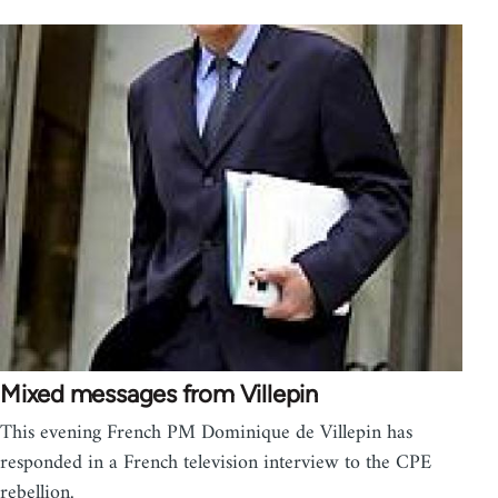
Mixed messages from Villepin
This evening French PM Dominique de Villepin has
responded in a French television interview to the CPE
rebellion.