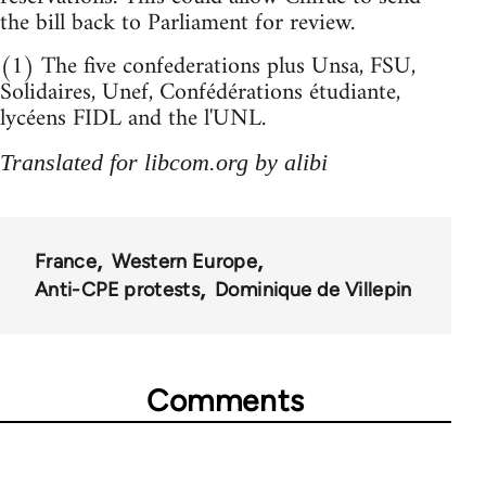
the bill back to Parliament for review.
(1) The five confederations plus Unsa, FSU,
Solidaires, Unef, Confédérations étudiante,
lycéens FIDL and the l'UNL.
Translated for libcom.org by alibi
France
Western Europe
Anti-CPE protests
Dominique de Villepin
Comments