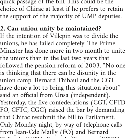
quick passage of the bill. This could be the
choice of Chirac at least if he prefers to retain
the support of the majority of UMP deputies.
2. Can union unity be maintained?
If the intention of Villepin was to divide the
unions, he has failed completely. The Prime
Minister has done more in two month to unite
the unions than in the last two years that
followed the pension reform of 2003. “No one
is thinking that there can be disunity in the
union camp. Bernard Thibaul and the CGT
have done a lot to bring this situation about”
said an official from Unsa (independent).
Yesterday, the five confederations (CGT, CFTD,
FO, CFTC, CGC) raised the bar by demanding
that Chirac resubmit the bill to Parliament.
Only Monday night, by way of telephone calls
from Jean-Cde Mailly (FO) and Bernard