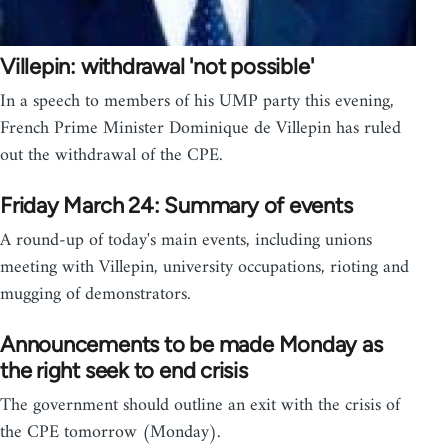
Villepin: withdrawal 'not possible'
In a speech to members of his UMP party this evening,
French Prime Minister Dominique de Villepin has ruled
out the withdrawal of the CPE.
Friday March 24: Summary of events
A round-up of today's main events, including unions
meeting with Villepin, university occupations, rioting and
mugging of demonstrators.
Announcements to be made Monday as
the right seek to end crisis
The government should outline an exit with the crisis of
the CPE tomorrow (Monday).