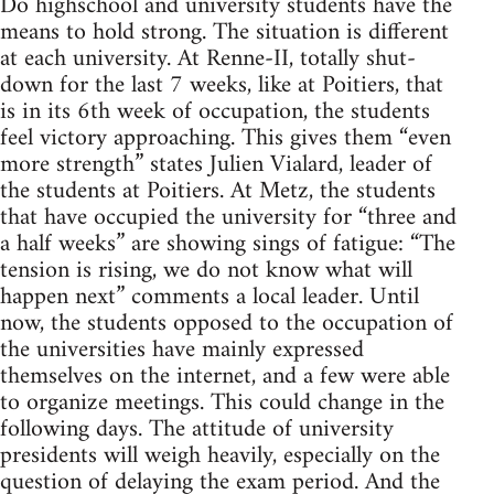
Do highschool and university students have the
means to hold strong. The situation is different
at each university. At Renne-II, totally shut-
down for the last 7 weeks, like at Poitiers, that
is in its 6th week of occupation, the students
feel victory approaching. This gives them “even
more strength” states Julien Vialard, leader of
the students at Poitiers. At Metz, the students
that have occupied the university for “three and
a half weeks” are showing sings of fatigue: “The
tension is rising, we do not know what will
happen next” comments a local leader. Until
now, the students opposed to the occupation of
the universities have mainly expressed
themselves on the internet, and a few were able
to organize meetings. This could change in the
following days. The attitude of university
presidents will weigh heavily, especially on the
question of delaying the exam period. And the