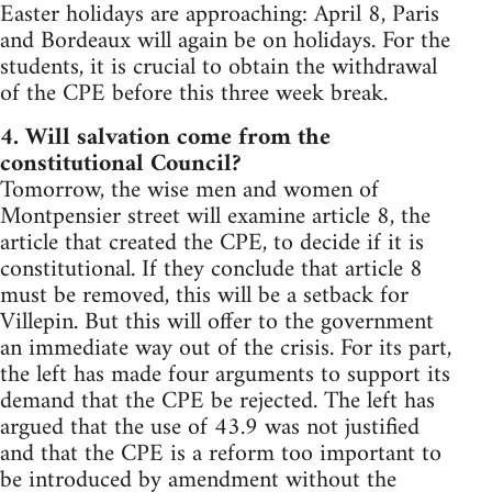
Easter holidays are approaching: April 8, Paris
and Bordeaux will again be on holidays. For the
students, it is crucial to obtain the withdrawal
of the CPE before this three week break.
4. Will salvation come from the
constitutional Council?
Tomorrow, the wise men and women of
Montpensier street will examine article 8, the
article that created the CPE, to decide if it is
constitutional. If they conclude that article 8
must be removed, this will be a setback for
Villepin. But this will offer to the government
an immediate way out of the crisis. For its part,
the left has made four arguments to support its
demand that the CPE be rejected. The left has
argued that the use of 43.9 was not justified
and that the CPE is a reform too important to
be introduced by amendment without the