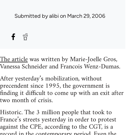
Submitted by
alibi
on March 29, 2006
The article
was written by Marie-Joelle Gros,
Vanessa Schneider and Francois Wenz-Dumas.
After yesterday’s mobilization, without
precendent since 1995, the government is
finding it difficult to come up with an exit after
two month of crisis.
Historic. The 3 million people that took to
France’s streets yesterday in order to protest
against the CPE, according to the CGT, is a
record in the contemporary period. Even the