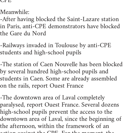
CPE
Meanwhile:
-After having blocked the Saint-Lazare station
in Paris, anti-CPE demonstrators have blocked
the Gare du Nord
-Railways invaded in Toulouse by anti-CPE
students and high-school pupils
-The station of Caen Nouvelle has been blocked
by several hundred high-school pupils and
students in Caen. Some are already assembled
on the rails, report Ouest France
-The downtown area of Laval completely
paralysed, report Ouest France. Several dozens
high-school pupils prevent the access to the
downtown area of Laval, since the beginning of
the afternoon, within the framework of an