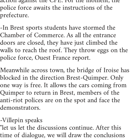
action against the CPE. For the moment, the
police force awaits the instructions of the
prefecture.
-In Brest sports students have stormed the
Chamber of Commerce. As all the entrance
doors are closed, they have just climbed the
walls to reach the roof. They throw eggs on the
police force, Ouest France report.
Meanwhile across town, the bridge of Iroise has
blocked in the direction Brest-Quimper. Only
one way is free. It allows the cars coming from
Quimper to return in Brest, members of the
anti-riot polices are on the spot and face the
demonstrators.
-Villepin speaks
"let us let the discussions continue. After this
time of dialogue, we will draw the conclusions