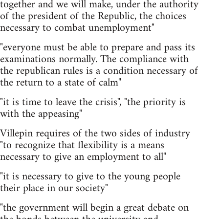
together and we will make, under the authority
of the president of the Republic, the choices
necessary to combat unemployment"
"everyone must be able to prepare and pass its
examinations normally. The compliance with
the republican rules is a condition necessary of
the return to a state of calm"
"it is time to leave the crisis", "the priority is
with the appeasing"
Villepin requires of the two sides of industry
"to recognize that flexibility is a means
necessary to give an employment to all"
"it is necessary to give to the young people
their place in our society"
"the government will begin a great debate on