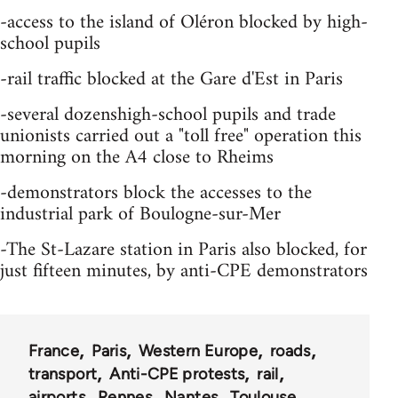
-access to the island of Oléron blocked by high-
school pupils
-rail traffic blocked at the Gare d'Est in Paris
-several dozenshigh-school pupils and trade
unionists carried out a "toll free" operation this
morning on the A4 close to Rheims
-demonstrators block the accesses to the
industrial park of Boulogne-sur-Mer
-The St-Lazare station in Paris also blocked, for
just fifteen minutes, by anti-CPE demonstrators
France
Paris
Western Europe
roads
transport
Anti-CPE protests
rail
airports
Rennes
Nantes
Toulouse