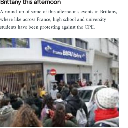
Brittany this afternoon
A round-up of some of this afternoon's events in Brittany,
where like across France, high school and university
students have been protesting against the CPE.