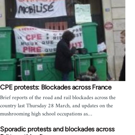
CPE protests: Blockades across France
Brief reports of the road and rail blockades across the
country last Thursday 28 March, and updates on the
mushrooming high school occupations as…
Sporadic protests and blockades across