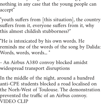
nothing in any case that the young people can
accept"
"youth suffers from [this situation], the country
suffers from it, everyone suffers from it, why
this almost childish stubborness?"
"He is intoxicated by his own words. He
reminds me of the words of the song by Dalida:
Words, words, words... "
- An Airbus A380 convoy blocked amidst
widespread transport disruptions
In the middle of the night, around a hundred
anti-CPE students blocked a road localised on
the Norh-West of Toulouse. The demonstration
prevented the traffic of an Airbus convoy.
VIDEO CLIP