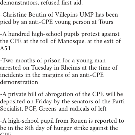
demonstrators, refused first aid.
-Christine Boutin of Villepins UMP has been
pied by an anti-CPE young person at Tours
-A hundred high-school pupils protest against
the CPE at the toll of Manosque, at the exit of
A51
-Two months of prison for a young man
arrested on Tuesday in Rheims at the time of
incidents in the margins of an anti-CPE
demonstration
-A private bill of abrogation of the CPE will be
deposited on Friday by the senators of the Parti
Socialist, PCF, Greens and radicals of left
-A high-school pupil from Rouen is reported to
be in the 8th day of hunger strike against the