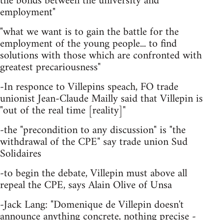
the bonds between the university and
employment"
"what we want is to gain the battle for the
employment of the young people... to find
solutions with those which are confronted with
greatest precariousness"
-In responce to Villepins speach, FO trade
unionist Jean-Claude Mailly said that Villepin is
"out of the real time [reality]"
-the "precondition to any discussion" is "the
withdrawal of the CPE" say trade union Sud
Solidaires
-to begin the debate, Villepin must above all
repeal the CPE, says Alain Olive of Unsa
-Jack Lang: "Domenique de Villepin doesn't
announce anything concrete, nothing precise -