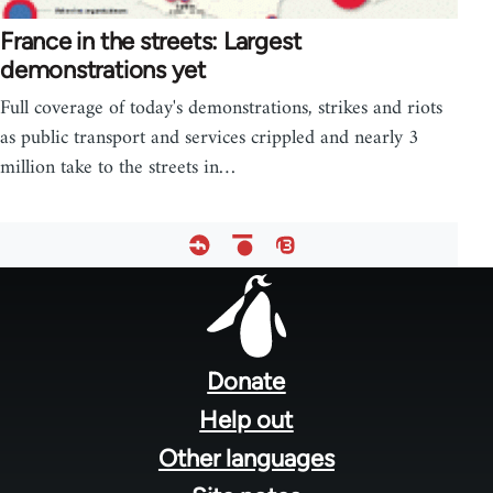
France in the streets: Largest
demonstrations yet
Full coverage of today's demonstrations, strikes and riots
as public transport and services crippled and nearly 3
million take to the streets in…
Footer
menu
Donate
Help out
Other languages