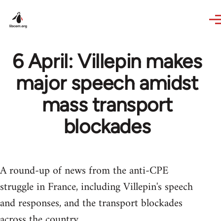
Skip to main content
6 April: Villepin makes
major speech amidst
mass transport
blockades
A round-up of news from the anti-CPE
struggle in France, including Villepin's speech
and responses, and the transport blockades
across the country.