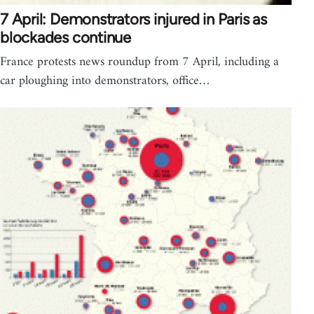
7 April: Demonstrators injured in Paris as
blockades continue
France protests news roundup from 7 April, including a
car ploughing into demonstrators, office…