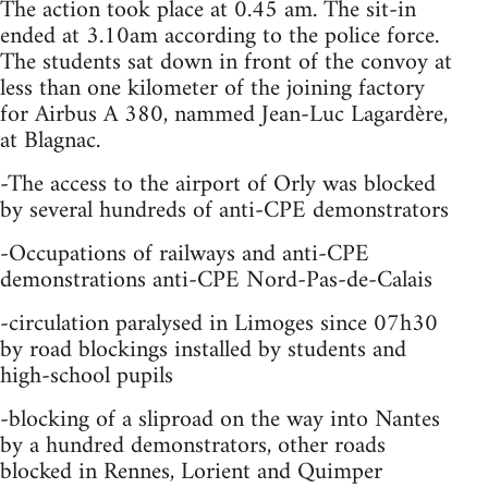
The action took place at 0.45 am. The sit-in
ended at 3.10am according to the police force.
The students sat down in front of the convoy at
less than one kilometer of the joining factory
for Airbus A 380, nammed Jean-Luc Lagardère,
at Blagnac.
-The access to the airport of Orly was blocked
by several hundreds of anti-CPE demonstrators
-Occupations of railways and anti-CPE
demonstrations anti-CPE Nord-Pas-de-Calais
-circulation paralysed in Limoges since 07h30
by road blockings installed by students and
high-school pupils
-blocking of a sliproad on the way into Nantes
by a hundred demonstrators, other roads
blocked in Rennes, Lorient and Quimper