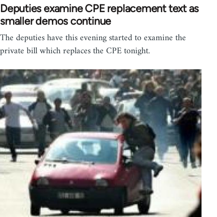
Deputies examine CPE replacement text as
smaller demos continue
The deputies have this evening started to examine the
private bill which replaces the CPE tonight.