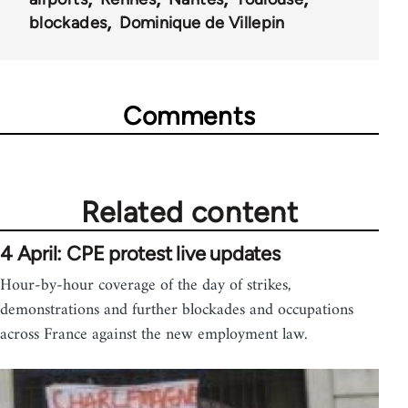
blockades
Dominique de Villepin
Comments
Related content
4 April: CPE protest live updates
Hour-by-hour coverage of the day of strikes,
demonstrations and further blockades and occupations
across France against the new employment law.