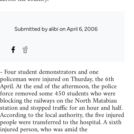
Submitted by
alibi
on April 6, 2006
- Four student demonstrators and one
policeman were injured on Thurday, the 6th
April. At the end of the aftermoon, the police
force removed some 450 students who were
blocking the railways on the North Matabiau
station and stopped traffic for an hour and half.
According to the local authority, the five injured
people were transferred to the hospital. A sixth
injured person, who was amid the