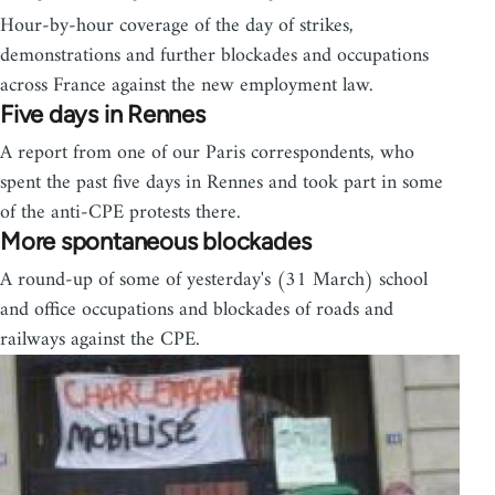
Hour-by-hour coverage of the day of strikes,
demonstrations and further blockades and occupations
across France against the new employment law.
Five days in Rennes
A report from one of our Paris correspondents, who
spent the past five days in Rennes and took part in some
of the anti-CPE protests there.
More spontaneous blockades
A round-up of some of yesterday's (31 March) school
and office occupations and blockades of roads and
railways against the CPE.