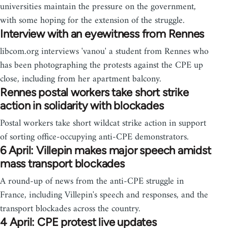
universities maintain the pressure on the government,
with some hoping for the extension of the struggle.
Interview with an eyewitness from Rennes
libcom.org interviews 'vanou' a student from Rennes who
has been photographing the protests against the CPE up
close, including from her apartment balcony.
Rennes postal workers take short strike
action in solidarity with blockades
Postal workers take short wildcat strike action in support
of sorting office-occupying anti-CPE demonstrators.
6 April: Villepin makes major speech amidst
mass transport blockades
A round-up of news from the anti-CPE struggle in
France, including Villepin's speech and responses, and the
transport blockades across the country.
4 April: CPE protest live updates