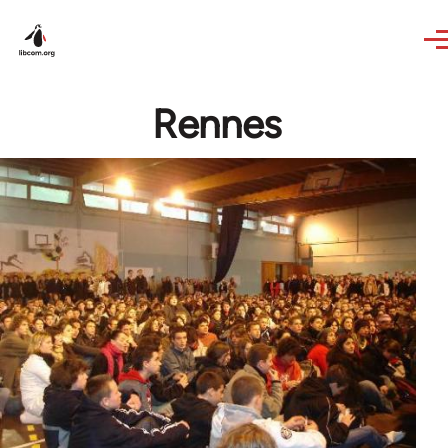
Skip to main content
Rennes