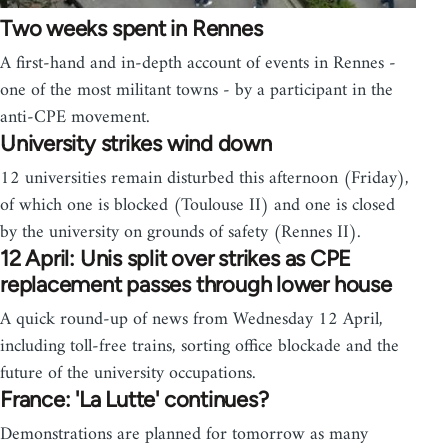
Two weeks spent in Rennes
A first-hand and in-depth account of events in Rennes -
one of the most militant towns - by a participant in the
anti-CPE movement.
University strikes wind down
12 universities remain disturbed this afternoon (Friday),
of which one is blocked (Toulouse II) and one is closed
by the university on grounds of safety (Rennes II).
12 April: Unis split over strikes as CPE
replacement passes through lower house
A quick round-up of news from Wednesday 12 April,
including toll-free trains, sorting office blockade and the
future of the university occupations.
France: 'La Lutte' continues?
Demonstrations are planned for tomorrow as many