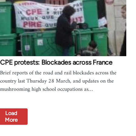
CPE protests: Blockades across France
Brief reports of the road and rail blockades across the
country last Thursday 28 March, and updates on the
mushrooming high school occupations as…
Load
More