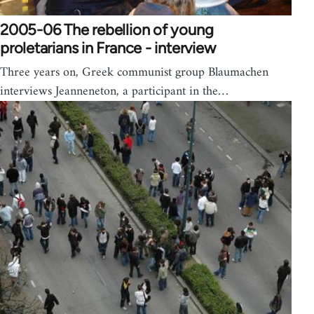
2005-06 The rebellion of young
proletarians in France - interview
Three years on, Greek communist group Blaumachen
interviews Jeanneneton, a participant in the…