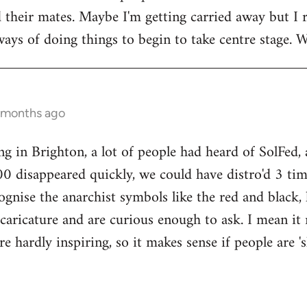
their mates. Maybe I'm getting carried away but I r
ays of doing things to begin to take centre stage. We
8 months ago
ng in Brighton, a lot of people had heard of SolFed,
00 disappeared quickly, we could have distro'd 3 tim
ecognise the anarchist symbols like the red and blac
 caricature and are curious enough to ask. I mean it 
are hardly inspiring, so it makes sense if people are 