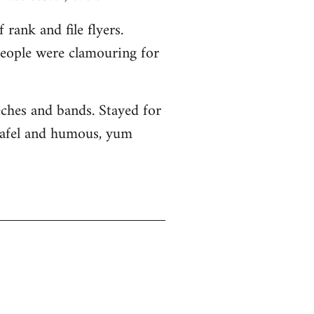
rank and file flyers.
 people were clamouring for
eches and bands. Stayed for
alafel and humous, yum