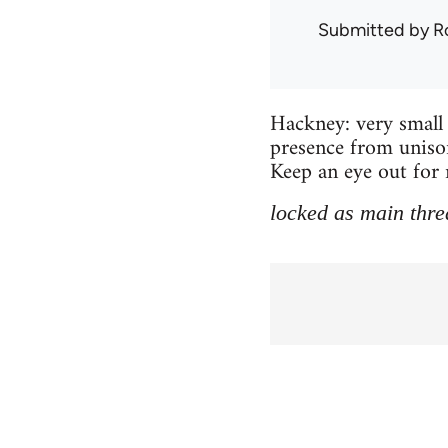
Submitted by
R
Hackney: very small 
presence from unison
Keep an eye out for 
locked as main thre