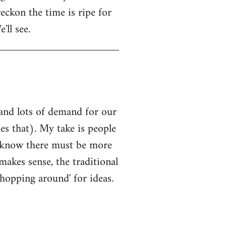
eckon the time is ripe for
'll see.
 and lots of demand for our
es that). My take is people
k, know there must be more
makes sense, the traditional
'shopping around' for ideas.