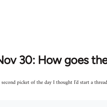
Nov 30: How goes the
second picket of the day I thought I'd start a threa