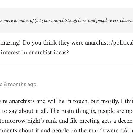
the mere mention of 'get your anarchist stuff here' and people were clamou
mazing! Do you think they were anarchists/political a
interest in anarchist ideas?
rs 8 months ago
're anarchists and will be in touch, but mostly, I th
to say about it all. The main thing is, people are op
omorrow night's rank and file meeting gets a decent
mments about it and people on the march were takin