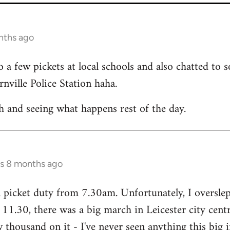
nths ago
a few pickets at local schools and also chatted to
nville Police Station haha.
h and seeing what happens rest of the day.
rs 8 months ago
picket duty from 7.30am. Unfortunately, I overslept 
11.30, there was a big march in Leicester city cent
thousand on it - I've never seen anything this big in