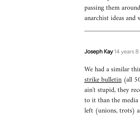
passing them around 
anarchist ideas and w
Joseph Kay
14 years 
In
reply
We had a similar thi
to
strike bulletin
(all 5
Welcome
by
ain't stupid, they r
libcom.org
to it than the media
left (unions, trots) 