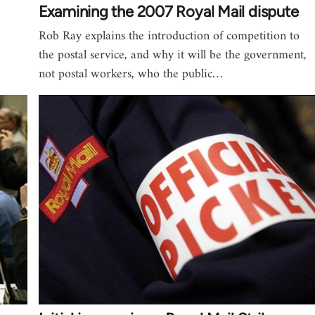
Examining the 2007 Royal Mail dispute
Rob Ray explains the introduction of competition to
the postal service, and why it will be the government,
not postal workers, who the public…