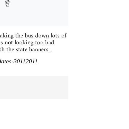
taking the bus down lots of
ts not looking too bad.
 the state banners...
pdates-30112011