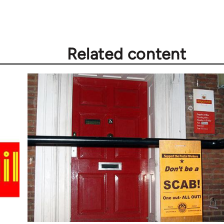
Related content