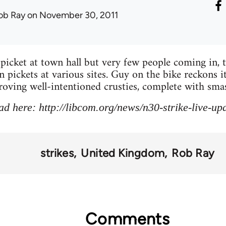
ob Ray
on November 30, 2011
picket at town hall but very few people coming in, 
 pickets at various sites. Guy on the bike reckons i
roving well-intentioned crusties, complete with smash
ad here: http://libcom.org/news/n30-strike-live-u
strikes
United Kingdom
Rob Ray
Comments