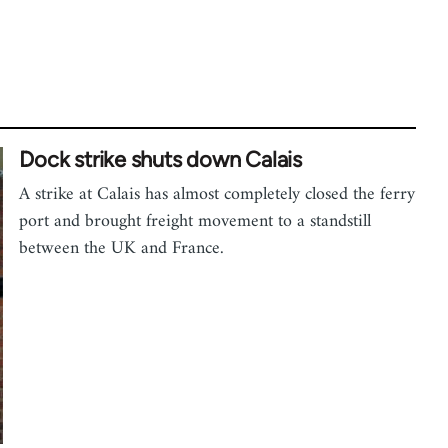
Dock strike shuts down Calais
A strike at Calais has almost completely closed the ferry
port and brought freight movement to a standstill
between the UK and France.