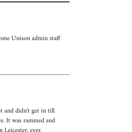
 some Unison admin staff
and didn't get in till
re. It was rammed and
 Leicester, ever.