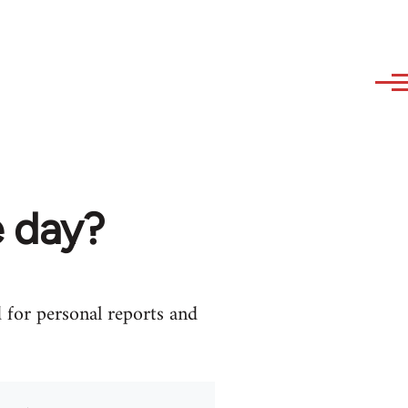
 day?
d for personal reports and