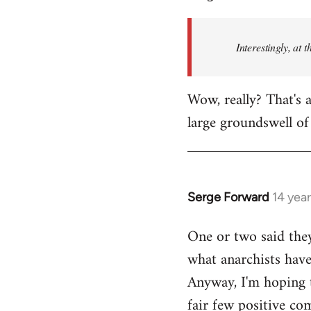
Welcome
by
Interestingly, at 
libcom.org
Wow, really? That's a
large groundswell of 
Serge Forward
14 yea
In
reply
One or two said they
to
what anarchists have 
Welcome
by
Anyway, I'm hoping t
libcom.org
fair few positive co