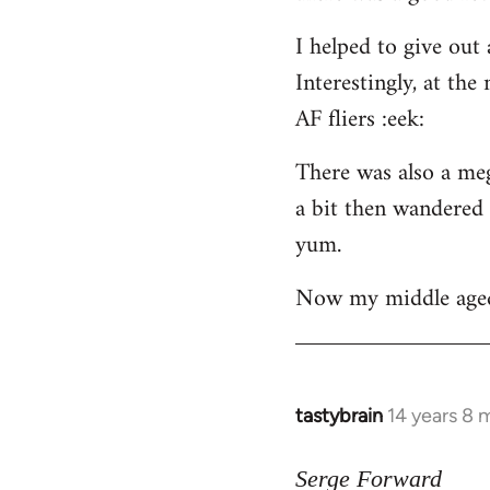
libcom.org
I helped to give out
Interestingly, at th
AF fliers :eek:
There was also a meg
a bit then wandered 
yum.
Now my middle aged f
tastybrain
14 years 8 
In
reply
to
Serge Forward