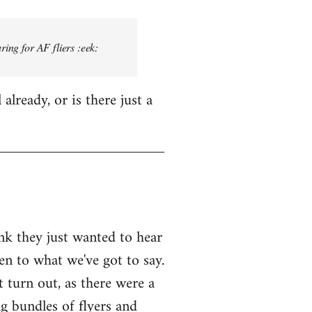
ring for AF fliers :eek:
lready, or is there just a
ink they just wanted to hear
en to what we've got to say.
 turn out, as there were a
g bundles of flyers and