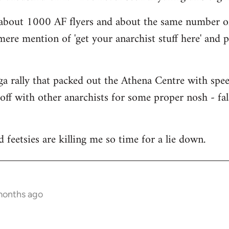
 about 1000 AF flyers and about the same number of 
e mere mention of 'get your anarchist stuff here' and
a rally that packed out the Athena Centre with spe
off with other anarchists for some proper nosh - f
eetsies are killing me so time for a lie down.
months ago