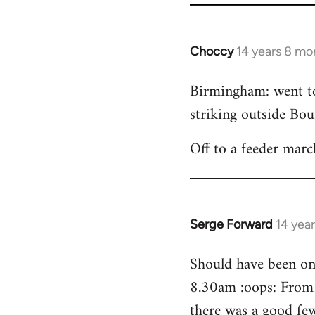
Choccy
14 years 8 mo
In
reply
Birmingham: went to 
to
striking outside Bour
Welcome
by
Off to a feeder marc
libcom.org
Serge Forward
14 yea
In
reply
Should have been on 
to
8.30am :oops: From 
Welcome
by
there was a good few 