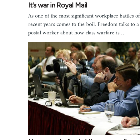
It’s war in Royal Mail
As one of the most significant workplace battles of
recent years comes to the boil, Freedom talks to a
postal worker about how class warfare is…