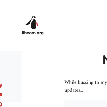
Skip to main content
While bussing to my 
updates...