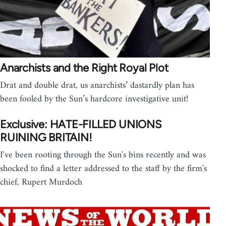
Anarchists and the Right Royal Plot
Drat and double drat, us anarchists’ dastardly plan has
been fooled by the Sun’s hardcore investigative unit!
Exclusive: HATE-FILLED UNIONS
RUINING BRITAIN!
I've been rooting through the Sun's bins recently and was
shocked to find a letter addressed to the staff by the firm's
chief, Rupert Murdoch