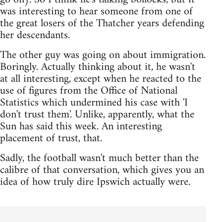
was interesting to hear someone from one of
the great losers of the Thatcher years defending
her descendants.
The other guy was going on about immigration.
Boringly. Actually thinking about it, he wasn't
at all interesting, except when he reacted to the
use of figures from the Office of National
Statistics which undermined his case with 'I
don't trust them'. Unlike, apparently, what the
Sun has said this week. An interesting
placement of trust, that.
Sadly, the football wasn't much better than the
calibre of that conversation, which gives you an
idea of how truly dire Ipswich actually were.