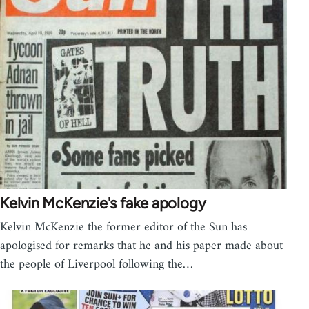
Kelvin McKenzie's fake apology
Kelvin McKenzie the former editor of the Sun has
apologised for remarks that he and his paper made about
the people of Liverpool following the…