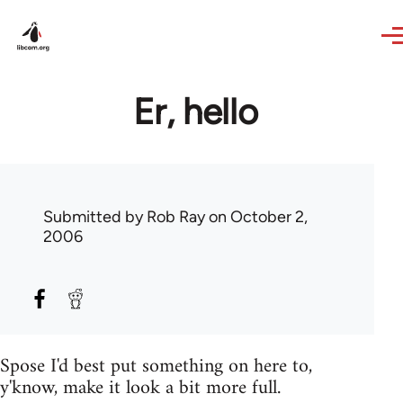
Skip to main content
Er, hello
Submitted by
Rob Ray
on October 2,
2006
Spose I'd best put something on here to,
y'know, make it look a bit more full.