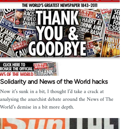
Solidarity and News of the World hacks
Now it’s sunk in a bit, I thought I’d take a crack at
analysing the anarchist debate around the News of The
World’s demise in a bit more depth.