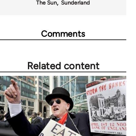
The Sun
Sunderland
Comments
Related content