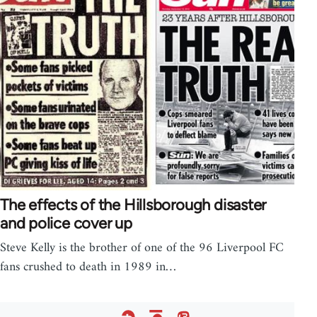
The effects of the Hillsborough disaster
and police cover up
Steve Kelly is the brother of one of the 96 Liverpool FC
fans crushed to death in 1989 in…