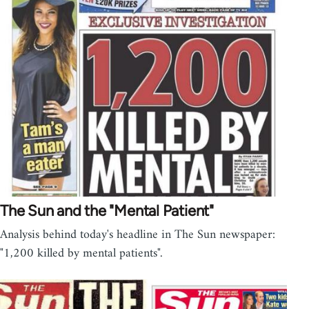
The Sun and the "Mental Patient"
Analysis behind today's headline in The Sun newspaper:
"1,200 killed by mental patients".