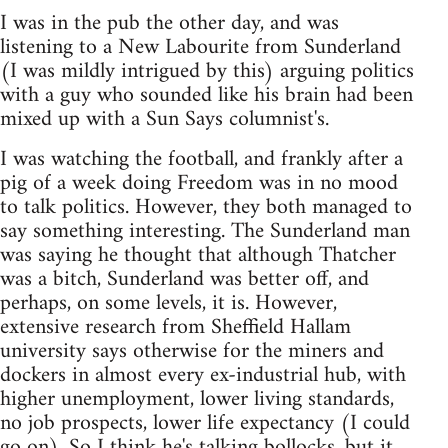
I was in the pub the other day, and was
listening to a New Labourite from Sunderland
(I was mildly intrigued by this) arguing politics
with a guy who sounded like his brain had been
mixed up with a Sun Says columnist's.
I was watching the football, and frankly after a
pig of a week doing Freedom was in no mood
to talk politics. However, they both managed to
say something interesting. The Sunderland man
was saying he thought that although Thatcher
was a bitch, Sunderland was better off, and
perhaps, on some levels, it is. However,
extensive research from Sheffield Hallam
university says otherwise for the miners and
dockers in almost every ex-industrial hub, with
higher unemployment, lower living standards,
no job prospects, lower life expectancy (I could
go on). So I think he's talking bollocks, but it