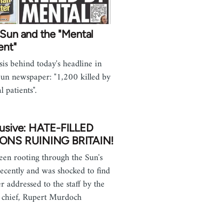
Sun and the "Mental
ent"
sis behind today's headline in
un newspaper: "1,200 killed by
l patients".
lusive: HATE-FILLED
ONS RUINING BRITAIN!
been rooting through the Sun's
recently and was shocked to find
er addressed to the staff by the
s chief, Rupert Murdoch