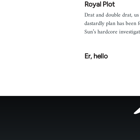
Royal Plot
Drat and double drat, us 
dastardly plan has been 
Sun’s hardcore investigat
Er, hello
Footer
menu