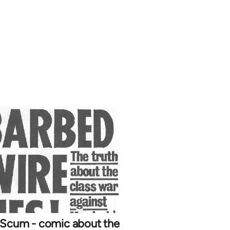
 Scum - comic about the