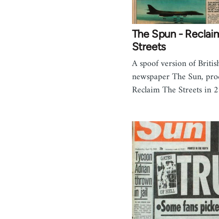
The Spun - Reclai
Streets
A spoof version of Britis
newspaper The Sun, pro
Reclaim The Streets in 