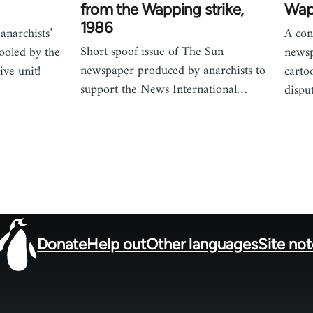
from the Wapping strike,
Wap
1986
anarchists’
A con
Short spoof issue of The Sun
fooled by the
newsp
newspaper produced by anarchists to
ive unit!
carto
support the News International…
dispu
Donate
Help out
Other languages
Site no