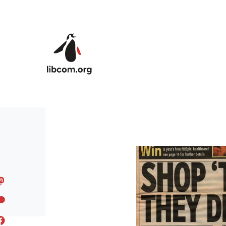
Skip to main content