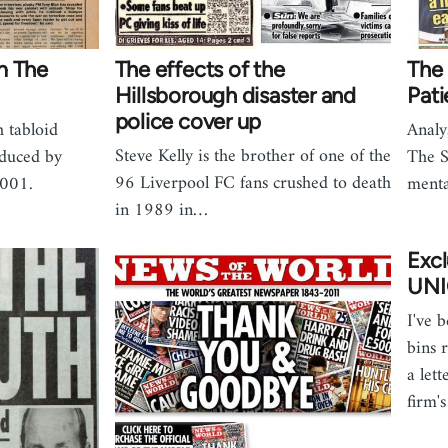
m The
The effects of the
The 
Hillsborough disaster and
Pati
police cover up
h tabloid
Analy
Steve Kelly is the brother of one of the
duced by
The S
96 Liverpool FC fans crushed to death
2001.
menta
in 1989 in…
Exc
UNI
I've 
bins 
a lett
firm'