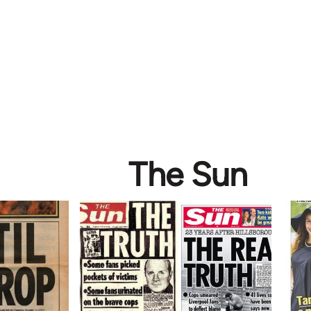
The Sun