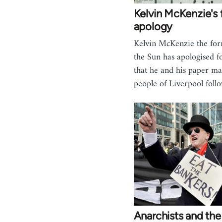
Kelvin McKenzie's 
apology
Kelvin McKenzie the for
the Sun has apologised f
that he and his paper ma
people of Liverpool fol
Anarchists and the