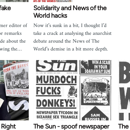
fake
Solidarity and News of the
World hacks
mer editor of
Now it’s sunk in a bit, I thought I’d
or remarks
take a crack at analysing the anarchist
de about the
debate around the News of The
lowing the…
World’s demise in a bit more depth.
 Right
The Sun - spoof newspaper
The