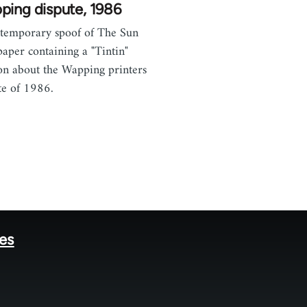
ping dispute, 1986
temporary spoof of The Sun
aper containing a "Tintin"
on about the Wapping printers
te of 1986.
tes