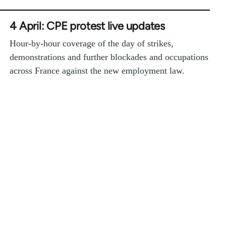
4 April: CPE protest live updates
Hour-by-hour coverage of the day of strikes,
demonstrations and further blockades and occupations
across France against the new employment law.