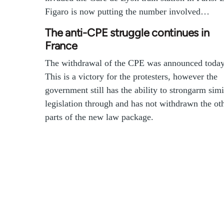
Figaro is now putting the number involved…
The anti-CPE struggle continues in
France
The withdrawal of the CPE was announced today
This is a victory for the protesters, however the
government still has the ability to strongarm simi
legislation through and has not withdrawn the ot
parts of the new law package.