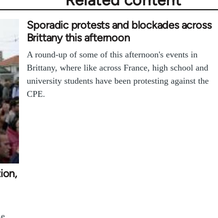
Related content
Sporadic protests and blockades across
Brittany this afternoon
A round-up of some of this afternoon's events in
Brittany, where like across France, high school and
university students have been protesting against the
CPE.
ion,
Le