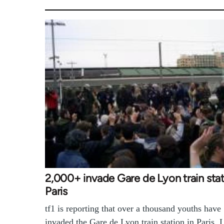
2,000+ invade Gare de Lyon train stat
Paris
tf1 is reporting that over a thousand youths have
invaded the Gare de Lyon train station in Paris. 