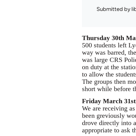
Submitted by
l
Thursday 30th Ma
500 students left Lyo
way was barred, they
was large CRS Polic
on duty at the stat
to allow the student
The groups then move
short while before 
Friday March 31st
We are receiving as
been greviously wou
drove directly into 
appropriate to ask t