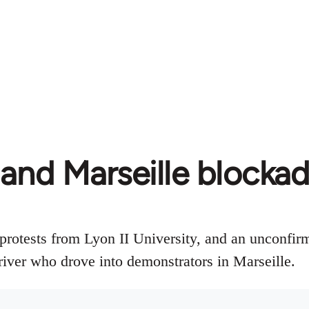
and Marseille blocka
protests from Lyon II University, and an unconfirm
iver who drove into demonstrators in Marseille.