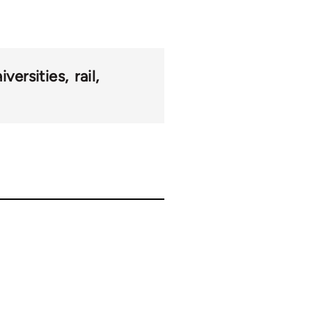
iversities
rail