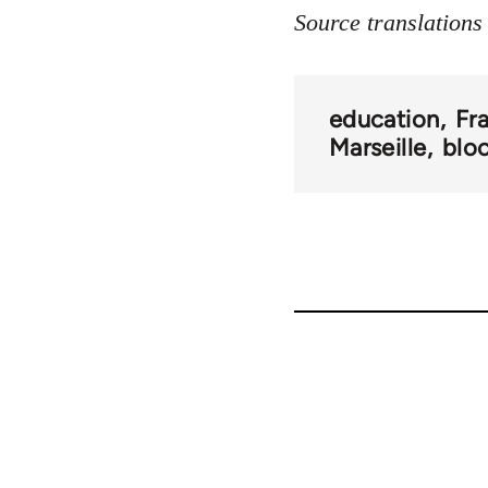
Source translation
education
Fr
Marseille
blo