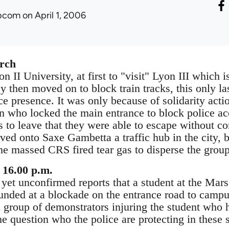
ibcom
on April 1, 2006
rch
n II University, at first to "visit" Lyon III which is
 then moved on to block train tracks, this only la
e presence. It was only because of solidarity acti
ion who locked the main entrance to block police ac
s to leave that they were able to escape without c
d onto Saxe Gambetta a traffic hub in the city, bl
the massed CRS fired tear gas to disperse the grou
 16.00 p.m.
 yet unconfirmed reports that a student at the Ma
nded at a blockade on the entrance road to campu
a group of demonstrators injuring the student who h
he question who the police are protecting in these s