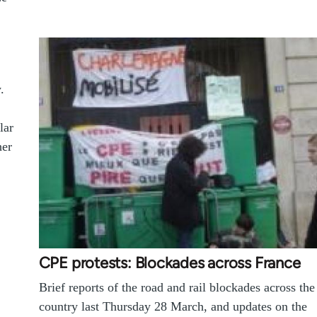
.
lar
her
CPE protests: Blockades across France
Brief reports of the road and rail blockades across the
country last Thursday 28 March, and updates on the