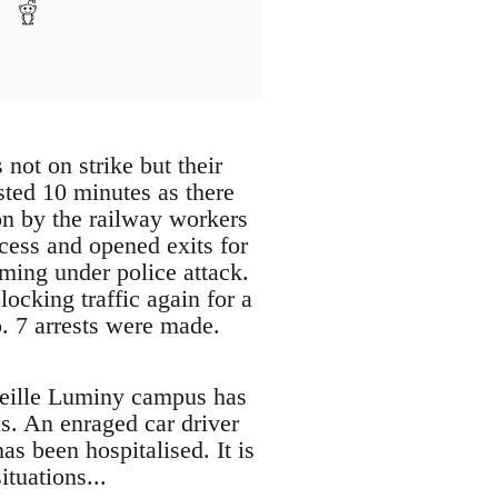
 not on strike but their
sted 10 minutes as there
on by the railway workers
cess and opened exits for
oming under police attack.
ocking traffic again for a
p. 7 arrests were made.
rseille Luminy campus has
s. An enraged car driver
as been hospitalised. It is
ituations...