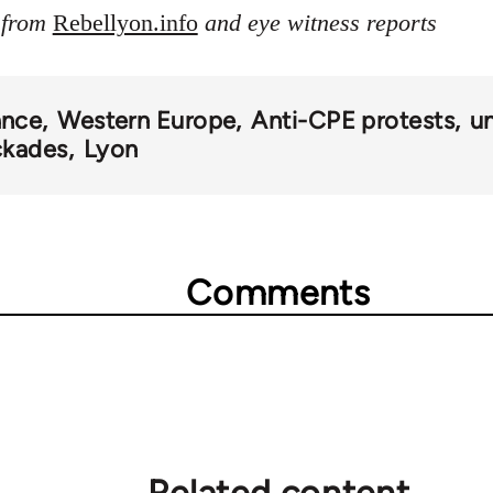
s from
Rebellyon.info
and eye witness reports
ance
Western Europe
Anti-CPE protests
un
ckades
Lyon
Comments