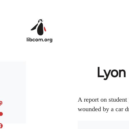
Skip to main content
Lyon 
A report on student 
wounded by a car dr