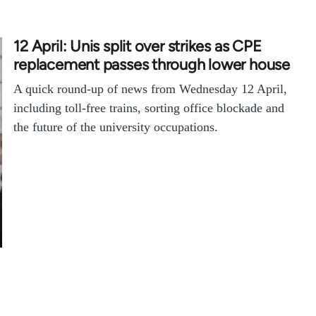
12 April: Unis split over strikes as CPE
replacement passes through lower house
A quick round-up of news from Wednesday 12 April,
including toll-free trains, sorting office blockade and
the future of the university occupations.