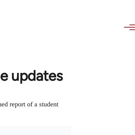
de updates
ed report of a student