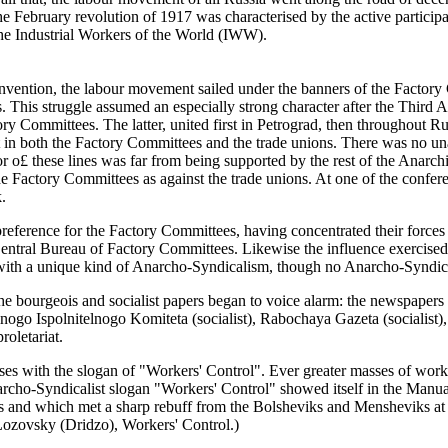
he February revolution of 1917 was characterised by the active particip
 the Industrial Workers of the World (IWW).
onvention, the labour movement sailed under the banners of the Factory
ns. This struggle assumed an especially strong character after the Thir
ory Committees. The latter, united first in Petrograd, then throughout Ru
rt in both the Factory Committees and the trade unions. There was no u
 o£ these lines was far from being supported by the rest of the Anarch
 Factory Committees as against the trade unions. At one of the confer
.
ference for the Factory Committees, having concentrated their forces 
entral Bureau of Factory Committees. Likewise the influence exercised
th a unique kind of Anarcho-Syndicalism, though no Anarcho-Syndicali
 the bourgeois and socialist papers began to voice alarm: the newspaper
ogo Ispolnitelnogo Komiteta (socialist), Rabochaya Gazeta (socialist)
oletariat.
es with the slogan of "Workers' Control". Ever greater masses of wor
narcho-Syndicalist slogan "Workers' Control" showed itself in the Manua
s and which met a sharp rebuff from the Bolsheviks and Mensheviks at 
ozovsky (Dridzo), Workers' Control.)