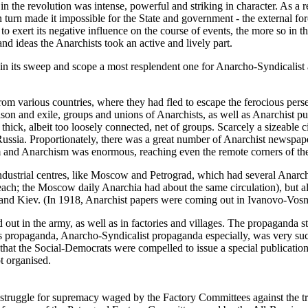
n the revolution was intense, powerful and striking in character. As a res
in turn made it impossible for the State and government - the external f
to exert its negative influence on the course of events, the more so in th
and ideas the Anarchists took an active and lively part.
its sweep and scope a most resplendent one for Anarcho-Syndicalist an
om various countries, where they had fled to escape the ferocious perse
rison and exile, groups and unions of Anarchists, as well as Anarchist pu
ick, albeit too loosely connected, net of groups. Scarcely a sizeable c
Russia. Proportionately, there was a great number of Anarchist newspa
ism and Anarchism was enormous, reaching even the remote corners of th
ndustrial centres, like Moscow and Petrograd, which had several Anarch
ch; the Moscow daily Anarchia had about the same circulation), but als
nd Kiev. (In 1918, Anarchist papers were coming out in Ivanovo-Vosne
ut in the army, as well as in factories and villages. The propaganda str
is propaganda, Anarcho-Syndicalist propaganda especially, was very succ
 that the Social-Democrats were compelled to issue a special publicati
t organised.
e struggle for supremacy waged by the Factory Committees against the