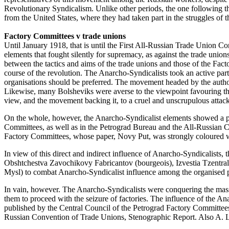
Revolutionary Syndicalism. Unlike other periods, the one following t
from the United States, where they had taken part in the struggles of
Factory Committees v trade unions
Until January 1918, that is until the First All-Russian Trade Union C
elements that fought silently for supremacy, as against the trade unio
between the tactics and aims of the trade unions and those of the Fact
course of the revolution. The Anarcho-Syndicalists took an active pa
organisations should be preferred. The movement headed by the author
Likewise, many Bolsheviks were averse to the viewpoint favouring the
view, and the movement backing it, to a cruel and unscrupulous attack
On the whole, however, the Anarcho-Syndicalist elements showed a pre
Committees, as well as in the Petrograd Bureau and the All-Russian C
Factory Committees, whose paper, Novy Put, was strongly coloured wi
In view of this direct and indirect influence of Anarcho-Syndicalists,
Obshtchestva Zavochikovy Fabricantov (bourgeois), Izvestia Tzentraln
Mysl) to combat Anarcho-Syndicalist influence among the organised pr
In vain, however. The Anarcho-Syndicalists were conquering the mass
them to proceed with the seizure of factories. The influence of the A
published by the Central Council of the Petrograd Factory Committee
Russian Convention of Trade Unions, Stenographic Report. Also A. L