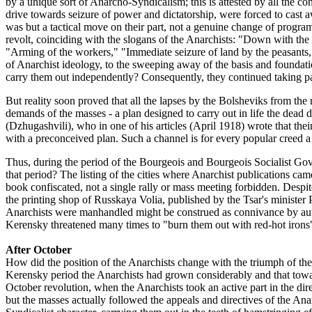
by a unique sort of Anarcho-Syndicalism; this is attested by all the 
drive towards seizure of power and dictatorship, were forced to cast 
was but a tactical move on their part, not a genuine change of progr
revolt, coinciding with the slogans of the Anarchists: "Down with the
"Arming of the workers," "Immediate seizure of land by the peasants," 
of Anarchist ideology, to the sweeping away of the basis and foundatio
carry them out independently? Consequently, they continued taking part
But reality soon proved that all the lapses by the Bolsheviks from the r
demands of the masses - a plan designed to carry out in life the dead
(Dzhugashvili), who in one of his articles (April 1918) wrote that thei
with a preconceived plan. Such a channel is for every popular creed a
Thus, during the period of the Bourgeois and Bourgeois Socialist Gov
that period? The listing of the cities where Anarchist publications ca
book confiscated, not a single rally or mass meeting forbidden. Despite
the printing shop of Russkaya Volia, published by the Tsar's minister P
Anarchists were manhandled might be construed as connivance by author
Kerensky threatened many times to "burn them out with red-hot irons"
After October
How did the position of the Anarchists change with the triumph of the
Kerensky period the Anarchists had grown considerably and that towa
October revolution, when the Anarchists took an active part in the di
but the masses actually followed the appeals and directives of the An