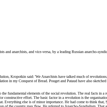
ts and anarchists, and vice-versa, by a leading Russian anarcho-syndica
volution, Kropotkin said: 'We Anarchists have talked much of revolutions
relation in my Conquest of Bread. Pouget and Pataud have also sketched 
o the fundamental elements of the social revolution. The real facts in a 
for constructive effort. The basic factor in a revolution is the organisa
t. Everything else is of minor importance. He had come to think that, 
on of the country may flow. He referred to Anarcho-Syndialism. That a