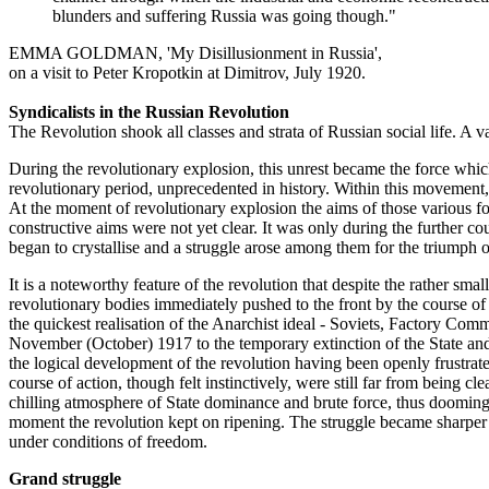
blunders and suffering Russia was going though."
EMMA GOLDMAN, 'My Disillusionment in Russia',
on a visit to Peter Kropotkin at Dimitrov, July 1920.
Syndicalists in the Russian Revolution
The Revolution shook all classes and strata of Russian social life. A va
During the revolutionary explosion, this unrest became the force whic
revolutionary period, unprecedented in history. Within this movement, 
At the moment of revolutionary explosion the aims of those various for
constructive aims were not yet clear. It was only during the further co
began to crystallise and a struggle arose among them for the triumph of
It is a noteworthy feature of the revolution that despite the rather smal
revolutionary bodies immediately pushed to the front by the course of
the quickest realisation of the Anarchist ideal - Soviets, Factory Co
November (October) 1917 to the temporary extinction of the State and 
the logical development of the revolution having been openly frustrat
course of action, though felt instinctively, were still far from being c
chilling atmosphere of State dominance and brute force, thus dooming 
moment the revolution kept on ripening. The struggle became sharper a
under conditions of freedom.
Grand struggle