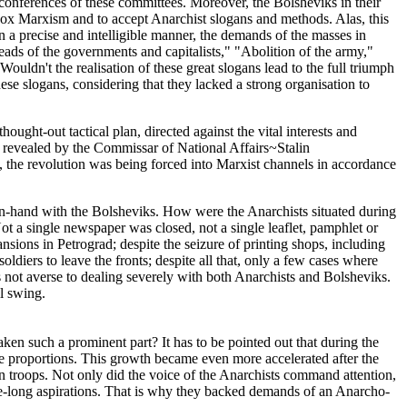
 conferences of these committees. Moreover, the Bolsheviks in their
odox Marxism and to accept Anarchist slogans and methods. Alas, this
 a precise and intelligible manner, the demands of the masses in
ads of the governments and capitalists," "Abolition of the army,"
uldn't the realisation of these great slogans lead to the full triumph
ese slogans, considering that they lacked a strong organisation to
ought-out tactical plan, directed against the vital interests and
s revealed by the Commissar of National Affairs~Stalin
sly, the revolution was being forced into Marxist channels in accordance
in-hand with the Bolsheviks. How were the Anarchists situated during
ot a single newspaper was closed, not a single leaflet, pamphlet or
nsions in Petrograd; despite the seizure of printing shops, including
ldiers to leave the fronts; despite all that, only a few cases where
 not averse to dealing severely with both Anarchists and Bolsheviks.
l swing.
ken such a prominent part? It has to be pointed out that during the
 proportions. This growth became even more accelerated after the
an troops. Not only did the voice of the Anarchists command attention,
age-long aspirations. That is why they backed demands of an Anarcho-