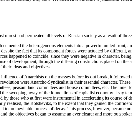
st unrest had permeated all levels of Russian society as a result of thre
h cemented the heterogeneous elements into a powerful united front, and
despite the fact that its component forces were actuated by different, a
ces happened to coincide, since they were negative in character, being 
urse of development, through the differing constructions placed on the a
 their ideas and objectives.
l influence of Anarchists on the masses before its out break, it followed f
 revolution were Anarcho-Syndicalist in their essential character. Thes
mmittees, peasant land committees and house committees, etc. The inner 
the sweeping away of the foundations of capitalist economy. I say tempo
ed by those who at first were instrumental in accelerating its course o
learly realised, the Bolsheviks, to the extent that they gained the confid
it to an inevitable process of decay. This process, however, became not
nd the objectives began to assume an ever clearer and more outspoken c