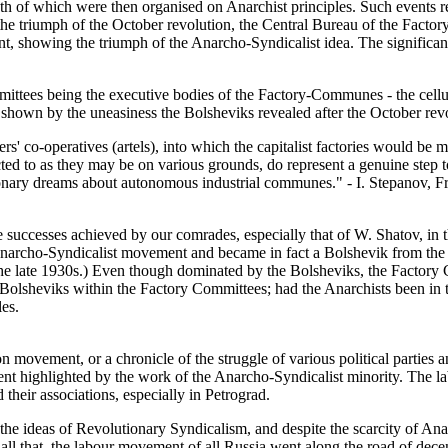
oth of which were then organised on Anarchist principles. Such events r
the triumph of the October revolution, the Central Bureau of the Factor
nt, showing the triumph of the Anarcho-Syndicalist idea. The significanc
tees being the executive bodies of the Factory-Communes - the cellular
s shown by the uneasiness the Bolsheviks revealed after the October rev
ers' co-operatives (artels), into which the capitalist factories would be
d to as they may be on various grounds, do represent a genuine step tow
onary dreams about autonomous industrial communes." - I. Stepanov, F
uccesses achieved by our comrades, especially that of W. Shatov, in t
he Anarcho-Syndicalist movement and became in fact a Bolshevik from t
the late 1930s.) Even though dominated by the Bolsheviks, the Factory 
the Bolsheviks within the Factory Committees; had the Anarchists been in
les.
on movement, or a chronicle of the struggle of various political parties 
nt highlighted by the work of the Anarcho-Syndicalist minority. The labo
their associations, especially in Petrograd.
the ideas of Revolutionary Syndicalism, and despite the scarcity of Anarc
ll that, the labour movement of all Russia went along the road of decen