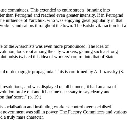
se committees. This extended to entire streets, bringing into
ier than Petrograd and reached even greater intensity. If in Petrograd
 the influence of Yartchuk, who was enjoying great popularity in that
 workers and sailors throughout the town. The Bolshevik fraction left a
uence of the Anarchists was even more pronounced. The idea of
volution, took root among the city workers, gaining such a strong
utionists twisted this idea of workers' control into that of State
 tool of demagogic propaganda. This is confirmed by A. Lozovsky (S.
ll resolutions, and was displayed on all banners, it had an aura of
revolution broke out and it became necessary to say clearly and
n that' score." (p. 19.)
 socialisation and instituting workers' control over socialised
st government was still in power. The Factory Committees and various
 a truly mass character.