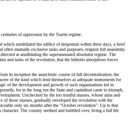
e centuries of oppression by the Tsarist regime.
 which annihilated the edifice of despotism within three days, a brief
nd often mutually exclusive tasks and purposes, reigned full unanimity.
directed at annihilating the superannuated absolutist regime. The
ims and tasks of the revolution, that the hitherto amorphous forces
rom its inception the anarchistic course of full decentralisation; the
e were of the kind which lend themselves as adequate instruments for
logic of the development and growth of such organisations led in
rarily, for in the long run the State and capitalism came to triumph,
f development. Unchecked by the too trustful masses, whose aims and
ence of those masses, gradually enveloped the revolution with the
iceable only six months after the "October revolution". Up to that
haracter. The country seethed and bubbled over, living a full life