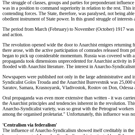
The struggle of classes, groups and parties for preponderant influence i
was in a position to command superiority in relation to the rest. This 
contending forces. The State, therefore, was paralysed, not being able 
obedient instrument of State power. In this grand struggle of interests 
The period from March (February) to November (October) 1917 was in 
and action.
The revolution opened wide the door to Anarchist emigres returning fr
there arose, with the active participation of comrades released from p
began to pick up considerable momentum. Russia was covered with a th
propaganda took dimensions unprecedented for Anarchist activity in 
flooded with Anarchist literature. The interest in Anarcho-Syndical
Newspapers were published not only in the large administrative and i
Syndicalist Golos Trouda and the Anarchist Burevestnik was 25,000 ea
Saratov, Samara, Krasnoyarsk, Vladivostok, Rostov on Don, Odessa a
Oral propaganda was even more extensive than written - it was carried o
the Anarchist principles and tendencies inherent in the revolution. Th
Anarcho-Syndicalist variety, was so great with the Petrograd workers
among the organised proletariat." Unfortunately, this influence was no
'Centralism via federalism'
The influence of Anarcho-Syndicalism showed itself creditably in th