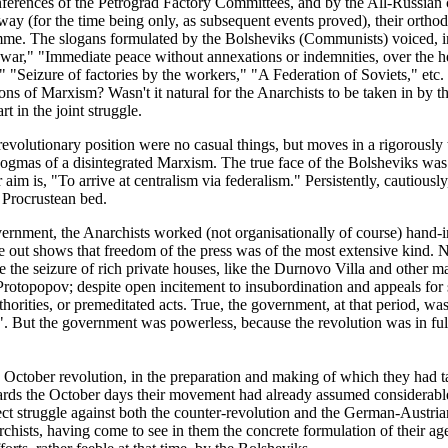
conferences of the Petrograd Factory Committees, and by the All-Russian
away (for the time being only, as subsequent events proved), their orth
amme. The slogans formulated by the Bolsheviks (Communists) voiced, in
 war," "Immediate peace without annexations or indemnities, over the he
"Seizure of factories by the workers," "A Federation of Soviets," etc. Wo
ns of Marxism? Wasn't it natural for the Anarchists to be taken in by th
 in the joint struggle.
evolutionary position were no casual things, but moves in a rigorously th
 dogmas of a disintegrated Marxism. The true face of the Bolsheviks wa
r aim is, "To arrive at centralism via federalism." Persistently, cautiou
 Procrustean bed.
ernment, the Anarchists worked (not organisationally of course) hand-
me out shows that freedom of the press was of the most extensive kind. N
 the seizure of rich private houses, like the Durnovo Villa and other ma
rotopopov; despite open incitement to insubordination and appeals for so
ities, or premeditated acts. True, the government, at that period, was
. But the government was powerless, because the revolution was in ful
 October revolution, in the preparation and making of which they had ta
rds the October days their movement had already assumed considerable
rect struggle against both the counter-revolution and the German-Austri
archists, having come to see in them the concrete formulation of their 