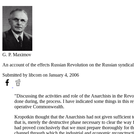
G. P. Maximov
An account of the effects Russian Revolution on the Russian syndicalis
Submitted by
libcom
on January 4, 2006
"Discussing the activities and role of the Anarchists in the Re
done during, the process. I have indicated some things in this 
operative Commonwealth.
Kropotkin thought that the Anarchists had not given sufficient t
that is, merely the destructive phase necessary to clear the way 
had proved conclusively that we must prepare thoroughly for tha
channel through which the industrial and economic reconctructi