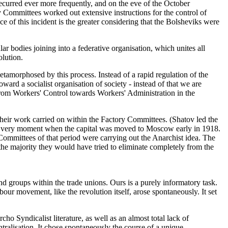
ecurred ever more frequently, and on the eve of the October
y Committees worked out extensive instructions for the control of
e of this incident is the greater considering that the Bolsheviks were
 bodies joining into a federative organisation, which unites all
olution.
 metamorphosed by this process. Instead of a rapid regulation of the
ard a socialist organisation of society - instead of that we are
rom Workers' Control towards Workers' Administration in the
heir work carried on within the Factory Committees. (Shatov led the
he very moment when the capital was moved to Moscow early in 1918.
Committees of that period were carrying out the Anarchist idea. The
 the majority they would have tried to eliminate completely from the
and groups within the trade unions. Ours is a purely informatory task.
ur movement, like the revolution itself, arose spontaneously. It set
ho Syndicalist literature, as well as an almost total lack of
tralisation. It chose spontaneously the course of a unique