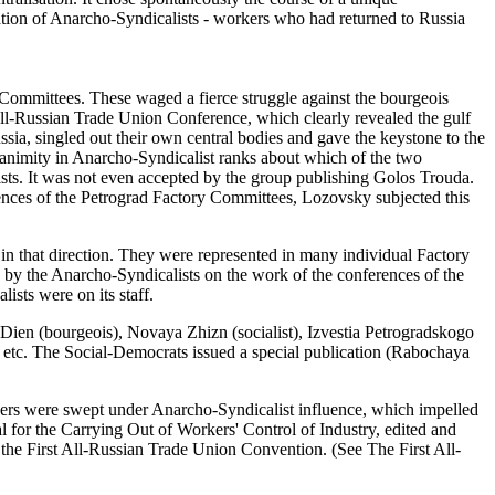
ation of Anarcho-Syndicalists - workers who had returned to Russia
 Committees. These waged a fierce struggle against the bourgeois
d All-Russian Trade Union Conference, which clearly revealed the gulf
ssia, singled out their own central bodies and gave the keystone to the
nanimity in Anarcho-Syndicalist ranks about which of the two
ists. It was not even accepted by the group publishing Golos Trouda.
ences of the Petrograd Factory Committees, Lozovsky subjected this
in that direction. They were represented in many individual Factory
 by the Anarcho-Syndicalists on the work of the conferences of the
sts were on its staff.
s Dien (bourgeois), Novaya Zhizn (socialist), Izvestia Petrogradskogo
, etc. The Social-Democrats issued a special publication (Rabochaya
kers were swept under Anarcho-Syndicalist influence, which impelled
l for the Carrying Out of Workers' Control of Industry, edited and
the First All-Russian Trade Union Convention. (See The First All-