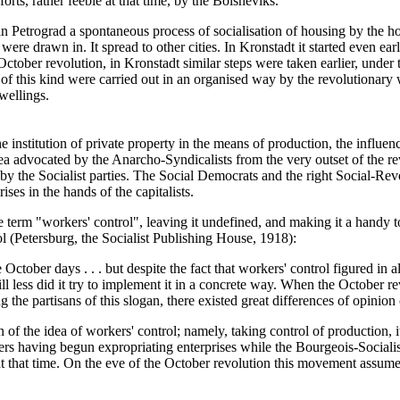
orts, rather feeble at that time, by the Bolsheviks.
 Petrograd a spontaneous process of socialisation of housing by the hou
re drawn in. It spread to other cities. In Kronstadt it started even earl
October revolution, in Kronstadt similar steps were taken earlier, under
 of this kind were carried out in an organised way by the revolutionary
dwellings.
the institution of private property in the means of production, the infl
ea advocated by the Anarcho-Syndicalists from the very outset of the re
 by the Socialist parties. The Social Democrats and the right Social-Revol
ises in the hands of the capitalists.
e term "workers' control", leaving it undefined, and making it a handy
l (Petersburg, the Socialist Publishing House, 1918):
ctober days . . . but despite the fact that workers' control figured in a
still less did it try to implement it in a concrete way. When the October 
the partisans of this slogan, there existed great differences of opinion o
f the idea of workers' control; namely, taking control of production, its
rs having begun expropriating enterprises while the Bourgeois-Sociali
t that time. On the eve of the October revolution this movement assumed