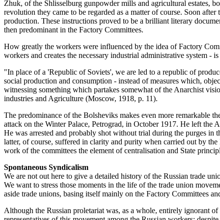
Zhuk, of the Shlisselburg gunpowder mills and agricultural estates, b
revolution they came to be regarded as a matter of course. Soon after 
production. These instructions proved to be a brilliant literary docume
then predominant in the Factory Committees.
How greatly the workers were influenced by the idea of Factory Commit
workers and creates the necessary industrial administrative system - i
"In place of a 'Republic of Soviets', we are led to a republic of produc
social production and consumption - instead of measures which, objecte
witnessing something which partakes somewhat of the Anarchist visi
industries and Agriculture (Moscow, 1918, p. 11).
The predominance of the Bolsheviks makes even more remarkable the s
attack on the Winter Palace, Petrograd, in October 1917. He left t
He was arrested and probably shot without trial during the purges in 
latter, of course, suffered in clarity and purity when carried out by 
work of the committees the element of centralisation and State princip
Spontaneous Syndicalism
We are not out here to give a detailed history of the Russian trade uni
We want to stress those moments in the life of the trade union moveme
aside trade unions, basing itself mainly on the Factory Committees and 
Although the Russian proletariat was, as a whole, entirely ignorant of 
representatives of this movement among the Russian workers; despite a