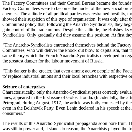
The Factory Committees and their Central Bureau became the foundat
Factory Committees were to become the nuclei of the new social order
enemies. The attitude of all political parties was restrained hostility
showed their suspicion of this type of organisation. It was only afte
Communist policy that, following the Anarcho-Syndicalists, they began
gain control of the trade unions. Despite this attitude, the Bolshevik
Syndicalists. Only gradually did they assume this position. At first the
"The Anarcho-Syndicalists entrenched themselves behind the Factory Com
Committees, who will deliver the knock-out blow to capitalism, that 
same theory which the French Anarcho-Syndicalists developed in regar
the greatest danger for the labour movement of Russia.
"This danger is the greater, that even among active people of the Fa
to' replace industrial unions and their local branches with respective
Seizure of enterprises
Characteristically, only the Anarcho-Syndicalist press correctly evalua
lines, appeared in the first issue of Golos Trouda. (Incidentally, the 
Petrograd, during August, 1917, the article was hotly contested by t
even in the Bolshevik Party. Even Lenin declared in his speech at th
consumers."
The results of this Anarcho-Syndicalist propaganda soon bore fruit.
was still in power and, it stands to reason, the Anarchists played the 