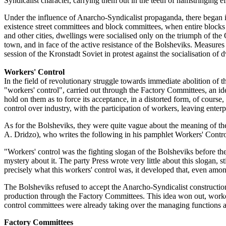
Syndicalist character, carrying them out in the teeth of hamstringing eff
Under the influence of Anarcho-Syndicalist propaganda, there began in
existence street committees and block committees, when entire blocks we
and other cities, dwellings were socialised only on the triumph of the 
town, and in face of the active resistance of the Bolsheviks. Measures
session of the Kronstadt Soviet in protest against the socialisation of 
Workers' Control
In the field of revolutionary struggle towards immediate abolition of 
"workers' control", carried out through the Factory Committees, an id
hold on them as to force its acceptance, in a distorted form, of course,
control over industry, with the participation of workers, leaving enterpr
As for the Bolsheviks, they were quite vague about the meaning of th
A. Dridzo), who writes the following in his pamphlet Workers' Contro
"Workers' control was the fighting slogan of the Bolsheviks before the O
mystery about it. The party Press wrote very little about this slogan, 
precisely what this workers' control was, it developed that, even among 
The Bolsheviks refused to accept the Anarcho-Syndicalist construction o
production through the Factory Committees. This idea won out, worke
control committees were already taking over the managing functions a
Factory Committees