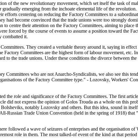
ion of the new revolutionary movement, which set itself the task of 
 gradually emerging from the inchoate elemental life of the revolution
, their efforts centering on reducing the Factory Committees to a subordi
r they had become convinced that the trade unions were too strongly dom
 to centre their attention on the Factory Committees, aiming to place t
s were forced by the course of events to assume a position toward the Fa
y combatted it.
mittees. They created a veritable theory around it, saying in effect th
the Factory Committees are the highest form of labour movement, etc. I
d to the trade unions. Under these conditions the divorce between the
ctory Committees who are not Anarcho-Syndicalists, we also see this te
 organisations of the Factory Committee type." - Lozovsky, Workers' Cont
ted the role and significance of the Factory Committees. The first article
article did not express the opinion of Golos Trouda as a whole on this p
he Bolsheviks, notably Lozovsky and others. But this idea, sound in it
e All-Russian Trade Union Convention (held in the spring of 1918) that 
 There followed a wave of seizures of enterprises and the organisation
foremost role in them. The most talked-of event of the kind at that perio