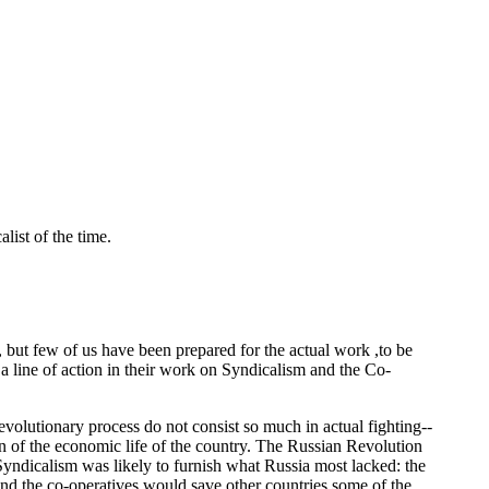
list of the time.
, but few of us have been prepared for the actual work ,to be
a line of action in their work on Syndicalism and the Co-
revolutionary process do not consist so much in actual fighting--
tion of the economic life of the country. The Russian Revolution
Syndicalism was likely to furnish what Russia most lacked: the
nd the co-operatives would save other countries some of the