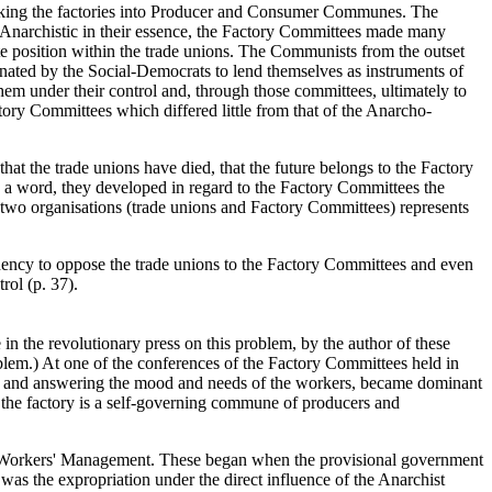
making the factories into Producer and Consumer Communes. The
. Anarchistic in their essence, the Factory Committees made many
nate position within the trade unions. The Communists from the outset
inated by the Social-Democrats to lend themselves as instruments of
hem under their control and, through those committees, ultimately to
ctory Committees which differed little from that of the Anarcho-
at the trade unions have died, that the future belongs to the Factory
n a word, they developed in regard to the Factory Committees the
 two organisations (trade unions and Factory Committees) represents
ndency to oppose the trade unions to the Factory Committees and even
rol (p. 37).
 in the revolutionary press on this problem, by the author of these
roblem.) At one of the conferences of the Factory Committees held in
self and answering the mood and needs of the workers, became dominant
"the factory is a self-governing commune of producers and
 of Workers' Management. These began when the provisional government
d was the expropriation under the direct influence of the Anarchist