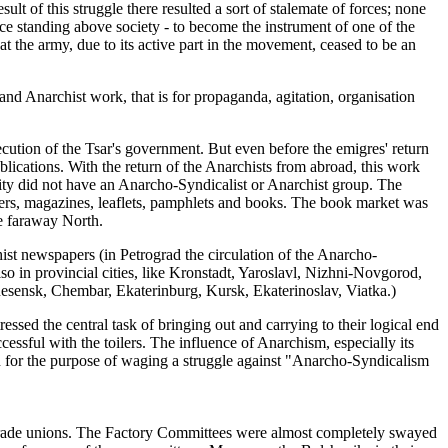
ult of this struggle there resulted a sort of stalemate of forces; none
orce standing above society - to become the instrument of one of the
at the army, due to its active part in the movement, ceased to be an
d Anarchist work, that is for propaganda, agitation, organisation
cution of the Tsar's government. But even before the emigres' return
blications. With the return of the Anarchists from abroad, this work
ity did not have an Anarcho-Syndicalist or Anarchist group. The
pers, magazines, leaflets, pamphlets and books. The book market was
e faraway North.
ist newspapers (in Petrograd the circulation of the Anarcho-
o in provincial cities, like Kronstadt, Yaroslavl, Nizhni-Novgorod,
sensk, Chembar, Ekaterinburg, Kursk, Ekaterinoslav, Viatka.)
essed the central task of bringing out and carrying to their logical end
essful with the toilers. The influence of Anarchism, especially its
on for the purpose of waging a struggle against "Anarcho-Syndicalism
 trade unions. The Factory Committees were almost completely swayed