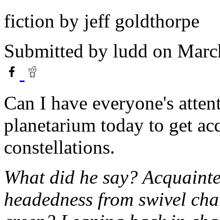
fiction by jeff goldthorpe
Submitted by
ludd
on March
Can I have everyone's attent
planetarium today to get ac
constellations.
What did he say? Acquainte
headedness from swivel chair