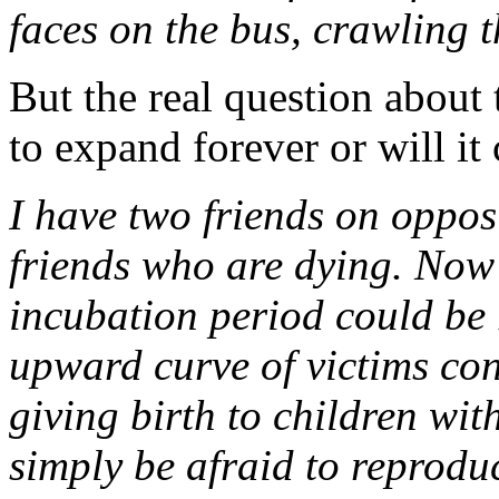
faces on the bus, crawling t
But the real question about 
to expand forever or will it 
I have two friends on opposi
friends who are dying. Now 
incubation period could be 
upward curve of victims con
giving birth to children wit
simply be afraid to reproduc