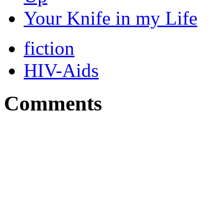
Your Knife in my Life
fiction
HIV-Aids
Comments