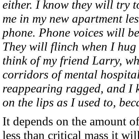
either. I know they will try 
me in my new apartment less 
phone. Phone voices will be 
They will flinch when I hug
think of my friend Larry, w
corridors of mental hospital
reappearing ragged, and I 
on the lips as I used to, b
It depends on the amount of 
less than critical mass it wil