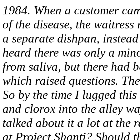
1984. When a customer cam
of the disease, the waitress
a separate dishpan, instead o
heard there was only a minor
from saliva, but there had 
which raised questions. Th
So by the time I lugged this
and clorox into the alley w
talked about it a lot at the
at Project Shanti? Should 