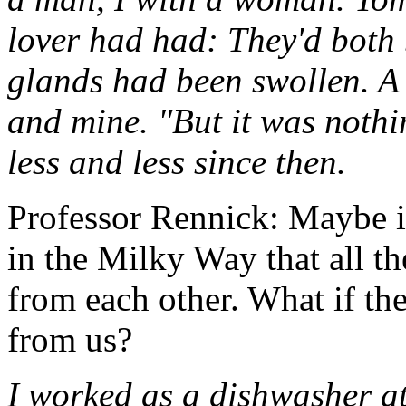
lover had had: They'd both 
glands had been swollen. A
and mine. "But it was nothi
less and less since then.
Professor Rennick: Maybe it
in the Milky Way that all th
from each other. What if th
from us?
I worked as a dishwasher at