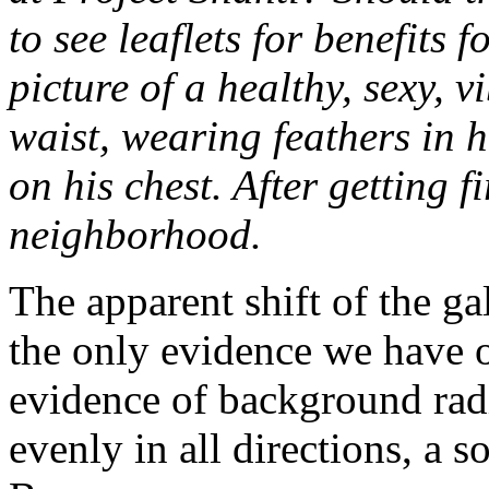
to see leaflets for benefits 
picture of a healthy, sexy, 
waist, wearing feathers in hi
on his chest. After getting f
neighborhood.
The apparent shift of the g
the only evidence we have o
evidence of background radi
evenly in all directions, a s