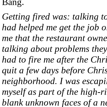
Bang.
Getting fired was: talking 
had helped me get the job o
me that the restaurant own
talking about problems the
had to fire me after the Chr
quit a few days before Chri
neighborhood. I was escapin
myself as part of the high-r
blank unknown faces of a n