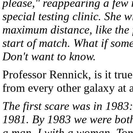
please," reappearing a few 
special testing clinic. She w
maximum distance, like the 
start of match. What if som
Don't want to know.
Professor Rennick, is it tru
from every other galaxy at a
The first scare was in 1983:
1981. By 1983 we were both 
a man, I with a woman. Tom