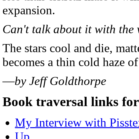
expansion.
Can't talk about it with the
The stars cool and die, matt
becomes a thin cold haze of
—
by Jeff Goldthorpe
Book traversal links fo
My Interview with Pisste
Up