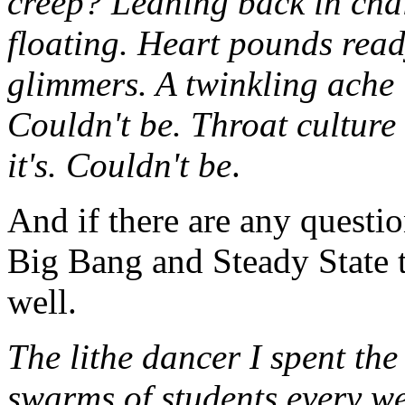
creep? Leaning back in chai
floating. Heart pounds rea
glimmers. A twinkling ache 
Couldn't be. Throat culture 
it's. Couldn't be
.
And if there are any questio
Big Bang and Steady State th
well.
The lithe dancer I spent th
swarms of students every w