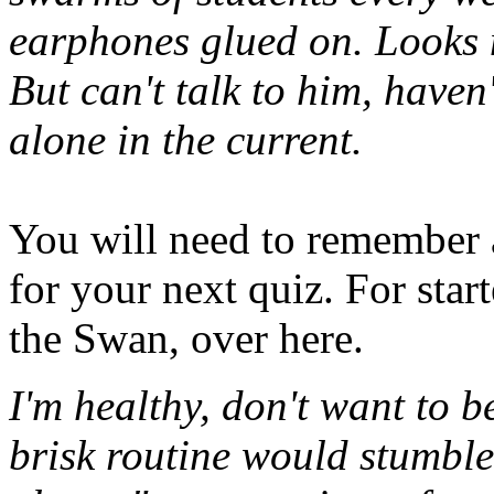
earphones glued on. Looks 
But can't talk to him, haven
alone in the current.
You will need to remember a
for your next quiz. For start
the Swan, over here.
I'm healthy, don't want to be
brisk routine would stumble