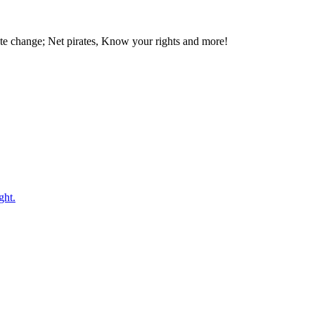
te change; Net pirates, Know your rights and more!
ght.