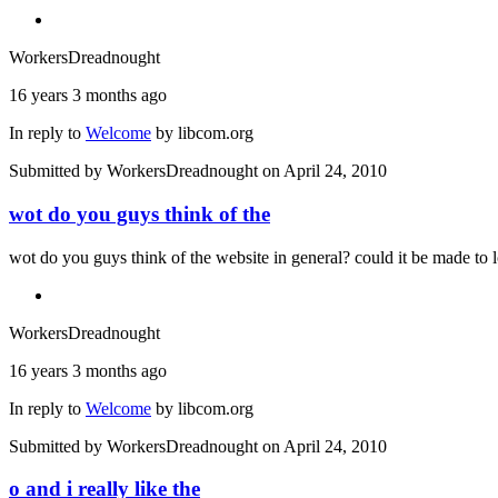
WorkersDreadnought
16 years 3 months ago
In reply to
Welcome
by
libcom.org
Submitted by
WorkersDreadnought
on April 24, 2010
wot do you guys think of the
wot do you guys think of the website in general? could it be made to l
WorkersDreadnought
16 years 3 months ago
In reply to
Welcome
by
libcom.org
Submitted by
WorkersDreadnought
on April 24, 2010
o and i really like the