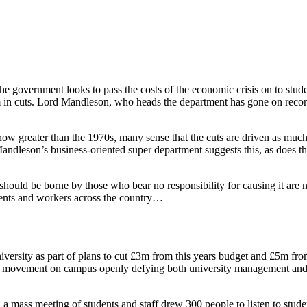
 the government looks to pass the costs of the economic crisis on to st
n cuts. Lord Mandleson, who heads the department has gone on record as
now greater than the 1970s, many sense that the cuts are driven as much
Mandleson’s business-oriented super department suggests this, as does the 
isis should be borne by those who bear no responsibility for causing it
dents and workers across the country…
rsity as part of plans to cut £3m from this years budget and £5m from 
ss movement on campus openly defying both university management and
 mass meeting of students and staff drew 300 people to listen to studen