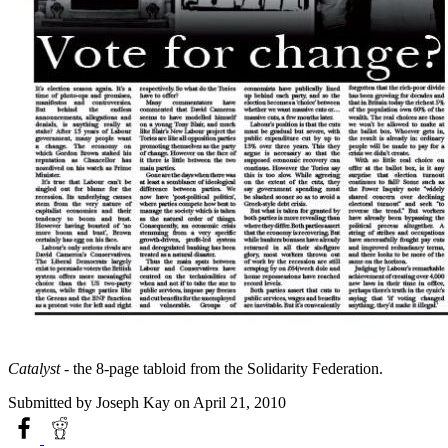
Catalyst
- the 8-page tabloid from the Solidarity Federation.
Submitted by
Joseph Kay
on April 21, 2010