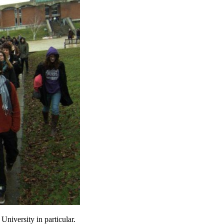
University in particular.