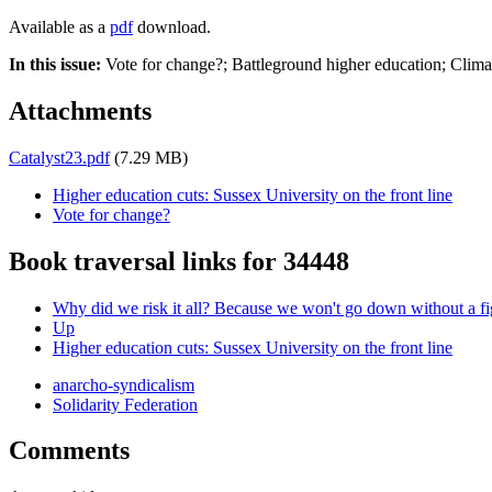
Available as a
pdf
download.
In this issue:
Vote for change?; Battleground higher education; Clima
Attachments
Catalyst23.pdf
(7.29 MB)
Higher education cuts: Sussex University on the front line
Vote for change?
Book traversal links for 34448
Why did we risk it all? Because we won't go down without a fi
Up
Higher education cuts: Sussex University on the front line
anarcho-syndicalism
Solidarity Federation
Comments