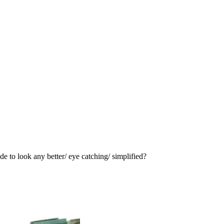
e to look any better/ eye catching/ simplified?