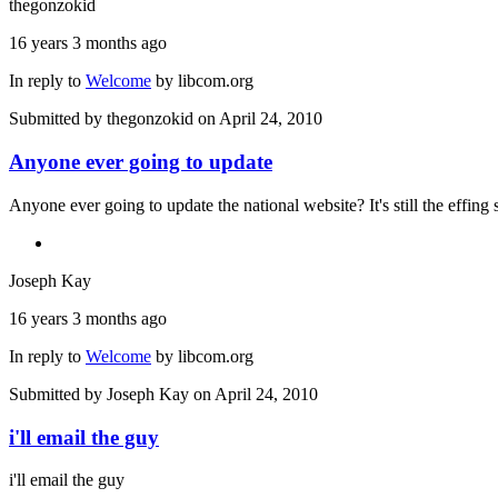
thegonzokid
16 years 3 months ago
In reply to
Welcome
by
libcom.org
Submitted by
thegonzokid
on April 24, 2010
Anyone ever going to update
Anyone ever going to update the national website? It's still the effing
Joseph Kay
16 years 3 months ago
In reply to
Welcome
by
libcom.org
Submitted by
Joseph Kay
on April 24, 2010
i'll email the guy
i'll email the guy