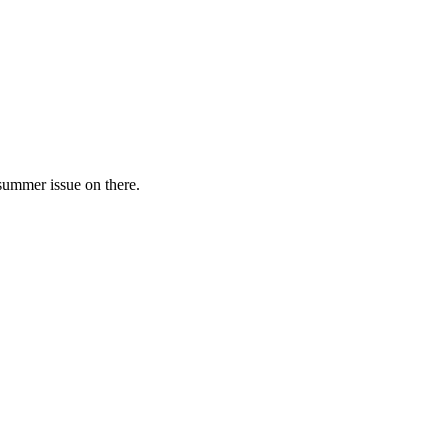
 summer issue on there.