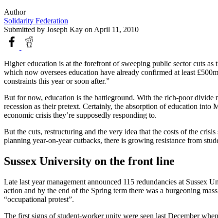
Author
Solidarity Federation
Submitted by
Joseph Kay
on April 11, 2010
Higher education is at the forefront of sweeping public sector cuts as
which now oversees education have already confirmed at least £500m i
constraints this year or soon after.”
But for now, education is the battleground. With the rich-poor divide 
recession as their pretext. Certainly, the absorption of education into 
economic crisis they’re supposedly responding to.
But the cuts, restructuring and the very idea that the costs of the cr
planning year-on-year cutbacks, there is growing resistance from stu
Sussex University on the front line
Late last year management announced 115 redundancies at Sussex Unive
action and by the end of the Spring term there was a burgeoning ma
“occupational protest”.
The first signs of student-worker unity were seen last December when a