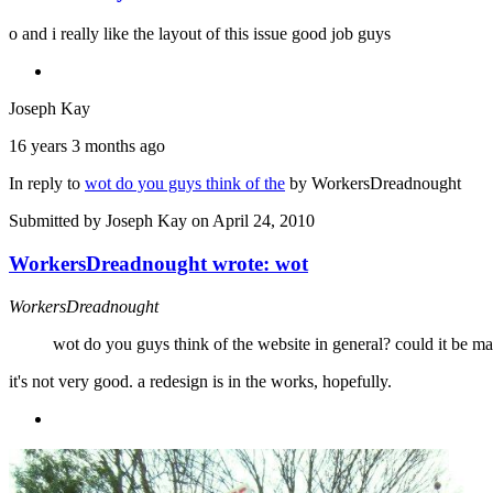
o and i really like the layout of this issue good job guys
Joseph Kay
16 years 3 months ago
In reply to
wot do you guys think of the
by
WorkersDreadnought
Submitted by
Joseph Kay
on April 24, 2010
WorkersDreadnought wrote: wot
WorkersDreadnought
wot do you guys think of the website in general? could it be mad
it's not very good. a redesign is in the works, hopefully.