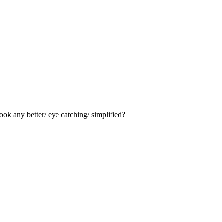
ook any better/ eye catching/ simplified?