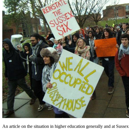
An article on the situation in higher education generally and at Sussex 