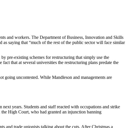
udents and workers. The Department of Business, Innovation and Skills
 saying that “much of the rest of the public sector will face similar
 by pre-existing schemes for restructuring that simply use the
fact that at several universities the restructuring plans predate the
 are not going uncontested. While Mandleson and managements are
next years. Students and staff reacted with occupations and strike
 the High Court, who had granted an injunction banning
ts and trade unionists talking about the cuts. After Christmas a