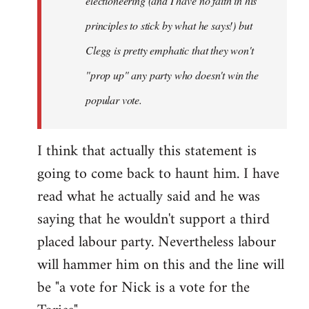
electioneering (and I have no faith in his
principles to stick by what he says!) but
Clegg is pretty emphatic that they won't
"prop up" any party who doesn't win the
popular vote.
I think that actually this statement is
going to come back to haunt him. I have
read what he actually said and he was
saying that he wouldn't support a third
placed labour party. Nevertheless labour
will hammer him on this and the line will
be "a vote for Nick is a vote for the