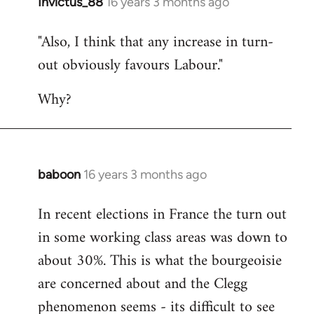
Invictus_88
16 years 3 months ago
In
reply
"Also, I think that any increase in turn-
to
out obviously favours Labour."
Quote:
Normally,
Why?
I'd
agree
by
Devrim
baboon
16 years 3 months ago
In
reply
In recent elections in France the turn out
to
in some working class areas was down to
Welcome
by
about 30%. This is what the bourgeoisie
libcom.org
are concerned about and the Clegg
phenomenon seems - its difficult to see