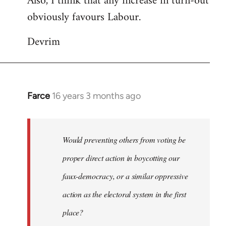
Also, I think that any increase in turn-out
obviously favours Labour.
Devrim
Farce
16 years 3 months ago
In
reply
to
Would
Would preventing others from voting be
preventing
proper direct action in boycotting our
others
faux-democracy, or a similar oppressive
from
by
action as the electoral system in the first
Guerillatoker
place?