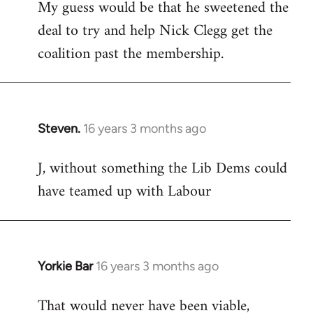
My guess would be that he sweetened the
deal to try and help Nick Clegg get the
coalition past the membership.
Steven.
16 years 3 months ago
In
reply
J, without something the Lib Dems could
to
have teamed up with Labour
Welcome
by
libcom.org
Yorkie Bar
16 years 3 months ago
In
reply
That would never have been viable,
to