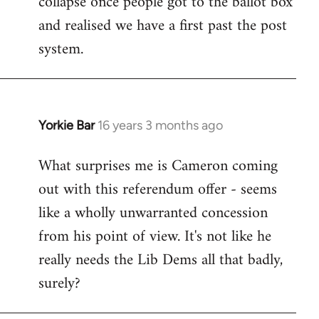
collapse once people got to the ballot box
by
and realised we have a first past the post
libcom.org
system.
Yorkie Bar
16 years 3 months ago
In
reply
What surprises me is Cameron coming
to
out with this referendum offer - seems
Welcome
by
like a wholly unwarranted concession
libcom.org
from his point of view. It's not like he
really needs the Lib Dems all that badly,
surely?