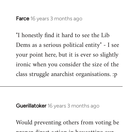
Farce
16 years 3 months ago
In
reply
"I honestly find it hard to see the Lib
to
Dems as a serious political entity" - I see
Welcome
by
your point here, but it is ever so slightly
libcom.org
ironic when you consider the size of the
class struggle anarchist organisations. :p
Guerillatoker
16 years 3 months ago
In
reply
Would preventing others from voting be
to
Welcome