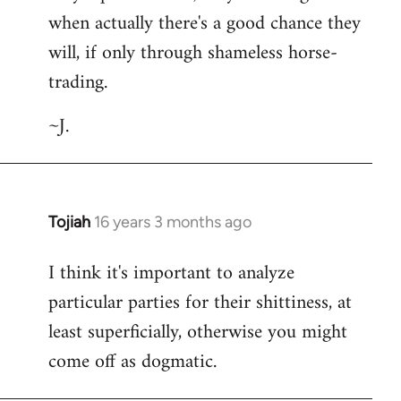
when actually there's a good chance they
will, if only through shameless horse-
trading.
~J.
Tojiah
16 years 3 months ago
In
reply
I think it's important to analyze
to
particular parties for their shittiness, at
Welcome
by
least superficially, otherwise you might
libcom.org
come off as dogmatic.