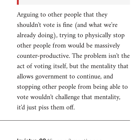
Arguing to other people that they
shouldn't vote is fine (and what we're
already doing), trying to physically stop
other people from would be massively
counter-productive. The problem isn't the
act of voting itself, but the mentality that
allows government to continue, and
stopping other people from being able to
vote wouldn't challenge that mentality,
it'd just piss them off.