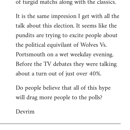
of turgid matchs along with the classics.
It is the same impresion I get with all the
talk about this election. It seems like the
pundits are trying to excite people about
the political equivilant of Wolves Vs.
Portsmouth on a wet weekday evening.
Before the TV debates they were talking
about a turn out of just over 40%.
Do people believe that all of this hype
will drag more people to the polls?
Devrim