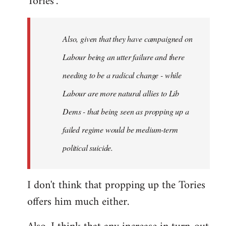
Tories".
Also, given that they have campaigned on
Labour being an utter failure and there
needing to be a radical change - while
Labour are more natural allies to Lib
Dems - that being seen as propping up a
failed regime would be medium-term
political suicide.
I don't think that propping up the Tories
offers him much either.