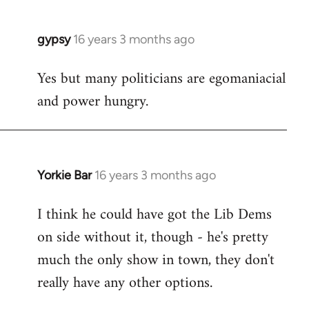
gypsy
16 years 3 months ago
In
reply
Yes but many politicians are egomaniacial
to
and power hungry.
Welcome
by
libcom.org
Yorkie Bar
16 years 3 months ago
In
reply
I think he could have got the Lib Dems
to
on side without it, though - he's pretty
Welcome
by
much the only show in town, they don't
libcom.org
really have any other options.