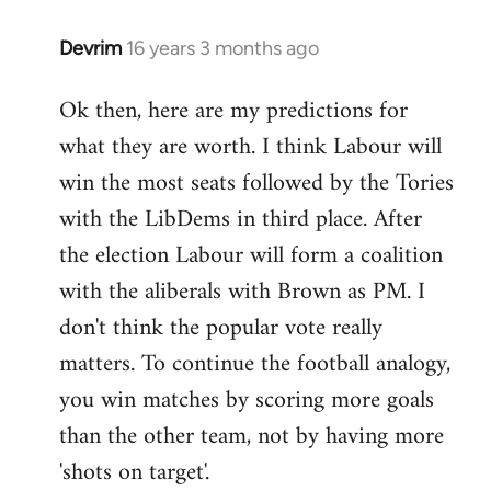
Devrim
16 years 3 months ago
In
reply
Ok then, here are my predictions for
to
what they are worth. I think Labour will
Welcome
by
win the most seats followed by the Tories
libcom.org
with the LibDems in third place. After
the election Labour will form a coalition
with the aliberals with Brown as PM. I
don't think the popular vote really
matters. To continue the football analogy,
you win matches by scoring more goals
than the other team, not by having more
'shots on target'.