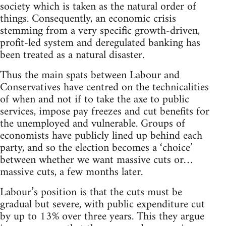
society which is taken as the natural order of
things. Consequently, an economic crisis
stemming from a very specific growth-driven,
profit-led system and deregulated banking has
been treated as a natural disaster.
Thus the main spats between Labour and
Conservatives have centred on the technicalities
of when and not if to take the axe to public
services, impose pay freezes and cut benefits for
the unemployed and vulnerable. Groups of
economists have publicly lined up behind each
party, and so the election becomes a ‘choice’
between whether we want massive cuts or…
massive cuts, a few months later.
Labour’s position is that the cuts must be
gradual but severe, with public expenditure cut
by up to 13% over three years. This they argue