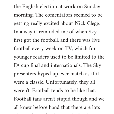
the English election at work on Sunday
Welcome
by
morning. The comentators seemed to be
libcom.org
getting really excited about Nick Clegg.
In a way it reminded me of when Sky
first got the football, and there was live
football every week on TV, which for
younger readers used to be limited to the
FA cup final and internationals. The Sky
presenters hyped up ever match as if it
were a classic. Unfortunately, they all
weren't. Football tends to be like that.
Football fans aren't stupid though and we
all knew before hand that there are lots