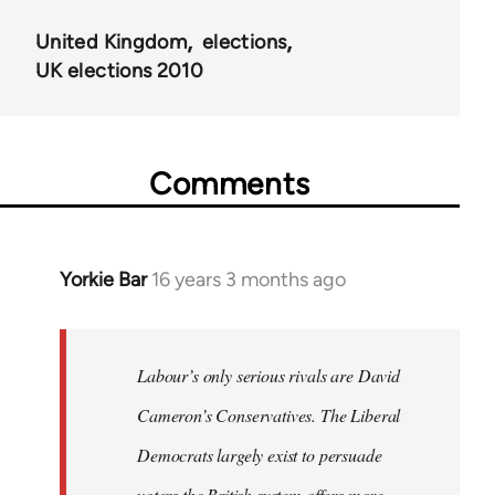
United Kingdom
elections
UK elections 2010
Comments
Yorkie Bar
16 years 3 months ago
In
reply
to
Welcome
Labour’s only serious rivals are David
by
Cameron’s Conservatives. The Liberal
libcom.org
Democrats largely exist to persuade
voters the British system offers more