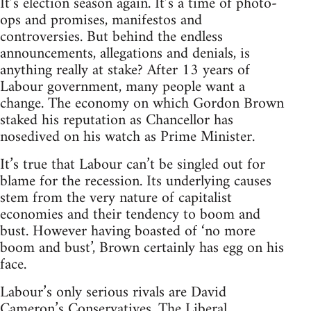
It’s election season again. It’s a time of photo-
ops and promises, manifestos and
controversies. But behind the endless
announcements, allegations and denials, is
anything really at stake? After 13 years of
Labour government, many people want a
change. The economy on which Gordon Brown
staked his reputation as Chancellor has
nosedived on his watch as Prime Minister.
It’s true that Labour can’t be singled out for
blame for the recession. Its underlying causes
stem from the very nature of capitalist
economies and their tendency to boom and
bust. However having boasted of ‘no more
boom and bust’, Brown certainly has egg on his
face.
Labour’s only serious rivals are David
Cameron’s Conservatives. The Liberal