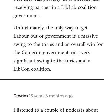
Bar
receiving partner in a LibLab coalition
government.
Unfortunately, the only way to get
Labour out of government is a massive
swing to the tories and an overall win for
the Cameron government, or a very
significant swing to the tories and a
LibCon coalition.
Devrim
16 years 3 months ago
In
reply
I listened to a couple of podcasts about
to