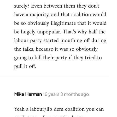
surely? Even between them they don't
Welcome
by
have a majority, and that coalition would
libcom.org
be so obviously illegitimate that it would
be hugely unpopular. That's why half the
labour party started mouthing off during
the talks, because it was so obviously
going to kill their party if they tried to
pull it off.
Mike Harman
16 years 3 months ago
In
reply
Yeah a labour/lib dem coalition you can
to
Welcome