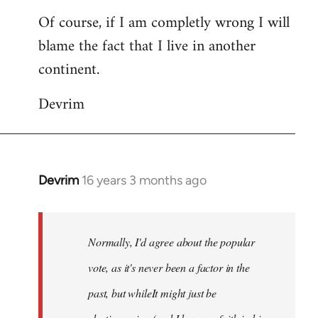
Of course, if I am completly wrong I will
blame the fact that I live in another
continent.
Devrim
Devrim
16 years 3 months ago
In
reply
to
Welcome
Normally, I'd agree about the popular
by
vote, as it's never been a factor in the
libcom.org
past, but whileIt might just be