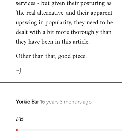
services - but given their posturing as
'the real alternative' and their apparent
upswing in popularity, they need to be
dealt with a bit more thoroughly than
they have been in this article.
Other than that, good piece.
~J.
Yorkie Bar
16 years 3 months ago
In
reply
to
FB
Welcome