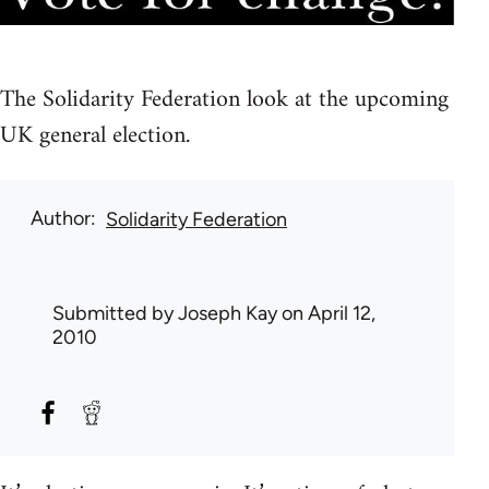
The Solidarity Federation look at the upcoming
UK general election.
Author
Solidarity Federation
Submitted by
Joseph Kay
on April 12,
2010