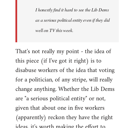
by
I honestly find it hard to see the Lib Dems
libcom.org
as a serious political entity even if they did
well on TV this week.
That's not really my point - the idea of
this piece (if I've got it right) is to
disabuse workers of the idea that voting
for a politician, of any stripe, will really
change anything. Whether the Lib Dems
are "a serious political entity" or not,
given that about one in five workers
(apparently) reckon they have the right
ideas, it's worth making the effort to