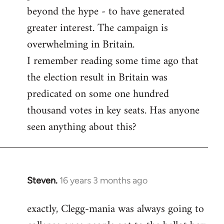
beyond the hype - to have generated
greater interest. The campaign is
overwhelming in Britain.
I remember reading some time ago that
the election result in Britain was
predicated on some one hundred
thousand votes in key seats. Has anyone
seen anything about this?
Steven.
16 years 3 months ago
In
reply
exactly, Clegg-mania was always going to
to
Welcome