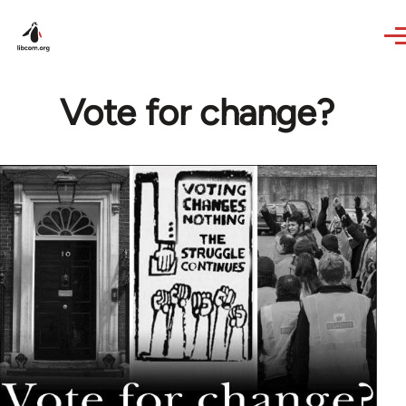
Skip to main content
Vote for change?