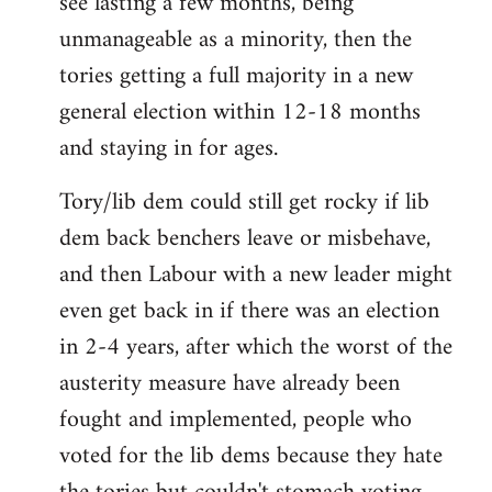
see lasting a few months, being
by
unmanageable as a minority, then the
libcom.org
tories getting a full majority in a new
general election within 12-18 months
and staying in for ages.
Tory/lib dem could still get rocky if lib
dem back benchers leave or misbehave,
and then Labour with a new leader might
even get back in if there was an election
in 2-4 years, after which the worst of the
austerity measure have already been
fought and implemented, people who
voted for the lib dems because they hate