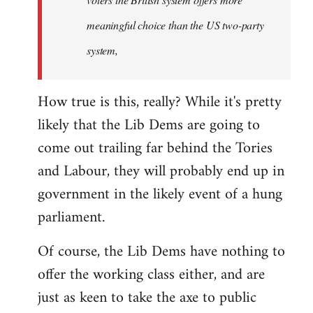
meaningful choice than the US two-party
system,
How true is this, really? While it's pretty
likely that the Lib Dems are going to
come out trailing far behind the Tories
and Labour, they will probably end up in
government in the likely event of a hung
parliament.
Of course, the Lib Dems have nothing to
offer the working class either, and are
just as keen to take the axe to public