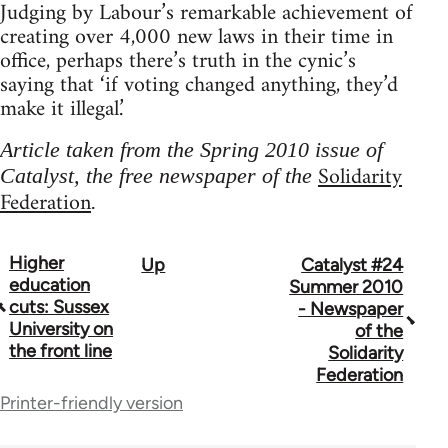
Judging by Labour’s remarkable achievement of
creating over 4,000 new laws in their time in
office, perhaps there’s truth in the cynic’s
saying that ‘if voting changed anything, they’d
make it illegal.’
Article taken from the Spring 2010 issue of
Solidarity
Catalyst, the free newspaper of the
Federation
.
Higher
Up
Catalyst #24
Book
education
Summer 2010
traversal
cuts: Sussex
- Newspaper
University on
of the
links
the front line
Solidarity
for
Federation
Printer-friendly version
34448