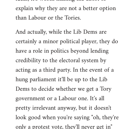
explain why they are not a better option
than Labour or the Tories.
And actually, while the Lib Dems are
certainly a minor political player, they do
have a role in politics beyond lending
credibility to the electoral system by
acting as a third party. In the event of a
hung parliament it'll be up to the Lib
Dems to decide whether we get a Tory
government or a Labour one. It's all
pretty irrelevant anyway, but it doesn't
look good when you're saying "oh, they're
only a protest vote, they'll never get in"