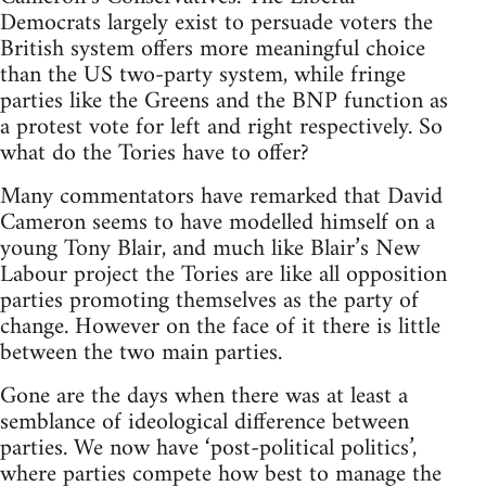
Democrats largely exist to persuade voters the
British system offers more meaningful choice
than the US two-party system, while fringe
parties like the Greens and the BNP function as
a protest vote for left and right respectively. So
what do the Tories have to offer?
Many commentators have remarked that David
Cameron seems to have modelled himself on a
young Tony Blair, and much like Blair’s New
Labour project the Tories are like all opposition
parties promoting themselves as the party of
change. However on the face of it there is little
between the two main parties.
Gone are the days when there was at least a
semblance of ideological difference between
parties. We now have ‘post-political politics’,
where parties compete how best to manage the