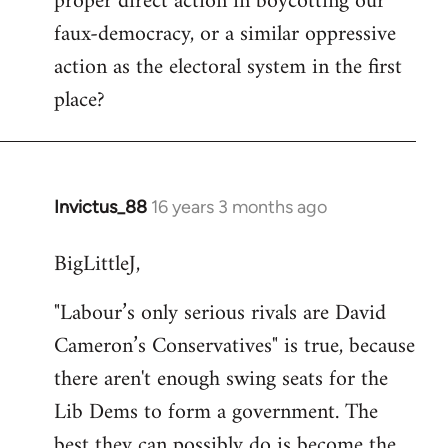
proper direct action in boycotting our
by
faux-democracy, or a similar oppressive
libcom.org
action as the electoral system in the first
place?
Invictus_88
16 years 3 months ago
In
reply
BigLittleJ,
to
Quote:
"Labour’s only serious rivals are David
Labour’s
Cameron’s Conservatives" is true, because
only
serious
there aren't enough swing seats for the
by
Lib Dems to form a government. The
Yorkie
best they can possibly do is become the