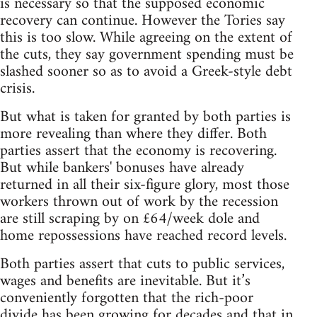
is necessary so that the supposed economic
recovery can continue. However the Tories say
this is too slow. While agreeing on the extent of
the cuts, they say government spending must be
slashed sooner so as to avoid a Greek-style debt
crisis.
But what is taken for granted by both parties is
more revealing than where they differ. Both
parties assert that the economy is recovering.
But while bankers' bonuses have already
returned in all their six-figure glory, most those
workers thrown out of work by the recession
are still scraping by on £64/week dole and
home repossessions have reached record levels.
Both parties assert that cuts to public services,
wages and benefits are inevitable. But it’s
conveniently forgotten that the rich-poor
divide has been growing for decades and that in