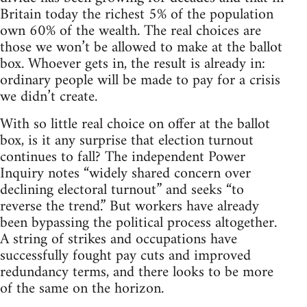
Britain today the richest 5% of the population
own 60% of the wealth. The real choices are
those we won’t be allowed to make at the ballot
box. Whoever gets in, the result is already in:
ordinary people will be made to pay for a crisis
we didn’t create.
With so little real choice on offer at the ballot
box, is it any surprise that election turnout
continues to fall? The independent Power
Inquiry notes “widely shared concern over
declining electoral turnout” and seeks “to
reverse the trend.” But workers have already
been bypassing the political process altogether.
A string of strikes and occupations have
successfully fought pay cuts and improved
redundancy terms, and there looks to be more
of the same on the horizon.