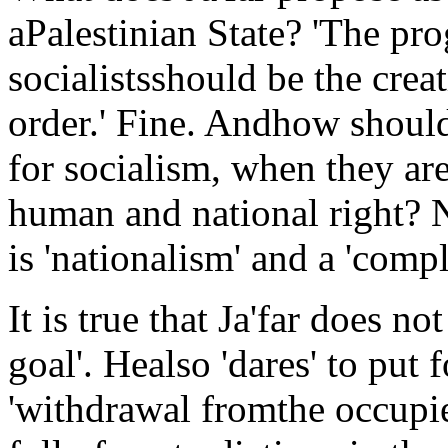
aPalestinian State? 'The pr
socialistsshould be the crea
order.' Fine. Andhow should
for socialism, when they are
human and national right? N
is 'nationalism' and a 'compl
It is true that Ja'far does n
goal'. Healso 'dares' to pu
'withdrawal fromthe occupied