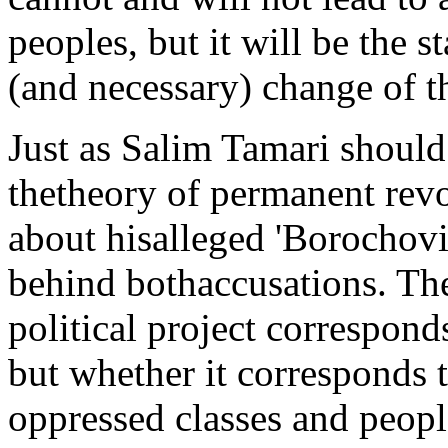
peoples, but it will be the s
(and necessary) change of t
Just as Salim Tamari should
thetheory of permanent revo
about hisalleged 'Borochovi
behind bothaccusations. The
political project corresponds
but whether it corresponds t
oppressed classes and peopl