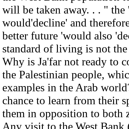
will be taken away. . . " the
would'decline' and therefore
better future 'would also 'd
standard of living is not t
Why is Ja'far not ready to c
the Palestinian people, whic
examples in the Arab world
chance to learn from their s
them in opposition to both
Any visit to the West Bank 