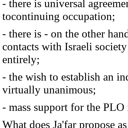
- there is universal agreeme
tocontinuing occupation;
- there is - on the other hand
contacts with Israeli society
entirely;
- the wish to establish an in
virtually unanimous;
- mass support for the PLO 
What does Ja'far propose as 