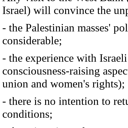
Israel) will convince the un
- the Palestinian masses' pol
considerable;
- the experience with Israel
consciousness-raising aspec
union and women's rights);
- there is no intention to re
conditions;