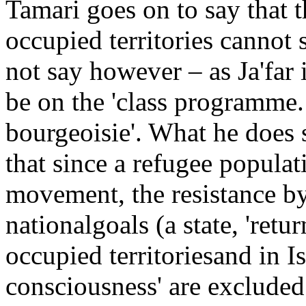
Tamari goes on to say that t
occupied territories cannot s
not say however – as Ja'far i
be on the 'class programme. 
bourgeoisie'. What he does sa
that since a refugee populati
movement, the resistance by
nationalgoals (a state, 'retur
occupied territoriesand in Is
consciousness' are excluded