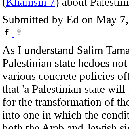
(
Khamsin 7
) about Palestin
Submitted by
Ed
on May 7,
As I understand Salim Tamar
Palestinian state hedoes not
various concrete policies of
that 'a Palestinian state wil
for the transformation of the
into one in which the condi
both the Arab and Jewish sid