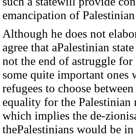
such a statewill provide con
emancipation of Palestinian
Although he does not elabo
agree that aPalestinian stat
not the end of astruggle for
some quite important ones wil
refugees to choose between 
equality for the Palestinian 
which implies the de-zionisat
thePalestinians would be in 