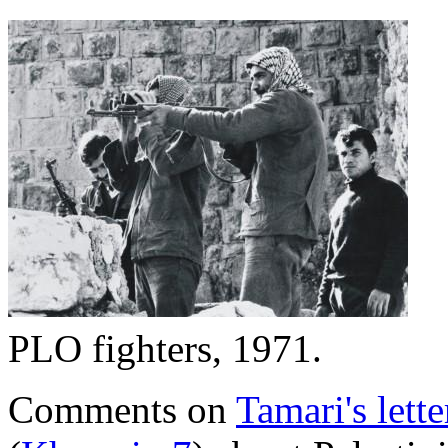
PLO fighters, 1971.
Comments on
Tamari's lette