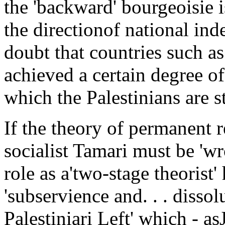
the 'backward' bourgeoisie i
the directionof national i
doubt that countries such as
achieved a certain degree 
which the Palestinians are st
If the theory of permanent re
socialist Tamari must be 'wro
role as a'two-stage theorist'
'subservience and. . . dissol
Palestiniari Left' which - as