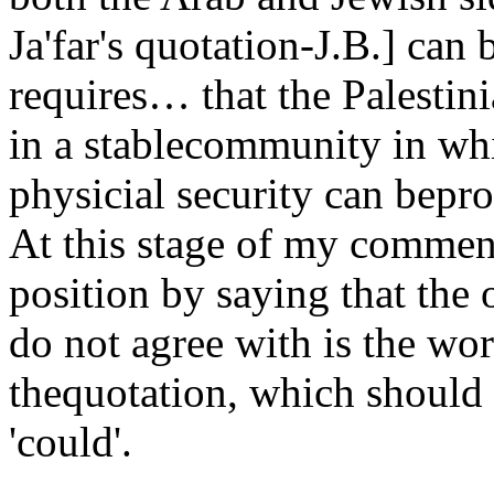
Ja'far's quotation-J.B.] can 
requires… that the Palestini
in a stablecommunity in whi
physicial security can beprot
At this stage of my comme
position by saying that the 
do not agree with is the wor
thequotation, which should 
'could'.