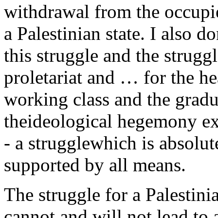
withdrawal from the occupied
a Palestinian state. I also d
this struggle and the strugg
proletariat and … for the h
working class and the gradu
theideological hegemony exe
- a strugglewhich is absolu
supported by all means.
The struggle for a Palestinia
cannot and will not lead to 