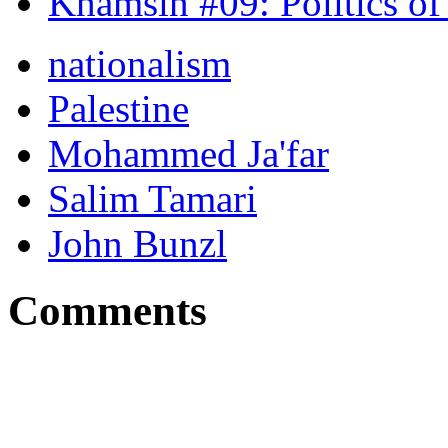
Khamsin #09: Politics of
nationalism
Palestine
Mohammed Ja'far
Salim Tamari
John Bunzl
Comments