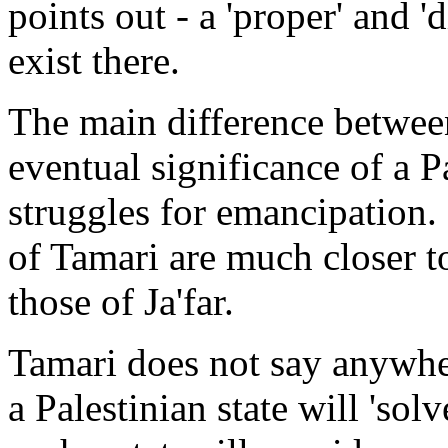
points out - a 'proper' and 'd
exist there.
The main difference between
eventual significance of a Pa
struggles for emancipation. 
of Tamari are much closer t
those of Ja'far.
Tamari does not say anywhere
a Palestinian state will 'sol