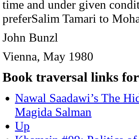
time and under given conditi
preferSalim Tamari to Moha
John Bunzl
Vienna, May 1980
Book traversal links fo
Nawal Saadawi’s The Hid
Magida Salman
Up