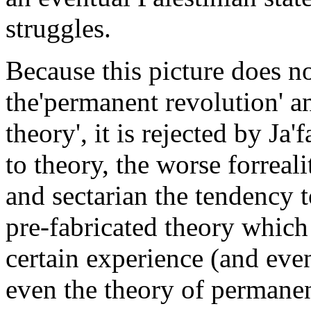
struggles.
Because this picture does n
the'permanent revolution' a
theory', it is rejected by Ja'
to theory, the worse forreal
and sectarian the tendency 
pre-fabricated theory which 
certain experience (and eve
even the theory of permanen