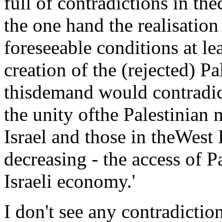
full of contradictions in the
the one hand the realisatio
foreseeable conditions at lea
creation of the (rejected) Pa
thisdemand would contradict
the unity ofthe Palestinian 
Israel and those in theWest 
decreasing - the access of P
Israeli economy.'
I don't see any contradictio