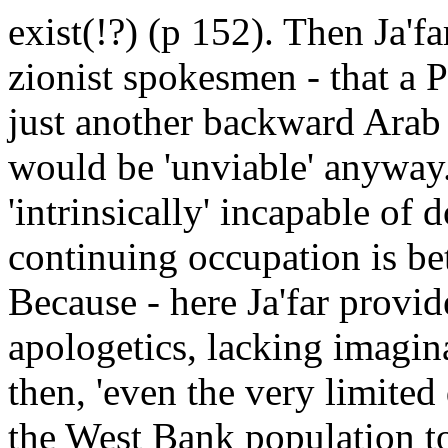
exist(!?) (p 152). Then Ja'fa
zionist spokesmen - that a P
just another backward Arab 
would be 'unviable' anywa
'intrinsically' incapable of 
continuing occupation is bet
Because - here Ja'far provi
apologetics, lacking imagin
then, 'even the very limited
the West Bank population to