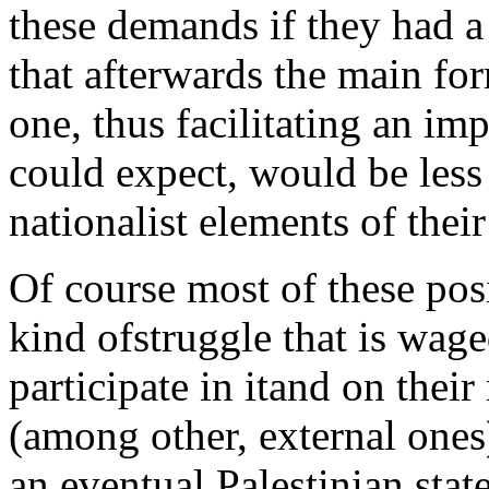
these demands if they had a 
that afterwards the main for
one, thus facilitating an i
could expect, would be less
nationalist elements of thei
Of course most of these posi
kind ofstruggle that is wage
participate in itand on their
(among other, external ones)
an eventual Palestinian stat