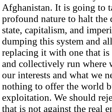
Afghanistan. It is going to t
profound nature to halt the 
state, capitalism, and imperi
dumping this system and al
replacing it with one that i
and collectively run where 
our interests and what we n
nothing to offer the world 
exploitation. We should rej
that is not against the real