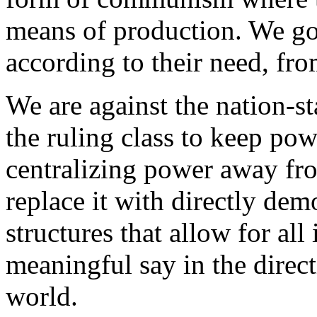
means of production. We g
according to their need, fro
We are against the nation-st
the ruling class to keep powe
centralizing power away fr
replace it with directly de
structures that allow for all
meaningful say in the direc
world.