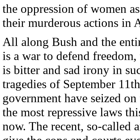
the oppression of women as 
their murderous actions in 
All along Bush and the entir
is a war to defend freedom,
is bitter and sad irony in s
tragedies of September 11th 
government have seized on 
the most repressive laws th
now. The recent, so-called an