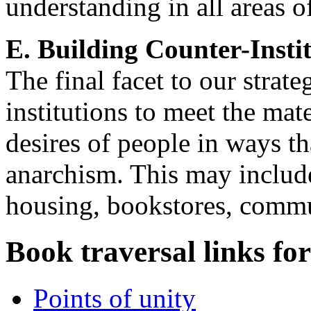
understanding in all areas o
E. Building Counter-Insti
The final facet to our strate
institutions to meet the mat
desires of people in ways t
anarchism. This may include
housing, bookstores, commu
Book traversal links fo
Points of unity