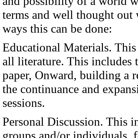
and possibility of a world 
terms and well thought out
ways this can be done:
Educational Materials. This
all literature. This includes 
paper, Onward, building a r
the continuance and expans
sessions.
Personal Discussion. This i
groups and/or individuals, 