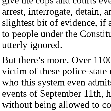
give the cops and courts e
arrest, interrogate, detain,
slightest bit of evidence, i
to people under the Constit
utterly ignored.
But there’s more. Over 110
victim of these police-stat
who this system even admits
events of September 11th, 
without being allowed to con