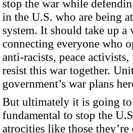
stop the war while defendi
in the U.S. who are being a
system. It should take up a v
connecting everyone who op
anti-racists, peace activists,
resist this war together. Uni
government’s war plans her
But ultimately it is going 
fundamental to stop the U.
atrocities like those they’r