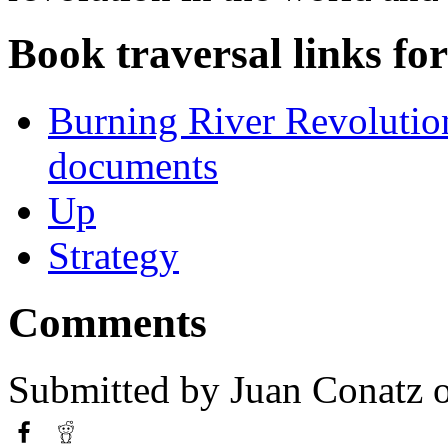
Book traversal links fo
Burning River Revolution
documents
Up
Strategy
Comments
Submitted by
Juan Conatz
o