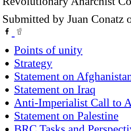
Revolutionary Anarchist Co
Submitted by
Juan Conatz
o
Points of unity
Strategy
Statement on Afghanista
Statement on Iraq
Anti-Imperialist Call to
Statement on Palestine
BRC Tasks and Perspecti