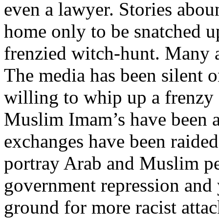
even a lawyer. Stories abou
home only to be snatched up
frenzied witch-hunt. Many ar
The media has been silent o
willing to whip up a frenzy
Muslim Imam’s have been a
exchanges have been raided
portray Arab and Muslim peo
government repression and 
ground for more racist att