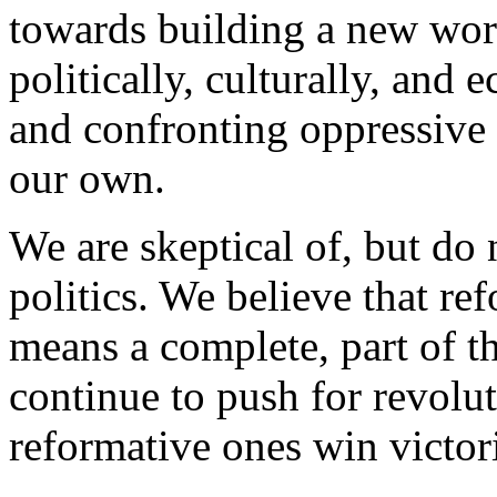
towards building a new world
politically, culturally, and
and confronting oppressive i
our own.
We are skeptical of, but do n
politics. We believe that re
means a complete, part of th
continue to push for revolut
reformative ones win victor