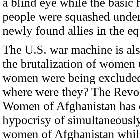
a blind eye while the basic
people were squashed under
newly found allies in the e
The U.S. war machine is als
the brutalization of women
women were being excluded
where were they? The Revol
Women of Afghanistan has 
hypocrisy of simultaneously
women of Afghanistan whil