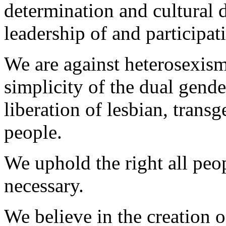
determination and cultural 
leadership of and participat
We are against heterosexis
simplicity of the dual gende
liberation of lesbian, transg
people.
We uphold the right all peo
necessary.
We believe in the creation 