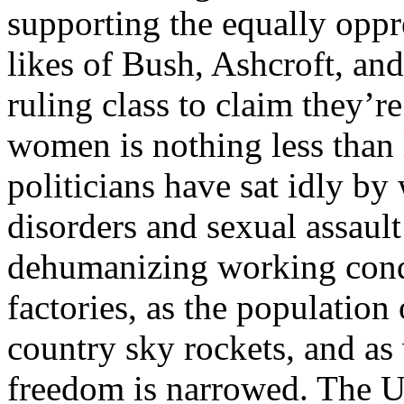
supporting the equally oppr
likes of Bush, Ashcroft, an
ruling class to claim they’re
women is nothing less than
politicians have sat idly b
disorders and sexual assault
dehumanizing working condi
factories, as the population
country sky rockets, and as
freedom is narrowed. The U