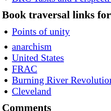
Book traversal links fo
Points of unity
anarchism
United States
FRAC
Burning River Revolution
Cleveland
Comments