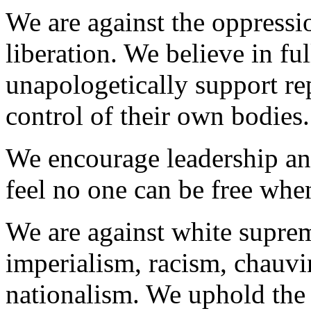
We are against the oppress
liberation. We believe in full
unapologetically support r
control of their own bodies.
We encourage leadership an
feel no one can be free when
We are against white suprem
imperialism, racism, chauvi
nationalism. We uphold the 