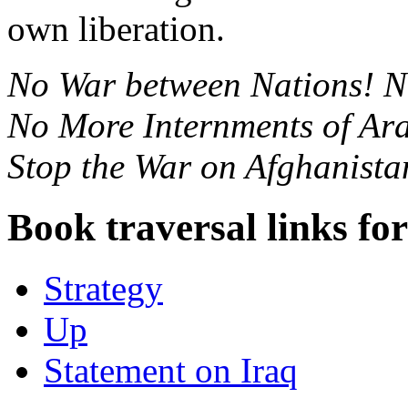
own liberation.
No War between Nations! N
No More Internments of Ar
Stop the War on Afghanista
Book traversal links fo
Strategy
Up
Statement on Iraq