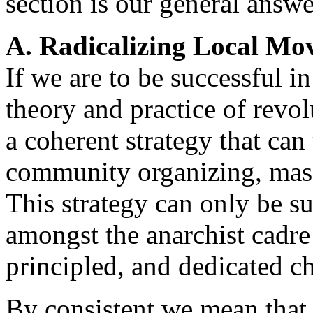
section is our general answe
A. Radicalizing Local Mo
If we are to be successful i
theory and practice of rev
a coherent strategy that ca
community organizing, mas
This strategy can only be suc
amongst the anarchist cadre 
principled, and dedicated ch
By consistent we mean that