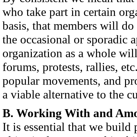
who take part in certain or
basis, that members will do 
the occasional or sporadic a
organization as a whole will
forums, protests, rallies, et
popular movements, and pro
a viable alternative to the c
B. Working With and Amo
It is essential that we buil