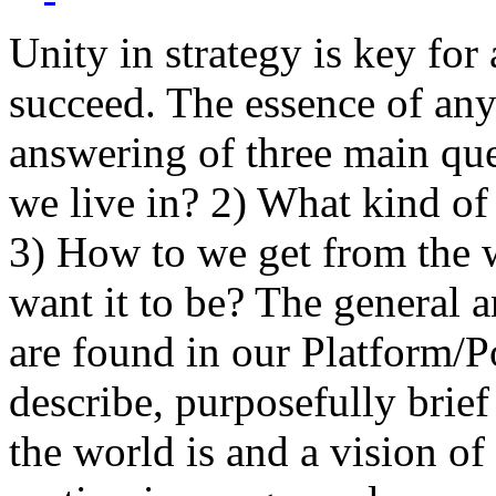
Unity in strategy is key for
succeed. The essence of any
answering of three main qu
we live in? 2) What kind of
3) How to we get from the 
want it to be? The general a
are found in our Platform/P
describe, purposefully brie
the world is and a vision of