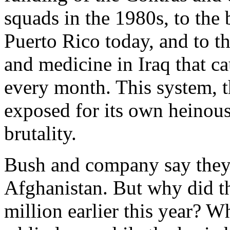
squads in the 1980s, to the
Puerto Rico today, and to t
and medicine in Iraq that c
every month. This system, t
exposed for its own heinous
brutality.
Bush and company say they’
Afghanistan. But why did t
million earlier this year? 