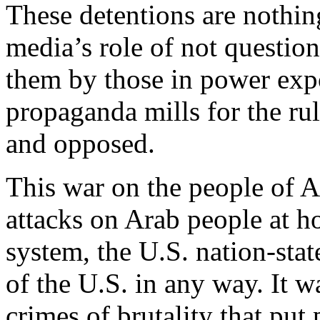
These detentions are nothing
media’s role of not questio
them by those in power expo
propaganda mills for the ru
and opposed.
This war on the people of A
attacks on Arab people at h
system, the U.S. nation-stat
of the U.S. in any way. It w
crimes of brutality that put