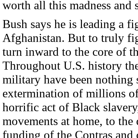
worth all this madness and 
Bush says he is leading a fi
Afghanistan. But to truly f
turn inward to the core of th
Throughout U.S. history the
military have been nothing 
extermination of millions o
horrific act of Black slavery
movements at home, to the d
funding of the Contras and