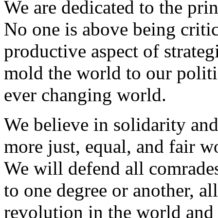
We are dedicated to the princ
No one is above being critic
productive aspect of strate
mold the world to our politi
ever changing world.
We believe in solidarity and
more just, equal, and fair wo
We will defend all comrades
to one degree or another, a
revolution in the world and