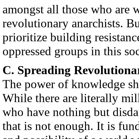
amongst all those who are w
revolutionary anarchists. Bu
prioritize building resistan
oppressed groups in this soc
C. Spreading Revolution
The power of knowledge sh
While there are literally mi
who have nothing but disdain
that is not enough. It is fu