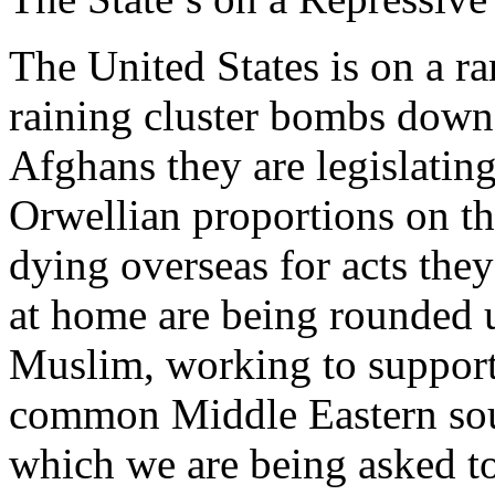
The United States is on a 
raining cluster bombs down
Afghans they are legislating
Orwellian proportions on th
dying overseas for acts the
at home are being rounded u
Muslim, working to support 
common Middle Eastern sou
which we are being asked to