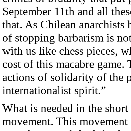
September 11th and all thes
that. As Chilean anarchists
of stopping barbarism is n
with us like chess pieces, w
cost of this macabre game. T
actions of solidarity of the
internationalist spirit.”
What is needed in the short
movement. This movement m