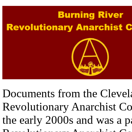
Documents from the Clevel
Revolutionary Anarchist Col
the early 2000s and was a pa