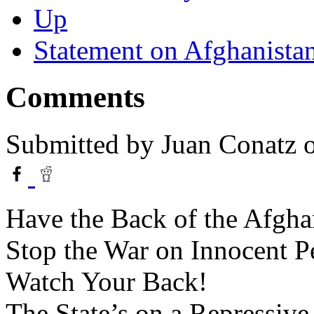
Up
Statement on Afghanista
Comments
Submitted by
Juan Conatz
o
Have the Back of the Afgha
Stop the War on Innocent P
Watch Your Back!
The State’s on a Repressiv