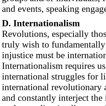
and events, speaking engagem
D. Internationalism
Revolutions, especially thos
truly wish to fundamentally
injustice must be internation
Internationalism requires us
international struggles for 
international revolutionary 
and constantly interject the