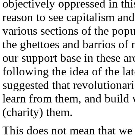
objectively oppressed in thi
reason to see capitalism and 
various sections of the popu
the ghettoes and barrios of
our support base in these a
following the idea of the
suggested that revolutionar
learn from them, and build 
(charity) them.
This does not mean that we