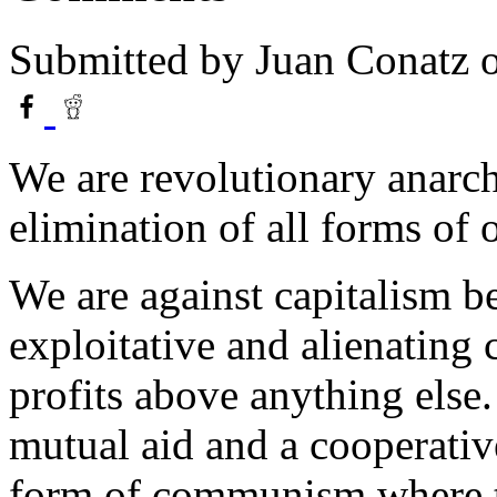
Submitted by
Juan Conatz
o
We are revolutionary anarch
elimination of all forms of 
We are against capitalism be
exploitative and alienating 
profits above anything else.
mutual aid and a cooperati
form of communism where t