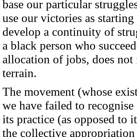
base our particular struggles 
use our victories as starting
develop a continuity of stru
a black person who succeede
allocation of jobs, does not 
terrain.
The movement (whose exist
we have failed to recognise e
its practice (as opposed to 
the collective appropriation