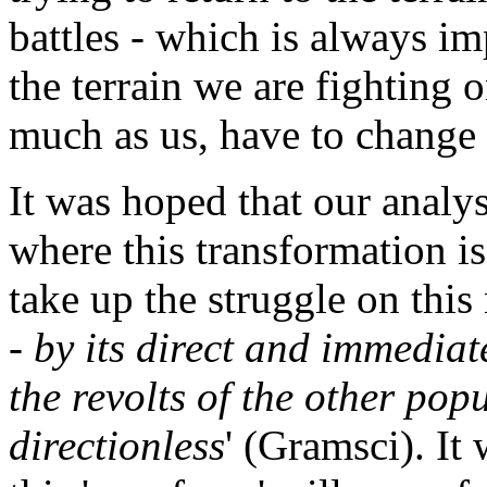
battles - which is always i
the terrain we are fighting 
much as us, have to change 
It was hoped that our analy
where this transformation is
take up the struggle on this 
- by its direct and immediat
the revolts of the other po
directionless
' (Gramsci). It