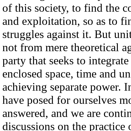
of this society, to find the
and exploitation, so as to fi
struggles against it. But un
not from mere theoretical a
party that seeks to integrate
enclosed space, time and un
achieving separate power. 
have posed for ourselves m
answered, and we are contin
discussions on the practice 