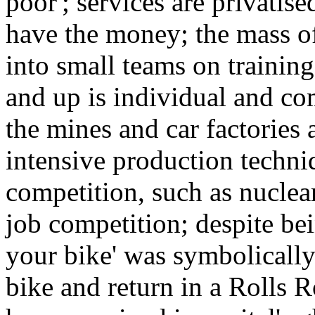
poor'; services are privatise
have the money; the mass o
into small teams on trainin
and up is individual and com
the mines and car factories 
intensive production techniqu
competition, such as nuclea
job competition; despite bei
your bike' was symbolically
bike and return in a Rolls 