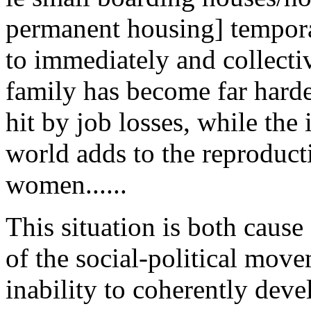
permanent housing] tempora
to immediately and collecti
family has become far hard
hit by job losses, while the 
world adds to the reproduct
women......
This situation is both cause
of the social-political move
inability to coherently deve