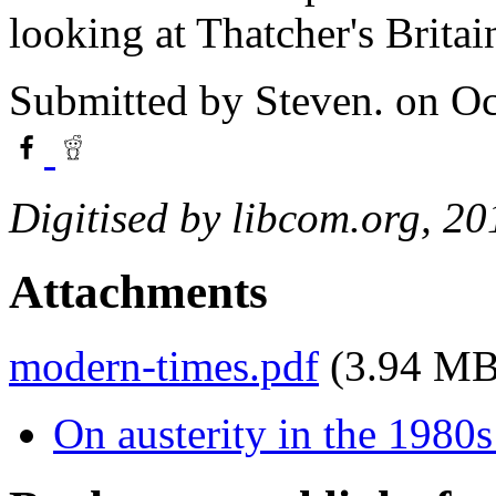
looking at Thatcher's Britai
Submitted by
Steven.
on Oc
Digitised by libcom.org, 20
Attachments
modern-times.pdf
(3.94 MB
On austerity in the 1980