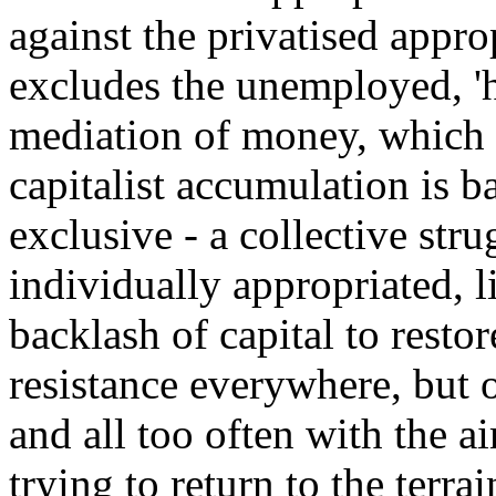
against the privatised appro
excludes the unemployed, 'h
mediation of money, which 
capitalist accumulation is b
exclusive - a collective str
individually appropriated, li
backlash of capital to restore
resistance everywhere, but 
and all too often with the a
trying to return to the ter