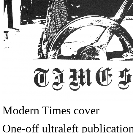
Modern Times cover
One-off ultraleft publicat