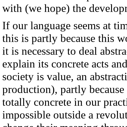
with (we hope) the developm
If our language seems at tim
this is partly because this wo
it is necessary to deal abstra
explain its concrete acts and
society is value, an abstrac
production), partly because
totally concrete in our prac
impossible outside a revolu