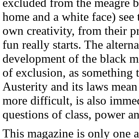
excluded from the meagre ben
home and a white face) see 
own creativity, from their pr
fun really starts. The altern
development of the black mid
of exclusion, as something t
Austerity and its laws mean 
more difficult, is also immed
questions of class, power and
This magazine is only one a