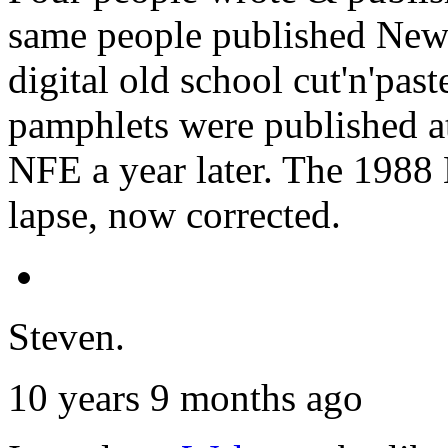
same people published New
digital old school cut'n'pa
pamphlets were published at
NFE a year later. The 198
lapse, now corrected.
Steven.
10 years 9 months ago