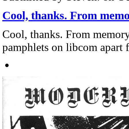
Cool, thanks. From memo
Cool, thanks. From memory 
pamphlets on libcom apart