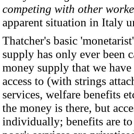
competing with other worker
apparent situation in Italy 
Thatcher's basic 'monetarist
supply has only ever been ca
money supply that we have 
access to (with strings attac
services, welfare benefits e
the money is there, but acce
individually; benefits are to