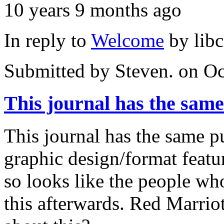
10 years 9 months ago
In reply to
Welcome
by
lib
Submitted by
Steven.
on Oc
This journal has the same
This journal has the same p
graphic design/format featu
so looks like the people w
this afterwards. Red Marrio