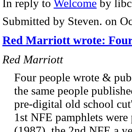
In reply to
Welcome
by
lib
Submitted by
Steven.
on Oc
Red Marriott wrote: Fou
Red Marriott
Four people wrote & pub
the same people publish
pre-digital old school cu
1st NFE pamphlets were p
(1987), the 2nd NFE a ye