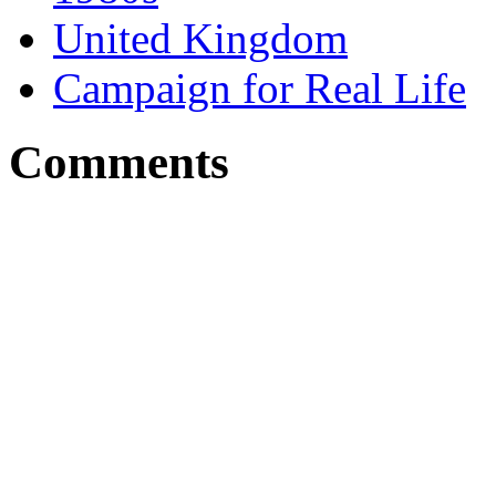
United Kingdom
Campaign for Real Life
Comments