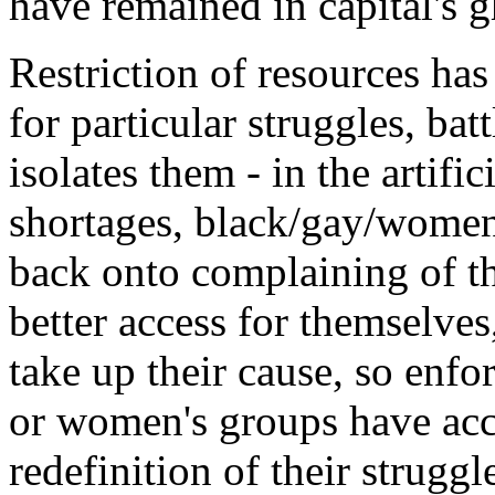
have remained in capital's gh
Restriction of resources has
for particular struggles, batt
isolates them - in the artifi
shortages, black/gay/women
back onto complaining of th
better access for themselves
take up their cause, so enfo
or women's groups have acce
redefinition of their struggl