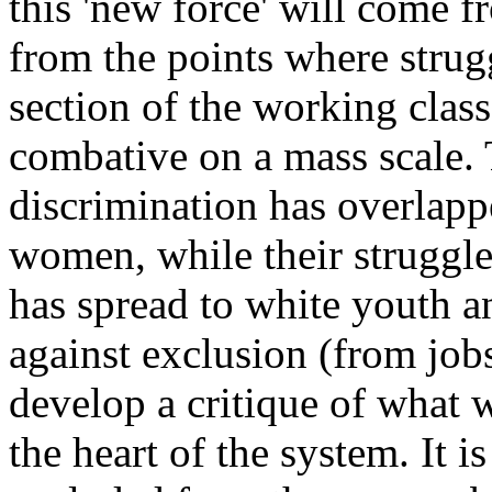
this 'new force' will come f
from the points where strugg
section of the working class
combative on a mass scale. 
discrimination has overlapp
women, while their struggle 
has spread to white youth an
against exclusion (from jobs
develop a critique of what 
the heart of the system. It 