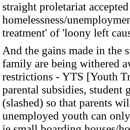
straight proletariat accepted 
homelessness/unemployment 
treatment' of 'loony left caus
And the gains made in the 
family are being withered 
restrictions - YTS [Youth T
parental subsidies, student 
(slashed) so that parents wi
unemployed youth can only
ie small boarding houses/ho