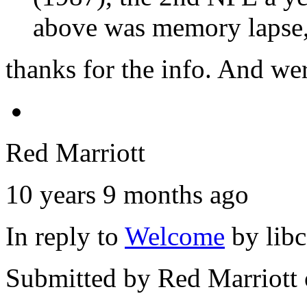
above was memory lapse,
thanks for the info. And we
Red Marriott
10 years 9 months ago
In reply to
Welcome
by
lib
Submitted by
Red Marriott