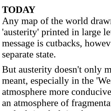
TODAY
Any map of the world draw
'austerity' printed in large 
message is cutbacks, howeve
separate state.
But austerity doesn't only m
meant, especially in the 'We
atmosphere more conducive t
an atmosphere of fragmentat