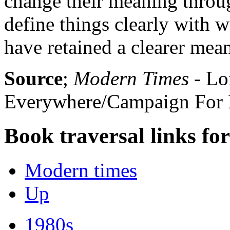
change their meaning throug
define things clearly with w
have retained a clearer mea
Source
;
Modern Times
- Lo
Everywhere/Campaign For R
Book traversal links fo
Modern times
Up
1980s