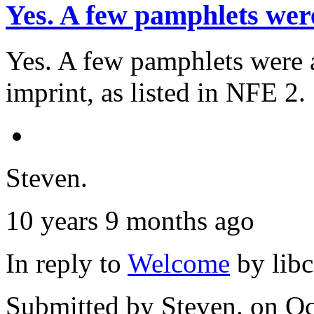
Yes. A few pamphlets wer
Yes. A few pamphlets were a
imprint, as listed in NFE 2.
Steven.
10 years 9 months ago
In reply to
Welcome
by
lib
Submitted by
Steven.
on Oc