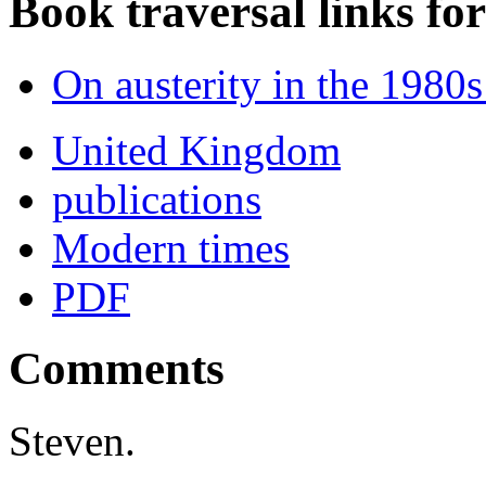
Book traversal links fo
On austerity in the 1980
United Kingdom
publications
Modern times
PDF
Comments
Steven.