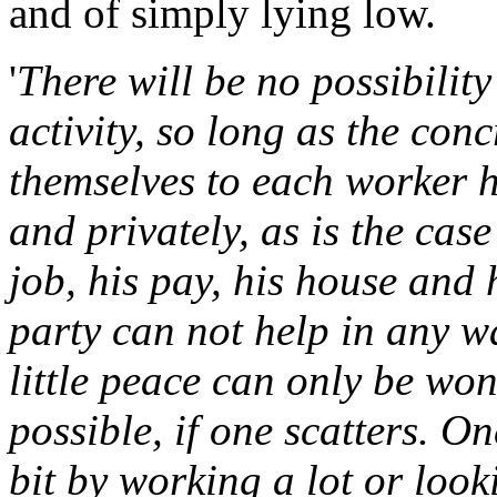
and of simply lying low.
'
There will be no possibility
activity, so long as the con
themselves to each worker h
and privately, as is the cas
job, his pay, his house and 
party can not help in any wa
little peace can only be won
possible, if one scatters. O
bit by working a lot or loo