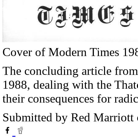
Cover of Modern Times 19
The concluding article fro
1988, dealing with the Thatc
their consequences for rad
Submitted by
Red Marriott