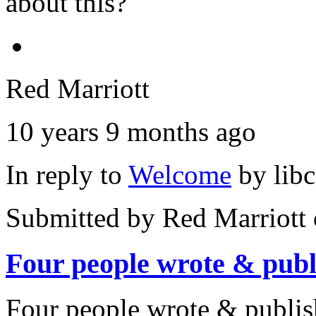
about this?
Red Marriott
10 years 9 months ago
In reply to
Welcome
by
lib
Submitted by
Red Marriott
Four people wrote & publ
Four people wrote & publi