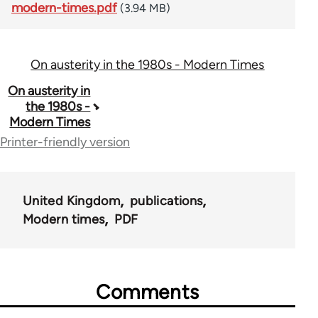
modern-times.pdf
(3.94 MB)
On austerity in the 1980s - Modern Times
Book
On austerity in
the 1980s -
traversal
Modern Times
links
Printer-friendly version
for
55471
United Kingdom
publications
Modern times
PDF
Comments