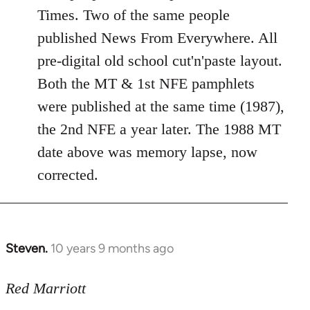
Welcome
Times. Two of the same people
by
published News From Everywhere. All
libcom.org
pre-digital old school cut'n'paste layout.
Both the MT & 1st NFE pamphlets
were published at the same time (1987),
the 2nd NFE a year later. The 1988 MT
date above was memory lapse, now
corrected.
Steven.
10 years 9 months ago
In
reply
to
Red Marriott
Welcome