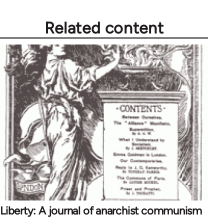
Related content
Liberty: A journal of anarchist communism