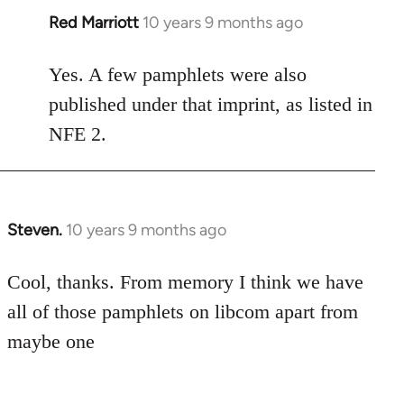
Red Marriott
10 years 9 months ago
In
reply
to
Yes. A few pamphlets were also
Welcome
published under that imprint, as listed in
by
NFE 2.
libcom.org
Steven.
10 years 9 months ago
In
reply
to
Cool, thanks. From memory I think we have
Welcome
all of those pamphlets on libcom apart from
by
maybe one
libcom.org