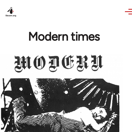
Skip to main content
Modern times