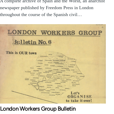
A complete archive of Spain and the World, an anarchist
newspaper published by Freedom Press in London
throughout the course of the Spanish civil…
London Workers Group Bulletin