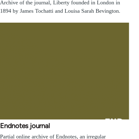
Archive of the journal, Liberty founded in London in
1894 by James Tochatti and Louisa Sarah Bevington.
Endnotes journal
Partial online archive of Endnotes, an irregular