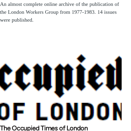
An almost complete online archive of the publication of
the London Workers Group from 1977-1983. 14 issues
were published.
The Occupied Times of London