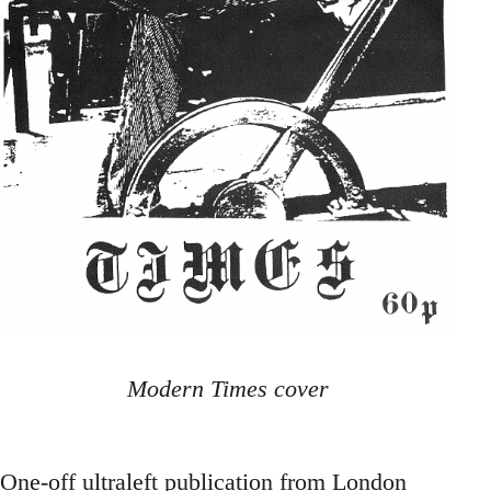
Modern Times cover
One-off ultraleft publication from London