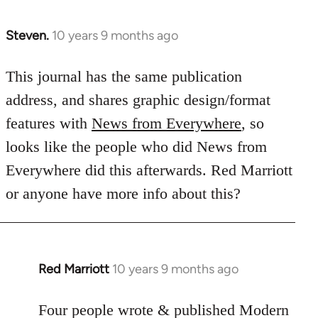
Steven.
10 years 9 months ago
In
reply
to
This journal has the same publication
Welcome
address, and shares graphic design/format
by
features with
News from Everywhere
, so
libcom.org
looks like the people who did News from
Everywhere did this afterwards. Red Marriott
or anyone have more info about this?
Red Marriott
10 years 9 months ago
In
reply
to
Four people wrote & published Modern