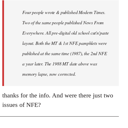
by
Four people wrote & published Modern Times.
libcom.org
Two of the same people published News From
Everywhere. All pre-digital old school cut'n'paste
layout. Both the MT & 1st NFE pamphlets were
published at the same time (1987), the 2nd NFE
a year later. The 1988 MT date above was
memory lapse, now corrected.
thanks for the info. And were there just two
issues of NFE?