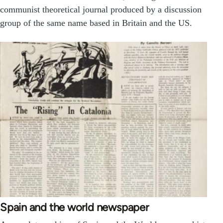
communist theoretical journal produced by a discussion
group of the same name based in Britain and the US.
Spain and the world newspaper