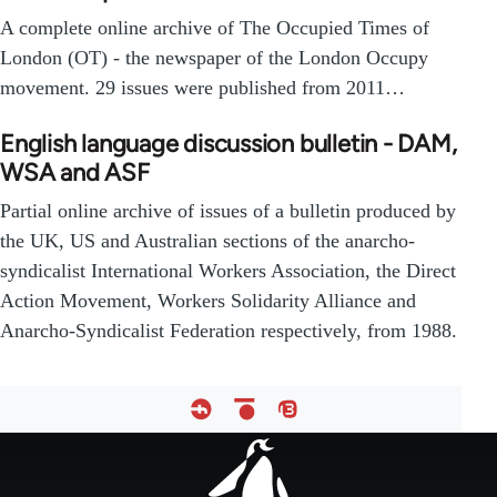
A complete online archive of The Occupied Times of
London (OT) - the newspaper of the London Occupy
movement. 29 issues were published from 2011…
English language discussion bulletin - DAM,
WSA and ASF
Partial online archive of issues of a bulletin produced by
the UK, US and Australian sections of the anarcho-
syndicalist International Workers Association, the Direct
Action Movement, Workers Solidarity Alliance and
Anarcho-Syndicalist Federation respectively, from 1988.