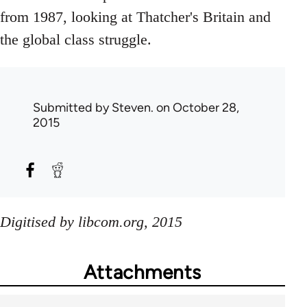
from 1987, looking at Thatcher's Britain and
the global class struggle.
Submitted by
Steven.
on October 28,
2015
Digitised by libcom.org, 2015
Attachments