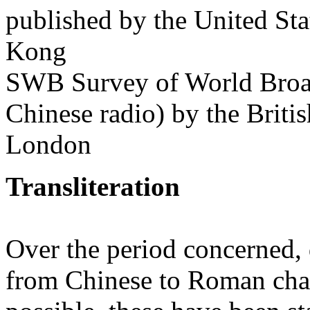
published by the United St
Kong
SWB Survey of World Broadc
Chinese radio) by the Briti
London
Transliteration
Over the period concerned, d
from Chinese to Roman cha