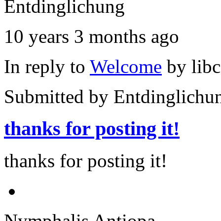
Entdinglichung
10 years 3 months ago
In reply to
Welcome
by
lib
Submitted by
Entdinglichu
thanks for posting it!
thanks for posting it!
Nymphalis Antiopa