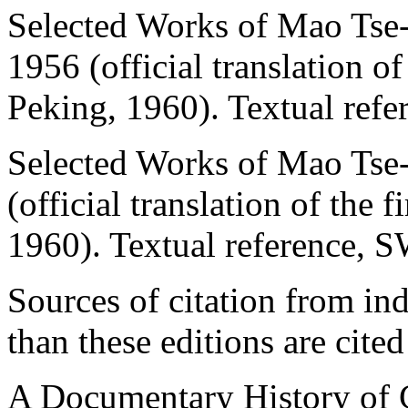
Selected Works of Mao Tse-t
1956 (official translation o
Peking, 1960). Textual refe
Selected Works of Mao Tse-
(official translation of the 
1960). Textual reference, 
Sources of citation from ind
than these editions are cited
A Documentary History of