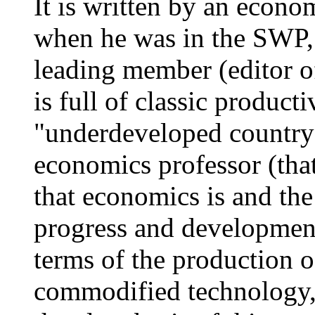
It is written by an econo
when he was in the SWP,
leading member (editor of
is full of classic producti
"underdeveloped country"
economics professor (that
that economics is and the
progress and development
terms of the production o
commodified technology,