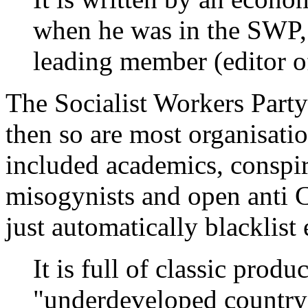
when he was in the SWP,
leading member (editor of
The Socialist Workers Party 
then so are most organisatio
included academics, conspirac
misogynists and open anti 
just automatically blacklist 
It is full of classic produc
"underdeveloped country"