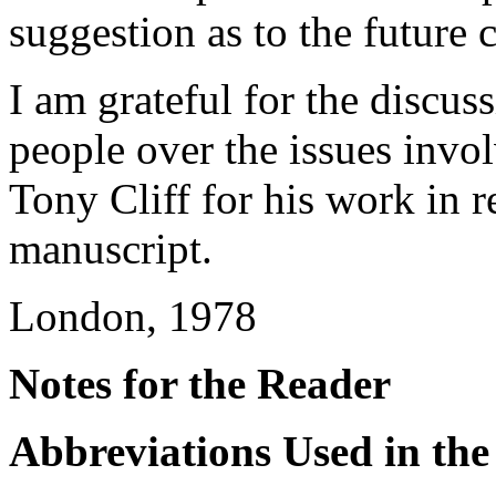
suggestion as to the future 
I am grateful for the discu
people over the issues invol
Tony Cliff for his work in re
manuscript.
London, 1978
Notes for the Reader
Abbreviations Used in the