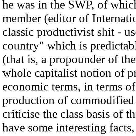
he was in the SWP, of whic
member (editor of Internation
classic productivist shit - 
country" which is predictab
(that is, a propounder of th
whole capitalist notion of 
economic terms, in terms of 
production of commodified 
criticise the class basis of 
have some interesting facts,