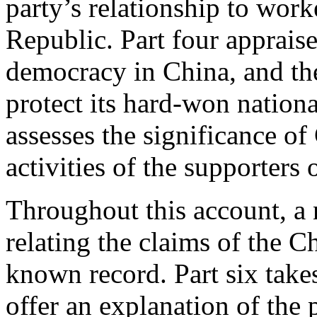
party’s relationship to work
Republic. Part four appraise
democracy in China, and the
protect its hard-won nation
assesses the significance of
activities of the supporter
Throughout this account, a 
relating the claims of the 
known record. Part six take
offer an explanation of the 