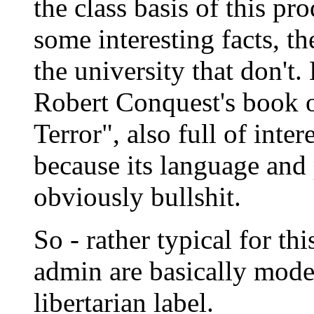
the class basis of this pr
some interesting facts, t
the university that don't.
Robert Conquest's book o
Terror", also full of inte
because its language and
obviously bullshit.
So - rather typical for this
admin are basically mode
libertarian label.