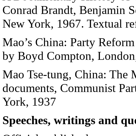
Conrad Brandt, Benjamin S
New York, 1967. Textual re
Mao’s China: Party Reform
by Boyd Compton, London
Mao Tse-tung, China: The 
documents, Communist Party
York, 1937
Speeches, writings and qu