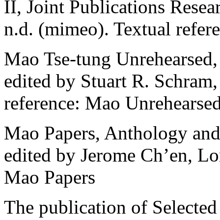
II, Joint Publications Resea
n.d. (mimeo). Textual refer
Mao Tse-tung Unrehearsed, 
edited by Stuart R. Schram
reference: Mao Unrehearse
Mao Papers, Anthology and 
edited by Jerome Ch’en, Lo
Mao Papers
The publication of Selecte