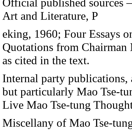
Official published sources 
Art and Literature, P
eking, 1960; Four Essays o
Quotations from Chairman 
as cited in the text.
Internal party publications,
but particularly Mao Tse-t
Live Mao Tse-tung Thought),
Miscellany of Mao Tse-tung