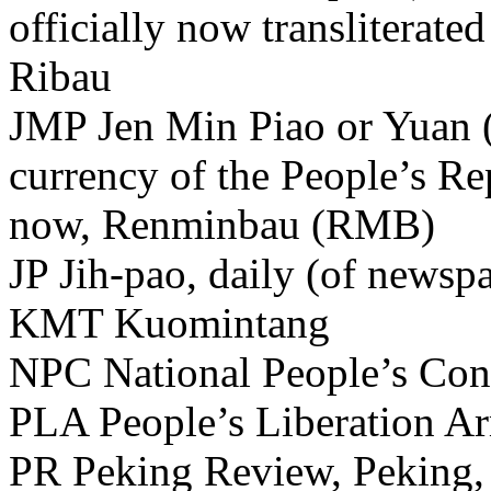
officially now transliterat
Ribau
JMP Jen Min Piao or Yuan (o
currency of the People’s Rep
now, Renminbau (RMB)
JP Jih-pao, daily (of newsp
KMT Kuomintang
NPC National People’s Con
PLA People’s Liberation A
PR Peking Review, Peking, 