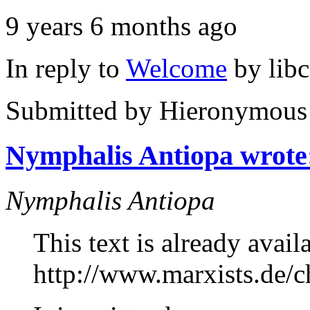
9 years 6 months ago
In reply to
Welcome
by
lib
Submitted by
Hieronymous
Nymphalis Antiopa wrote
Nymphalis Antiopa
This text is already avail
http://www.marxists.de/ch