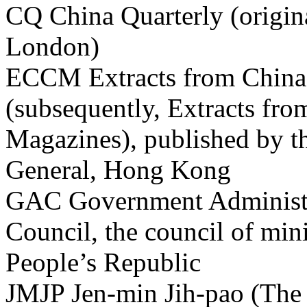
CQ China Quarterly (origin
London)
ECCM Extracts from China
(subsequently, Extracts fro
Magazines), published by t
General, Hong Kong
GAC Government Administra
Council, the council of min
People’s Republic
JMJP Jen-min Jih-pao (The 