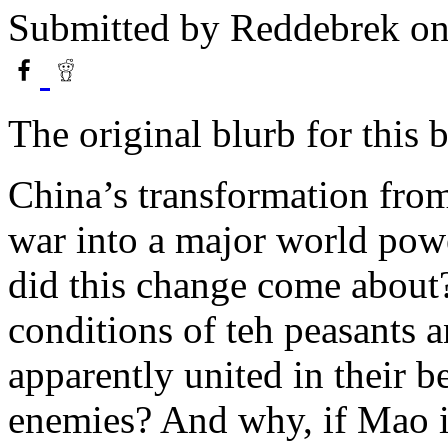
Submitted by
Reddebrek
on
The original blurb for this 
China’s transformation fro
war into a major world pow
did this change come about?
conditions of teh peasants
apparently united in their b
enemies? And why, if Mao i