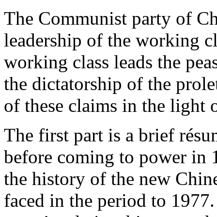
The Communist party of Chin
leadership of the working cl
working class leads the peas
the dictatorship of the prole
of these claims in the light 
The first part is a brief rés
before coming to power in 
the history of the new Chin
faced in the period to 1977.