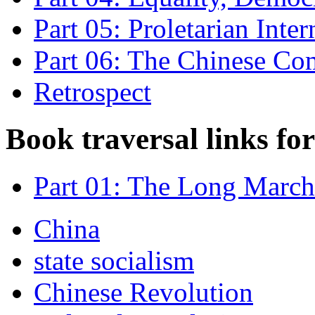
Part 05: Proletarian Inte
Part 06: The Chinese Co
Retrospect
Book traversal links fo
Part 01: The Long March
China
state socialism
Chinese Revolution