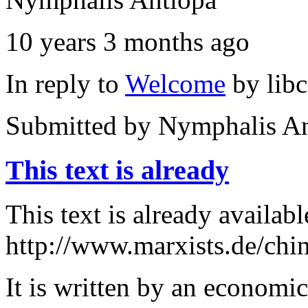
10 years 3 months ago
In reply to
Welcome
by
lib
Submitted by
Nymphalis An
This text is already
This text is already availabl
http://www.marxists.de/chin
It is written by an economi