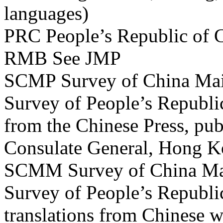
languages)
PRC People’s Republic of 
RMB See JMP
SCMP Survey of China Main
Survey of People’s Republic
from the Chinese Press, pub
Consulate General, Hong 
SCMM Survey of China Mai
Survey of People’s Republi
translations from Chinese 