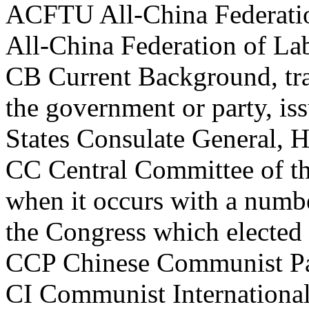
ACFTU All-China Federatio
All-China Federation of La
CB Current Background, tran
the government or party, iss
States Consulate General,
CC Central Committee of t
when it occurs with a number
the Congress which elected 
CCP Chinese Communist Pa
CI Communist Internationa