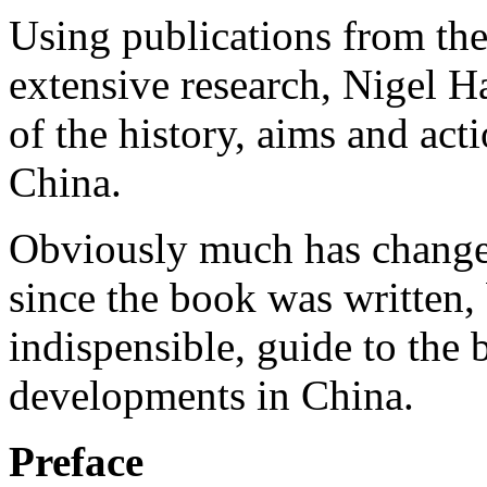
Using publications from th
extensive research, Nigel Ha
of the history, aims and act
China.
Obviously much has changed
since the book was written, b
indispensible, guide to the
developments in China.
Preface