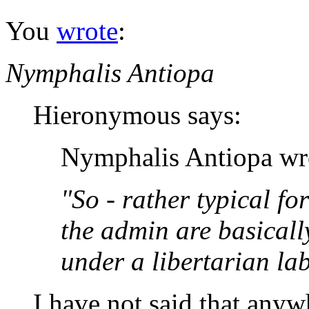
You
wrote
:
Nymphalis Antiopa
Hieronymous says:
Nymphalis Antiopa wr
"So - rather typical for 
the admin are basicall
under a libertarian lab
I have not said that anyw