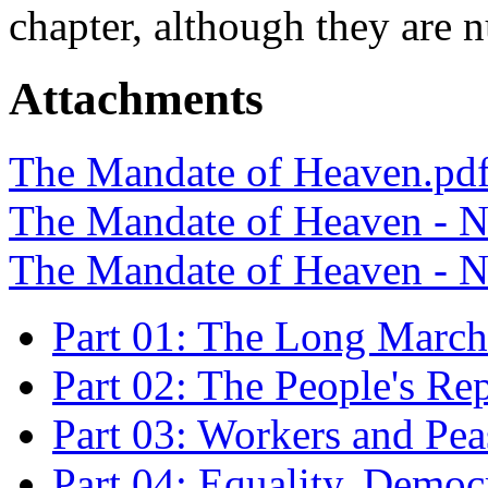
chapter, although they are 
Attachments
The Mandate of Heaven.pd
The Mandate of Heaven - N
The Mandate of Heaven - N
Part 01: The Long March
Part 02: The People's Re
Part 03: Workers and Pea
Part 04: Equality, Demo