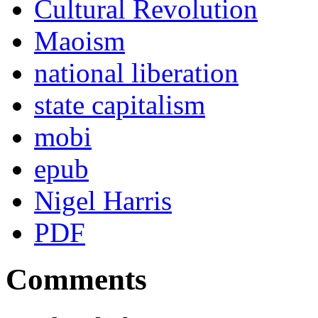
Cultural Revolution
Maoism
national liberation
state capitalism
mobi
epub
Nigel Harris
PDF
Comments