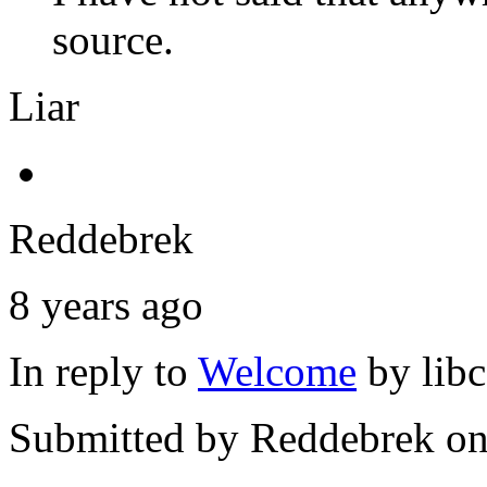
source.
Liar
Reddebrek
8 years ago
In reply to
Welcome
by
lib
Submitted by
Reddebrek
on