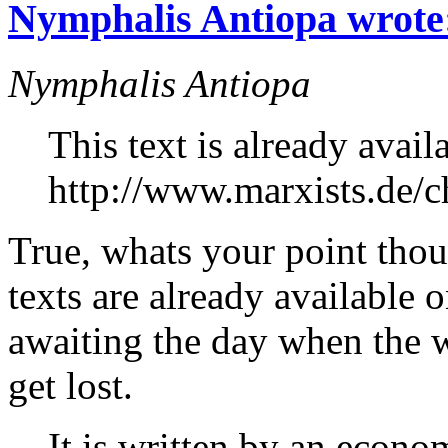
Nymphalis Antiopa wrote
Nymphalis Antiopa
This text is already avail
http://www.marxists.de/ch
True, whats your point thou
texts are already available 
awaiting the day when the 
get lost.
It is written by an econo