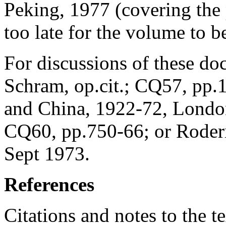
Peking, 1977 (covering the
too late for the volume to b
For discussions of these doc
Schram, op.cit.; CQ57, pp.
and China, 1922-72, London
CQ60, pp.750-66; or Roder
Sept 1973.
References
Citations and notes to the t