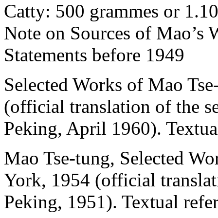
Catty: 500 grammes or 1.10
Note on Sources of Mao’s 
Statements before 1949
Selected Works of Mao Tse-
(official translation of the 
Peking, April 1960). Textua
Mao Tse-tung, Selected Wo
York, 1954 (official transla
Peking, 1951). Textual ref