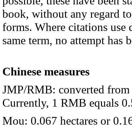
possible, these have been st
book, without any regard to 
forms. Where citations use di
same term, no attempt has 
Chinese measures
JMP/RMB: converted from o
Currently, 1 RMB equals 0.
Mou: 0.067 hectares or 0.16