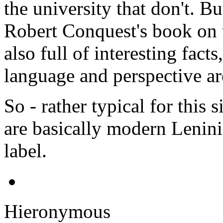
the university that don't. Bu
Robert Conquest's book on t
also full of interesting fact
language and perspective ar
So - rather typical for this s
are basically modern Leninis
label.
Hieronymous