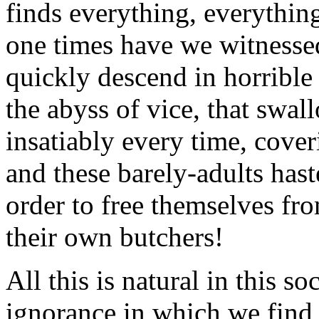
finds everything, everythi
one times have we witnessed
quickly descend in horrible 
the abyss of vice, that swa
insatiably every time, cove
and these barely-adults has
order to free themselves fr
their own butchers!
All this is natural in this so
ignorance in which we find