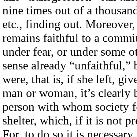
nine times out of a thousand
etc., finding out. Moreover
remains faithful to a comm
under fear, or under some ot
sense already “unfaithful,” b
were, that is, if she left, giv
man or woman, it’s clearly 
person with whom society fo
shelter, which, if it is not p
For, to do so it is necessar