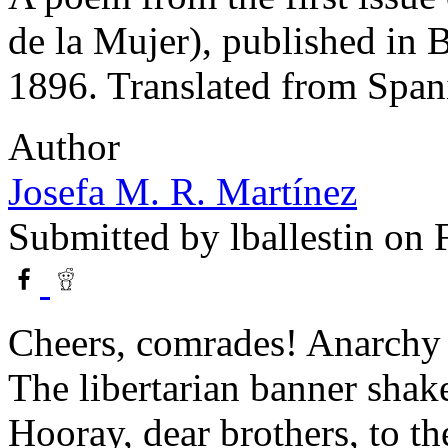
de la Mujer), published in 
1896. Translated from Span
Author
Josefa M. R. Martínez
Submitted by
lballestin
on F
Cheers, comrades! Anarchy
The libertarian banner shak
Hooray, dear brothers, to th