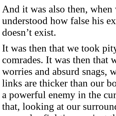
And it was also then, when
understood how false his exi
doesn’t exist.
It was then that we took pi
comrades. It was then that w
worries and absurd snags, w
links are thicker than our 
a powerful enemy in the curr
that, looking at our surrou