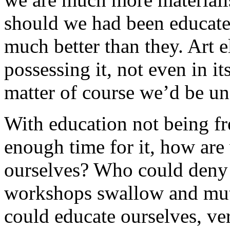
should we had been educated
much better than they. Art e
possessing it, not even in its
matter of course we’d be una
With education not being fr
enough time for it, how ar
ourselves? Who could deny t
workshops swallow and muti
could educate ourselves, ve