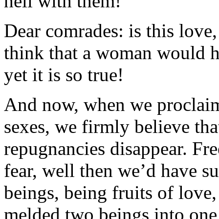
hell with them!
Dear comrades: is this love,
think that a woman would ha
yet it is so true!
And now, when we proclaim f
sexes, we firmly believe tha
repugnancies disappear. Fre
fear, well then we’d have s
beings, being fruits of love
melded two beings into one 