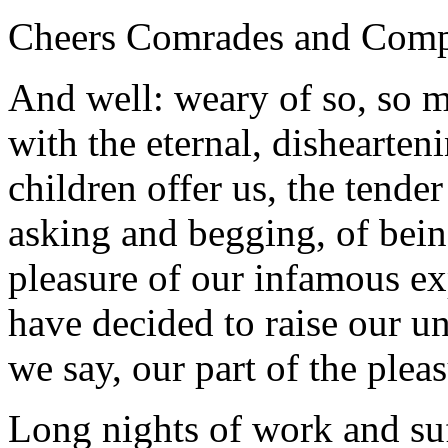
Cheers Comrades and Comp
And well: weary of so, so 
with the eternal, dishearten
children offer us, the tender
asking and begging, of being
pleasure of our infamous ex
have decided to raise our 
we say, our part of the pleas
Long nights of work and suf