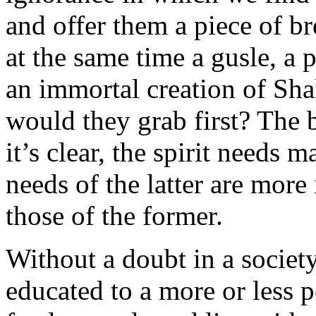
and offer them a piece of br
at the same time a gusle, a p
an immortal creation of Sha
would they grab first? The 
it’s clear, the spirit needs m
needs of the latter are mor
those of the former.
Without a doubt in a societ
educated to a more or less p