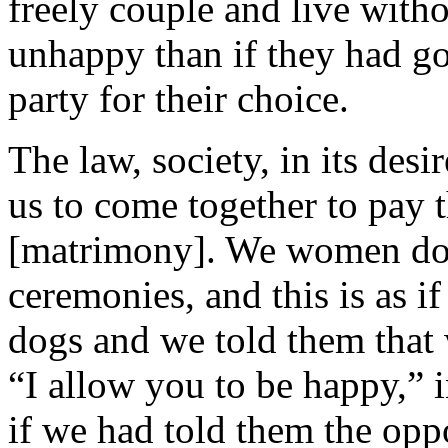
freely couple and live with
unhappy than if they had go
party for their choice.
The law, society, in its desi
us to come together to pay t
[matrimony]. We women do 
ceremonies, and this is as i
dogs and we told them that
“I allow you to be happy,” 
if we had told them the oppo