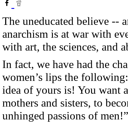
The uneducated believe -- an
anarchism is at war with eve
with art, the sciences, and 
In fact, we have had the c
women’s lips the following
idea of yours is! You want 
mothers and sisters, to beco
unhinged passions of men!