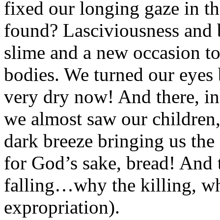
fixed our longing gaze in 
found? Lasciviousness and b
slime and a new occasion to
bodies. We turned our eyes 
very dry now! And there, in
we almost saw our children
dark breeze bringing us the
for God’s sake, bread! And
falling…why the killing, wh
expropriation).