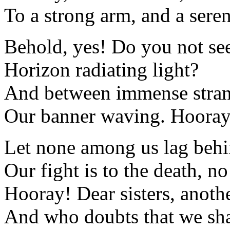
To a strong arm, and a seren
Behold, yes! Do you not see
Horizon radiating light?
And between immense stra
Our banner waving. Hooray, 
Let none among us lag beh
Our fight is to the death, n
Hooray! Dear sisters, anothe
And who doubts that we sha