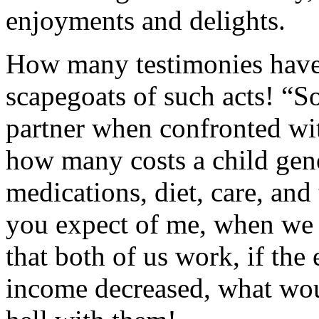
enjoyments and delights.
How many testimonies have 
scapegoats of such acts! “
partner when confronted wit
how many costs a child gen
medications, diet, care, an
you expect of me, when we 
that both of us work, if the
income decreased, what woul