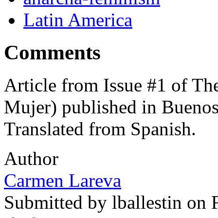
Latin America
Comments
Article from Issue #1 of T
Mujer) published in Buenos 
Translated from Spanish.
Author
Carmen Lareva
Submitted by
lballestin
on F