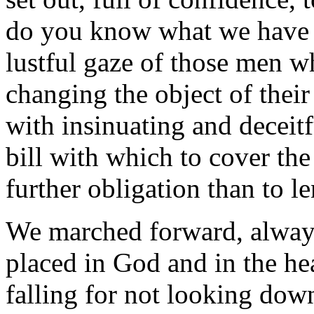
do you know what we have 
lustful gaze of those men w
changing the object of their
with insinuating and deceitf
bill with which to cover th
further obligation than to le
We marched forward, always
placed in God and in the he
falling for not looking do