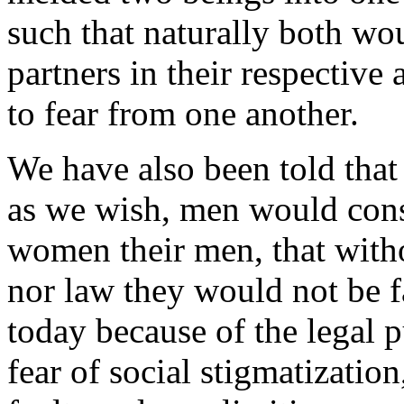
such that naturally both wou
partners in their respective
to fear from one another.
We have also been told that 
as we wish, men would cons
women their men, that witho
nor law they would not be f
today because of the legal p
fear of social stigmatizatio