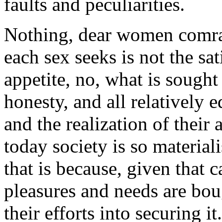
faults and peculiarities.
Nothing, dear women comrade
each sex seeks is not the sat
appetite, no, what is sought
honesty, and all relatively
and the realization of their 
today society is so materialis
that is because, given that 
pleasures and needs are bou
their efforts into securing it.