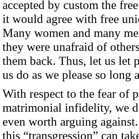
accepted by custom the free 
it would agree with free un
Many women and many men w
they were unafraid of others’
them back. Thus, let us let 
us do as we please so long 
With respect to the fear of 
matrimonial infidelity, we d
even worth arguing against
this “transgression” can ta