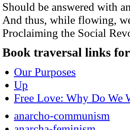
Should be answered with an
And thus, while flowing, w
Proclaiming the Social Revo
Book traversal links fo
Our Purposes
Up
Free Love: Why Do We W
anarcho-communism
anarcha-feminism