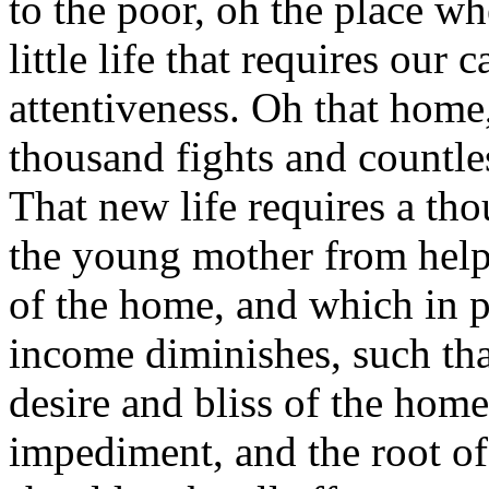
to the poor, oh the place w
little life that requires our 
attentiveness. Oh that home,
thousand fights and countl
That new life requires a tho
the young mother from help
of the home, and which in p
income diminishes, such th
desire and bliss of the home
impediment, and the root of