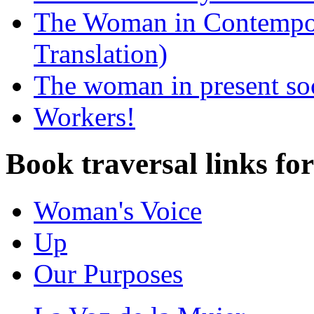
The Woman in Contempora
Translation)
The woman in present so
Workers!
Book traversal links fo
Woman's Voice
Up
Our Purposes