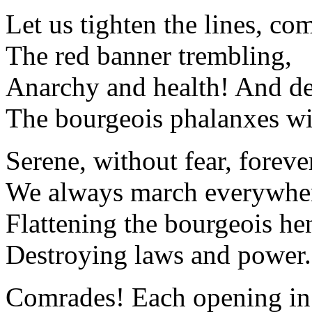
Let us tighten the lines, co
The red banner trembling,
Anarchy and health! And de
The bourgeois phalanxes wil
Serene, without fear, forev
We always march everywher
Flattening the bourgeois h
Destroying laws and power.
Comrades! Each opening in 