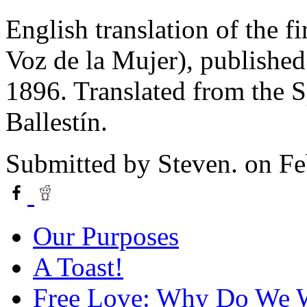
English translation of the f
Voz de la Mujer), published
1896. Translated from the S
Ballestín.
Submitted by
Steven.
on Fe
Our Purposes
A Toast!
Free Love: Why Do We W