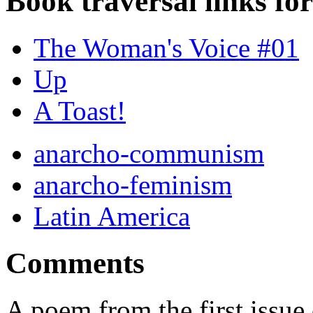
Book traversal links fo
The Woman's Voice #01
Up
A Toast!
anarcho-communism
anarcho-feminism
Latin America
Comments
A poem from the first issu