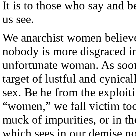
It is to those who say and b
us see.
We anarchist women believe 
nobody is more disgraced in
unfortunate woman. As soon 
target of lustful and cynical
sex. Be he from the exploiti
“women,” we fall victim too
muck of impurities, or in th
which sees in our demise no