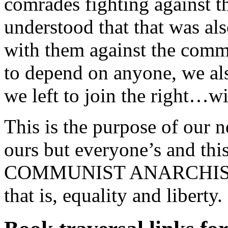
comrades fighting against t
understood that that was al
with them against the comm
to depend on anyone, we also
we left to join the right…w
This is the purpose of our 
ours but everyone’s and thi
COMMUNIST ANARCHISTS, p
that is, equality and liberty.