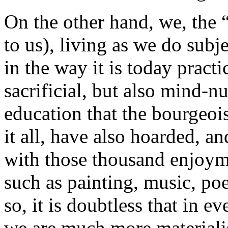
On the other hand, we, the “
to us), living as we do subj
in the way it is today pract
sacrificial, but also mind-n
education that the bourgeois
it all, have also hoarded, an
with those thousand enjoyme
such as painting, music, poe
so, it is doubtless that in e
we are much more materiali