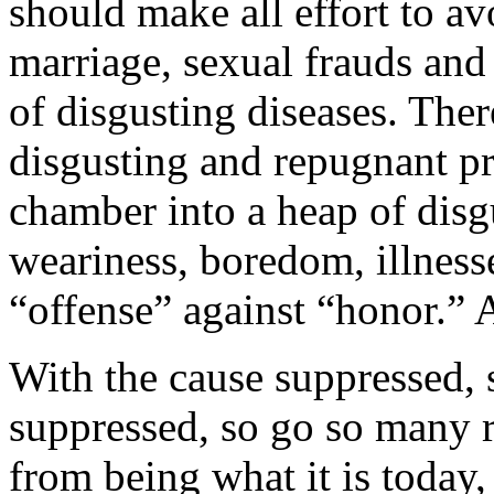
should make all effort to a
marriage, sexual frauds and a
of disgusting diseases. The
disgusting and repugnant pra
chamber into a heap of disg
weariness, boredom, illnes
“offense” against “honor.” 
With the cause suppressed, s
suppressed, so go so many 
from being what it is today,