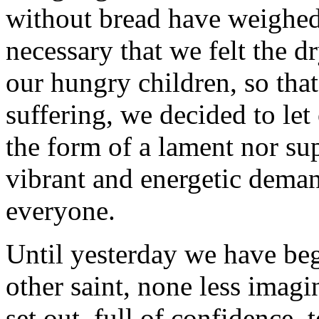
without bread have weighed
necessary that we felt the 
our hungry children, so tha
suffering, we decided to let
the form of a lament nor sup
vibrant and energetic dema
everyone.
Until yesterday we have beg
other saint, none less imag
set out, full of confidence, 