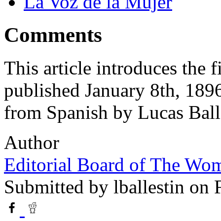
La Voz de la Mujer
Comments
This article introduces the 
published January 8th, 1896
from Spanish by Lucas Ball
Author
Editorial Board of The Wom
Submitted by
lballestin
on F