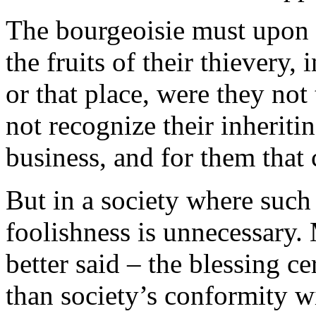
The bourgeoisie must upon d
the fruits of their thievery,
or that place, were they not
not recognize their inheritin
business, and for them that 
But in a society where such 
foolishness is unnecessary. M
better said – the blessing 
than society’s conformity wi