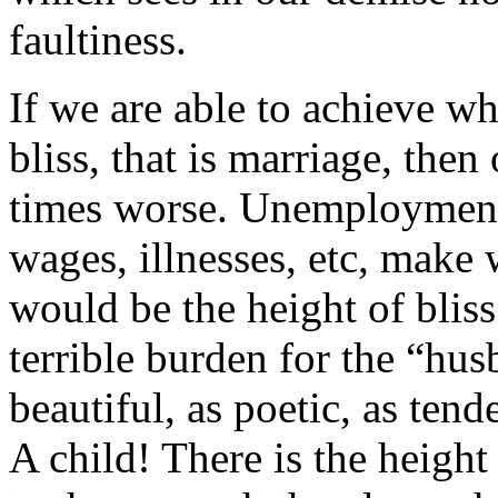
faultiness.
If we are able to achieve w
bliss, that is marriage, then
times worse. Unemployment 
wages, illnesses, etc, make
would be the height of bliss
terrible burden for the “hus
beautiful, as poetic, as tend
A child! There is the height