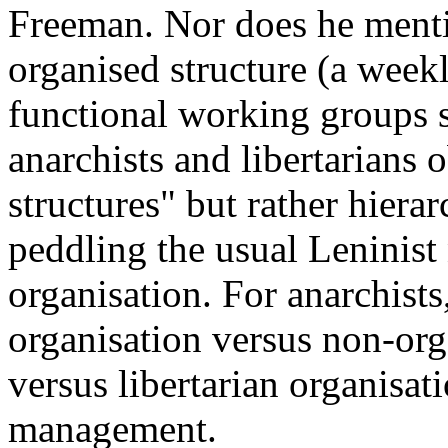
Freeman. Nor does he menti
organised structure (a week
functional working groups 
anarchists and libertarians o
structures" but rather hierar
peddling the usual Leninist 
organisation. For anarchists,
organisation versus non-orga
versus libertarian organisat
management.