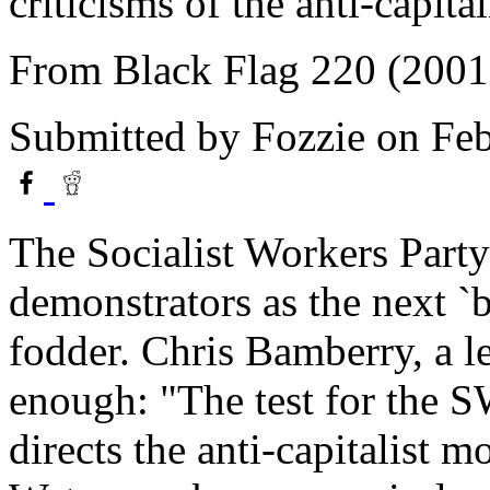
criticisms of the anti-capit
From Black Flag 220 (2001
Submitted by
Fozzie
on Feb
The Socialist Workers Party 
demonstrators as the next `b
fodder. Chris Bamberry, a l
enough: "The test for the S
directs the anti-capitalist 