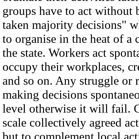
groups have to act without
taken majority decisions" wh
to organise in the heat of a
the state. Workers act spont
occupy their workplaces, cr
and so on. Any struggle or 
making decisions spontaneou
level otherwise it will fail.
scale collectively agreed ac
but to complement local act