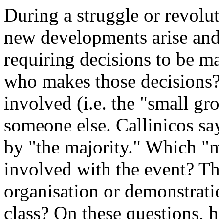
During a struggle or revolu
new developments arise and
requiring decisions to be m
who makes those decisions? E
involved (i.e. the "small gr
someone else. Callinicos sa
by "the majority." Which "m
involved with the event? The
organisation or demonstrati
class? On these questions, h