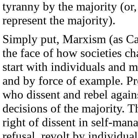
tyranny by the majority (or,
represent the majority).
Simply put, Marxism (as Call
the face of how societies c
start with individuals and 
and by force of example. Pr
who dissent and rebel agains
decisions of the majority. T
right of dissent in self-mana
refusal, revolt by individua