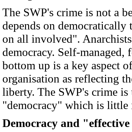
The SWP's crime is not a bel
depends on democratically 
on all involved". Anarchists 
democracy. Self-managed, f
bottom up is a key aspect of
organisation as reflecting t
liberty. The SWP's crime is 
"democracy" which is little
Democracy and "effective