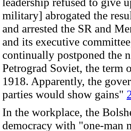
leadership refused to give u
military] abrogated the resu
and arrested the SR and Me
and its executive committee
continually postponed the n
Petrograd Soviet, the term
1918. Apparently, the gover
parties would show gains"
In the workplace, the Bols
democracy with "one-man ma