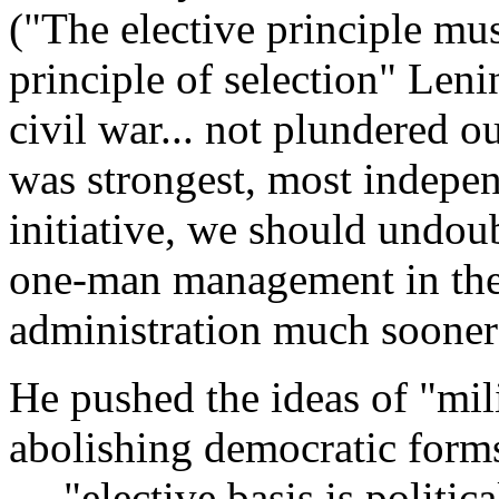
("The elective principle mu
principle of selection" Leni
civil war... not plundered o
was strongest, most indepe
initiative, we should undou
one-man management in the
administration much sooner
He pushed the ideas of "mili
abolishing democratic forms
— "elective basis is politica