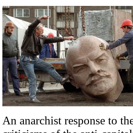
An anarchist response to the