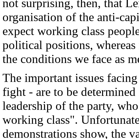
not surprising, then, that L
organisation of the anti-cap
expect working class people 
political positions, whereas 
the conditions we face as m
The important issues facing
fight - are to be determined
leadership of the party, who
working class". Unfortunately
demonstrations show, the va