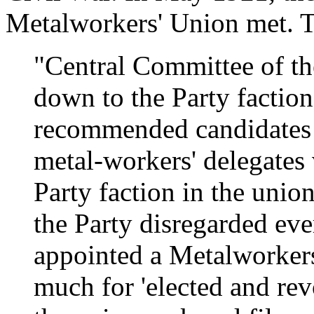
Metalworkers' Union met. 
"Central Committee of t
down to the Party faction 
recommended candidates 
metal-workers' delegates 
Party faction in the unio
the Party disregarded eve
appointed a Metalworkers
much for 'elected and rev