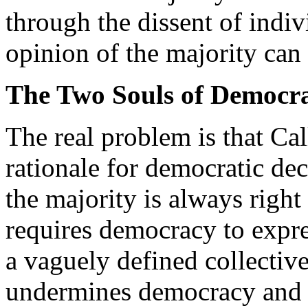
through the dissent of indiv
opinion of the majority can
The Two Souls of Democr
The real problem is that Cal
rationale for democratic dec
the majority is always right
requires democracy to expre
a vaguely defined collective
undermines democracy and re