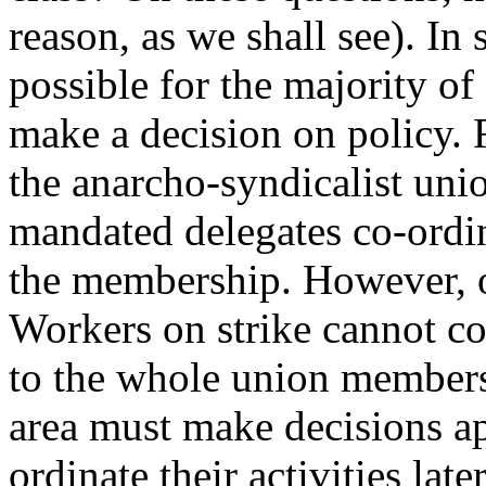
reason, as we shall see). In 
possible for the majority of
make a decision on policy. 
the anarcho-syndicalist un
mandated delegates co-ordin
the membership. However, of
Workers on strike cannot co
to the whole union members
area must make decisions ap
ordinate their activities late