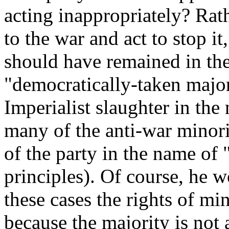
acting inappropriately? Rat
to the war and act to stop it
should have remained in thei
"democratically-taken major
Imperialist slaughter in th
many of the anti-war minori
of the party in the name of 
principles). Of course, he 
these cases the rights of mi
because the majority is not 