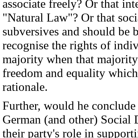
associate freely? Or that in
"Natural Law"? Or that soci
subversives and should be 
recognise the rights of indiv
majority when that majority 
freedom and equality which
rationale.
Further, would he conclude 
German (and other) Social
their party's role in suppor