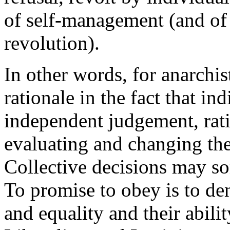
of self-management (and of 
revolution).
In other words, for anarchis
rationale in the fact that in
independent judgement, rati
evaluating and changing thei
Collective decisions may so
To promise to obey is to de
and equality and their abilit