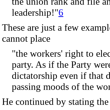
the union rank and file a
leadership!"
6
These are just a few exampl
cannot place
"the workers' right to ele
party. As if the Party were
dictatorship even if that 
passing moods of the wo
He continued by stating the