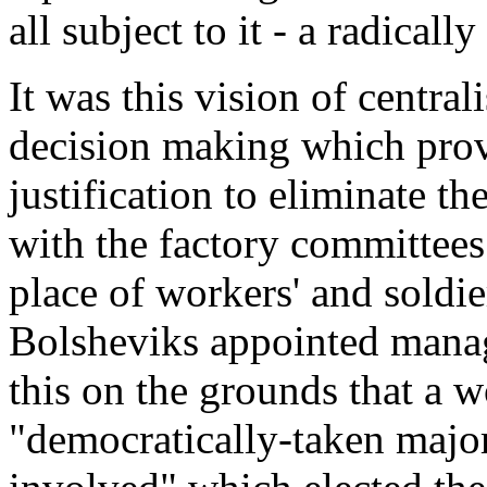
all subject to it - a radicall
It was this vision of centra
decision making which prov
justification to eliminate t
with the factory committees
place of workers' and soldi
Bolsheviks appointed manage
this on the grounds that a 
"democratically-taken major