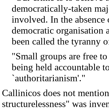
democratically-taken majo
involved. In the absence 
democratic organisation 
been called the tyranny of
"Small groups are free to
being held accountable to
`authoritarianism'."
Callinicos does not mention
structurelessness" was inve