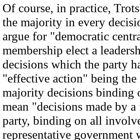
Of course, in practice, Trot
the majority in every decis
argue for "democratic centr
membership elect a leaders
decisions which the party h
"effective action" being the
majority decisions binding o
mean "decisions made by a f
party, binding on all involv
representative government 