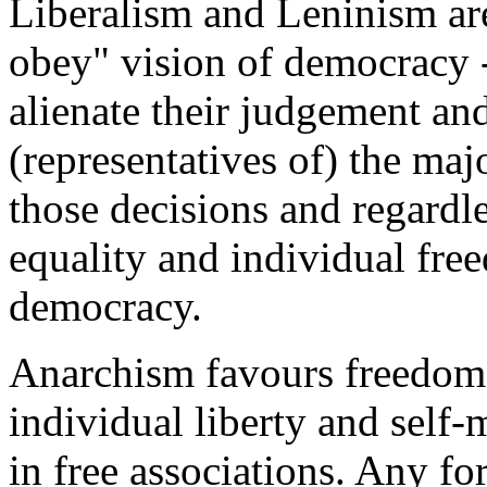
Liberalism and Leninism are
obey" vision of democracy 
alienate their judgement and
(representatives of) the majo
those decisions and regardle
equality and individual fre
democracy.
Anarchism favours freedom 
individual liberty and self
in free associations. Any f