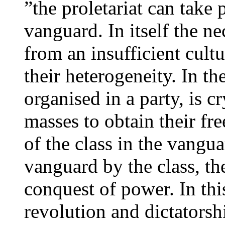
”the proletariat can take
vanguard. In itself the ne
from an insufficient cultu
their heterogeneity. In t
organised in a party, is cr
masses to obtain their f
of the class in the vangu
vanguard by the class, the
conquest of power. In thi
revolution and dictatorsh