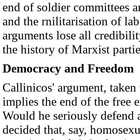
end of soldier committees
and the rnilitarisation of l
arguments lose all credibili
the history of Marxist parti
Democracy and Freedom
Callinicos' argument, taken 
implies the end of the free 
Would he seriously defend a
decided that, say, homosexu