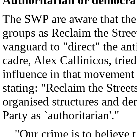
Authoritarian or democra
The SWP are aware that the 
groups as Reclaim the Stree
vanguard to "direct" the an
cadre, Alex Callinicos, tried
influence in that movement
stating: "Reclaim the Streets
organised structures and de
Party as `authoritarian'."
"Our crime is to believe 