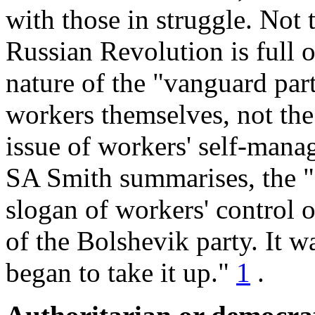
with those in struggle. Not t
Russian Revolution is full 
nature of the "vanguard par
workers themselves, not the
issue of workers' self-mana
SA Smith summarises, the "
slogan of workers' control 
of the Bolshevik party. It w
began to take it up."
1
.