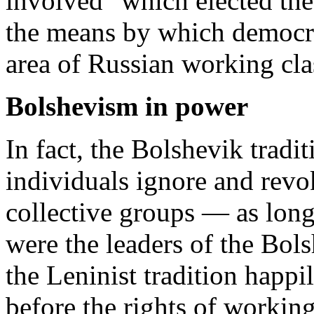
involved" which elected th
the means by which democra
area of Russian working clas
Bolshevism in power
In fact, the Bolshevik tradi
individuals ignore and revo
collective groups — as long
were the leaders of the Bols
the Leninist tradition happil
before the rights of working