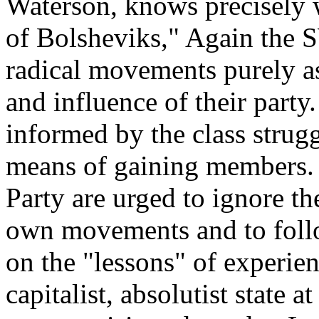
Waterson, knows precisely w
of Bolsheviks," Again the 
radical movements purely as
and influence of their party.
informed by the class strugg
means of gaining members. 
Party are urged to ignore th
own movements and to follow
on the "lessons" of experien
capitalist, absolutist state at