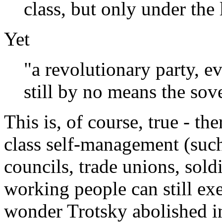
class, but only under the
Yet
"a revolutionary party, ev
still by no means the sove
This is, of course, true - th
class self-management (suc
councils, trade unions, sol
working people can still exer
wonder Trotsky abolished i