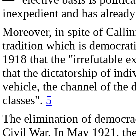
inexpedient and has already
Moreover, in spite of Callini
tradition which is democrat
1918 that the "irrefutable 
that the dictatorship of ind
vehicle, the channel of the 
classes".
5
The elimination of democrac
Civil War. In May 1921, the