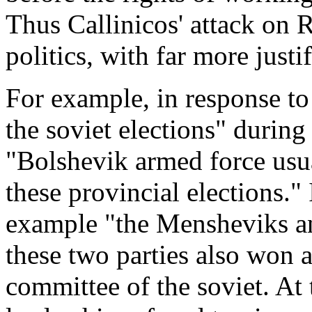
Thus Callinicos' attack on 
politics, with far more justif
For example, in response to
the soviet elections" durin
"Bolshevik armed force usua
these provincial elections." 
example "the Mensheviks an
these two parties also won a
committee of the soviet. At 