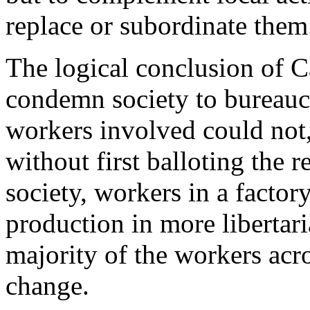
replace or subordinate them
The logical conclusion of Ca
condemn society to bureaucrat
workers involved could not, 
without first balloting the re
society, workers in a factor
production in more libertar
majority of the workers acro
change.