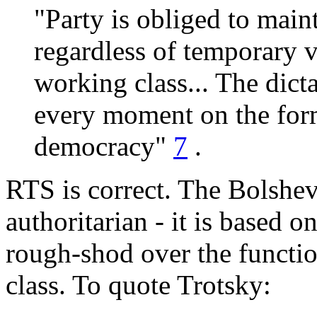
"Party is obliged to mainta
regardless of temporary v
working class... The dicta
every moment on the form
democracy"
7
.
RTS is correct. The Bolshevi
authoritarian - it is based o
rough-shod over the functi
class. To quote Trotsky: