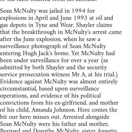
Sean McNulty was jailed in 1994 for
explosions in April and June 1993 at oil and
gas depots in Tyne and Wear. Shayler claims
that the breakthrough in McNulty's arrest came
after the June explosion, when he saw a
surveillance photograph of Sean McNulty
entering Hugh Jack's home. Yet McNulty had
been under surveillance for over a year (as
admitted by both Shayler and the security
service prosecution witness Mr A, at his trial.)
Evidence against McNulty was almost entirely
circumstantial, based upon surveillance
operations, and evidence of his political
convictions from his ex-girlfriend, and mother
of his child, Amanda Johnson. Here conies the
bit our hero misses out. Arrested alongside
Sean McNulty were his father and mother,
Bernard and Dorothy McNulty, sister Annette