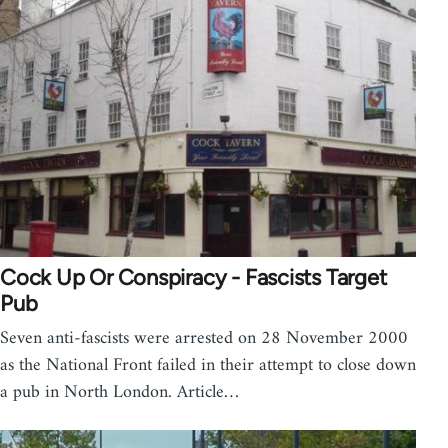
Cock Up Or Conspiracy - Fascists Target
Pub
Seven anti-fascists were arrested on 28 November 2000
as the National Front failed in their attempt to close down
a pub in North London. Article…