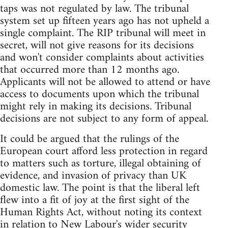
taps was not regulated by law. The tribunal
system set up fifteen years ago has not upheld a
single complaint. The RIP tribunal will meet in
secret, will not give reasons for its decisions
and won't consider complaints about activities
that occurred more than 12 months ago.
Applicants will not be allowed to attend or have
access to documents upon which the tribunal
might rely in making its decisions. Tribunal
decisions are not subject to any form of appeal.
It could be argued that the rulings of the
European court afford less protection in regard
to matters such as torture, illegal obtaining of
evidence, and invasion of privacy than UK
domestic law. The point is that the liberal left
flew into a fit of joy at the first sight of the
Human Rights Act, without noting its context
in relation to New Labour's wider security