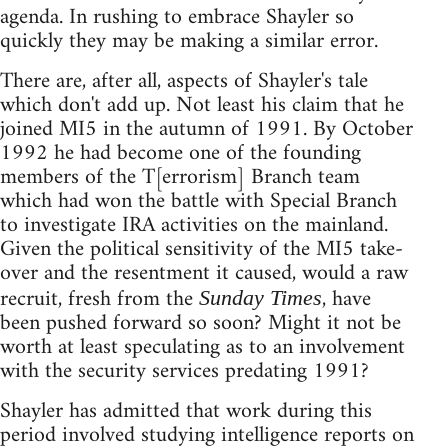
agenda. In rushing to embrace Shayler so
quickly they may be making a similar error.
There are, after all, aspects of Shayler's tale
which don't add up. Not least his claim that he
joined MI5 in the autumn of 1991. By October
1992 he had become one of the founding
members of the T[errorism] Branch team
which had won the battle with Special Branch
to investigate IRA activities on the mainland.
Given the political sensitivity of the MI5 take-
over and the resentment it caused, would a raw
recruit, fresh from the
, have
Sunday Times
been pushed forward so soon? Might it not be
worth at least speculating as to an involvement
with the security services predating 1991?
Shayler has admitted that work during this
period involved studying intelligence reports on