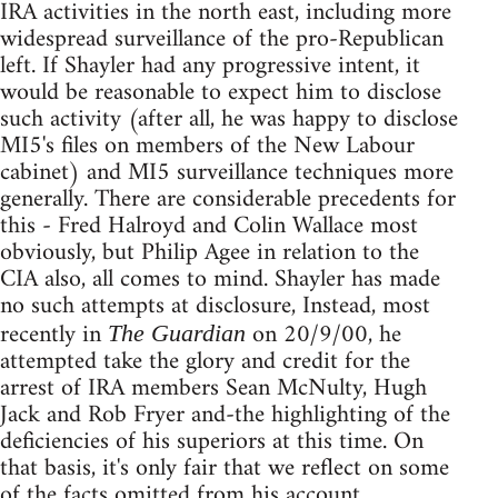
IRA activities in the north east, including more
widespread surveillance of the pro-Republican
left. If Shayler had any progressive intent, it
would be reasonable to expect him to disclose
such activity (after all, he was happy to disclose
MI5's files on members of the New Labour
cabinet) and MI5 surveillance techniques more
generally. There are considerable precedents for
this - Fred Halroyd and Colin Wallace most
obviously, but Philip Agee in relation to the
CIA also, all comes to mind. Shayler has made
no such attempts at disclosure, Instead, most
recently in
on 20/9/00, he
The Guardian
attempted take the glory and credit for the
arrest of IRA members Sean McNulty, Hugh
Jack and Rob Fryer and-the highlighting of the
deficiencies of his superiors at this time. On
that basis, it's only fair that we reflect on some
of the facts omitted from his account.