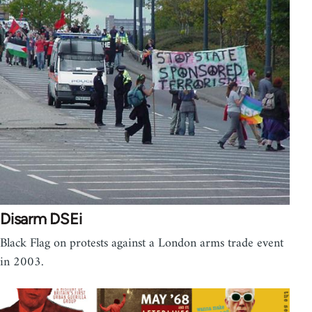
Disarm DSEi
Black Flag on protests against a London arms trade event
in 2003.