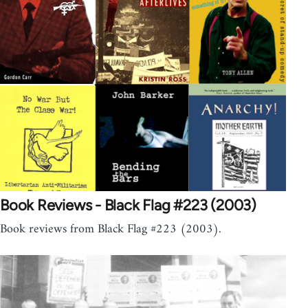
Book Reviews - Black Flag #223 (2003)
Book reviews from Black Flag #223 (2003).