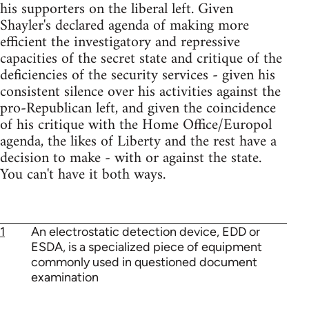
his supporters on the liberal left. Given
Shayler's declared agenda of making more
efficient the investigatory and repressive
capacities of the secret state and critique of the
deficiencies of the security services - given his
consistent silence over his activities against the
pro-Republican left, and given the coincidence
of his critique with the Home Office/Europol
agenda, the likes of Liberty and the rest have a
decision to make - with or against the state.
You can't have it both ways.
1
An electrostatic detection device, EDD or
ESDA, is a specialized piece of equipment
commonly used in questioned document
examination