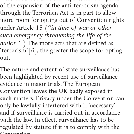
of the expansion of the anti-terrorism agenda
through the Terrorism Act is in part to allow
more room for opting out of Convention rights
under Article 15 (
“in time of war or other
such emergency threatening the life of the
) The more acts that are defined as
nation."
"terrorism"[/i], the greater the scope for opting
out.
The nature and extent of state surveillance has
been highlighted by recent use of surveillance
evidence in major trials. The European
Convention leaves the UK badly exposed in
such matters. Privacy under the Convention can
only be lawfully interfered with if 'necessary',
and if surveillance is carried out in accordance
with the law. In effect, surveillance has to be
regulated by statute if it is to comply with the