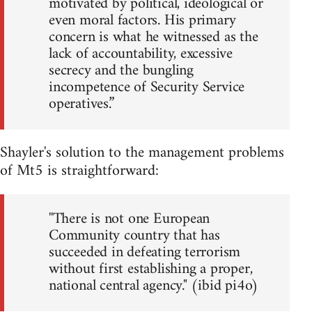
motivated by political, ideological or
even moral factors. His primary
concern is what he witnessed as the
lack of accountability, excessive
secrecy and the bungling
incompetence of Security Service
operatives.”
Shayler's solution to the management problems
of Mt5 is straightforward:
''There is not one European
Community country that has
succeeded in defeating terrorism
without first establishing a proper,
national central agency." (ibid pi4o)