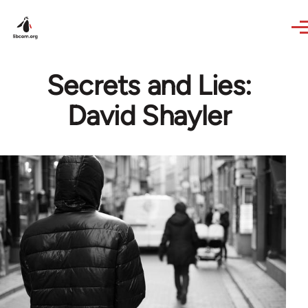
Skip to main content
Secrets and Lies:
David Shayler