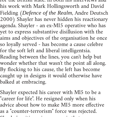
for the British state. In both his interviews and
his work with Mark Hollingsworth and David
Fielding (
, Andre Deutsch
Defence of the Realm
2000) Shayler has never hidden his reactionary
agenda. Shayler - an ex-MI5 operative who has
yet to express substantive disillusion with the
aims and objectives of the organisation he once
so loyally served - has become a cause celebre
for the soft left and liberal intelligentsia.
Reading between the lines, you can't help but
wonder whether that wasn't the point all along.
By flocking to his cause, the left has become
caught up in designs it would otherwise have
balked at embracing.
Shayler expected his career with Ml5 to be a
"career for life". He resigned only when his
advice about how to make MI5 more effective
as a "counter-terrorism" force was rejected.