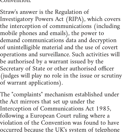
Convention.
Straw's answer is the Regulation of
Investigatory Powers Act (RIPA), which covers
the interception of communications (including
mobile phones and emails), the power to
demand communications data and decryption
of unintelligible material and the use of covert
operations and surveillance. Such activities will
be authorised by a warrant issued by the
Secretary of State or other authorised officer
(judges will play no role in the issue or scrutiny
of warrant applications).
The "complaints" mechanism established under
the Act mirrors that set up under the
Interception of Communications Act 1985,
following a European Court ruling where a
violation of the Convention was found to have
occurred because the UK's system of telephone