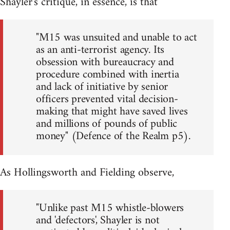
Shayler's critique, in essence, is that
"M15 was unsuited and unable to act
as an anti-terrorist agency. Its
obsession with bureaucracy and
procedure combined with inertia
and lack of initiative by senior
officers prevented vital decision-
making that might have saved lives
and millions of pounds of public
money" (Defence of the Realm p5).
As Hollingsworth and Fielding observe,
"Unlike past M15 whistle-blowers
and 'defectors', Shayler is not