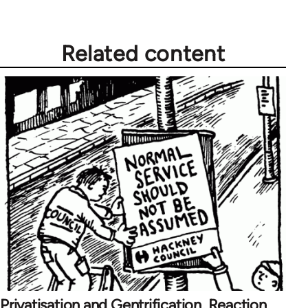
Related content
Privatisation and Gentrification, Reaction