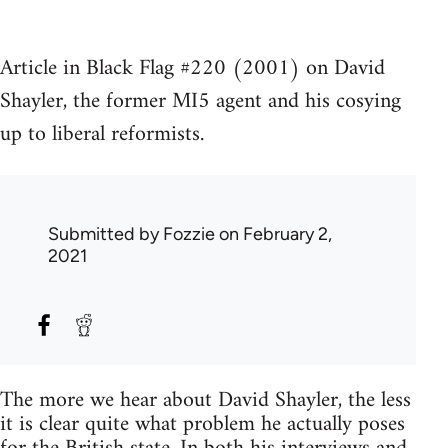
Article in Black Flag #220 (2001) on David
Shayler, the former MI5 agent and his cosying
up to liberal reformists.
Submitted by
Fozzie
on February 2,
2021
The more we hear about David Shayler, the less
it is clear quite what problem he actually poses