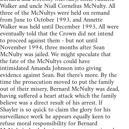
Walker and uncle Niall Cornelius McNulty. All
three of the McNultys were held on remand
from June to October 1993, and Annette
Walker was held until December 1993, All were
eventually told that the Crown did not intend
to proceed against them - but not until
November 1994, three months after Sean
McNulty was jailed. We might speculate that
the fate of the McNultys could have
intimidated Amanda Johnson into giving
evidence against Sean. But there's more. By the
time the prosecution moved to put the family
out of their misery, Bernard McNulty was dead,
having suffered a heart attack which the family
believe was a direct result of his arrest. If
Shayler is so quick to claim the glory for his
surveillance work he appears equally keen to
refuse moral responsibility for Bernard