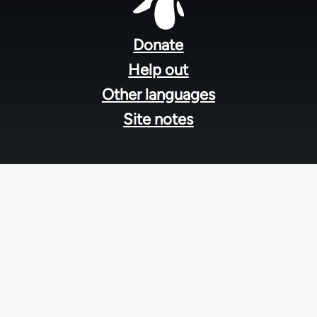
Footer
menu
Donate
Help out
Other languages
Site notes