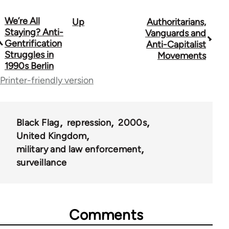
We’re All
Up
Authoritarians,
Book
Staying? Anti-
Vanguards and
traversal
Gentrification
Anti-Capitalist
Struggles in
Movements
links
1990s Berlin
for
Printer-friendly version
35801
Black Flag
repression
2000s
United Kingdom
military and law enforcement
surveillance
Comments