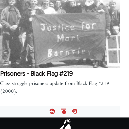
Prisoners - Black Flag #219
Class struggle prisoners update from Black Flag #219
(2000).