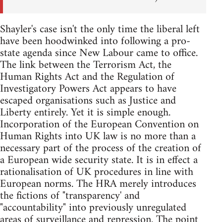
Shayler's case isn't the only time the liberal left
have been hoodwinked into following a pro-
state agenda since New Labour came to office.
The link between the Terrorism Act, the
Human Rights Act and the Regulation of
Investigatory Powers Act appears to have
escaped organisations such as Justice and
Liberty entirely. Yet it is simple enough.
Incorporation of the European Convention on
Human Rights into UK law is no more than a
necessary part of the process of the creation of
a European wide security state. It is in effect a
rationalisation of UK procedures in line with
European norms. The HRA merely introduces
the fictions of "transparency' and
"accountability" into previously unregulated
areas of surveillance and repression. The point