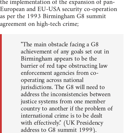
the implementation of the expansion of pan-
European and EU-USA security co-operation
as per the 1993 Birmingham G8 summit
agreement on high-tech crime;
"The main obstacle facing a G8
achievement of any goals set out in
Birmingham appears to be the
barrier of red tape obstructing law
enforcement agencies from co-
operating across national
jurisdictions. The G8 will need to
address the inconsistencies between
justice systems from one member
country to another if the problem of
international crime is to be dealt
with effectively." (UK Presidency
address to G8 summit 1999).