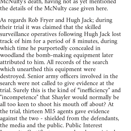
McNulty's death, having not as yet mentioned
the details of the McNulty case given here.
As regards Rob Fryer and Hugh Jack; during
their trial it was claimed that the skilled
surveillance operatives following Hugh Jack lost
track of him for a period of 8 minutes, during
which time he purportedly concealed in
woodland the bomb-making equipment later
attributed to him. All records of the search
which unearthed this equipment were
destroyed. Senior army officers involved in the
search were not called to give evidence at the
trial. Surely this is the kind of “inefficiency" and
"incompetence" that Shayler would normally be
all too keen to shoot his mouth off about? At
the trial, thirteen MI5 agents gave evidence
against the two - shielded from the defendants,
the media and the public. Public Interest