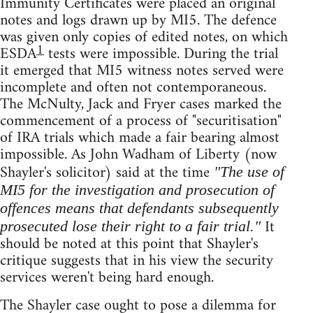
Immunity Certificates were placed an original
notes and logs drawn up by MI5. The defence
was given only copies of edited notes, on which
1
ESDA
tests were impossible. During the trial
it emerged that MI5 witness notes served were
incomplete and often not contemporaneous.
The McNulty, Jack and Fryer cases marked the
commencement of a process of "securitisation"
of IRA trials which made a fair bearing almost
impossible. As John Wadham of Liberty (now
Shayler's solicitor) said at the time
"The use of
MI5 for the investigation and prosecution of
offences means that defendants subsequently
It
prosecuted lose their right to a fair trial."
should be noted at this point that Shayler's
critique suggests that in his view the security
services weren't being hard enough.
The Shayler case ought to pose a dilemma for