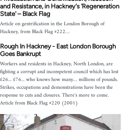
and Resistance, in Hackney's 'Regeneration
State' – Black Flag
Article on gentrification in the London Borough of
Hackney, from Black Flag #222…
Rough In Hackney - East London Borough
Goes Bankrupt
Workers and residents in Hackney, North London, are
fighting a corrupt and incompetent council which has lost
£26... £76... who knows how many… millions of pounds.
Strikes, occupations and demonstrations have been the
response to cuts and closures. There's more to come.
Article from Black Flag #220 (2001)