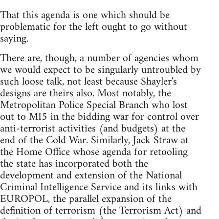
That this agenda is one which should be
problematic for the left ought to go without
saying.
There are, though, a number of agencies whom
we would expect to be singularly untroubled by
such loose talk, not least because Shayler's
designs are theirs also. Most notably, the
Metropolitan Police Special Branch who lost
out to MI5 in the bidding war for control over
anti-terrorist activities (and budgets) at the
end of the Cold War. Similarly, Jack Straw at
the Home Office whose agenda for retooling
the state has incorporated both the
development and extension of the National
Criminal Intelligence Service and its links with
EUROPOL, the parallel expansion of the
definition of terrorism (the Terrorism Act) and