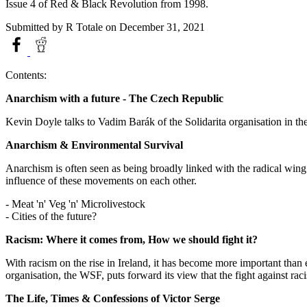
Issue 4 of Red & Black Revolution from 1998.
Submitted by
R Totale
on December 31, 2021
Contents:
Anarchism with a future - The Czech Republic
Kevin Doyle talks to Vadim Barák of the Solidarita organisation in th
Anarchism & Environmental Survival
Anarchism is often seen as being broadly linked with the radical wi
influence of these movements on each other.
- Meat 'n' Veg 'n' Microlivestock
- Cities of the future?
Racism: Where it comes from, How we should fight it?
With racism on the rise in Ireland, it has become more important than 
organisation, the WSF, puts forward its view that the fight against raci
The Life, Times & Confessions of Victor Serge