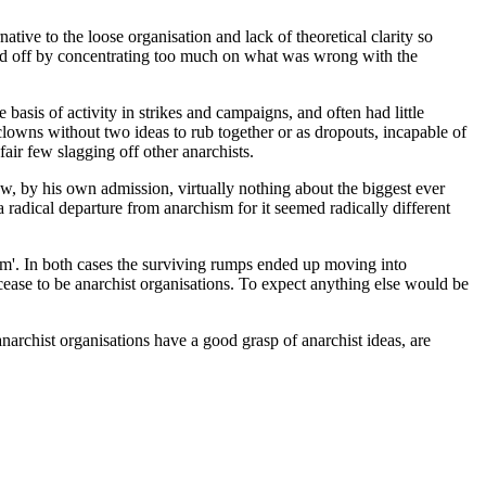
ive to the loose organisation and lack of theoretical clarity so
rted off by concentrating too much on what was wrong with the
basis of activity in strikes and campaigns, and often had little
owns without two ideas to rub together or as dropouts, incapable of
air few slagging off other anarchists.
, by his own admission, virtually nothing about the biggest ever
radical departure from anarchism for it seemed radically different
ism'. In both cases the surviving rumps ended up moving into
cease to be anarchist organisations. To expect anything else would be
 anarchist organisations have a good grasp of anarchist ideas, are