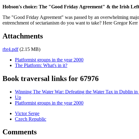
Hobson's choice: The "Good Friday Agreement" & the Irish Lef
The "Good Friday Agreement" was passed by an overwhelming majority
entrenchment of sectarianism do you want to take? Here Gregor Kerr loo
Attachments
rbr4.pdf
(2.15 MB)
Platformist groups in the year 2000
The Platform: What's in it?
Book traversal links for 67976
Winning The Water War: Defeating the Water Tax in Dublin in
Up
Platformist groups in the year 2000
Victor Serge
Czech Republic
Comments