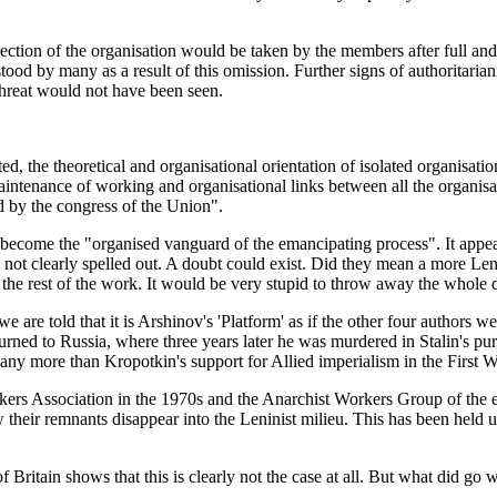
 direction of the organisation would be taken by the members after full a
stood by many as a result of this omission. Further signs of authoritari
threat would not have been seen.
d, the theoretical and organisational orientation of isolated organisation
intenance of working and organisational links between all the organisat
ed by the congress of the Union".
become the "organised vanguard of the emancipating process". It appears
 not clearly spelled out. A doubt could exist. Did they mean a more Len
idate the rest of the work. It would be very stupid to throw away the whol
are told that it is Arshinov's 'Platform' as if the other four authors we
rned to Russia, where three years later he was murdered in Stalin's pur
any more than Kropotkin's support for Allied imperialism in the First Wo
kers Association in the 1970s and the Anarchist Workers Group of the e
w their remnants disappear into the Leninist milieu. This has been held u
f Britain shows that this is clearly not the case at all. But what did g