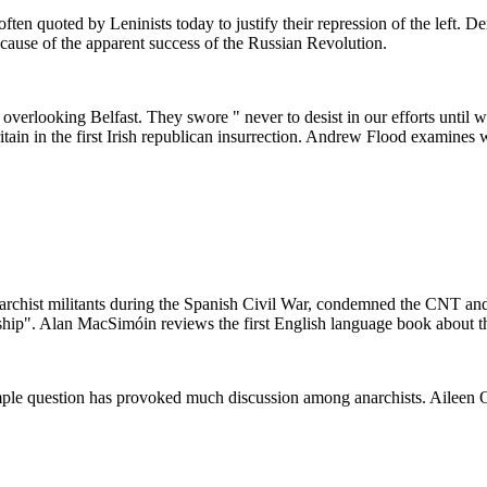
ften quoted by Leninists today to justify their repression of the left. D
cause of the apparent success of the Russian Revolution.
, overlooking Belfast. They swore " never to desist in our efforts until
itain in the first Irish republican insurrection. Andrew Flood examines
anarchist militants during the Spanish Civil War, condemned the CNT a
rship". Alan MacSimóin reviews the first English language book about th
mple question has provoked much discussion among anarchists. Aileen