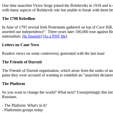
One time anarchist Victor Serge joined the Bolsheviks in 1918 and is o
with many aspects of Bolshevik rule but unable to break with them be
The 1798 Rebellion
In June of 1795 several Irish Protestants gathered on top of Cave Hill
asserted our independence". Three years later 100,000 rose against Br
nationalism. [
In Spanish
] [
As a PDF file
]
Letters on Cane Nero
Readers views on some controversy generated with the last issue
The Friends of Durruti
The Friends of Durruti organisation, which arose from the ranks of 
pains they were accused of wanting to establish an "anarchist dictato
The Platform
So you want to change the world? What next? Unsurprisingly this si
Russians.
- The Platform: What's in it?
- Platformist groups today