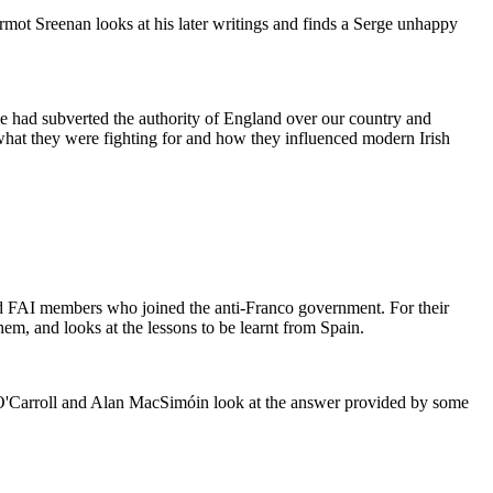
ermot Sreenan looks at his later writings and finds a Serge unhappy
 we had subverted the authority of England over our country and
 what they were fighting for and how they influenced modern Irish
nd FAI members who joined the anti-Franco government. For their
em, and looks at the lessons to be learnt from Spain.
 O'Carroll and Alan MacSimóin look at the answer provided by some