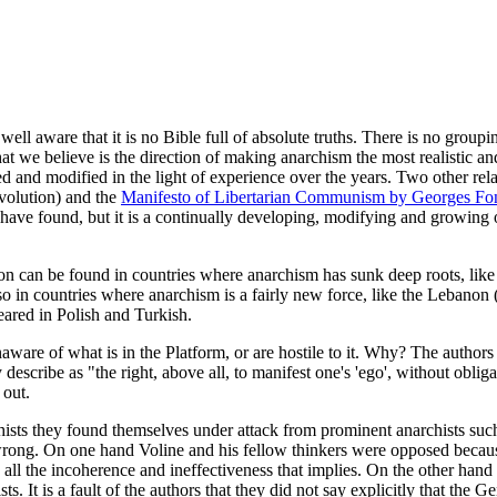
ell aware that it is no Bible full of absolute truths. There is no groupi
hat we believe is the direction of making anarchism the most realistic and
oped and modified in the light of experience over the years. Two other r
volution) and the
Manifesto of Libertarian Communism by Georges Fon
we have found, but it is a continually developing, modifying and growin
ion can be found in countries where anarchism has sunk deep roots, like 
o in countries where anarchism is a fairly new force, like the Lebanon 
eared in Polish and Turkish.
ware of what is in the Platform, or are hostile to it. Why? The authors 
 describe as "the right, above all, to manifest one's 'ego', without oblig
 out.
sts they found themselves under attack from prominent anarchists suc
as wrong. On one hand Voline and his fellow thinkers were opposed beca
ll the incoherence and ineffectiveness that implies. On the other han
s. It is a fault of the authors that they did not say explicitly that the