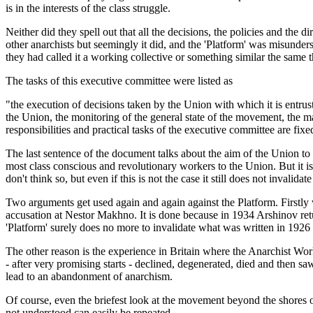
is in the interests of the class struggle.
Neither did they spell out that all the decisions, the policies and the
other anarchists but seemingly it did, and the 'Platform' was misunder
they had called it a working collective or something similar the same 
The tasks of this executive committee were listed as
"the execution of decisions taken by the Union with which it is entruste
the Union, the monitoring of the general state of the movement, the ma
responsibilities and practical tasks of the executive committee are fix
The last sentence of the document talks about the aim of the Union to 
most class conscious and revolutionary workers to the Union. But it is
don't think so, but even if this is not the case it still does not inval
Two arguments get used again and again against the Platform. Firstly we 
accusation at Nestor Makhno. It is done because in 1934 Arshinov retu
'Platform' surely does no more to invalidate what was written in 1926 
The other reason is the experience in Britain where the Anarchist Wor
- after very promising starts - declined, degenerated, died and then sa
lead to an abandonment of anarchism.
Of course, even the briefest look at the movement beyond the shores o
not understood can easily be repeated.