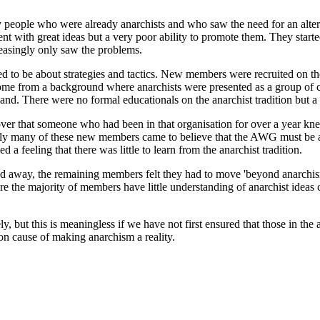
people who were already anarchists and who saw the need for an alternat
ent with great ideas but a very poor ability to promote them. They sta
creasingly only saw the problems.
ded to be about strategies and tactics. New members were recruited on the 
ome from a background where anarchists were presented as a group of cl
and. There were no formal educationals on the anarchist tradition but a f
er that someone who had been in that organisation for over a year knew
ngly many of these new members came to believe that the AWG must be a 
a feeling that there was little to learn from the anarchist tradition.
ifted away, the remaining members felt they had to move 'beyond anarch
e the majority of members have little understanding of anarchist ideas 
y, but this is meaningless if we have not first ensured that those in the
n cause of making anarchism a reality.