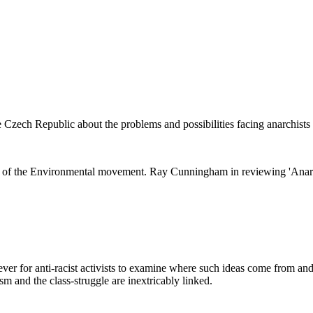
e Czech Republic about the problems and possibilities facing anarchists
ng of the Environmental movement. Ray Cunningham in reviewing 'Anarc
ever for anti-racist activists to examine where such ideas come from and 
sm and the class-struggle are inextricably linked.