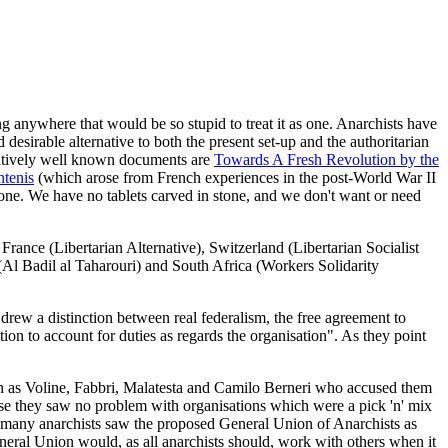
ng anywhere that would be so stupid to treat it as one. Anarchists have
 desirable alternative to both the present set-up and the authoritarian
elatively well known documents are
Towards A Fresh Revolution by the
tenis
(which arose from French experiences in the post-World War II
g one. We have no tablets carved in stone, and we don't want or need
France (Libertarian Alternative), Switzerland (Libertarian Socialist
(Al Badil al Taharouri) and South Africa (Workers Solidarity
drew a distinction between real federalism, the free agreement to
ation to account for duties as regards the organisation". As they point
h as Voline, Fabbri, Malatesta and Camilo Berneri who accused them
use they saw no problem with organisations which were a pick 'n' mix
d many anarchists saw the proposed General Union of Anarchists as
 General Union would, as all anarchists should, work with others when it