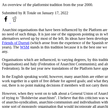
An overview of the platformist tradition from the year 2000.
Submitted by
R Totale
on January 17, 2022
Anarchist organisations that have been influenced by the Platform are w
no need of such things. It is just one of the signposts pointing us in w
alternatives served up by most of the left. Its ideas have been devel
Friends of Durruti
(which arose from the experience of the Spanish re
years). The
WSM
stands in this tradition because it is the best one 
any.
Organisations which are influenced, to varying degrees, by this tradit
Organisation) and Italy (Federation of Anarchist Communists); and als
Federation). In the last year new translations of the Platform have app
In the English speaking world, however, many anarchists are either una
work together in a spirit of free debate for agreed goals; and what they
out, there is no point making decisions if members will not carry them
However, when they went on to talk about a General Union of Anarchi
of trying to "Bolshevise anarchism". I believe that this criticism w
of anarcho-syndicalism, anarchist-communism and individualism with a
some sort of monopoly organisation that would incorporate all anarchist