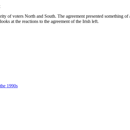
t
 of voters North and South. The agreement presented something of a H
ks at the reactions to the agreement of the Irish left.
 the 1990s