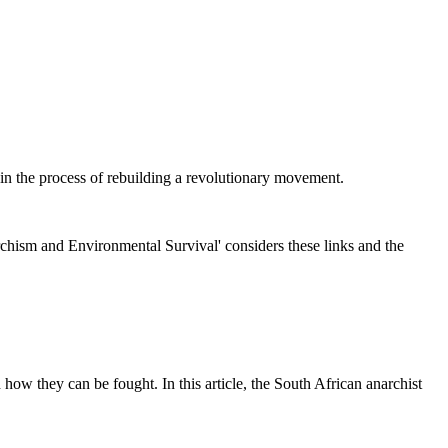
 in the process of rebuilding a revolutionary movement.
hism and Environmental Survival' considers these links and the
how they can be fought. In this article, the South African anarchist