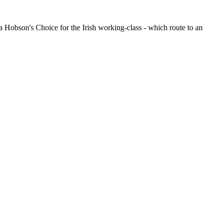
obson's Choice for the Irish working-class - which route to an