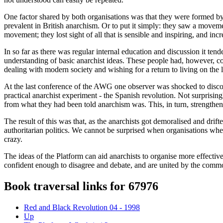
One factor shared by both organisations was that they were formed by 
prevalent in British anarchism. Or to put it simply: they saw a movem
movement; they lost sight of all that is sensible and inspiring, and in
In so far as there was regular internal education and discussion it ten
understanding of basic anarchist ideas. These people had, however, c
dealing with modern society and wishing for a return to living on the l
At the last conference of the AWG one observer was shocked to discov
practical anarchist experiment - the Spanish revolution. Not surprisi
from what they had been told anarchism was. This, in turn, strengthened 
The result of this was that, as the anarchists got demoralised and dr
authoritarian politics. We cannot be surprised when organisations wher
crazy.
The ideas of the Platform can aid anarchists to organise more effectivel
confident enough to disagree and debate, and are united by the commo
Book traversal links for 67976
Red and Black Revolution 04 - 1998
Up