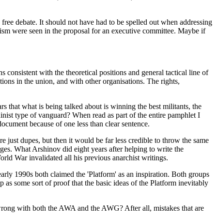
nd free debate. It should not have had to be spelled out when addressing
anism were seen in the proposal for an executive committee. Maybe if
s consistent with the theoretical positions and general tactical line of
ions in the union, and with other organisations. The rights,
 that what is being talked about is winning the best militants, the
inist type of vanguard? When read as part of the entire pamphlet I
e document because of one less than clear sentence.
re just dupes, but then it would be far less credible to throw the same
ges. What Arshinov did eight years after helping to write the
rld War invalidated all his previous anarchist writings.
arly 1990s both claimed the 'Platform' as an inspiration. Both groups
p as some sort of proof that the basic ideas of the Platform inevitably
o wrong with both the AWA and the AWG? After all, mistakes that are