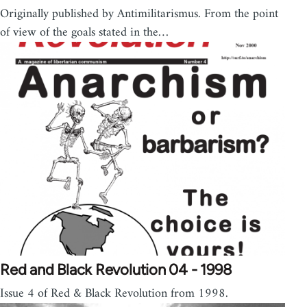
Originally published by Antimilitarismus. From the point
of view of the goals stated in the…
Red and Black Revolution 04 - 1998
Issue 4 of Red & Black Revolution from 1998.