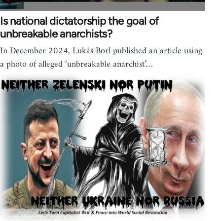
Is national dictatorship the goal of
unbreakable anarchists?
In December 2024, Lukáš Borl published an article using
a photo of alleged ‘unbreakable anarchist’…