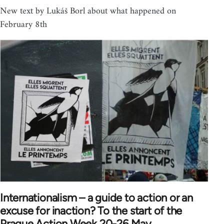
New text by Lukáš Borl about what happened on
February 8th
Internationalism – a guide to action or an
excuse for inaction? To the start of the
Prague Action Week 20-26 May