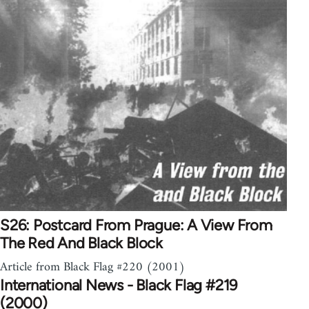
S26: Postcard From Prague: A View From
The Red And Black Block
Article from Black Flag #220 (2001)
International News - Black Flag #219
(2000)