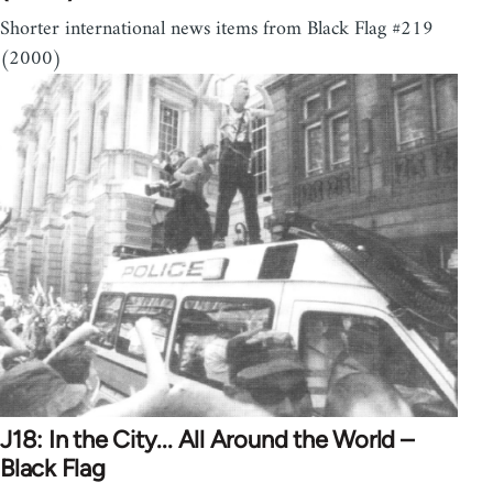
Shorter international news items from Black Flag #219
(2000)
J18: In the City... All Around the World –
Black Flag