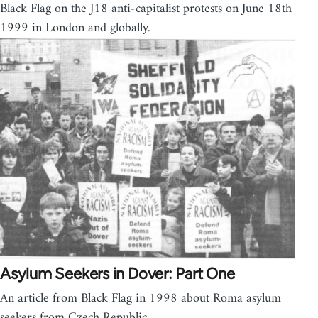
Black Flag on the J18 anti-capitalist protests on June 18th
1999 in London and globally.
Asylum Seekers in Dover: Part One
An article from Black Flag in 1998 about Roma asylum
seekers from Czech Republic.