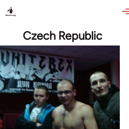
Skip to main content
Czech Republic