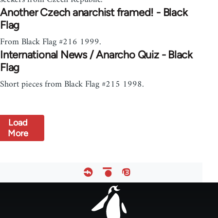
Another Czech anarchist framed! - Black
Flag
From Black Flag #216 1999.
International News / Anarcho Quiz - Black
Flag
Short pieces from Black Flag #215 1998.
Load
More
Footer