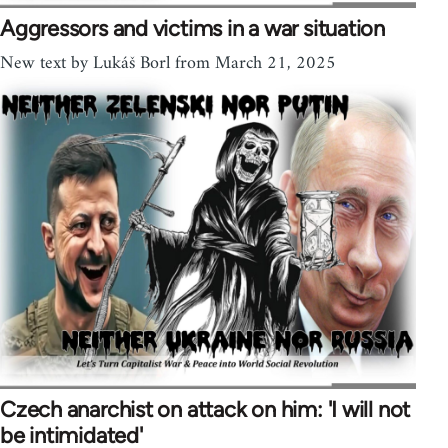
Aggressors and victims in a war situation
New text by Lukáš Borl from March 21, 2025
Czech anarchist on attack on him: 'I will not
be intimidated'