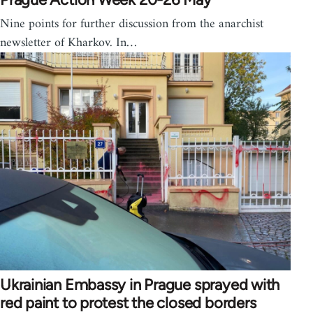
Nine points for further discussion from the anarchist
newsletter of Kharkov. In…
Ukrainian Embassy in Prague sprayed with
red paint to protest the closed borders