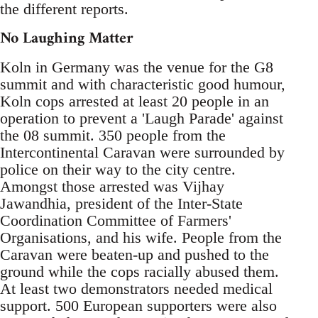
the different reports.
No Laughing Matter
Koln in Germany was the venue for the G8
summit and with characteristic good humour,
Koln cops arrested at least 20 people in an
operation to prevent a 'Laugh Parade' against
the 08 summit. 350 people from the
Intercontinental Caravan were surrounded by
police on their way to the city centre.
Amongst those arrested was Vijhay
Jawandhia, president of the Inter-State
Coordination Committee of Farmers'
Organisations, and his wife. People from the
Caravan were beaten-up and pushed to the
ground while the cops racially abused them.
At least two demonstrators needed medical
support. 500 European supporters were also