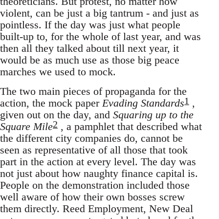
theoreticians. But protest, no matter how
violent, can be just a big tantrum - and just as
pointless. If the day was just what people
built-up to, for the whole of last year, and was
then all they talked about till next year, it
would be as much use as those big peace
marches we used to mock.
The two main pieces of propaganda for the
1
action, the mock paper
Evading Standards
,
given out on the day, and
Squaring up to the
2
Square Mile
, a pamphlet that described what
the different city companies do, cannot be
seen as representative of all those that took
part in the action at every level. The day was
not just about how naughty finance capital is.
People on the demonstration included those
well aware of how their own bosses screw
them directly. Reed Employment, New Deal