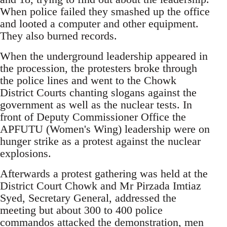
When police failed they smashed up the office
and looted a computer and other equipment.
They also burned records.
When the underground leadership appeared in
the procession, the protesters broke through
the police lines and went to the Chowk
District Courts chanting slogans against the
government as well as the nuclear tests. In
front of Deputy Commissioner Office the
APFUTU (Women's Wing) leadership were on
hunger strike as a protest against the nuclear
explosions.
Afterwards a protest gathering was held at the
District Court Chowk and Mr Pirzada Imtiaz
Syed, Secretary General, addressed the
meeting but about 300 to 400 police
commandos attacked the demonstration, men