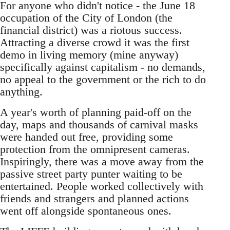
For anyone who didn't notice - the June 18
occupation of the City of London (the
financial district) was a riotous success.
Attracting a diverse crowd it was the first
demo in living memory (mine anyway)
specifically against capitalism - no demands,
no appeal to the government or the rich to do
anything.
A year's worth of planning paid-off on the
day, maps and thousands of carnival masks
were handed out free, providing some
protection from the omnipresent cameras.
Inspiringly, there was a move away from the
passive street party punter waiting to be
entertained. People worked collectively with
friends and strangers and planned actions
went off alongside spontaneous ones.