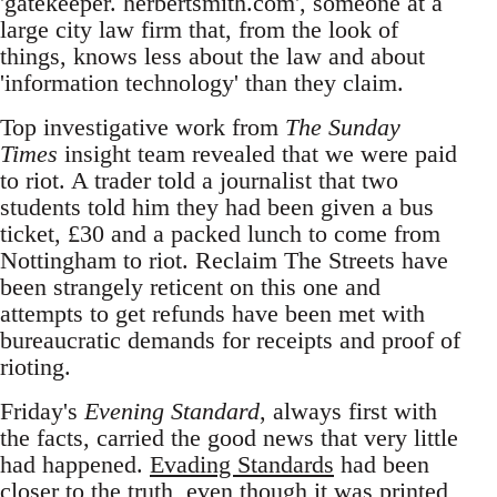
'gatekeeper. herbertsmith.com', someone at a
large city law firm that, from the look of
things, knows less about the law and about
'information technology' than they claim.
Top investigative work from
The Sunday
Times
insight team revealed that we were paid
to riot. A trader told a journalist that two
students told him they had been given a bus
ticket, £30 and a packed lunch to come from
Nottingham to riot. Reclaim The Streets have
been strangely reticent on this one and
attempts to get refunds have been met with
bureaucratic demands for receipts and proof of
rioting.
Friday's
Evening Standard
, always first with
the facts, carried the good news that very little
had happened.
Evading Standards
had been
closer to the truth, even though it was printed