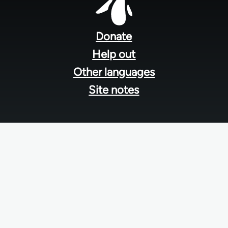
Footer
menu
Donate
Help out
Other languages
Site notes