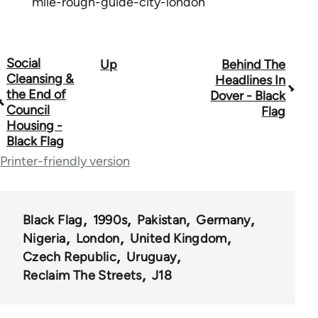
mile-rough-guide-city-london
Social
Up
Behind The
Book
Cleansing &
Headlines In
traversal
the End of
Dover - Black
Council
Flag
links
Housing -
Black Flag
for
Printer-friendly version
35801
Black Flag
1990s
Pakistan
Germany
Nigeria
London
United Kingdom
Czech Republic
Uruguay
Reclaim The Streets
J18