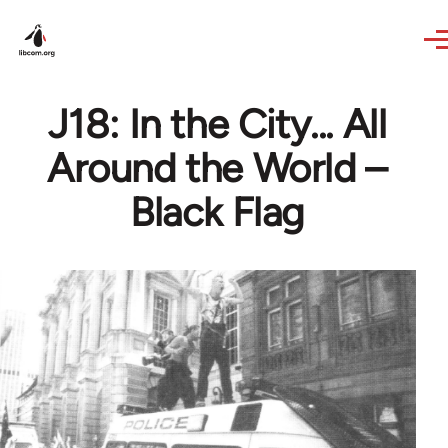
Skip to main content
J18: In the City... All
Around the World –
Black Flag