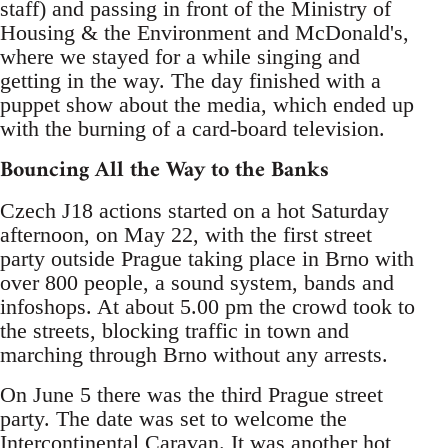
staff) and passing in front of the Ministry of
Housing & the Environment and McDonald's,
where we stayed for a while singing and
getting in the way. The day finished with a
puppet show about the media, which ended up
with the burning of a card-board television.
Bouncing All the Way to the Banks
Czech J18 actions started on a hot Saturday
afternoon, on May 22, with the first street
party outside Prague taking place in Brno with
over 800 people, a sound system, bands and
infoshops. At about 5.00 pm the crowd took to
the streets, blocking traffic in town and
marching through Brno without any arrests.
On June 5 there was the third Prague street
party. The date was set to welcome the
Intercontinental Caravan. It was another hot