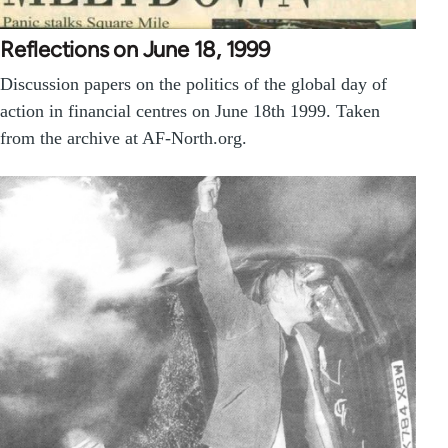
Reflections on June 18, 1999
Discussion papers on the politics of the global day of
action in financial centres on June 18th 1999. Taken
from the archive at AF-North.org.