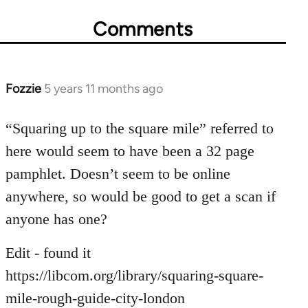
Comments
Fozzie
5 years 11 months ago
In
reply
to
“Squaring up to the square mile” referred to
Welcome
here would seem to have been a 32 page
by
pamphlet. Doesn’t seem to be online
libcom.org
anywhere, so would be good to get a scan if
anyone has one?
Edit - found it
https://libcom.org/library/squaring-square-
mile-rough-guide-city-london