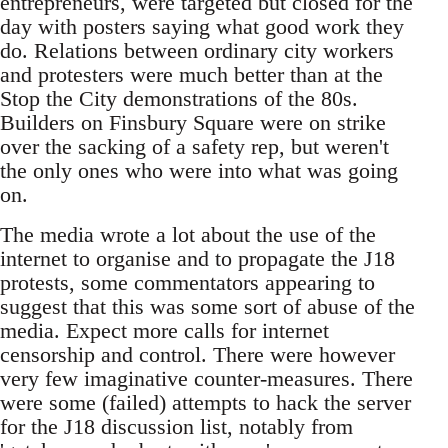
entrepreneurs, were targeted but closed for the
day with posters saying what good work they
do. Relations between ordinary city workers
and protesters were much better than at the
Stop the City demonstrations of the 80s.
Builders on Finsbury Square were on strike
over the sacking of a safety rep, but weren't
the only ones who were into what was going
on.
The media wrote a lot about the use of the
internet to organise and to propagate the J18
protests, some commentators appearing to
suggest that this was some sort of abuse of the
media. Expect more calls for internet
censorship and control. There were however
very few imaginative counter-measures. There
were some (failed) attempts to hack the server
for the J18 discussion list, notably from