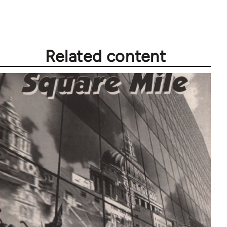
Related content