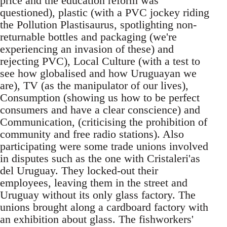
price and the education reform was
questioned), plastic (with a PVC jockey riding
the Pollution Plastisaurus, spotlighting non-
returnable bottles and packaging (we're
experiencing an invasion of these) and
rejecting PVC), Local Culture (with a test to
see how globalised and how Uruguayan we
are), TV (as the manipulator of our lives),
Consumption (showing us how to be perfect
consumers and have a clear conscience) and
Communication, (criticising the prohibition of
community and free radio stations). Also
participating were some trade unions involved
in disputes such as the one with Cristaleri'as
del Uruguay. They locked-out their
employees, leaving them in the street and
Uruguay without its only glass factory. The
unions brought along a cardboard factory with
an exhibition about glass. The fishworkers'