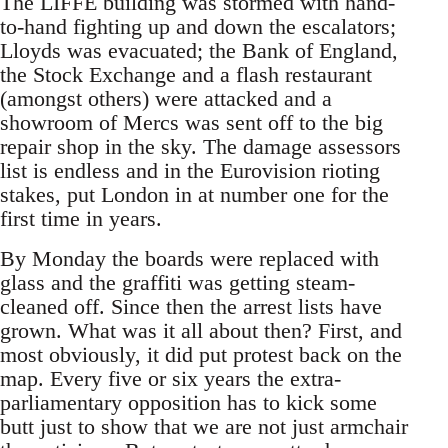
The LIFFE building was stormed with hand-
to-hand fighting up and down the escalators;
Lloyds was evacuated; the Bank of England,
the Stock Exchange and a flash restaurant
(amongst others) were attacked and a
showroom of Mercs was sent off to the big
repair shop in the sky. The damage assessors
list is endless and in the Eurovision rioting
stakes, put London in at number one for the
first time in years.
By Monday the boards were replaced with
glass and the graffiti was getting steam-
cleaned off. Since then the arrest lists have
grown. What was it all about then? First, and
most obviously, it did put protest back on the
map. Every five or six years the extra-
parliamentary opposition has to kick some
butt just to show that we are not just armchair