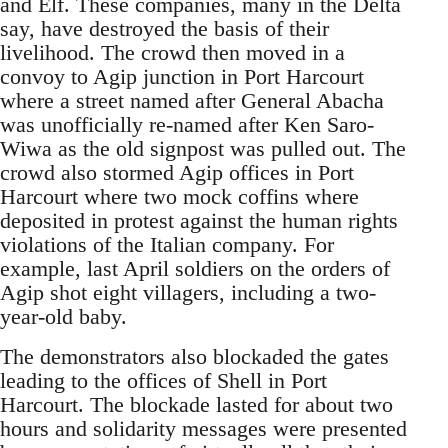
and Elf. These companies, many in the Delta
say, have destroyed the basis of their
livelihood. The crowd then moved in a
convoy to Agip junction in Port Harcourt
where a street named after General Abacha
was unofficially re-named after Ken Saro-
Wiwa as the old signpost was pulled out. The
crowd also stormed Agip offices in Port
Harcourt where two mock coffins where
deposited in protest against the human rights
violations of the Italian company. For
example, last April soldiers on the orders of
Agip shot eight villagers, including a two-
year-old baby.
The demonstrators also blockaded the gates
leading to the offices of Shell in Port
Harcourt. The blockade lasted for about two
hours and solidarity messages were presented