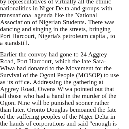
by representatives of virtually all the ethnic
nationalities in Niger Delta and groups with
transnational agenda like the National
Association of Nigerian Students. There was
dancing and singing in the streets, bringing
Port Harcourt, Nigeria's petroleum capital, to
a standstill.
Earlier the convoy had gone to 24 Aggrey
Road, Port Harcourt, which the late Sara-
Wiwa had donated to the Movement for the
Survival of the Ogoni People (MOSOP) to use
as its office. Addressing the gathering at
Aggrey Road, Owens Wiwa pointed out that
all those who had a hand in the murder of the
Ogoni Nine will be punished sooner rather
than later. Oronto Douglas bemoaned the fate
of the suffering peoples of the Niger Delta in
the hands of corporations and said "enough is