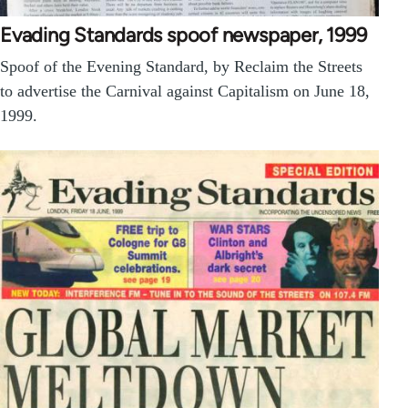
Evading Standards spoof newspaper, 1999
Spoof of the Evening Standard, by Reclaim the Streets
to advertise the Carnival against Capitalism on June 18,
1999.