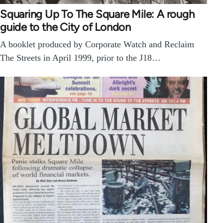
Squaring Up To The Square Mile: A rough
guide to the City of London
A booklet produced by Corporate Watch and Reclaim
The Streets in April 1999, prior to the J18…