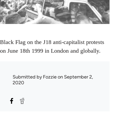
Black Flag on the J18 anti-capitalist protests
on June 18th 1999 in London and globally.
Submitted by
Fozzie
on September 2,
2020