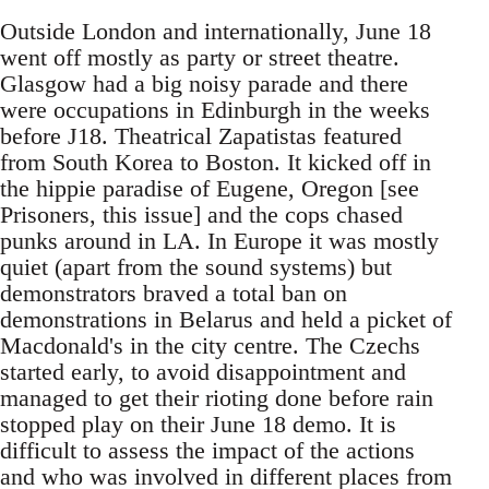
Outside London and internationally, June 18
went off mostly as party or street theatre.
Glasgow had a big noisy parade and there
were occupations in Edinburgh in the weeks
before J18. Theatrical Zapatistas featured
from South Korea to Boston. It kicked off in
the hippie paradise of Eugene, Oregon [see
Prisoners, this issue] and the cops chased
punks around in LA. In Europe it was mostly
quiet (apart from the sound systems) but
demonstrators braved a total ban on
demonstrations in Belarus and held a picket of
Macdonald's in the city centre. The Czechs
started early, to avoid disappointment and
managed to get their rioting done before rain
stopped play on their June 18 demo. It is
difficult to assess the impact of the actions
and who was involved in different places from