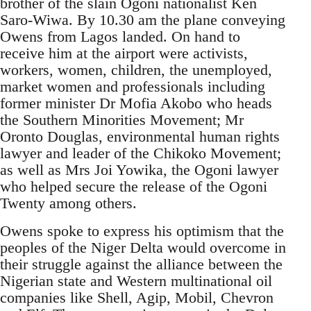
brother of the slain Ogoni nationalist Ken
Saro-Wiwa. By 10.30 am the plane conveying
Owens from Lagos landed. On hand to
receive him at the airport were activists,
workers, women, children, the unemployed,
market women and professionals including
former minister Dr Mofia Akobo who heads
the Southern Minorities Movement; Mr
Oronto Douglas, environmental human rights
lawyer and leader of the Chikoko Movement;
as well as Mrs Joi Yowika, the Ogoni lawyer
who helped secure the release of the Ogoni
Twenty among others.
Owens spoke to express his optimism that the
peoples of the Niger Delta would overcome in
their struggle against the alliance between the
Nigerian state and Western multinational oil
companies like Shell, Agip, Mobil, Chevron