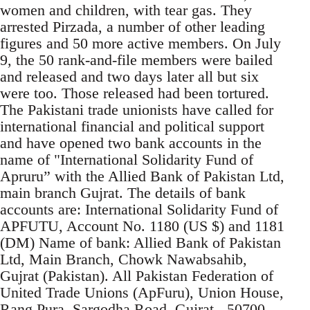
women and children, with tear gas. They
arrested Pirzada, a number of other leading
figures and 50 more active members. On July
9, the 50 rank-and-file members were bailed
and released and two days later all but six
were too. Those released had been tortured.
The Pakistani trade unionists have called for
international financial and political support
and have opened two bank accounts in the
name of "International Solidarity Fund of
Apruru” with the Allied Bank of Pakistan Ltd,
main branch Gujrat. The details of bank
accounts are: International Solidarity Fund of
APFUTU, Account No. 1180 (US $) and 1181
(DM) Name of bank: Allied Bank of Pakistan
Ltd, Main Branch, Chowk Nawabsahib,
Gujrat (Pakistan). All Pakistan Federation of
United Trade Unions (ApFuru), Union House,
Rang Pura, Sargodha Road, Gujrat - 50700