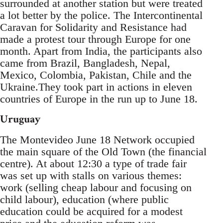
surrounded at another station but were treated
a lot better by the police. The Intercontinental
Caravan for Solidarity and Resistance had
made a protest tour through Europe for one
month. Apart from India, the participants also
came from Brazil, Bangladesh, Nepal,
Mexico, Colombia, Pakistan, Chile and the
Ukraine.They took part in actions in eleven
countries of Europe in the run up to June 18.
Uruguay
The Montevideo June 18 Network occupied
the main square of the Old Town (the financial
centre). At about 12:30 a type of trade fair
was set up with stalls on various themes:
work (selling cheap labour and focusing on
child labour), education (where public
education could be acquired for a modest