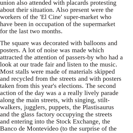
union also attended with placards protesting
about their situation. Also present were the
workers of the 'El Cine' super-market who
have been in occupation of the supermarket
for the last two months.
The square was decorated with balloons and
posters. A lot of noise was made which
attracted the attention of passers-by who had a
look at our trade fair and listen to the music.
Most stalls were made of materials skipped
and recycled from the streets and with posters
taken from this year's elections. The second
action of the day was a a really lively parade
along the main streets, with singing, stilt-
walkers, jugglers, puppets, the Plastisaurus
and the glass factory occupying the streets
and entering into the Stock Exchange, the
Banco de Montevideo (to the surprise of the