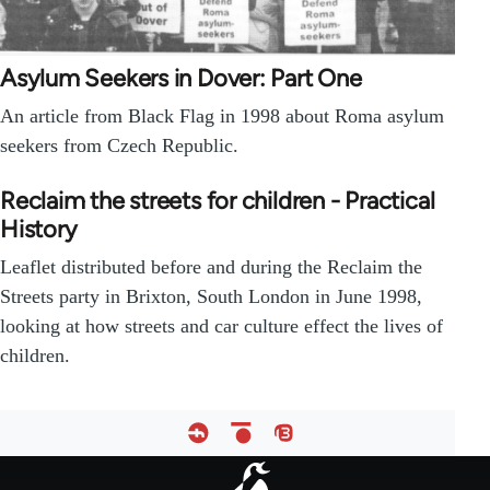
Asylum Seekers in Dover: Part One
An article from Black Flag in 1998 about Roma asylum
seekers from Czech Republic.
Reclaim the streets for children - Practical
History
Leaflet distributed before and during the Reclaim the
Streets party in Brixton, South London in June 1998,
looking at how streets and car culture effect the lives of
children.