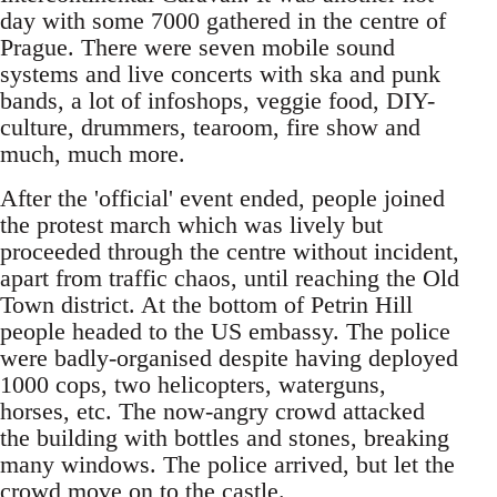
day with some 7000 gathered in the centre of
Prague. There were seven mobile sound
systems and live concerts with ska and punk
bands, a lot of infoshops, veggie food, DIY-
culture, drummers, tearoom, fire show and
much, much more.
After the 'official' event ended, people joined
the protest march which was lively but
proceeded through the centre without incident,
apart from traffic chaos, until reaching the Old
Town district. At the bottom of Petrin Hill
people headed to the US embassy. The police
were badly-organised despite having deployed
1000 cops, two helicopters, waterguns,
horses, etc. The now-angry crowd attacked
the building with bottles and stones, breaking
many windows. The police arrived, but let the
crowd move on to the castle.