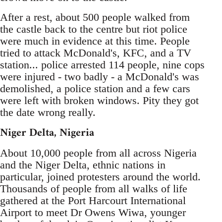
After a rest, about 500 people walked from
the castle back to the centre but riot police
were much in evidence at this time. People
tried to attack McDonald's, KFC, and a TV
station... police arrested 114 people, nine cops
were injured - two badly - a McDonald's was
demolished, a police station and a few cars
were left with broken windows. Pity they got
the date wrong really.
Niger Delta, Nigeria
About 10,000 people from all across Nigeria
and the Niger Delta, ethnic nations in
particular, joined protesters around the world.
Thousands of people from all walks of life
gathered at the Port Harcourt International
Airport to meet Dr Owens Wiwa, younger