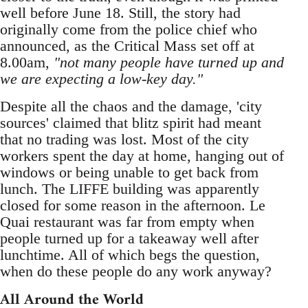
well before June 18. Still, the story had
originally come from the police chief who
announced, as the Critical Mass set off at
8.00am,
"not many people have turned up and
we are expecting a low-key day."
Despite all the chaos and the damage, 'city
sources' claimed that blitz spirit had meant
that no trading was lost. Most of the city
workers spent the day at home, hanging out of
windows or being unable to get back from
lunch. The LIFFE building was apparently
closed for some reason in the afternoon. Le
Quai restaurant was far from empty when
people turned up for a takeaway well after
lunchtime. All of which begs the question,
when do these people do any work anyway?
All Around the World