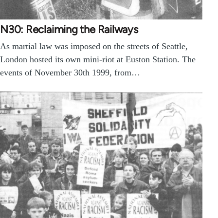
N30: Reclaiming the Railways
As martial law was imposed on the streets of Seattle,
London hosted its own mini-riot at Euston Station. The
events of November 30th 1999, from…