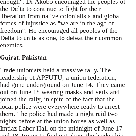
enough". Dr Akobo encouraged the peoples of
the Delta to continue to fight for their
liberation from native colonialists and global
forces of injustice as "we are in the age of
freedom". He encouraged all peoples of the
Delta to unite as one, to defeat their common
enemies.
Gujrat, Pakistan
Trade unionists held a massive rally. The
leadership of APFUTU, a union federation,
had gone underground on June 14. They came
out on June 18 wearing masks and veils and
joined the rally, in spite of the fact that the
local police were everywhere ready to arrest
them. The police had made a night raid two
nights before at the union house as well as
Imtiaz Labor Hall on the midnight of June 17
and 18, trying to find out about the leadership.