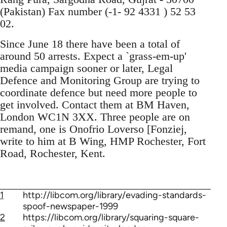
(Pakistan) Fax number (-1- 92 4331 ) 52 53
02.
Since June 18 there have been a total of
around 50 arrests. Expect a `grass-em-up'
media campaign sooner or later, Legal
Defence and Monitoring Group are trying to
coordinate defence but need more people to
get involved. Contact them at BM Haven,
London WC1N 3XX. Three people are on
remand, one is Onofrio Loverso [Fonziej,
write to him at B Wing, HMP Rochester, Fort
Road, Rochester, Kent.
1
http://libcom.org/library/evading-standards-
spoof-newspaper-1999
2
https://libcom.org/library/squaring-square-