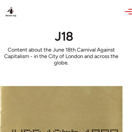
Skip to main content
J18
Content about the June 18th Carnival Against
Capitalism - in the City of London and across the
globe.