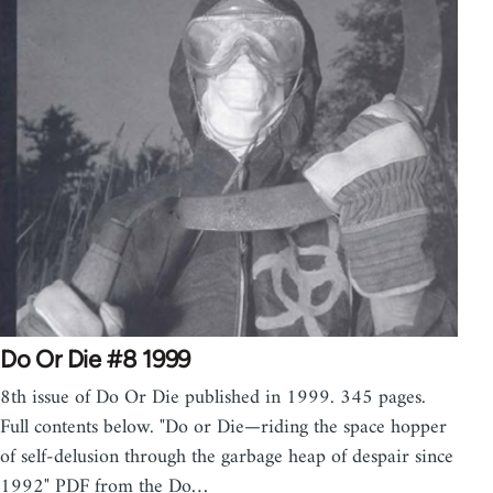
Do Or Die #8 1999
8th issue of Do Or Die published in 1999. 345 pages.
Full contents below. "Do or Die—riding the space hopper
of self-delusion through the garbage heap of despair since
1992" PDF from the Do…