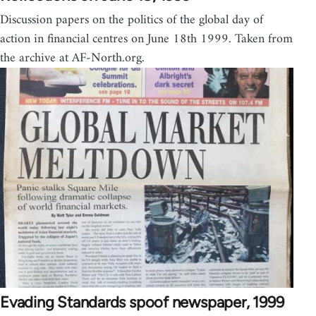
Discussion papers on the politics of the global day of
action in financial centres on June 18th 1999. Taken from
the archive at AF-North.org.
Evading Standards spoof newspaper, 1999