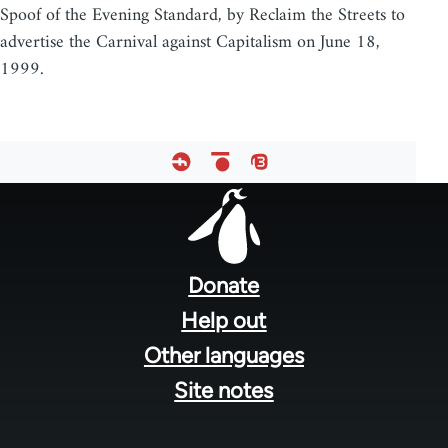
Spoof of the Evening Standard, by Reclaim the Streets to
advertise the Carnival against Capitalism on June 18,
1999.
Footer
menu
Donate
Help out
Other languages
Site notes