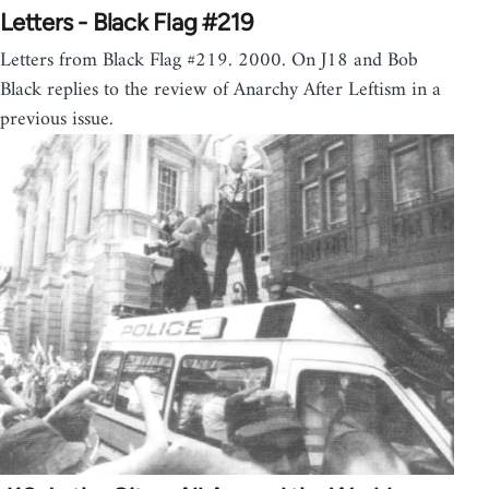
Letters - Black Flag #219
Letters from Black Flag #219. 2000. On J18 and Bob
Black replies to the review of Anarchy After Leftism in a
previous issue.