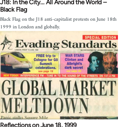
J18: In the City... All Around the World –
Black Flag
Black Flag on the J18 anti-capitalist protests on June 18th
1999 in London and globally.
Reflections on June 18, 1999