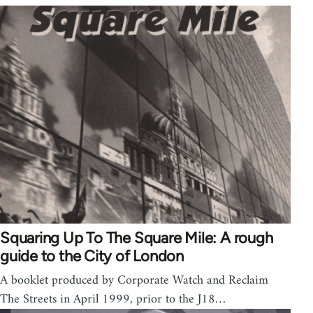
Squaring Up To The Square Mile: A rough
guide to the City of London
A booklet produced by Corporate Watch and Reclaim
The Streets in April 1999, prior to the J18…