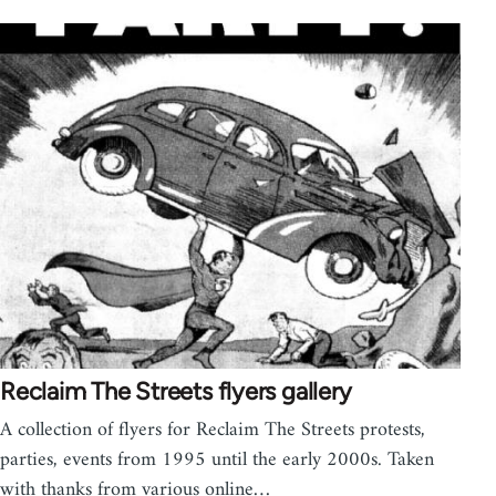
Reclaim The Streets flyers gallery
A collection of flyers for Reclaim The Streets protests,
parties, events from 1995 until the early 2000s. Taken
with thanks from various online…