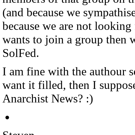
(and because we sympathise 
because we are not looking 
wants to join a group then
SolFed.
I am fine with the authour s
want it filled, then I supp
Anarchist News? :)