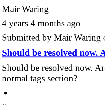
Mair Waring
4 years 4 months ago
Submitted by
Mair Waring
Should be resolved now.
Should be resolved now. Are 
normal tags section?