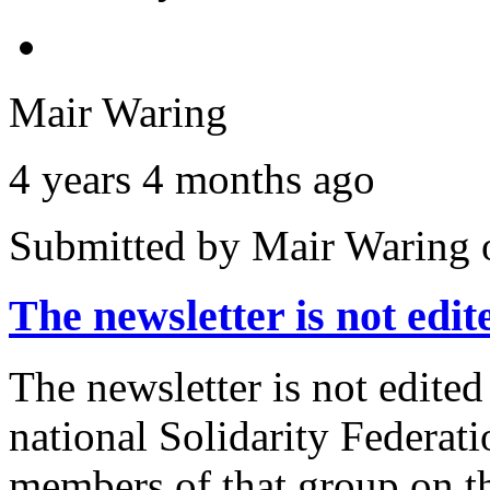
Mair Waring
4 years 4 months ago
Submitted by
Mair Waring
The newsletter is not edi
The newsletter is not edited
national Solidarity Federat
members of that group on th