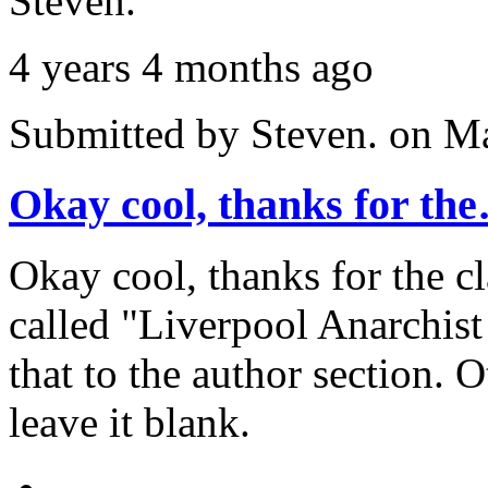
Steven.
4 years 4 months ago
Submitted by
Steven.
on Ma
Okay cool, thanks for th
Okay cool, thanks for the cla
called "Liverpool Anarchist
that to the author section. 
leave it blank.