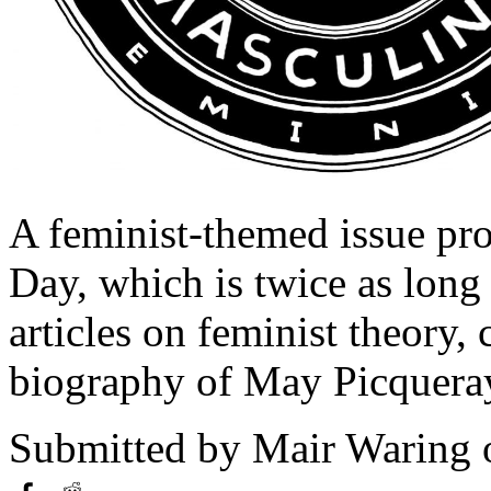
A feminist-themed issue pr
Day, which is twice as long 
articles on feminist theory, 
biography of May Picquera
Submitted by
Mair Waring