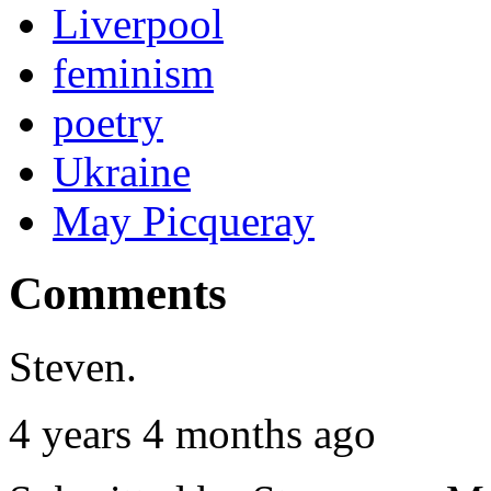
Liverpool
feminism
poetry
Ukraine
May Picqueray
Comments
Steven.
4 years 4 months ago