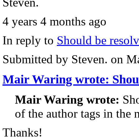
Steven.
4 years 4 months ago
In reply to
Should be resol
Submitted by
Steven.
on Ma
Mair Waring wrote: Sho
Mair Waring wrote:
Sho
of the author tags in the 
Thanks!