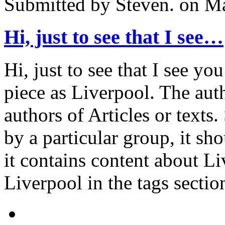
Submitted by
Steven.
on Ma
Hi, just to see that I see…
Hi, just to see that I see yo
piece as Liverpool. The aut
authors of Articles or texts.
by a particular group, it sh
it contains content about Li
Liverpool in the tags sectio