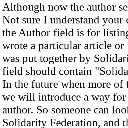
Although now the author se
Not sure I understand your q
the Author field is for list
wrote a particular article or 
was put together by Solidari
field should contain "Solida
In the future when more of 
we will introduce a way for
author. So someone can loo
Solidarity Federation, and t