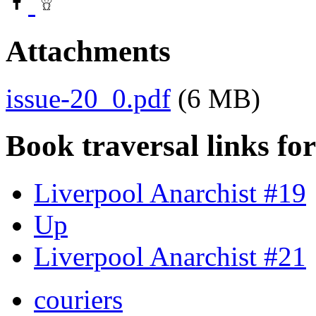
Attachments
issue-20_0.pdf
(6 MB)
Book traversal links fo
Liverpool Anarchist #19
Up
Liverpool Anarchist #21
couriers