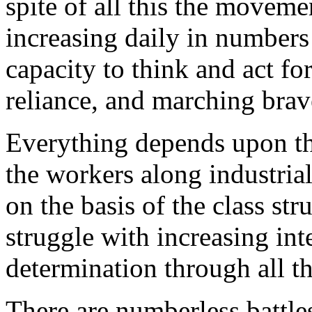
spite of all this the moveme
increasing daily in numbers 
capacity to think and act for 
reliance, and marching brav
Everything depends upon th
the workers along industrial
on the basis of the class st
struggle with increasing int
determination through all t
There are numberless battle