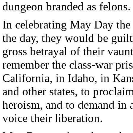
dungeon branded as felons.
In celebrating May Day the
the day, they would be guil
gross betrayal of their vaunt
remember the class-war pris
California, in Idaho, in Kan
and other states, to proclaim
heroism, and to demand in
voice their liberation.