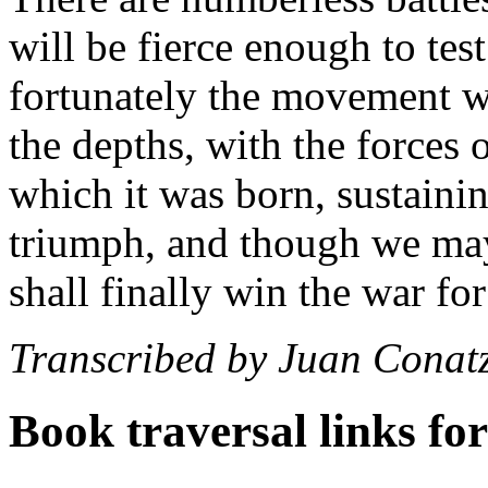
will be fierce enough to test
fortunately the movement we 
the depths, with the forces 
which it was born, sustainin
triumph, and though we may
shall finally win the war for
Transcribed by Juan Conat
Book traversal links fo