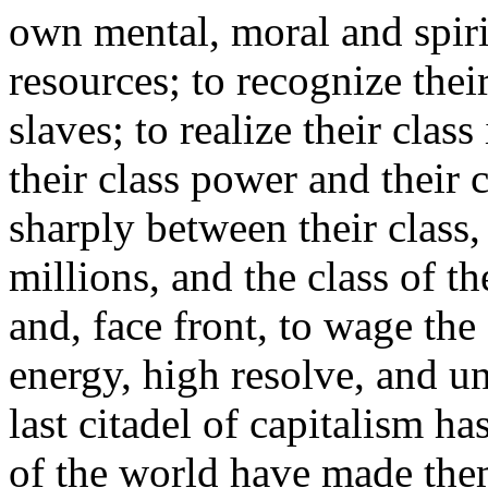
own mental, moral and spirit
resources; to recognize the
slaves; to realize their class 
their class power and their c
sharply between their class,
millions, and the class of th
and, face front, to wage the
energy, high resolve, and un
last citadel of capitalism h
of the world have made them