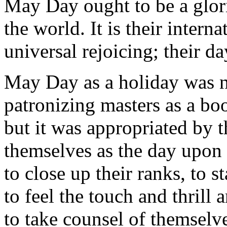
May Day ought to be a glori
the world. It is their intern
universal rejoicing; their d
May Day as a holiday was n
patronizing masters as a boo
but it was appropriated by 
themselves as the day upon 
to close up their ranks, to s
to feel the touch and thrill 
to take counsel of themselve