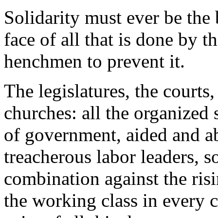
Solidarity must ever be the 
face of all that is done by t
henchmen to prevent it.
The legislatures, the courts
churches: all the organized 
of government, aided and a
treacherous labor leaders, so
combination against the ri
the working class in every c