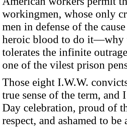
American workers permit th
workingmen, whose only cri
men in defense of the cause 
heroic blood to do it—why
tolerates the infinite outra
one of the vilest prison pens
Those eight I.W.W. convicts
true sense of the term, and 
Day celebration, proud of th
respect, and ashamed to be a