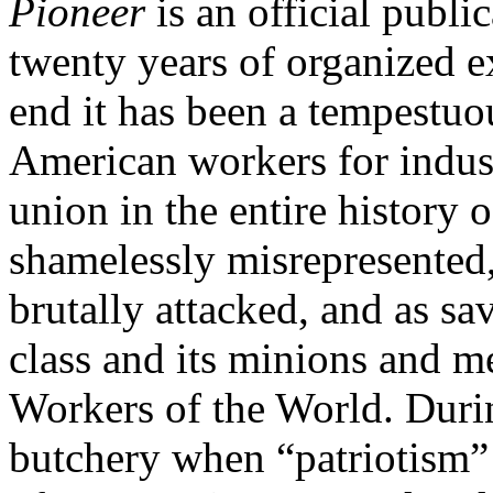
Pioneer
is an official publi
twenty years of organized e
end it has been a tempestuou
American workers for indus
union in the entire history
shamelessly misrepresented, 
brutally attacked, and as s
class and its minions and me
Workers of the World. Durin
butchery when “patriotism”