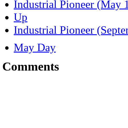
Industrial Pioneer (May 
Up
Industrial Pioneer (Sept
May Day
Comments