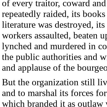
of every traitor, coward and 
repeatedly raided, its books 
literature was destroyed, it
workers assaulted, beaten up
lynched and murdered in co
the public authorities and 
and applause of the bourge
But the organization still l
and to marshal its forces f
which branded it as outlaw 