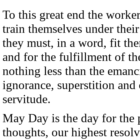
To this great end the worke
train themselves under thei
they must, in a word, fit th
and for the fulfillment of t
nothing less than the emanc
ignorance, superstition and 
servitude.
May Day is the day for the 
thoughts, our highest resolv