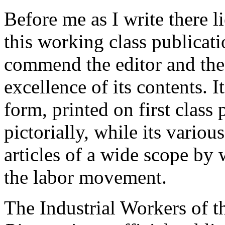
Before me as I write there li
this working class publicatio
commend the editor and the 
excellence of its contents. I
form, printed on first class p
pictorially, while its variou
articles of a wide scope by 
the labor movement.
The Industrial Workers of t