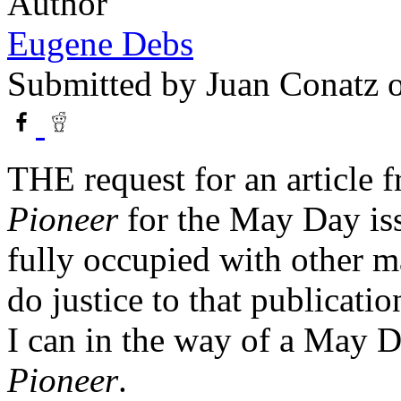
Author
Eugene Debs
Submitted by
Juan Conatz
o
THE request for an article f
Pioneer
for the May Day is
fully occupied with other ma
do justice to that publication
I can in the way of a May D
Pioneer
.