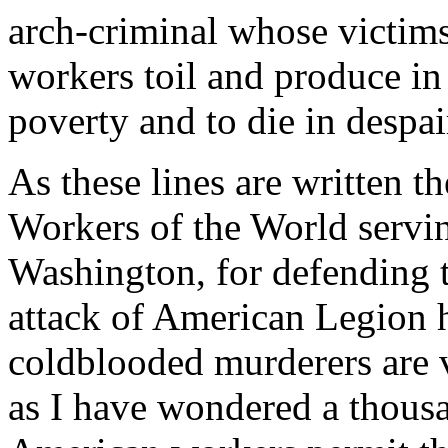
arch-criminal whose victim
workers toil and produce in
poverty and to die in despai
As these lines are written t
Workers of the World servin
Washington, for defending th
attack of American Legion
coldblooded murderers are 
as I have wondered a thous