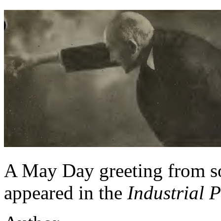
A May Day greeting from so
appeared in the
Industrial 