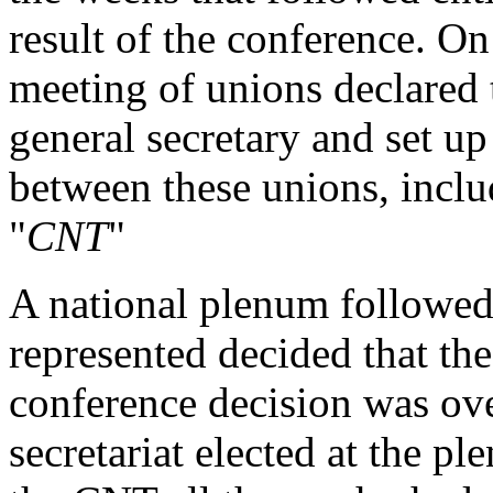
result of the conference. O
meeting of unions declared 
general secretary and set up
between these unions, inclu
"
CNT
"
A national plenum followed
represented decided that the
conference decision was ove
secretariat elected at the pl