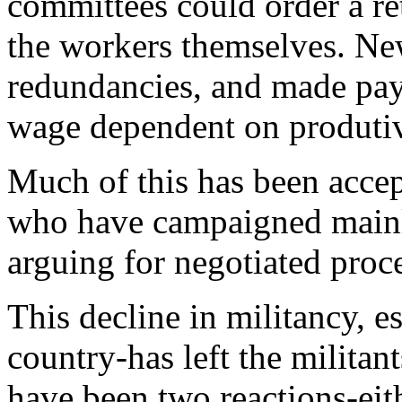
committees could order a re
the workers themselves. New 
redundancies, and made pa
wage dependent on produtiv
Much of this has been acc
who have campaigned mainly
arguing for negotiated proc
This decline in militancy, e
country-has left the milita
have been two reactions-eith