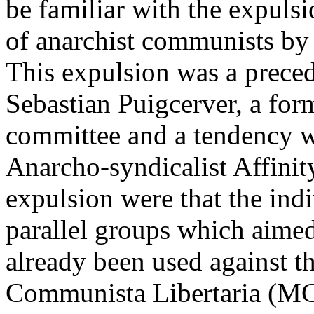
be familiar with the expu
of anarchist communists by
This expulsion was a preced
Sebastian Puigcerver, a fo
committee and a tendency w
Anarcho-syndicalist Affinit
expulsion were that the ind
parallel groups which aimed
already been used against 
Communista Libertaria (MCL