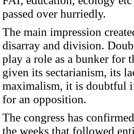
FAI, education, ecology etc 
passed over hurriedly.
The main impression create
disarray and division. Doub
play a role as a bunker for 
given its sectarianism, its 
maximalism, it is doubtful if
for an opposition.
The congress has confirmed 
the weeks that followed enti