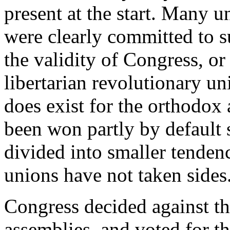
present at the start. Many un
were clearly committed to s
the validity of Congress, or 
libertarian revolutionary un
does exist for the orthodox
been won partly by default s
divided into smaller tenden
unions have not taken sides
Congress decided against th
assemblies, and voted for t