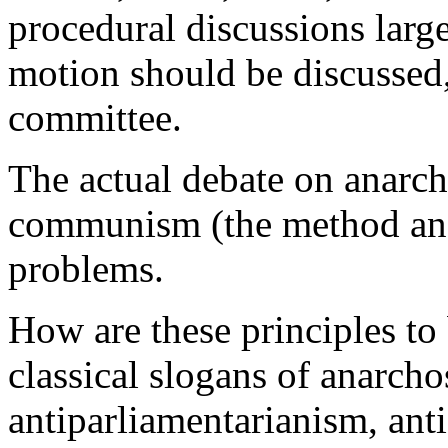
procedural discussions lar
motion should be discussed,
committee.
The actual debate on anarch
communism (the method and
problems.
How are these principles to 
classical slogans of anarch
antiparliamentarianism, anti