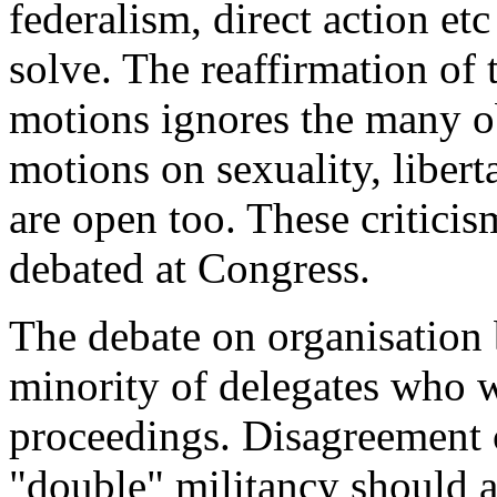
federalism, direct action et
solve. The reaffirmation o
motions ignores the many ob
motions on sexuality, liber
are open too. These critici
debated at Congress.
The debate on organisation 
minority of delegates who 
proceedings. Disagreement c
"double" militancy should 