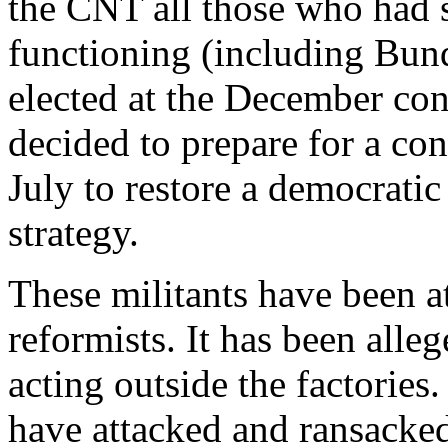
the CNT all those who had 
functioning (including Bund
elected at the December cong
decided to prepare for a con
July to restore a democratic
strategy.
These militants have been at
reformists. It has been alle
acting outside the factories
have attacked and ransacked