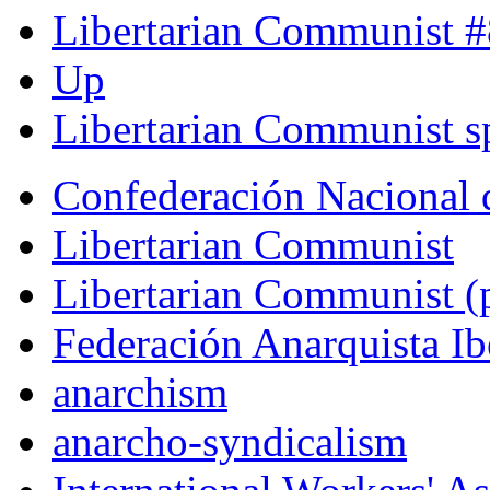
Libertarian Communist #
Up
Libertarian Communist sp
Confederación Nacional 
Libertarian Communist
Libertarian Communist (p
Federación Anarquista Ib
anarchism
anarcho-syndicalism