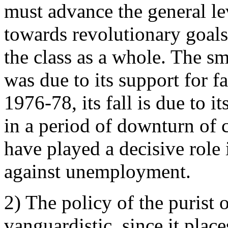
must advance the general le
towards revolutionary goals
the class as a whole. The s
was due to its support for f
1976-78, its fall is due to it
in a period of downturn of c
have played a decisive role 
against unemployment.
2) The policy of the purist 
vanguardistic, since it plac