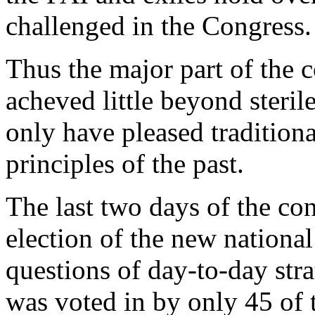
challenged in the Congress.
Thus the major part of the 
acheved little beyond steril
only have pleased tradition
principles of the past.
The last two days of the co
election of the new nationa
questions of day-to-day str
was voted in by only 45 of