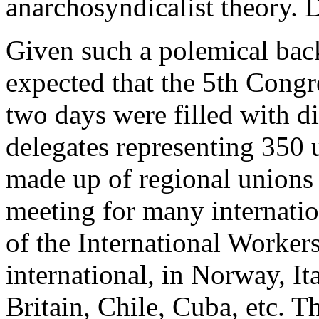
anarchosyndicalist theory.
Given such a polemical bac
expected that the 5th Congre
two days were filled with d
delegates representing 350 
made up of regional unions 
meeting for many internatio
of the International Workers
international, in Norway, I
Britain, Chile, Cuba, etc. T