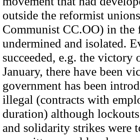
movement that had develope
outside the reformist union
Communist CC.OO) in the f
undermined and isolated. Ev
succeeded, e.g. the victory 
January, there have been vic
government has been introdu
illegal (contracts with empl
duration) although lockouts 
and solidarity strikes were 