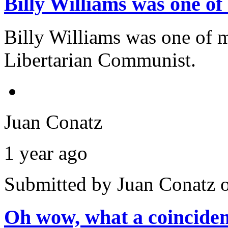
Billy Williams was one 
Billy Williams was one of
Libertarian Communist.
Juan Conatz
1 year ago
Submitted by
Juan Conatz
o
Oh wow, what a coincide