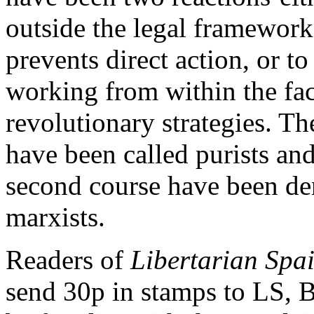
outside the legal framewor
prevents direct action, or t
working from within the fa
revolutionary strategies. Th
have been called purists and
second course have been de
marxists.
Readers of
Libertarian Spa
send 30p in stamps to LS, 