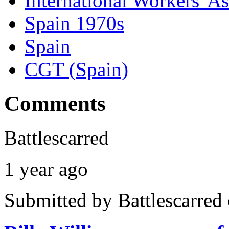
International Workers' A
Spain 1970s
Spain
CGT (Spain)
Comments
Battlescarred
1 year ago
Submitted by
Battlescarred