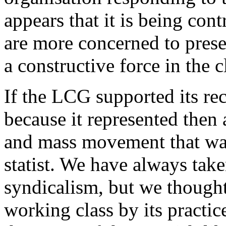
appears that it is being con
are more concerned to preser
a constructive force in the c
If the LCG supported its rec
because it represented then a
and mass movement that was 
statist. We have always take
syndicalism, but we thought
working class by its practi