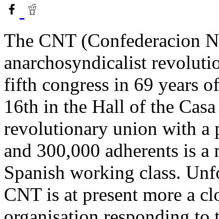
The CNT (Confederacion Nac
anarchosyndicalist revoluti
fifth congress in 69 years 
16th in the Hall of the Cas
revolutionary union with a
and 300,000 adherents is a 
Spanish working class. Unfo
CNT is at present more a c
organisation responding to t