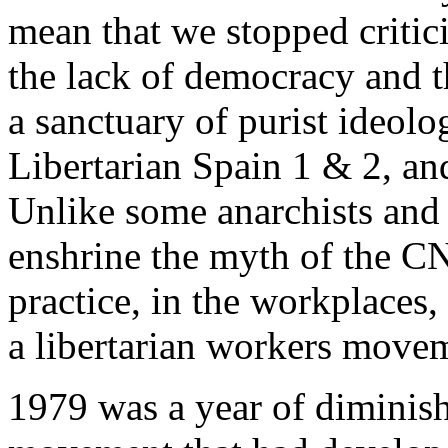
mean that we stopped critici
the lack of democracy and 
a sanctuary of purist ideolo
Libertarian Spain 1 & 2, an
Unlike some anarchists and 
enshrine the myth of the CNT
practice, in the workplaces, 
a libertarian workers move
1979 was a year of diminish