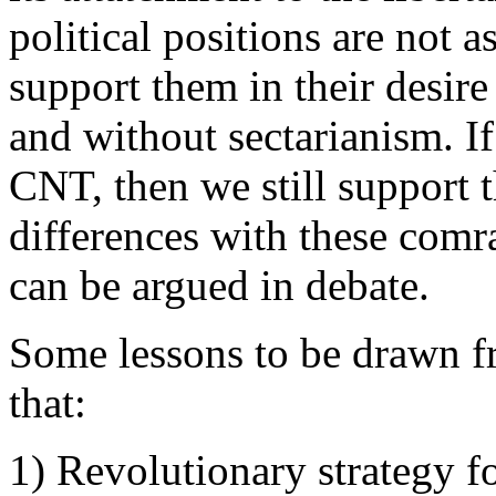
political positions are not 
support them in their desire
and without sectarianism. I
CNT, then we still support 
differences with these comra
can be argued in debate.
Some lessons to be drawn f
that:
1) Revolutionary strategy fo