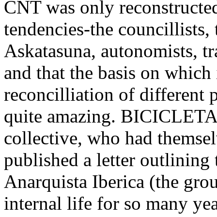
CNT was only reconstructed 
tendencies-the councillists,
Askatasuna, autonomists, trad
and that the basis on which 
reconcilliation of different 
quite amazing. BICICLETA,
collective, who had themse
published a letter outlining
Anarquista Iberica (the gr
internal life for so many y