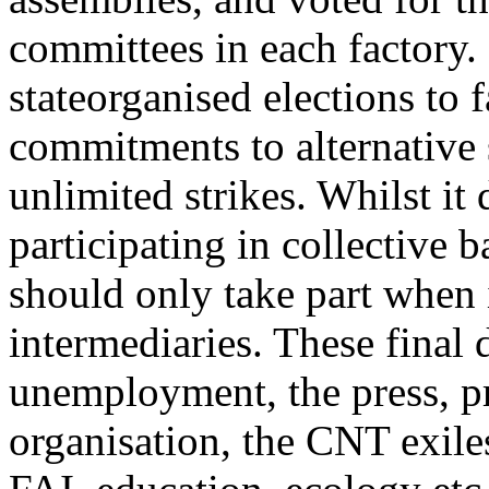
committees in each factory. 
stateorganised elections to
commitments to alternative 
unlimited strikes. Whilst it 
participating in collective b
should only take part when 
intermediaries. These final 
unemployment, the press, pr
organisation, the CNT exiles