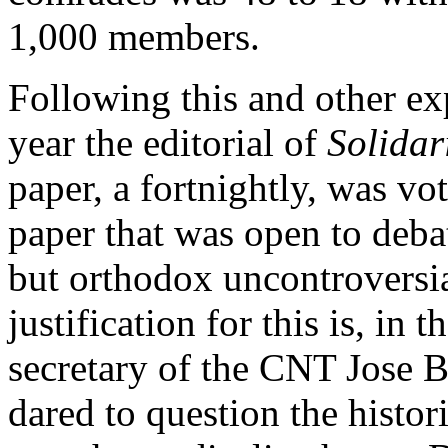
1,000 members.
Following this and other ex
year the editorial of
Solida
paper, a fortnightly, was vo
paper that was open to deba
but orthodox uncontroversia
justification for this is, in
secretary of the CNT Jose B
dared to question the histor