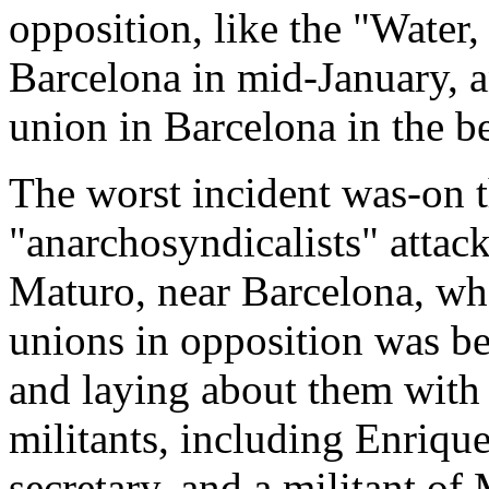
opposition, like the "Water,
Barcelona in mid-January, a
union in Barcelona in the b
The worst incident was-on 
"anarchosyndicalists" attac
Maturo, near Barcelona, wh
unions in opposition was bei
and laying about them with 
militants, including Enriqu
secretary, and a militant of