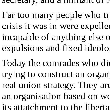
Far too many people who tri
crisis it was in were expell
incapable of anything else o
expulsions and fixed ideolo
Today the comrades who did
trying to construct an organ
real union strategy. They ar
an organisation based on w
its attatchment to the liber