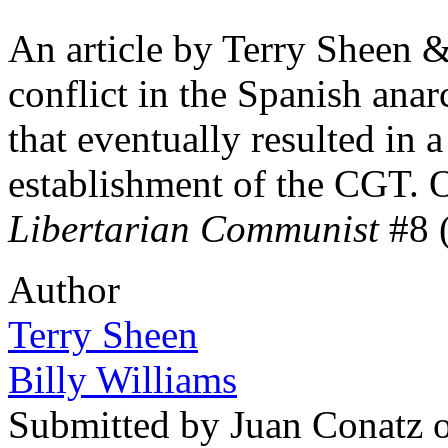
An article by Terry Sheen 
conflict in the Spanish ana
that eventually resulted in a 
establishment of the CGT. O
Libertarian Communist
#8 
Author
Terry Sheen
Billy Williams
Submitted by
Juan Conatz
o