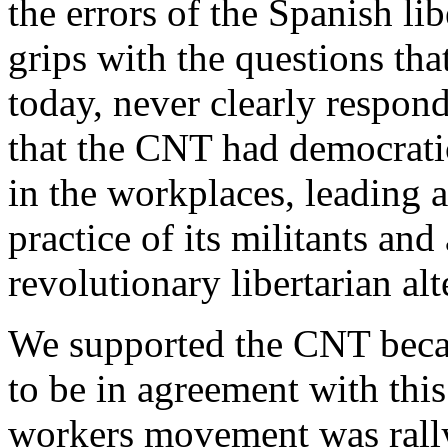
the errors of the Spanish l
grips with the questions th
today, never clearly respond
that the CNT had democrati
in the workplaces, leading a
practice of its militants an
revolutionary libertarian alt
We supported the CNT becau
to be in agreement with this
workers movement was rallyi