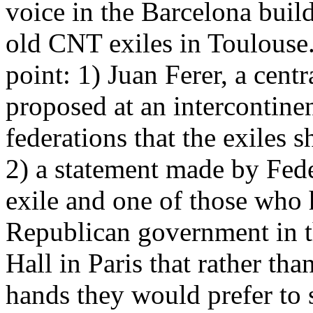
voice in the Barcelona buil
old CNT exiles in Toulouse. 
point: 1) Juan Ferer, a centr
proposed at an intercontinen
federations that the exiles 
2) a statement made by Fed
exile and one of those who 
Republican government in th
Hall in Paris that rather th
hands they would prefer to s