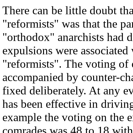
There can be little doubt th
"reformists" was that the pa
"orthodox" anarchists had d
eхpulsions were associated 
"reformists". The voting of
accompanied by counter-cha
fixed deliberately. At any e
has been effective in drivin
example the voting on the 
comrades was 48 to 18 with 