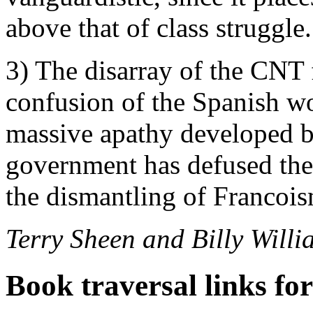
above that of class struggle.
3) The disarray of the CNT 
confusion of the Spanish wo
massive apathy developed by
government has defused the 
the dismantling of Francois
Terry Sheen and Billy Willi
Book traversal links fo