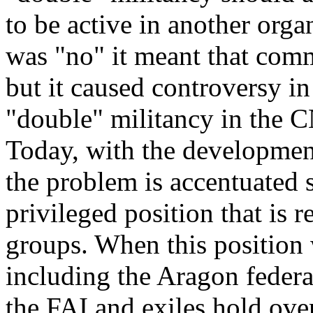
to be active in another orga
was "no" it meant that com
but it caused controversy in
"double" militancy in the 
Today, with the development
the problem is accentuated s
privileged position that is re
groups. When this position 
including the Aragon federat
the FAI and exiles hold ove