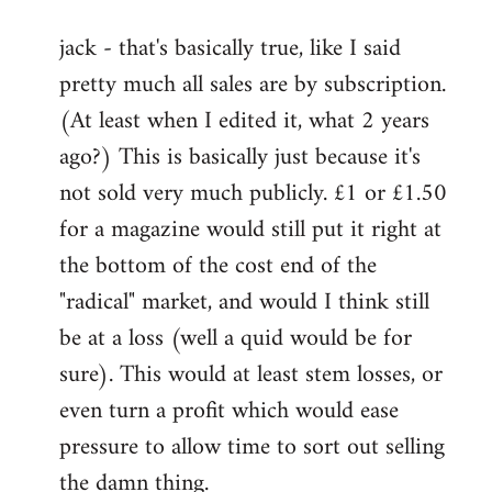
reply
jack - that's basically true, like I said
to
pretty much all sales are by subscription.
Welcome
by
(At least when I edited it, what 2 years
libcom.org
ago?) This is basically just because it's
not sold very much publicly. £1 or £1.50
for a magazine would still put it right at
the bottom of the cost end of the
"radical" market, and would I think still
be at a loss (well a quid would be for
sure). This would at least stem losses, or
even turn a profit which would ease
pressure to allow time to sort out selling
the damn thing.