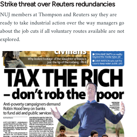
Strike threat over Reuters redundancies
NUJ members at Thompson and Reuters say they are
ready to take industrial action over the way managers go
about the job cuts if all voluntary routes available are not
explored.