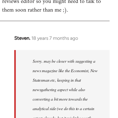
reviews editor so you might need to talk to
them soon rather than me ;).
Steven.
18 years 7 months ago
In
reply
to
Welcome
Sorry. may be closer with suggesting a
by
news magazine like the Economist, New
libcom.org
Statesman etc, keeping in that
newsgathering aspect while also
converting a bit more towards the
analytical side (we do this to a certain
extent already, but it might be worth