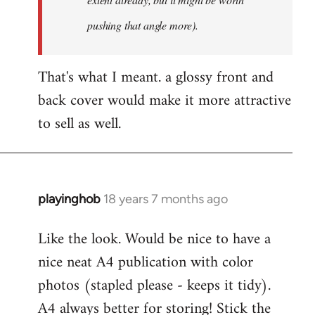
pushing that angle more).
That's what I meant. a glossy front and
back cover would make it more attractive
to sell as well.
playinghob
18 years 7 months ago
In
reply
Like the look. Would be nice to have a
to
nice neat A4 publication with color
Welcome
by
photos (stapled please - keeps it tidy).
libcom.org
A4 always better for storing! Stick the