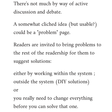
There's not much by way of active
discussion and debate.
A somewhat cliched idea (but usable?)
could be a "problem" page.
Readers are invited to bring problems to
the rest of the readership for them to
suggest solutions:
either by working within the system ;
outside the system (DIY solutions)
or
you really need to change everything
before you can solve that one.