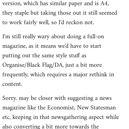
version, which has similar paper and is A4,
libcom.org
they staple but taking those out it still seemed
to work fairly well, so I'd reckon not.
I'm still really wary about doing a full-on
magazine, as it means we'd have to start
putting out the same style stuff as
Organise/Black Flag/DA, just a bit more
frequently, which requires a major rethink in
content.
Sorry. may be closer with suggesting a news
magazine like the Economist, New Statesman
etc, keeping in that newsgathering aspect while
also converting a bit more towards the