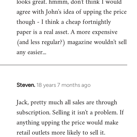
looks great. hmmm, don't think I would
to
agree with John's idea of upping the price
Welcome
by
though - I think a cheap fortnightly
libcom.org
paper is a real asset. A more expensive
(and less regular?) magazine wouldn't sell
any easier...
Steven.
18 years 7 months ago
In
reply
Jack, pretty much all sales are through
to
subscription. Selling it isn't a problem. If
Welcome
by
anything upping the price would make
libcom.org
retail outlets more likely to sell it.