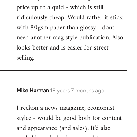
price up to a quid - which is still
ridiculously cheap! Would rather it stick
with 80gsm paper than glossy - dont
need another mag style publication. Also
looks better and is easier for street
selling.
Mike Harman
18 years 7 months ago
In
reply
I reckon a news magazine, economist
to
stylee - would be good both for content
Welcome
by
and appearance (and sales). It'd also
libcom.org