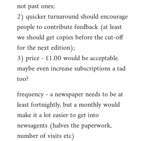
not past ones;
2) quicker turnaround should encourage
people to contribute feedback (at least
we should get copies before the cut-off
for the next edition);
3) price - £1.00 would be acceptable.
maybe even increase subscriptions a tad
too?
frequency - a newspaper needs to be at
least fortnightly, but a monthly would
make it a lot easier to get into
newsagents (halves the paperwork,
number of visits etc)