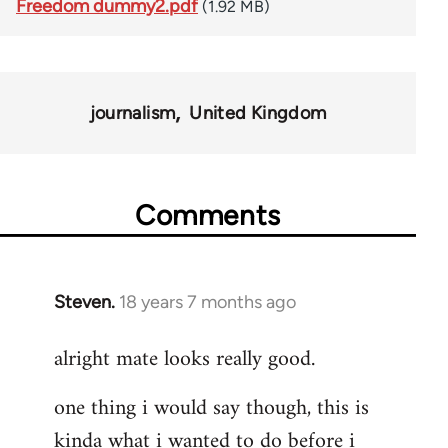
Freedom dummy2.pdf
(1.92 MB)
journalism
United Kingdom
Comments
Steven.
18 years 7 months ago
In
reply
alright mate looks really good.
to
Welcome
one thing i would say though, this is
by
kinda what i wanted to do before i
libcom.org