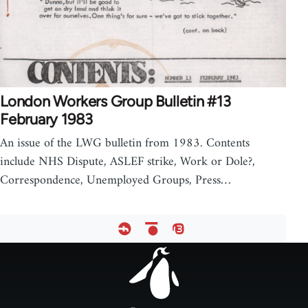
London Workers Group Bulletin #13
February 1983
An issue of the LWG bulletin from 1983. Contents
include NHS Dispute, ASLEF strike, Work or Dole?,
Correspondence, Unemployed Groups, Press…
Footer