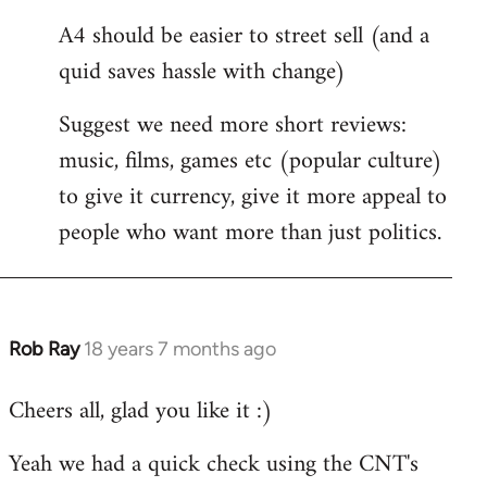
A4 should be easier to street sell (and a
quid saves hassle with change)
Suggest we need more short reviews:
music, films, games etc (popular culture)
to give it currency, give it more appeal to
people who want more than just politics.
Rob Ray
18 years 7 months ago
In
reply
Cheers all, glad you like it :)
to
Welcome
Yeah we had a quick check using the CNT's
by