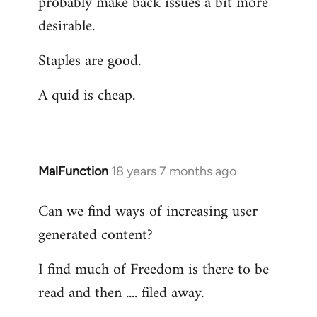
probably make back issues a bit more
desirable.
Staples are good.
A quid is cheap.
MalFunction
18 years 7 months ago
In
reply
Can we find ways of increasing user
to
generated content?
Welcome
by
I find much of Freedom is there to be
libcom.org
read and then .... filed away.