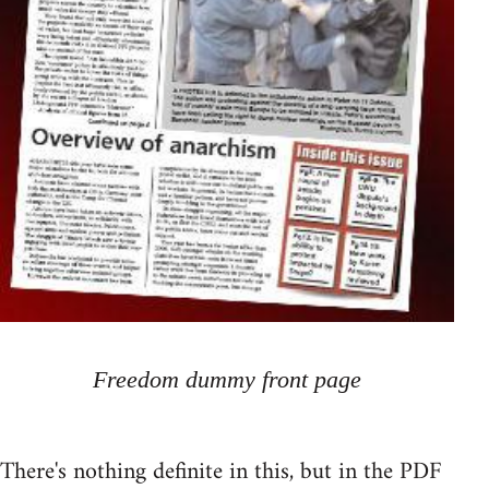
Freedom dummy front page
There's nothing definite in this, but in the PDF