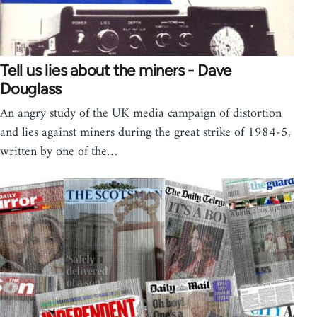
Tell us lies about the miners - Dave
Douglass
An angry study of the UK media campaign of distortion
and lies against miners during the great strike of 1984-5,
written by one of the…