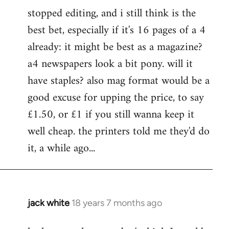
stopped editing, and i still think is the
best bet, especially if it's 16 pages of a 4
already: it might be best as a magazine?
a4 newspapers look a bit pony. will it
have staples? also mag format would be a
good excuse for upping the price, to say
£1.50, or £1 if you still wanna keep it
well cheap. the printers told me they'd do
it, a while ago...
jack white
18 years 7 months ago
In
reply