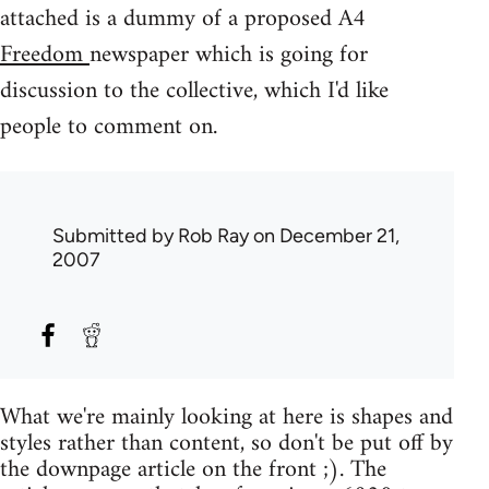
attached is a dummy of a proposed A4
Freedom
newspaper which is going for
discussion to the collective, which I'd like
people to comment on.
Submitted by
Rob Ray
on December 21,
2007
What we're mainly looking at here is shapes and
styles rather than content, so don't be put off by
the downpage article on the front ;). The