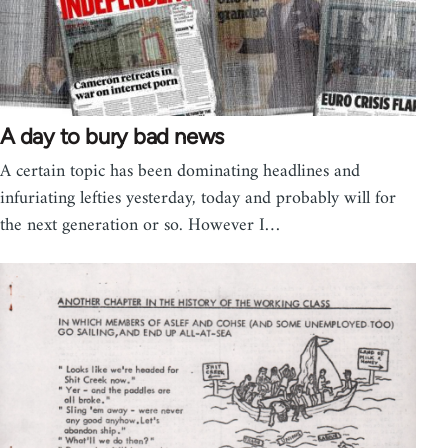
A day to bury bad news
A certain topic has been dominating headlines and
infuriating lefties yesterday, today and probably will for
the next generation or so. However I…