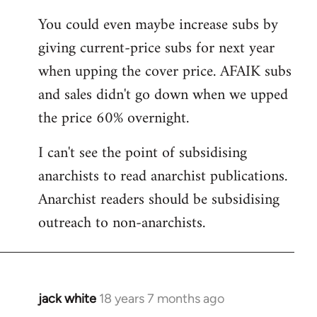
You could even maybe increase subs by
giving current-price subs for next year
when upping the cover price. AFAIK subs
and sales didn't go down when we upped
the price 60% overnight.
I can't see the point of subsidising
anarchists to read anarchist publications.
Anarchist readers should be subsidising
outreach to non-anarchists.
jack white
18 years 7 months ago
In