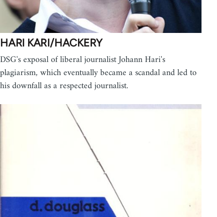
HARI KARI/HACKERY
DSG's exposal of liberal journalist Johann Hari's
plagiarism, which eventually became a scandal and led to
his downfall as a respected journalist.