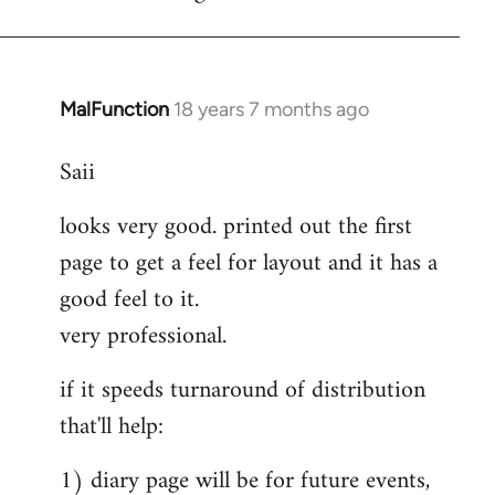
MalFunction
18 years 7 months ago
In
reply
Saii
to
Welcome
looks very good. printed out the first
by
page to get a feel for layout and it has a
libcom.org
good feel to it.
very professional.
if it speeds turnaround of distribution
that'll help:
1) diary page will be for future events,