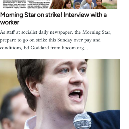
Morning Star on strike! Interview with a
worker
As staff at socialist daily newspaper, the Morning Star,
prepare to go on strike this Sunday over pay and
conditions, Ed Goddard from libcom.org…