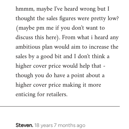
reply
hmmm, maybe I've heard wrong but I
to
thought the sales figures were pretty low?
Welcome
by
(maybe pm me if you don't want to
libcom.org
discuss this here). From what i heard any
ambitious plan would aim to increase the
sales by a good bit and I don't think a
higher cover price would help that -
though you do have a point about a
higher cover price making it more
enticing for retailers.
Steven.
18 years 7 months ago
In