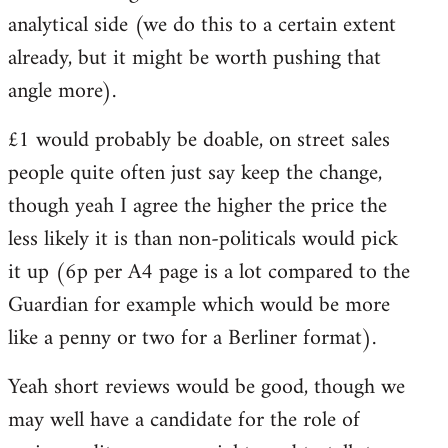
analytical side (we do this to a certain extent
already, but it might be worth pushing that
angle more).
£1 would probably be doable, on street sales
people quite often just say keep the change,
though yeah I agree the higher the price the
less likely it is than non-politicals would pick
it up (6p per A4 page is a lot compared to the
Guardian for example which would be more
like a penny or two for a Berliner format).
Yeah short reviews would be good, though we
may well have a candidate for the role of