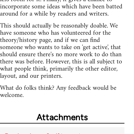
incorporate some ideas which have been batted
around for a while by readers and writers.
This should actually be reasonably doable. We
have someone who has volunteered for the
theory/history page, and if we can find
someone who wants to take on 'get active', that
should ensure there's no more work to do than
there was before. However, this is all subject to
what people think, primarily the other editor,
layout, and our printers.
What do folks think? Any feedback would be
welcome.
Attachments