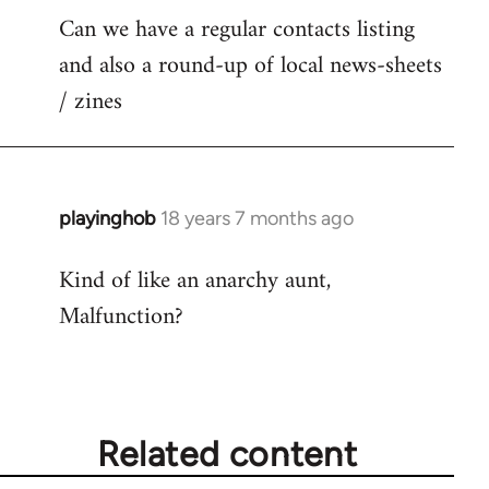
Can we have a regular contacts listing
and also a round-up of local news-sheets
/ zines
playinghob
18 years 7 months ago
In
reply
Kind of like an anarchy aunt,
to
Malfunction?
Welcome
by
libcom.org
Related content