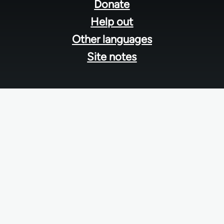
menu
Donate
Help out
Other languages
Site notes