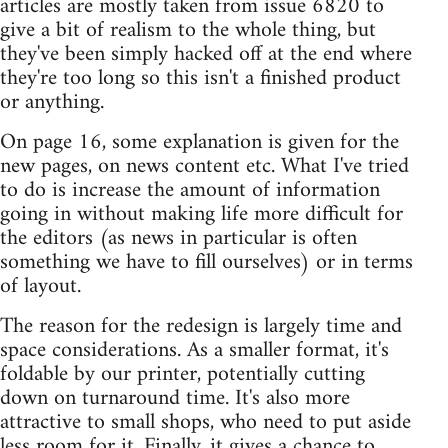
articles are mostly taken from issue 6820 to
give a bit of realism to the whole thing, but
they've been simply hacked off at the end where
they're too long so this isn't a finished product
or anything.
On page 16, some explanation is given for the
new pages, on news content etc. What I've tried
to do is increase the amount of information
going in without making life more difficult for
the editors (as news in particular is often
something we have to fill ourselves) or in terms
of layout.
The reason for the redesign is largely time and
space considerations. As a smaller format, it's
foldable by our printer, potentially cutting
down on turnaround time. It's also more
attractive to small shops, who need to put aside
less room for it. Finally, it gives a chance to