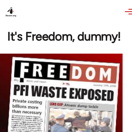
Skip to main content
It's Freedom, dummy!