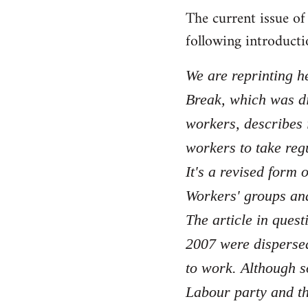
The current issue o
to
Welcome
following introducti
by
libcom.org
We are reprinting he
Break, which was di
workers, describes i
workers to take reg
It's a revised form
Workers' groups and
The article in quest
2007 were dispersed 
to work. Although s
Labour party and th