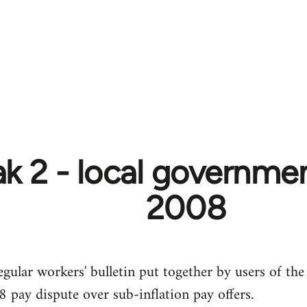
k 2 - local government
2008
egular workers' bulletin put together by users of the
 pay dispute over sub-inflation pay offers.