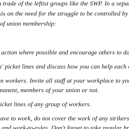
n trade of the leftist groups like the SWP. In a sepa
s on the need for the struggle to be controlled by
 of union membership:
al action where possible and encourage others to d
s' picket lines and discuss how you can help each 
n workers. Invite all staff at your workplace to y
manent, members of your union or not.
icket lines of any group of workers.
have to work, do not cover the work of any striker
 and work-to-rules. Don't forget to take regular b