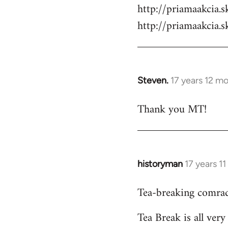
by
http://priamaakcia.
libcom.org
http://priamaakcia.
Steven.
17 years 12 m
In
reply
Thank you MT!
to
Welcome
by
libcom.org
historyman
17 years 1
In
reply
Tea-breaking comrad
to
Welcome
Tea Break is all ver
by