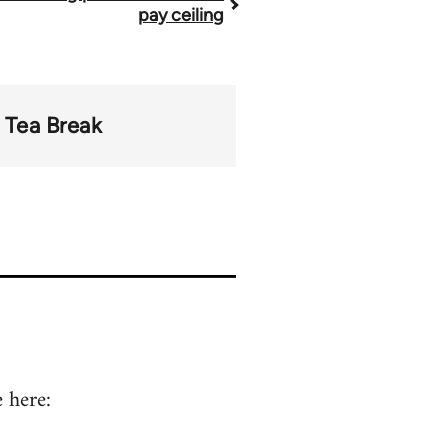
pay ceiling
Tea Break
 here: