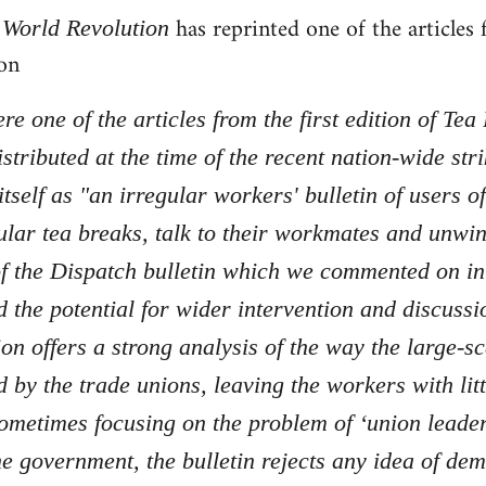
f
has reprinted one of the article
World Revolution
on
re one of the articles from the first edition of Tea
stributed at the time of the recent nation-wide str
tself as "an irregular workers' bulletin of users 
ular tea breaks, talk to their workmates and unwi
 of the Dispatch bulletin which we commented on i
 the potential for wider intervention and discussio
ion offers a strong analysis of the way the large-sc
by the trade unions, leaving the workers with litt
ometimes focusing on the problem of ‘union leaders'
e government, the bulletin rejects any idea of dem