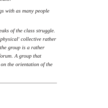
ngs with as many people
eaks of the class struggle.
physical' collective rather
the group is a rather
 forum. A group that
n the orientation of the