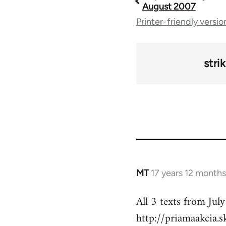
Book
August 2007
Printer-friendly versio
traversal
links
stri
for
49212
MT
17 years 12 month
In
reply
All 3 texts from July
to
http://priamaakcia.
Welcome