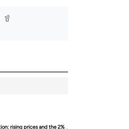
tion: rising prices and the 2%