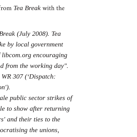
s from
with the
Tea Break
 Break (July 2008). Tea
ike by local government
of libcom.org encouraging
nd from the working day".
n WR 307 (‘Dispatch:
n').
ale public sector strikes of
le to show after returning
 and their ties to the
ocratising the unions,