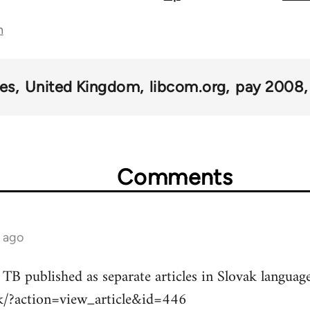
n
kes
United Kingdom
libcom.org
pay 2008
Comments
s ago
 TB published as separate articles in Slovak language
sk/?action=view_article&id=446