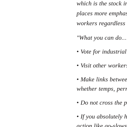
which is the stock i
places more emphasi
workers regardless
"What you can do...
• Vote for industri
• Visit other worker
• Make links betwee
whether temps, per
• Do not cross the p
• If you absolutely 
action like go-slows