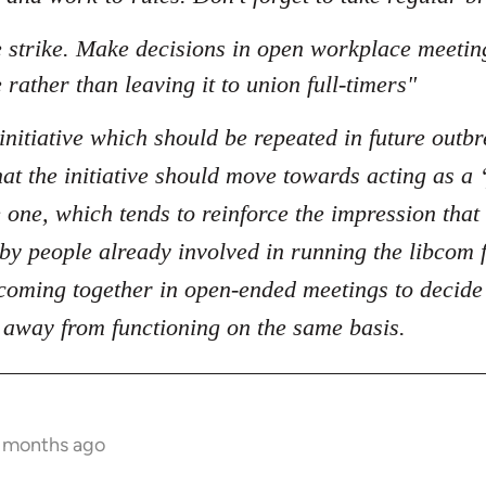
he strike. Make decisions in open workplace meeti
 rather than leaving it to union full-timers"
initiative which should be repeated in future outbr
t the initiative should move towards acting as a ‘
 one, which tends to reinforce the impression that 
t by people already involved in running the libcom
oming together in open-ended meetings to decide o
 away from functioning on the same basis.
1 months ago