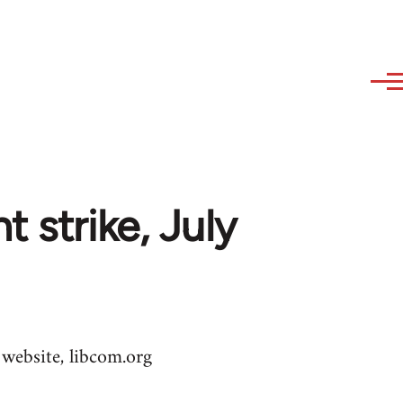
 strike, July
 website, libcom.org