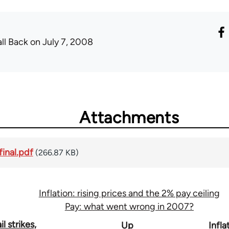
all Back
on July 7, 2008
Attachments
final.pdf
(266.87 KB)
Inflation: rising prices and the 2% pay ceiling
Pay: what went wrong in 2007?
l strikes,
Up
Infla