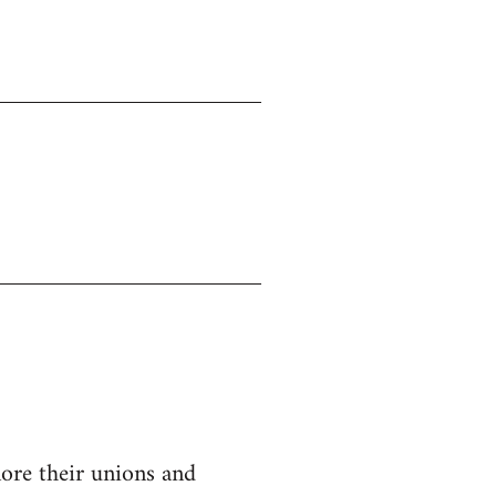
nore their unions and