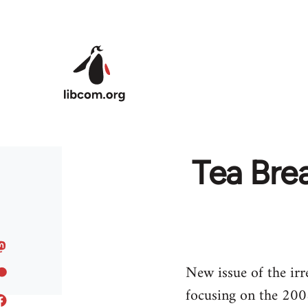
Skip to main content
Tea Brea
New issue of the irr
focusing on the 2008