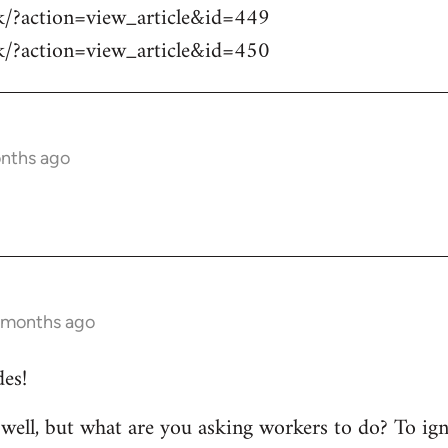
sk/?action=view_article&id=449
sk/?action=view_article&id=450
onths ago
1 months ago
es!
y well, but what are you asking workers to do? To ig