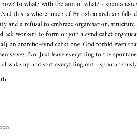
- how? to what? with the aim of what? - spontaneousl
 And this is where much of British anarchism falls 
ity and a refusal to embrace organisation, structure
ld ask workers to form or join a syndicalist organisa
cal) an anarcho-syndicalist one. God forbid even tha
hemselves. No. Just leave everything to the spontane
l all wake up and sort everything out - spontaneously
th.
 ago