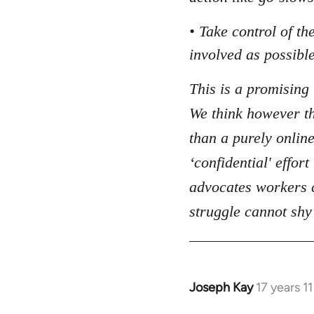
• Take control of t
involved as possible
This is a promising 
We think however tha
than a purely online
‘confidential' effor
advocates workers c
struggle cannot shy
Joseph Kay
17 years 1
In
reply