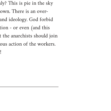
y? This is pie in the sky
down. There is an over-
 and ideology. God forbid
tion - or even (and this
t the anarchists should join
ous action of the workers.
!