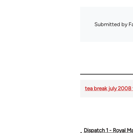
Submitted by
F
tea break july 2008 
Dispatch 1 - Royal Mai