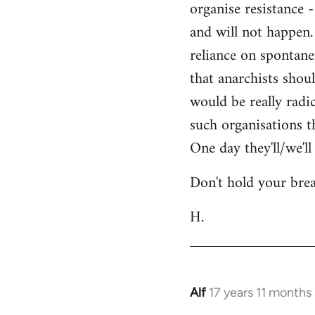
organise resistance 
libcom.org
and will not happen.
reliance on spontane
that anarchists shou
would be really radi
such organisations t
One day they'll/we'l
Don't hold your brea
H.
Alf
17 years 11 months
In
reply