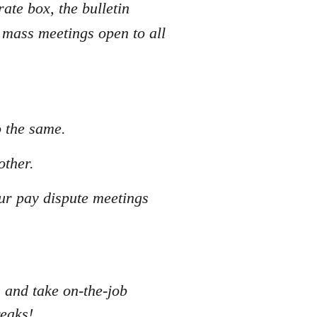
rate box, the bulletin
 mass meetings open to all
o the same.
other.
our pay dispute meetings
s and take on-the-job
reaks!