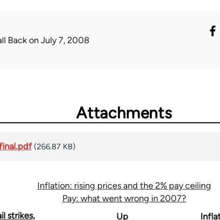
all Back
on July 7, 2008
Attachments
final.pdf
(266.87 KB)
Inflation: rising prices and the 2% pay ceiling
Pay: what went wrong in 2007?
l strikes,
Up
Infla