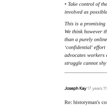
• Take control of t
involved as possible
This is a promising 
We think however tha
than a purely online
‘confidential' effor
advocates workers c
struggle cannot shy
Joseph Kay
17 years 1
In
reply
to
Re: historyman's co