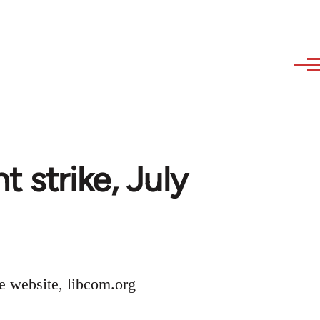
 strike, July
he website, libcom.org