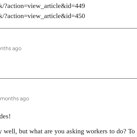
sk/?action=view_article&id=449
sk/?action=view_article&id=450
onths ago
1 months ago
des!
ry well, but what are you asking workers to do? To 