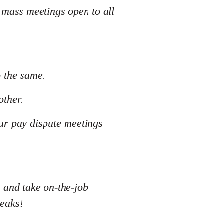
 mass meetings open to all
o the same.
other.
our pay dispute meetings
s and take on-the-job
reaks!