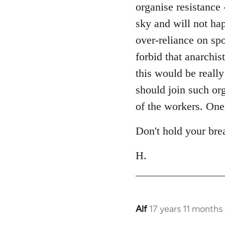
libcom.org
organise resistance 
sky and will not ha
over-reliance on sp
forbid that anarchis
this would be really
should join such or
of the workers. One 
Don't hold your bre
H.
Alf
17 years 11 months
In
reply