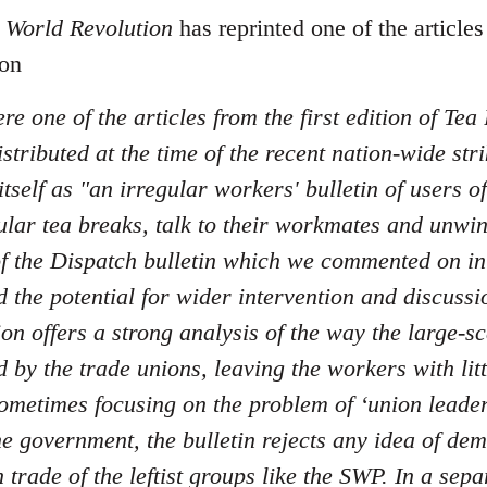
f
World Revolution
has reprinted one of the article
ion
re one of the articles from the first edition of Tea
stributed at the time of the recent nation-wide str
tself as "an irregular workers' bulletin of users 
ular tea breaks, talk to their workmates and unwi
 of the Dispatch bulletin which we commented on i
 the potential for wider intervention and discussio
ion offers a strong analysis of the way the large-sc
by the trade unions, leaving the workers with litt
ometimes focusing on the problem of ‘union leaders'
e government, the bulletin rejects any idea of dem
n trade of the leftist groups like the SWP. In a sepa