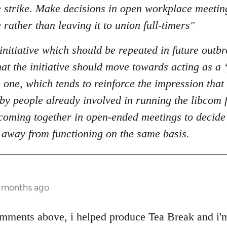
he strike. Make decisions in open workplace meeti
 rather than leaving it to union full-timers"
initiative which should be repeated in future outbr
t the initiative should move towards acting as a ‘
 one, which tends to reinforce the impression that 
t by people already involved in running the libcom
oming together in open-ended meetings to decide o
 away from functioning on the same basis.
1 months ago
mments above, i helped produce Tea Break and i'