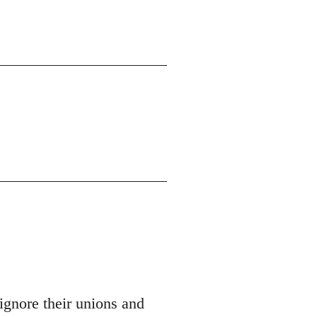
ignore their unions and