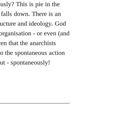
sly? This is pie in the
falls down. There is an
tructure and ideology. God
 organisation - or even (and
en that the anarchists
to the spontaneous action
out - spontaneously!