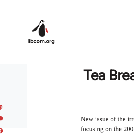
Skip to main content
Tea Brea
New issue of the irr
focusing on the 2008