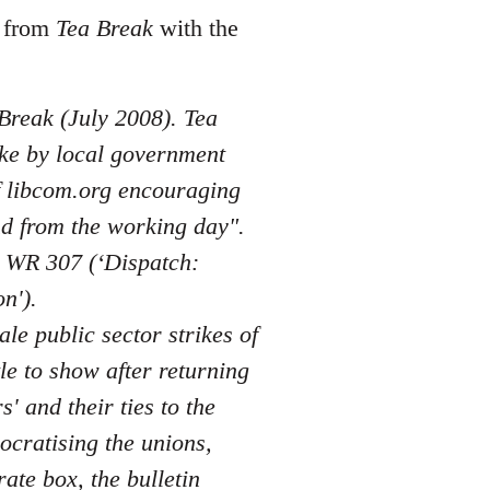
s from
Tea Break
with the
 Break (July 2008). Tea
ike by local government
of libcom.org encouraging
nd from the working day".
n WR 307 (‘Dispatch:
n').
ale public sector strikes of
le to show after returning
 and their ties to the
ocratising the unions,
rate box, the bulletin