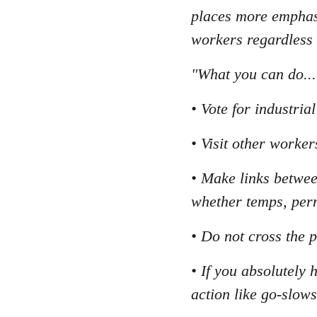
places more emphasi
workers regardless
"What you can do...
• Vote for industri
• Visit other worker
• Make links betwee
whether temps, per
• Do not cross the p
• If you absolutely 
action like go-slows