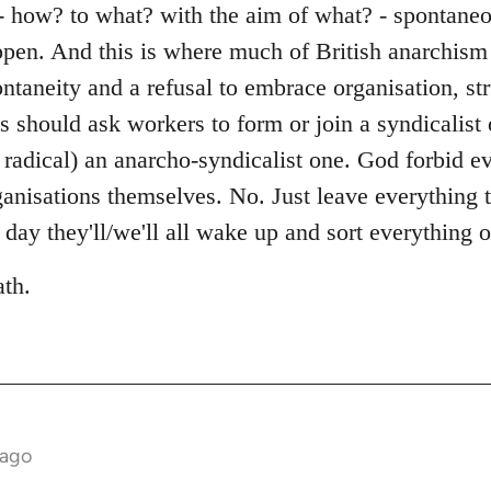
- how? to what? with the aim of what? - spontaneou
ppen. And this is where much of British anarchism 
ontaneity and a refusal to embrace organisation, s
ts should ask workers to form or join a syndicalist
 radical) an anarcho-syndicalist one. God forbid ev
ganisations themselves. No. Just leave everything 
day they'll/we'll all wake up and sort everything 
ath.
 ago