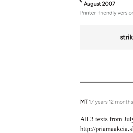
Book
August 2007
Printer-friendly versio
traversal
links
stri
for
49212
MT
17 years 12 month
In
reply
to
All 3 texts from Jul
Welcome
http://priamaakcia.