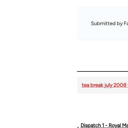
Submitted by
F
tea break july 2008 
Dispatch 1 - Royal Mai