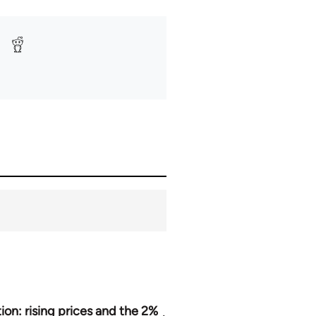
tion: rising prices and the 2%