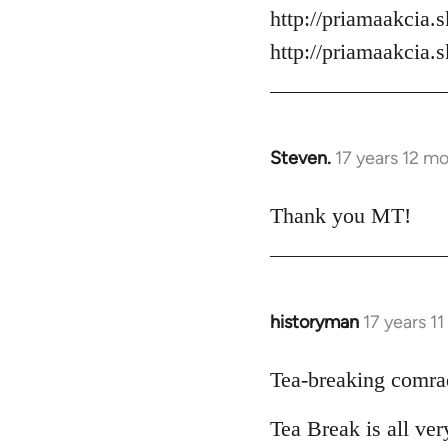
by
http://priamaakcia.
libcom.org
http://priamaakcia.
Steven.
17 years 12 m
In
reply
to
Thank you MT!
Welcome
by
libcom.org
historyman
17 years 1
In
reply
to
Tea-breaking comra
Welcome
Tea Break is all ve
by