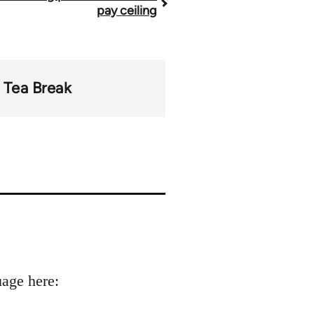
pay ceiling
Tea Break
uage here: