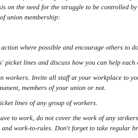
s on the need for the struggle to be controlled by
 of union membership:
al action where possible and encourage others to d
s' picket lines and discuss how you can help each 
n workers. Invite all staff at your workplace to y
manent, members of your union or not.
icket lines of any group of workers.
have to work, do not cover the work of any striker
 and work-to-rules. Don't forget to take regular b