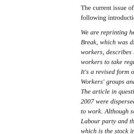
to
The current issue o
Welcome
following introduct
by
libcom.org
We are reprinting he
Break, which was di
workers, describes i
workers to take reg
It's a revised form
Workers' groups and
The article in quest
2007 were dispersed 
to work. Although s
Labour party and th
which is the stock i