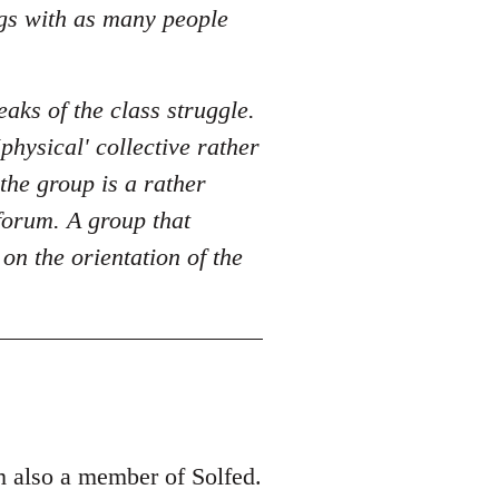
ngs with as many people
eaks of the class struggle.
physical' collective rather
the group is a rather
 forum. A group that
n the orientation of the
m also a member of Solfed.