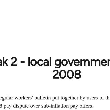
k 2 - local government
2008
egular workers' bulletin put together by users of t
 pay dispute over sub-inflation pay offers.