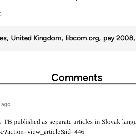
n
kes
United Kingdom
libcom.org
pay 2008
Comments
s ago
y TB published as separate articles in Slovak lang
sk/?action=view_article&id=446