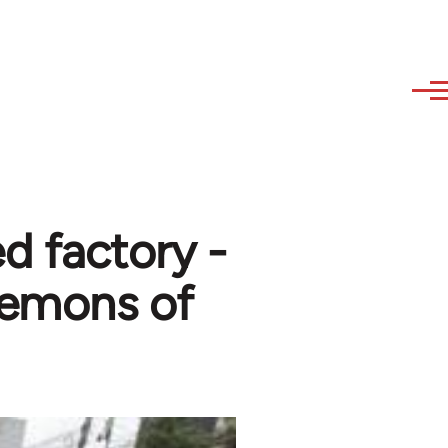
ed factory -
demons of