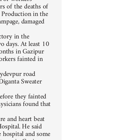
rs of the deaths of
y. Production in the
rampage, damaged
ctory in the
 days. At least 10
months in Gazipur
orkers fainted in
oydevpur road
 Diganta Sweater
efore they fainted
hysicians found that
re and heart beat
ospital. He said
he hospital and some