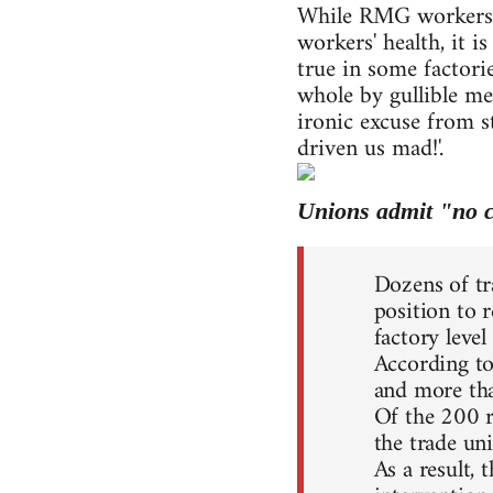
While RMG workers' 
workers' health, it 
true in some factor
whole by gullible m
ironic excuse from s
driven us mad!'.
Unions admit "no c
Dozens of tr
position to 
factory level
According to
and more tha
Of the 200 re
the trade un
As a result,