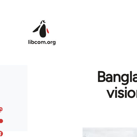
Skip to main content
Bangla
visi