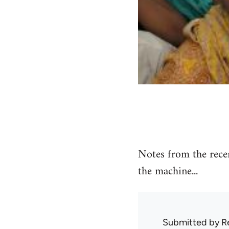
Notes from the recen
the machine...
Submitted by
R