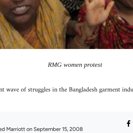
RMG women protest
t wave of struggles in the Bangladesh garment indus
ed Marriott
on September 15, 2008