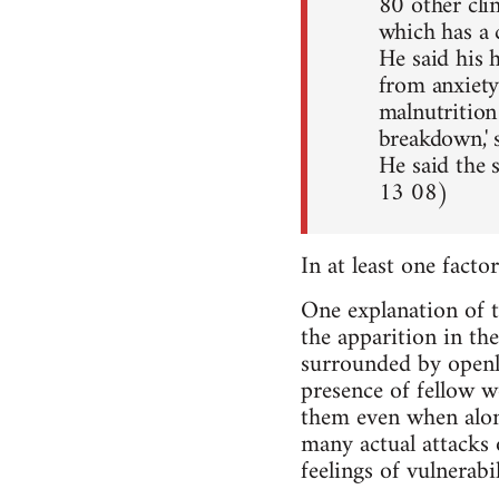
80 other cli
which has a 
He said his 
from anxiety
malnutrition
breakdown,' 
He said the 
13 08)
In at least one facto
One explanation of th
the apparition in the
surrounded by openly
presence of fellow w
them even when alone 
many actual attacks 
feelings of vulnerab