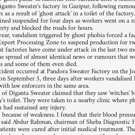
iganto Sweater's factory in Gazipur, following rumou
 as a result of 'ghost attack' in a toilet of the factor
ined suspended for four days as workers went on a 
erty and blocked the roads for hours.
year, vandalism triggered by ghost phobia forced a fa
xport Processing Zone to suspend production for two
t factories have come under attack in the last two 
the spread of almost identical news or rumours that w
ets and some of them even died.
ncident occurred at Pandora Sweater Factory on the J
 on September 5, three days after workers vandalised
with law enforcers in the same area.
 of Diganta Sweater claimed that they saw 'witches' b
y's toilet. They were taken to a nearby clinic where p
 had sustained any injury.
d because of weakness. I found that their blood pressu
' said Abdur Rahman, chairman of Sheba Diagnostic H
patients were cured after initial medical treatment. T