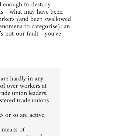
d enough to destroy
nts - what may have been
orkers (and been swallowed
enomena to categorise); an
s not our fault - you've
re hardly in any
rol over workers at
rade union leaders.
stered trade unions
5 or so are active,
r means of