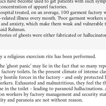
nics have become used to get patients with such sym
concentration of apparel factories.
hospital treated, on an average, 100 garment factory 
-related illness every month. 'Poor garment workers 
 and anxiety, which make them weak and vulnerable 
said Rahman.
stories of ghosts were either fabricated or hallucinat
ry a religious exorcism rite has been performed.
e 'ghost panic' may lie in the fact that so many repo
 factory toilets. In the present climate of intense cla
 hostile forces in the factory - and only protected 
orkers. Exhausted and malnutritious, they feel the 
in the toilet - leading to paranoid hallucinations. A
on workers by factory management and security staf
ility and paranoia are not without reason.