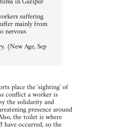
ptoms in Gazipur
workers suffering
suffer mainly from
to nervous
ory. (New Age, Sep
rts place the 'sighting' of
ss conflict a worker is
by the solidarity and
threatening presence around
lso, the toilet is where
f have occurred, so the