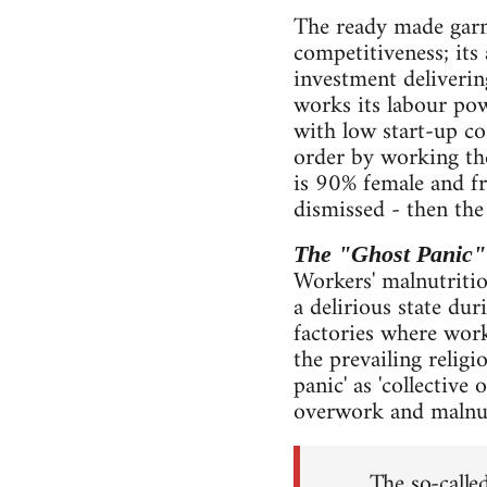
The ready made garm
competitiveness; its
investment deliverin
works its labour pow
with low start-up cos
order by working the
is 90% female and fr
dismissed - then the
The "Ghost Panic"
Workers' malnutriti
a delirious state du
factories where work
the prevailing religi
panic' as 'collective 
overwork and malnut
The so-called