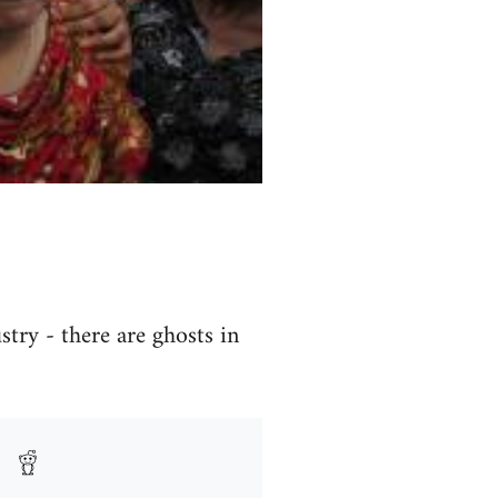
try - there are ghosts in