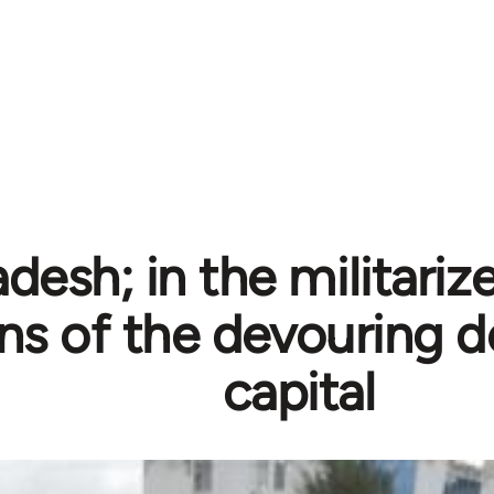
desh; in the militariz
ons of the devouring 
capital