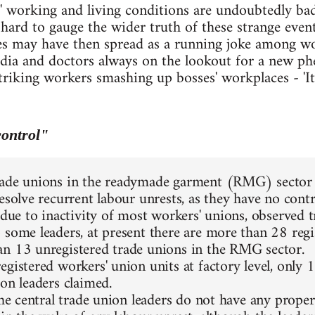
working and living conditions are undoubtedly ba
is hard to gauge the wider truth of these strange eve
ies may have then spread as a running joke among w
edia and doctors always on the lookout for a new ph
triking workers smashing up bosses' workplaces - 'It'
ontrol"
ade unions in the readymade garment (RMG) sector a
resolve recurrent labour unrests, as they have no cont
 due to inactivity of most workers' unions, observed t
 some leaders, at present there are more than 28 regi
n 13 unregistered trade unions in the RMG sector.
gistered workers' union units at factory level, only 1
ion leaders claimed.
 the central trade union leaders do not have any prope