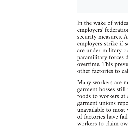
In the wake of wides
employers' federati
security measures. A
employers strike if s
are under military 
paramilitary forces 
overtime. This preve
other factories to ca
Many workers are mo
garment bosses still 
foods to workers at 
garment unions repor
unavailable to most 
of factories have fai
workers to claim ow