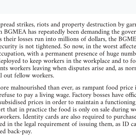
pread strikes, riots and property destruction by ga
on BGMEA has repeatedly been demanding the gover
s their losses run into millions of dollars, the BGM
ecurity is not tightened. So now, in the worst affect
occupation, with a permanent presence of huge numbe
deployed to keep workers in the workplace and to f
nts workers leaving when disputes arise and, as nor
ll out fellow workers.
re malnourished than ever, as rampant food price i
refuse to pay a living wage. Factory bosses have offici
subsidised prices in order to maintain a functionin
t that in practice the food is only on sale during 
workers. Identity cards are also required to purcha
led in the legal requirement of issuing them, as ID c
ed back-pay.