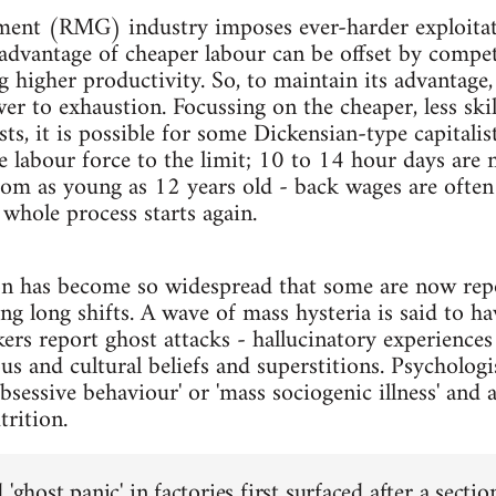
ent (RMG) industry imposes ever-harder exploitati
 advantage of cheaper labour can be offset by competi
g higher productivity. So, to maintain its advantage,
er to exhaustion. Focussing on the cheaper, less ski
ts, it is possible for some Dickensian-type capitalist
 labour force to the limit; 10 to 14 hour days are 
om as young as 12 years old - back wages are often 
 whole process starts again.
on has become so widespread that some are now repo
ring long shifts. A wave of mass hysteria is said to
ers report ghost attacks - hallucinatory experience
ous and cultural beliefs and superstitions. Psychologi
obsessive behaviour' or 'mass sociogenic illness' and a
rition.
 'ghost panic' in factories first surfaced after a secti