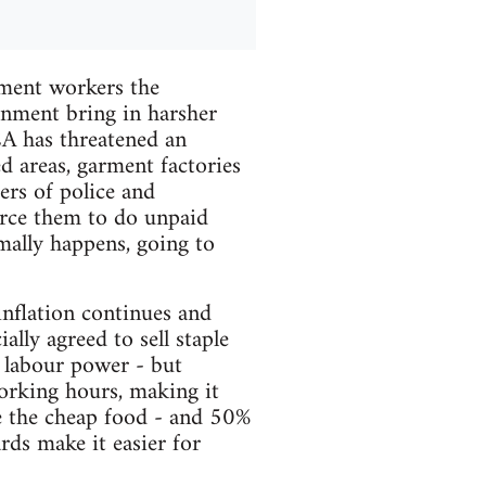
rment workers the
nment bring in harsher
EA has threatened an
ed areas, garment factories
rs of police and
orce them to do unpaid
mally happens, going to
nflation continues and
ally agreed to sell staple
g labour power - but
working hours, making it
se the cheap food - and 50%
ards make it easier for