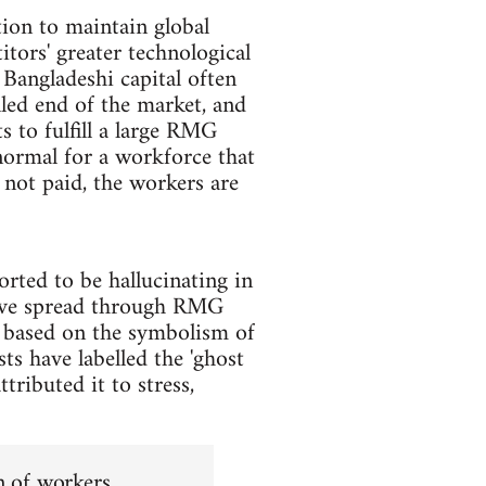
on to maintain global
tors' greater technological
 Bangladeshi capital often
lled end of the market, and
s to fulfill a large RMG
normal for a workforce that
not paid, the workers are
rted to be hallucinating in
 have spread through RMG
s based on the symbolism of
sts have labelled the 'ghost
ttributed it to stress,
on of workers