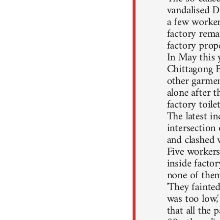
vandalised D
a few workers
factory rema
factory prop
In May this 
Chittagong E
other garmen
alone after 
factory toil
The latest i
intersection
and clashed 
Five workers
inside factor
none of them
'They fainte
was too low,
that all the 