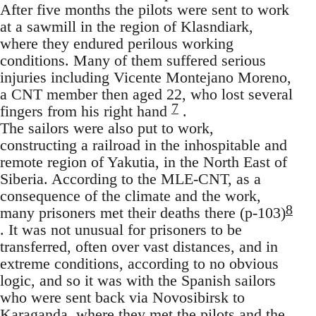
After five months the pilots were sent to work
at a sawmill in the region of Klasndiark,
where they endured perilous working
conditions. Many of them suffered serious
injuries including Vicente Montejano Moreno,
a CNT member then aged 22, who lost several
7
fingers from his right hand
.
The sailors were also put to work,
constructing a railroad in the inhospitable and
remote region of Yakutia, in the North East of
Siberia. According to the MLE-CNT, as a
consequence of the climate and the work,
8
many prisoners met their deaths there (p-103)
. It was not unusual for prisoners to be
transferred, often over vast distances, and in
extreme conditions, according to no obvious
logic, and so it was with the Spanish sailors
who were sent back via Novosibirsk to
Karaganda, where they met the pilots and the