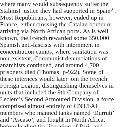
where many would subsequently suffer the
2
Stalinist justice they had supported in Spain
.
Most Republicans, however, ended up in
France, either crossing the Catalan border or
arriving via North African ports. As is well
known, the French rewarded some 350,000
Spanish anti-fascists with internment in
concentration camps, where sanitation was
non-existent, Communist denunciations of
anarchists continued, and around 4,700
prisoners died (Thomas, p-922). Some of
these internees would later join the French
Foreign Legion, distinguishing themselves in
units that included the 9th Company of
Leclerc’s Second Armoured Division, a force
comprised almost entirely of CNT/FAI
members who manned tanks named ‘Durruti’
and ‘Ascaso’, and fought in North Africa,
before leading the liberation of Paris and