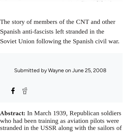
The story of members of the CNT and other
Spanish anti-fascists left stranded in the
Soviet Union following the Spanish civil war.
Submitted by
Wayne
on June 25, 2008
Abstract:
In March 1939, Republican soldiers
who had been training as aviation pilots were
stranded in the USSR along with the sailors of