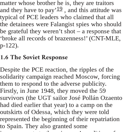
matter whose brother he is, they are traitors
19
and they have to pay’
, and this attitude was
typical of PCE leaders who claimed that all
the detainees were Falangist spies who should
be grateful they weren’t shot – a response that
‘broke all records of brazenness!’ (CNT-MLE,
p-122).
1.6 The Soviet Response
Despite the PCE reaction, the ripples of the
solidarity campaign reached Moscow, forcing
them to respond to the adverse publicity.
Firstly, in June 1948, they moved the 59
survivors (the UGT sailor José Pollán Ozaento
had died earlier that year) to a camp on the
outskirts of Odessa, which they were told
represented the beginning of their repatriation
to Spain. They also granted some