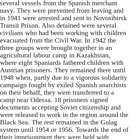
several vessels from the Spanish merchant
navy. They were prevented from leaving and
in 1941 were arrested and sent to Novosibirsk
Transit Prison. Also detained were several
civilians who had been working with children
evacuated from the Civil War. In 1942 the
three groups were brought together in an
agricultural labour camp in Kazakhstan,
where eight Spaniards fathered children with
Austrian prisoners. They remained there until
1948 when, partly due to a vigorous solidarity
campaign fought by exiled Spanish anarchists
on their behalf, they were transferred to a
camp near Odessa. 18 prisoners signed
documents accepting Soviet citizenship and
were released to work in the region around the
Black Sea. The rest remained in the Gulag
system until 1954 or 1956. Towards the end of
their imprisonment they were held with