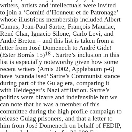
writers, artists and intellectuals were invited
to join a ‘Comité d’Honneur et de Patronage’
whose illustrious membership included Albert
Camus, Jean-Paul Sartre, François Mauriac,
René Char, Ignacio Silone, Carlo Levi, and
André Breton – and this list is taken from a
letter from José Domenech to André Gide!
18
(Ester Borrás 15)
. Sartre’s inclusion in this
list is especially noteworthy given how some
recent writers (Amis 2002, Applebaum p-6)
have ‘scandalised’ Sartre’s Communist stance
during part of the Gulag era, comparing it
with Heidegger’s Nazi affiliation. Sartre’s
politics were bizarre and indefensible but we
can note that he was a member of this
committee during the high profile campaign to
release Gulag prisoners, and that a letter to
him from José Domenech on behalf of FEDIP,