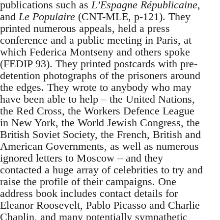
publications such as
L’Espagne Républicaine
,
and
Le Populaire
(CNT-MLE, p-121). They
printed numerous appeals, held a press
conference and a public meeting in Paris, at
which Federica Montseny and others spoke
(FEDIP 93). They printed postcards with pre-
detention photographs of the prisoners around
the edges. They wrote to anybody who may
have been able to help – the United Nations,
the Red Cross, the Workers Defence League
in New York, the World Jewish Congress, the
British Soviet Society, the French, British and
American Governments, as well as numerous
ignored letters to Moscow – and they
contacted a huge array of celebrities to try and
raise the profile of their campaigns. One
address book includes contact details for
Eleanor Roosevelt, Pablo Picasso and Charlie
Chaplin, and many potentially sympathetic