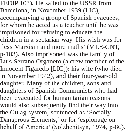
FEDIP 103). He sailed to the USSR from
Barcelona, in November 1939 (LIC),
accompanying a group of Spanish evacuees,
for whom he acted as a teacher until he was
imprisoned for refusing to educate the
children in a sectarian way. His wish was for
‘less Marxism and more maths’ (MLE-CNT,
p-103). Also imprisoned was the family of
Luis Serrano Organero (a crew member of the
Innocent Figaredo [LIC]): his wife (who died
in November 1942), and their four-year-old
daughter. Many of the children, sons and
daughters of Spanish Communists who had
been evacuated for humanitarian reasons,
would also subsequently find their way into
the Gulag system, sentenced as ‘Socially
Dangerous Elements,’ or for ‘espionage on
behalf of America’ (Solzhenitsyn, 1974, p-86).