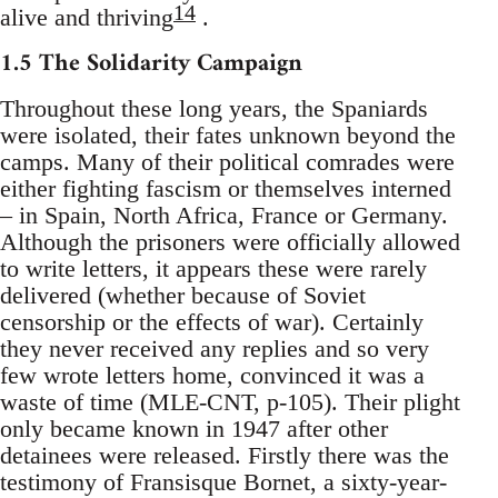
14
alive and thriving
.
1.5 The Solidarity Campaign
Throughout these long years, the Spaniards
were isolated, their fates unknown beyond the
camps. Many of their political comrades were
either fighting fascism or themselves interned
– in Spain, North Africa, France or Germany.
Although the prisoners were officially allowed
to write letters, it appears these were rarely
delivered (whether because of Soviet
censorship or the effects of war). Certainly
they never received any replies and so very
few wrote letters home, convinced it was a
waste of time (MLE-CNT, p-105). Their plight
only became known in 1947 after other
detainees were released. Firstly there was the
testimony of Fransisque Bornet, a sixty-year-