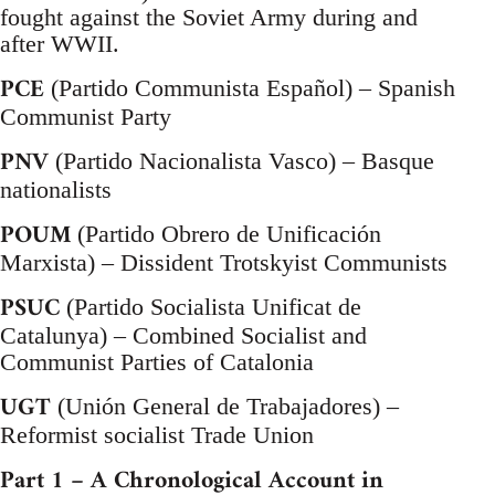
fought against the Soviet Army during and
after WWII.
PCE
(Partido Communista Español) – Spanish
Communist Party
PNV
(Partido Nacionalista Vasco) – Basque
nationalists
POUM
(Partido Obrero de Unificación
Marxista) – Dissident Trotskyist Communists
PSUC
(Partido Socialista Unificat de
Catalunya) – Combined Socialist and
Communist Parties of Catalonia
UGT
(Unión General de Trabajadores) –
Reformist socialist Trade Union
Part 1 – A Chronological Account in