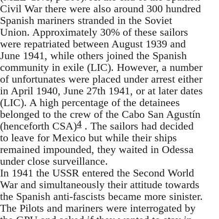
Civil War there were also around 300 hundred
Spanish mariners stranded in the Soviet
Union. Approximately 30% of these sailors
were repatriated between August 1939 and
June 1941, while others joined the Spanish
community in exile (LIC). However, a number
of unfortunates were placed under arrest either
in April 1940, June 27th 1941, or at later dates
(LIC). A high percentage of the detainees
belonged to the crew of the Cabo San Agustín
4
(henceforth CSA)
. The sailors had decided
to leave for Mexico but while their ships
remained impounded, they waited in Odessa
under close surveillance.
In 1941 the USSR entered the Second World
War and simultaneously their attitude towards
the Spanish anti-fascists became more sinister.
The Pilots and mariners were interrogated by