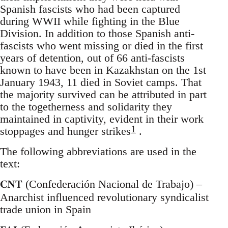
Spanish fascists who had been captured
during WWII while fighting in the Blue
Division. In addition to those Spanish anti-
fascists who went missing or died in the first
years of detention, out of 66 anti-fascists
known to have been in Kazakhstan on the 1st
January 1943, 11 died in Soviet camps. That
the majority survived can be attributed in part
to the togetherness and solidarity they
maintained in captivity, evident in their work
1
stoppages and hunger strikes
.
The following abbreviations are used in the
text:
CNT
(Confederación Nacional de Trabajo) –
Anarchist influenced revolutionary syndicalist
trade union in Spain