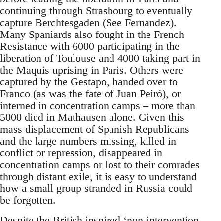
continuing through Strasbourg to eventually
capture Berchtesgaden (See Fernandez).
Many Spaniards also fought in the French
Resistance with 6000 participating in the
liberation of Toulouse and 4000 taking part in
the Maquis uprising in Paris. Others were
captured by the Gestapo, handed over to
Franco (as was the fate of Juan Peiró), or
interned in concentration camps – more than
5000 died in Mathausen alone. Given this
mass displacement of Spanish Republicans
and the large numbers missing, killed in
conflict or repression, disappeared in
concentration camps or lost to their comrades
through distant exile, it is easy to understand
how a small group stranded in Russia could
be forgotten.
Despite the British inspired ‘non-intervention