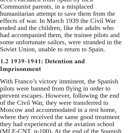
Communist parents, in a misplaced
humanitarian attempt to save them from the
effects of war. In March 1939 the Civil War
ended and the children, like the adults who
had accompanied them, the trainee pilots and
some unfortunate sailors, were stranded in the
Soviet Union, unable to return to Spain.
1.2 1939-1941: Detention and
Imprisonment
With Franco’s victory imminent, the Spanish
pilots were banned from flying in order to
prevent escapes. However, following the end
of the Civil War, they were transferred to
Moscow and accommodated in a rest home,
where they received the same good treatment
they had experienced at the aviation school
(MLE-CNT, p-100). At the end of the Spanish