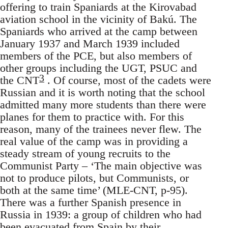
offering to train Spaniards at the Kirovabad
aviation school in the vicinity of Bakú. The
Spaniards who arrived at the camp between
January 1937 and March 1939 included
members of the PCE, but also members of
other groups including the UGT, PSUC and
3
the CNT
. Of course, most of the cadets were
Russian and it is worth noting that the school
admitted many more students than there were
planes for them to practice with. For this
reason, many of the trainees never flew. The
real value of the camp was in providing a
steady stream of young recruits to the
Communist Party – ‘The main objective was
not to produce pilots, but Communists, or
both at the same time’ (MLE-CNT, p-95).
There was a further Spanish presence in
Russia in 1939: a group of children who had
been evacuated from Spain by their