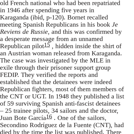
old French national who had been repatriated
in 1946 after spending five years in
Karaganda (ibid, p-120). Bornet recalled
meeting Spanish Republicans in his book
Je
Reviens de Russie
, and this was confirmed by
a desperate message from an unnamed
15
Republican pilot
, hidden inside the shirt of
an Austrian woman released from Karaganda.
The case was investigated by the MLE in
exile through their prisoner support group
FEDIP. They verified the reports and
established that the detainees were indeed
Republican fighters, most of them members of
the CNT or UGT. In 1948 they published a list
of 59 surviving Spanish anti-fascist detainees
– 25 trainee pilots, 34 sailors and the doctor,
16
Juan Bote García
. One of the sailors,
Secondino Rodríguez de la Fuente (CNT), had
died by the time the list was published. There