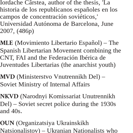
Iordache Cârstea, author of the thesis, 'La
historia de los republicanos españoles en los
campos de concentración soviéticos,'
Universidad Autónoma de Barcelona, June
2007, (486p)
MLE
(Movimiento Libertario Español) – The
Spanish Libertarian Movement combining the
CNT, FAI and the Federación Ibérica de
Juventudes Libertarias (the anarchist youth)
MVD
(Ministerstvo Vnutrennikh Del) –
Soviet Ministry of Internal Affairs
NKVD
(Narodnyi Komissariat Unutrennikh
Del) – Soviet secret police during the 1930s
and 40s.
OUN
(Organizatsiya Ukrainskikh
Natsionalistov) – Ukranian Nationalists who