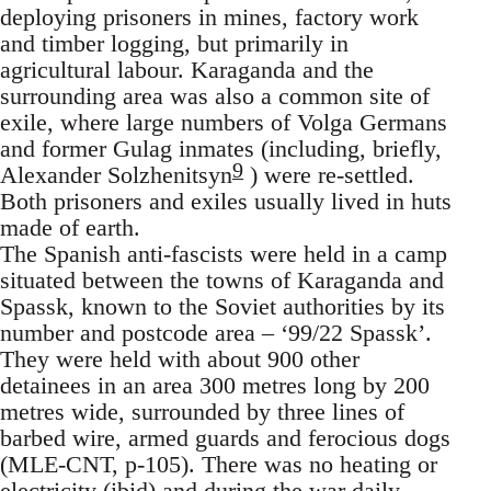
deploying prisoners in mines, factory work
and timber logging, but primarily in
agricultural labour. Karaganda and the
surrounding area was also a common site of
exile, where large numbers of Volga Germans
and former Gulag inmates (including, briefly,
9
Alexander Solzhenitsyn
) were re-settled.
Both prisoners and exiles usually lived in huts
made of earth.
The Spanish anti-fascists were held in a camp
situated between the towns of Karaganda and
Spassk, known to the Soviet authorities by its
number and postcode area – ‘99/22 Spassk’.
They were held with about 900 other
detainees in an area 300 metres long by 200
metres wide, surrounded by three lines of
barbed wire, armed guards and ferocious dogs
(MLE-CNT, p-105). There was no heating or
electricity (ibid) and during the war daily