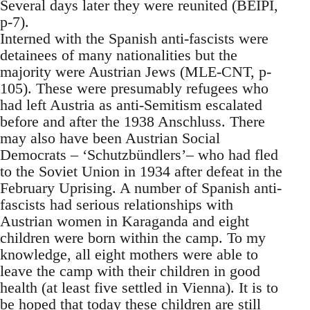
Several days later they were reunited (BEIPI,
p-7).
Interned with the Spanish anti-fascists were
detainees of many nationalities but the
majority were Austrian Jews (MLE-CNT, p-
105). These were presumably refugees who
had left Austria as anti-Semitism escalated
before and after the 1938 Anschluss. There
may also have been Austrian Social
Democrats – ‘Schutzbündlers’– who had fled
to the Soviet Union in 1934 after defeat in the
February Uprising. A number of Spanish anti-
fascists had serious relationships with
Austrian women in Karaganda and eight
children were born within the camp. To my
knowledge, all eight mothers were able to
leave the camp with their children in good
health (at least five settled in Vienna). It is to
be hoped that today these children are still