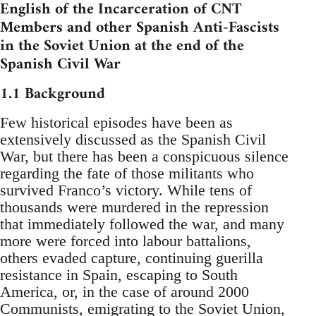
English of the Incarceration of CNT
Members and other Spanish Anti-Fascists
in the Soviet Union at the end of the
Spanish Civil War
1.1 Background
Few historical episodes have been as
extensively discussed as the Spanish Civil
War, but there has been a conspicuous silence
regarding the fate of those militants who
survived Franco’s victory. While tens of
thousands were murdered in the repression
that immediately followed the war, and many
more were forced into labour battalions,
others evaded capture, continuing guerilla
resistance in Spain, escaping to South
America, or, in the case of around 2000
Communists, emigrating to the Soviet Union,