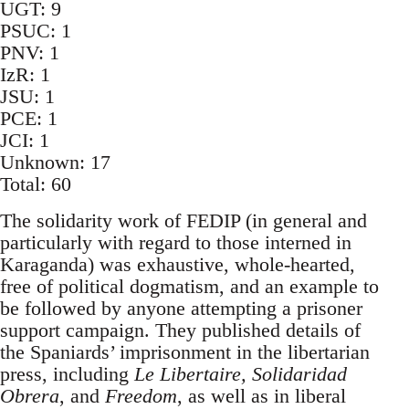
UGT: 9
PSUC: 1
PNV: 1
IzR: 1
JSU: 1
PCE: 1
JCI: 1
Unknown: 17
Total: 60
The solidarity work of FEDIP (in general and
particularly with regard to those interned in
Karaganda) was exhaustive, whole-hearted,
free of political dogmatism, and an example to
be followed by anyone attempting a prisoner
support campaign. They published details of
the Spaniards’ imprisonment in the libertarian
press, including
Le Libertaire, Solidaridad
Obrera
, and
Freedom
, as well as in liberal