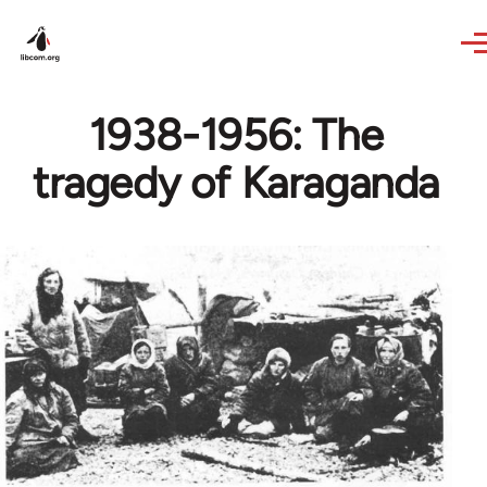
Skip to main content
1938-1956: The
tragedy of Karaganda