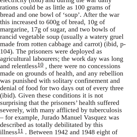
rations could be as little as 100 grams of
bread and one bowl of ‘soup’. After the war
this increased to 600g of bread, 10g of
margarine, 17g of sugar, and two bowls of
rancid vegetable soup (usually a watery gruel
made from rotten cabbage and carrot) (ibid, p-
104). The prisoners were deployed as
agricultural labourers; the work day was long
10
and relentless
, there were no concessions
made on grounds of health, and any rebellion
was punished with solitary confinement and
denial of food for two days out of every three
(ibid). Given these conditions it is not
surprising that the prisoners’ health suffered
severely, with many afflicted by tuberculosis
– for example, Jurado Manuel Vasquez was
described as totally debilitated by this
11
illness
. Between 1942 and 1948 eight of