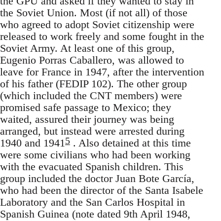
the GPU and asked if they wanted to stay in
the Soviet Union. Most (if not all) of those
who agreed to adopt Soviet citizenship were
released to work freely and some fought in the
Soviet Army. At least one of this group,
Eugenio Porras Caballero, was allowed to
leave for France in 1947, after the intervention
of his father (FEDIP 102). The other group
(which included the CNT members) were
promised safe passage to Mexico; they
waited, assured their journey was being
arranged, but instead were arrested during
5
1940 and 1941
. Also detained at this time
were some civilians who had been working
with the evacuated Spanish children. This
group included the doctor Juan Bote García,
who had been the director of the Santa Isabele
Laboratory and the San Carlos Hospital in
Spanish Guinea (note dated 9th April 1948,