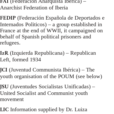
FAI
(Federación Anarquista Ibérica) –
Anarchist Federation of Iberia
FEDIP
(Federación Española de Deportados e
Internados Politicos) – a group established in
France at the end of WWII, it campaigned on
behalf of Spanish political prisoners and
refugees.
IzR
(Izquierda Republicana) – Republican
Left, formed 1934
JCI
(Juventud Communista Ibérica) – The
youth organisation of the POUM (see below)
JSU
(Juventudes Socialistas Unificadas) –
United Socialist and Communist youth
movement
LIC
Information supplied by Dr. Luiza