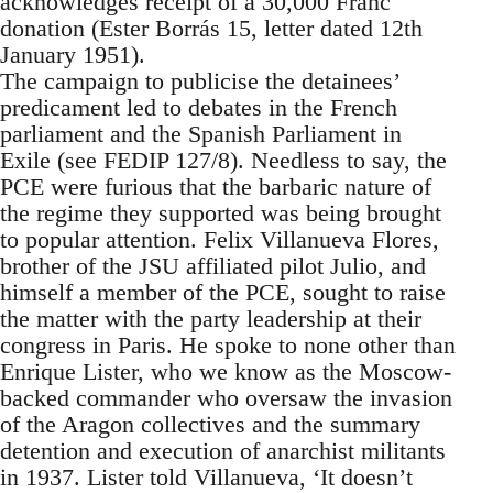
acknowledges receipt of a 30,000 Franc
donation (Ester Borrás 15, letter dated 12th
January 1951).
The campaign to publicise the detainees’
predicament led to debates in the French
parliament and the Spanish Parliament in
Exile (see FEDIP 127/8). Needless to say, the
PCE were furious that the barbaric nature of
the regime they supported was being brought
to popular attention. Felix Villanueva Flores,
brother of the JSU affiliated pilot Julio, and
himself a member of the PCE, sought to raise
the matter with the party leadership at their
congress in Paris. He spoke to none other than
Enrique Lister, who we know as the Moscow-
backed commander who oversaw the invasion
of the Aragon collectives and the summary
detention and execution of anarchist militants
in 1937. Lister told Villanueva, ‘It doesn’t