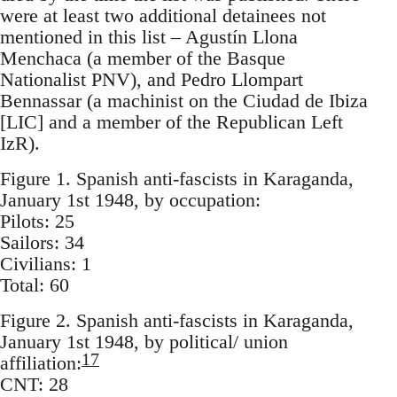
were at least two additional detainees not
mentioned in this list – Agustín Llona
Menchaca (a member of the Basque
Nationalist PNV), and Pedro Llompart
Bennassar (a machinist on the Ciudad de Ibiza
[LIC] and a member of the Republican Left
IzR).
Figure 1. Spanish anti-fascists in Karaganda,
January 1st 1948, by occupation:
Pilots: 25
Sailors: 34
Civilians: 1
Total: 60
Figure 2. Spanish anti-fascists in Karaganda,
January 1st 1948, by political/ union
17
affiliation:
CNT: 28