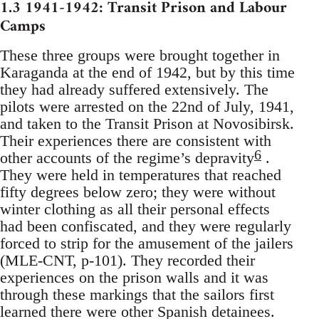
1.3 1941-1942: Transit Prison and Labour
Camps
These three groups were brought together in
Karaganda at the end of 1942, but by this time
they had already suffered extensively. The
pilots were arrested on the 22nd of July, 1941,
and taken to the Transit Prison at Novosibirsk.
Their experiences there are consistent with
6
other accounts of the regime’s depravity
.
They were held in temperatures that reached
fifty degrees below zero; they were without
winter clothing as all their personal effects
had been confiscated, and they were regularly
forced to strip for the amusement of the jailers
(MLE-CNT, p-101). They recorded their
experiences on the prison walls and it was
through these markings that the sailors first
learned there were other Spanish detainees.