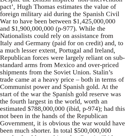
pact’, Hugh Thomas estimates the value of
foreign military aid during the Spanish Civil
War to have been between $1,425,000,000
and $1,900,000,000 (p-977). While the
Nationalists could rely on assistance from
Italy and Germany (paid for on credit) and, to
a much lesser extent, Portugal and Ireland,
Republican forces were largely reliant on sub-
standard arms from Mexico and over-priced
shipments from the Soviet Union. Stalin’s
trade came at a heavy price – both in terms of
Communist power and Spanish gold. At the
start of the war the Spanish gold reserve was
the fourth largest in the world, worth an
estimated $788,000,000 (ibid, p-974); had this
not been in the hands of the Republican
Government, it is obvious the war would have
been much shorter. In total $500,000,000