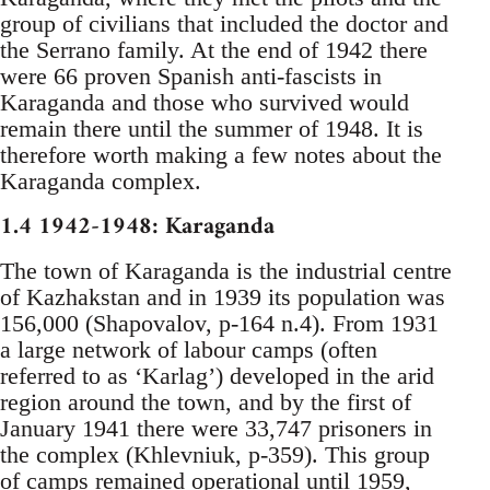
group of civilians that included the doctor and
the Serrano family. At the end of 1942 there
were 66 proven Spanish anti-fascists in
Karaganda and those who survived would
remain there until the summer of 1948. It is
therefore worth making a few notes about the
Karaganda complex.
1.4 1942-1948: Karaganda
The town of Karaganda is the industrial centre
of Kazhakstan and in 1939 its population was
156,000 (Shapovalov, p-164 n.4). From 1931
a large network of labour camps (often
referred to as ‘Karlag’) developed in the arid
region around the town, and by the first of
January 1941 there were 33,747 prisoners in
the complex (Khlevniuk, p-359). This group
of camps remained operational until 1959,