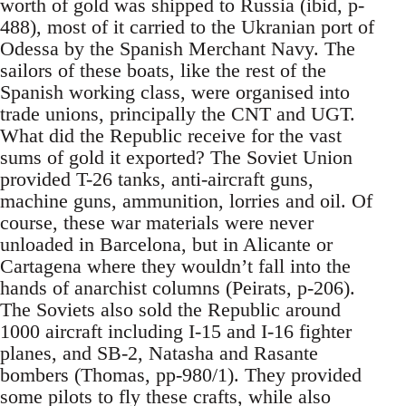
worth of gold was shipped to Russia (ibid, p-
488), most of it carried to the Ukranian port of
Odessa by the Spanish Merchant Navy. The
sailors of these boats, like the rest of the
Spanish working class, were organised into
trade unions, principally the CNT and UGT.
What did the Republic receive for the vast
sums of gold it exported? The Soviet Union
provided T-26 tanks, anti-aircraft guns,
machine guns, ammunition, lorries and oil. Of
course, these war materials were never
unloaded in Barcelona, but in Alicante or
Cartagena where they wouldn’t fall into the
hands of anarchist columns (Peirats, p-206).
The Soviets also sold the Republic around
1000 aircraft including I-15 and I-16 fighter
planes, and SB-2, Natasha and Rasante
bombers (Thomas, pp-980/1). They provided
some pilots to fly these crafts, while also