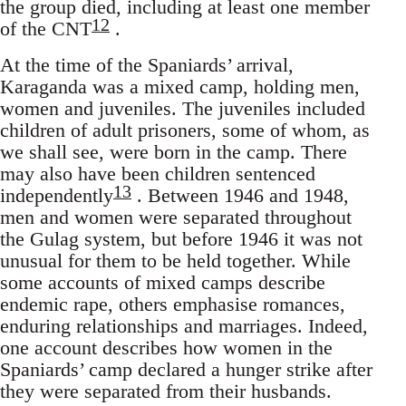
the group died, including at least one member
12
of the CNT
.
At the time of the Spaniards’ arrival,
Karaganda was a mixed camp, holding men,
women and juveniles. The juveniles included
children of adult prisoners, some of whom, as
we shall see, were born in the camp. There
may also have been children sentenced
13
independently
. Between 1946 and 1948,
men and women were separated throughout
the Gulag system, but before 1946 it was not
unusual for them to be held together. While
some accounts of mixed camps describe
endemic rape, others emphasise romances,
enduring relationships and marriages. Indeed,
one account describes how women in the
Spaniards’ camp declared a hunger strike after
they were separated from their husbands.