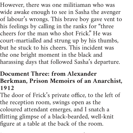
However, there was one militiaman who was
wide awake enough to see in Sasha the avenger
of labour’s wrongs. This brave boy gave vent to
his feelings by calling in the ranks for “three
cheers for the man who shot Frick.” He was
court-martialled and strung up by his thumbs,
but he stuck to his cheers. This incident was
the one bright moment in the black and
harassing days that followed Sasha’s departure.
Document Three: from Alexander
Berkman, Prison Memoirs of an Anarchist,
1912
The door of Frick’s private office, to the left of
the reception­ room, swings open as the
coloured attendant emerges, and I snatch a
flitting glimpse of a black-bearded, well-knit
figure at a table at the back of the room.