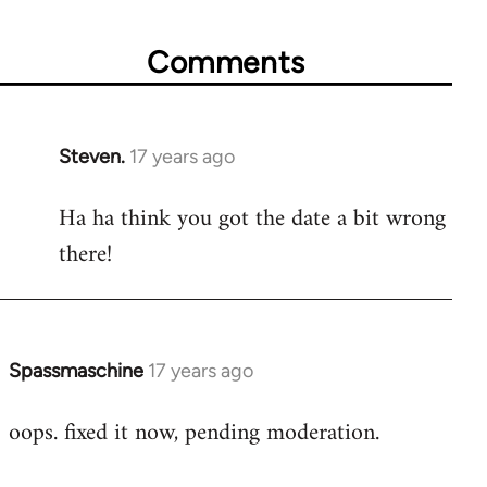
Comments
Steven.
17 years ago
In
reply
Ha ha think you got the date a bit wrong
to
there!
Welcome
by
libcom.org
Spassmaschine
17 years ago
In
reply
oops. fixed it now, pending moderation.
to
Welcome