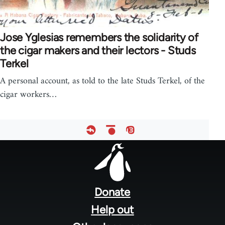
Jose Yglesias remembers the solidarity of
the cigar makers and their lectors - Studs
Terkel
A personal account, as told to the late Studs Terkel, of the
cigar workers…
Footer
menu
Donate
Help out