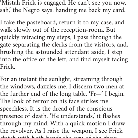
‘Mistah Frick is engaged. He can’t see you now,
sah,’ the Negro says, handing me back my card.
I take the pasteboard, return it to my case, and
walk slowly out of the reception-room. But
quickly retracing my steps, I pass through the
gate separating the clerks from the visitors, and,
brushing the astounded attendant aside, I step
into the office on the left, and find myself facing
Frick.
For an instant the sunlight, streaming through
the win­dows, dazzles me. I discern two men at
the further end of the long table. ‘Fr—’ I begin.
The look of terror on his face strikes me
speechless. It is the dread of the conscious
presence of death. ‘He understands,’ it flashes
through my mind. With a quick motion I draw
the revolver. As I raise the weapon, I see Frick