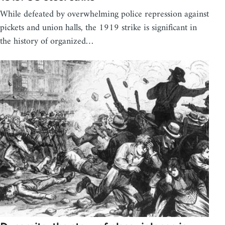
While defeated by overwhelming police repression against
pickets and union halls, the 1919 strike is significant in
the history of organized…