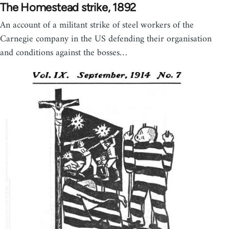
The Homestead strike, 1892
An account of a militant strike of steel workers of the
Carnegie company in the US defending their organisation
and conditions against the bosses…