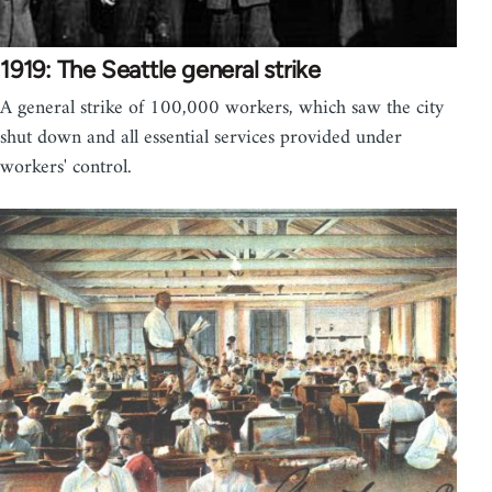
1919: The Seattle general strike
A general strike of 100,000 workers, which saw the city
shut down and all essential services provided under
workers' control.