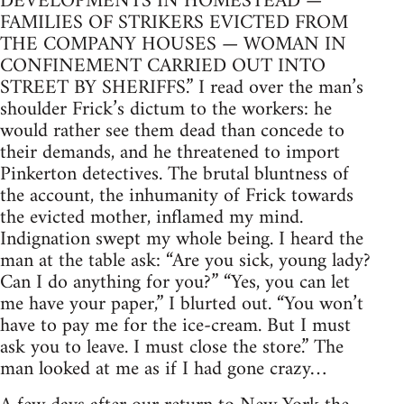
DEVELOPMENTS IN HOMESTEAD —
FAMILIES OF STRIKERS EVICTED FROM
THE COMPANY HOUSES — WOMAN IN
CONFINEMENT CARRIED OUT INTO
STREET BY SHERIFFS.” I read over the man’s
shoulder Frick’s dictum to the workers: he
would rather see them dead than concede to
their demands, and he threatened to import
Pinkerton detectives. The brutal bluntness of
the account, the inhumanity of Frick towards
the evicted mother, inflamed my mind.
Indignation swept my whole being. I heard the
man at the table ask: “Are you sick, young lady?
Can I do anything for you?” “Yes, you can let
me have your paper,” I blurted out. “You won’t
have to pay me for the ice-cream. But I must
ask you to leave. I must close the store.” The
man looked at me as if I had gone crazy…