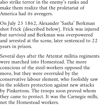
also strike terror in the enemy’s ranks and
make them realize that the proletariat of
America had its avengers.
On July 23 1862, Alexander ‘Sasha’ Berkman
shot Frick (described below). Frick was injured
but survived and Berkman was overpowered
and arrested at the scene, later sentenced to 22
years in prison.
Several days after the Attentat militia regiments
were marched into Homestead. The more
conscious of the steel-workers opposed the
move, but they were overruled by the
conservative labour element, who foolishly saw
in the soldiers protection against new attacks
by Pinkertons. The troops soon proved whom
they came to protect. It was the Carnegie mills,
not the Homestead workers.