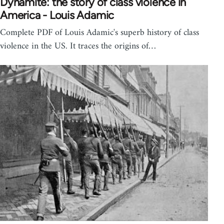
Dynamite: the story of class violence in
America - Louis Adamic
Complete PDF of Louis Adamic's superb history of class
violence in the US. It traces the origins of…