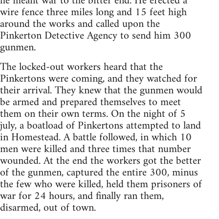
he meant war to the bitter end. He erected a
wire fence three miles long and 15 feet high
around the works and called upon the
Pinkerton Detective Agency to send him 300
gunmen.
The locked-out workers heard that the
Pinkertons were coming, and they watched for
their arrival. They knew that the gunmen would
be armed and prepared themselves to meet
them on their own terms. On the night of 5
july, a boatload of Pinkertons attempted to land
in Homestead. A battle followed, in which 10
men were killed and three times that number
wounded. At the end the workers got the better
of the gunmen, captured the entire 300, minus
the few who were killed, held them prisoners of
war for 24 hours, and finally ran them,
disarmed, out of town.