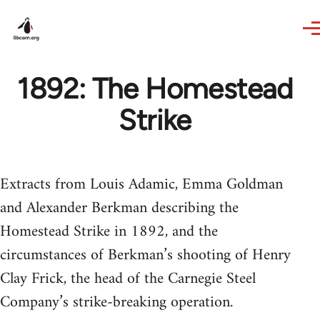
Skip to main content
1892: The Homestead
Strike
Extracts from Louis Adamic, Emma Goldman
and Alexander Berkman describing the
Homestead Strike in 1892, and the
circumstances of Berkman’s shooting of Henry
Clay Frick, the head of the Carnegie Steel
Company’s strike-breaking operation.