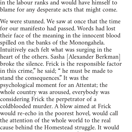
in the labour ranks and would have himself to
blame for any desperate acts that might come.
We were stunned. We saw at once that the time
for our manifesto had passed. Words had lost
their face of the meaning in the innocent blood
spilled on the banks of the Monongahela.
Intuitively each felt what was surging in the
heart of the others. Sasha [Alexander Berkman]
broke the silence. Frick is the responsible factor
in this crime,” he said; “ he must be made to
stand the consequences.” It was the
psychological moment for an Attentat; the
whole country was aroused, everybody was
considering Frick the perpetrator of a
coldblooded murder. A blow aimed at Frick
would re-echo in the poorest hovel, would call
the attention of the whole world to the real
cause behind the Homestead struggle. It would