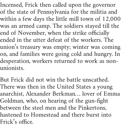
Incensed, Frick then called upon the governor
of the state of Pennsyl­vania for the militia and
within a few days the little mill town of 12,000
was an armed camp. The soldiers stayed till the
end of November, when the strike officially
ended in the utter defeat of the workers. The
union’s treasury was empty; winter was coming
on, and families were going cold and hungry. In
desperation, workers returned to work as non-
unionists.
But Frick did not win the battle unscathed.
There was then in the United States a young
anarchist, Alexander Berkman… lover of Emma
Goldman, who, on hearing of the gun-fight
between the steel men and the Pinkertons,
hastened to Home­stead and there burst into
Frick’s office.