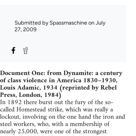
Submitted by
Spassmaschine
on July
27, 2009
Document One: from Dynamite: a century
of class violence in America 1830–1930,
Louis Adamic, 1934 (reprinted by Rebel
Press, London, 1984)
In 1892 there burst out the fury of the so-
called Homestead strike, which was really a
lockout, involving on the one hand the iron and
steel workers, who, with a membership of
nearly 25,000, were one of the strongest