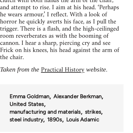
clutch with both hands the arm of the chair,
and attempt to rise. I aim at his head. ‘Perhaps
he wears armour,’ I reflect. With a look of
horror he quickly averts his face, as I pull the
trigger. There is a flash, and the high-ceilinged
room reverberates as with the booming of
cannon. I hear a sharp, piercing cry and see
Frick on his knees, his head against the arm of
the chair.
Practical History
Taken from the
website.
Emma Goldman
Alexander Berkman
United States
manufacturing and materials
strikes
steel industry
1890s
Louis Adamic