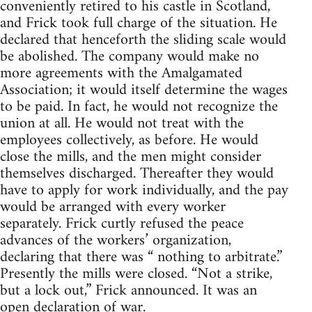
conveniently retired to his castle in Scotland,
and Frick took full charge of the situation. He
declared that henceforth the sliding scale would
be abolished. The company would make no
more agreements with the Amalgamated
Association; it would itself determine the wages
to be paid. In fact, he would not recognize the
union at all. He would not treat with the
employees collectively, as before. He would
close the mills, and the men might consider
themselves discharged. Thereafter they would
have to apply for work individually, and the pay
would be arranged with every worker
separately. Frick curtly refused the peace
advances of the workers’ organization,
declaring that there was “ nothing to arbitrate.”
Presently the mills were closed. “Not a strike,
but a lock out,” Frick announced. It was an
open declaration of war.