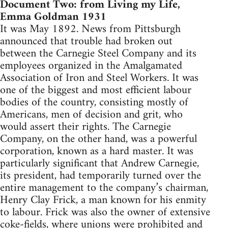
Document Two: from Living my Life,
Emma Goldman 1931
It was May 1892. News from Pittsburgh
announced that trouble had broken out
between the Carnegie Steel Company and its
employees organized in the Amalgamated
Association of Iron and Steel Workers. It was
one of the biggest and most efficient labour
bodies of the country, consisting mostly of
Americans, men of decision and grit, who
would assert their rights. The Carnegie
Company, on the other hand, was a powerful
corporation, known as a hard master. It was
particularly significant that Andrew Carnegie,
its president, had temporarily turned over the
entire management to the company’s chairman,
Henry Clay Frick, a man known for his enmity
to labour. Frick was also the owner of extensive
coke-fields, where unions were prohibited and