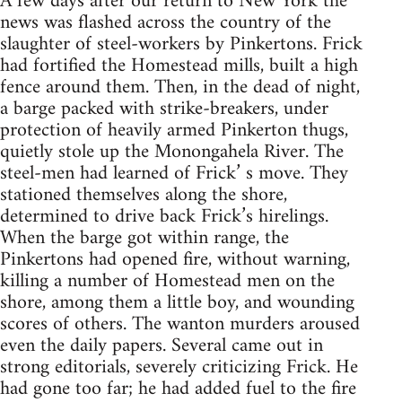
A few days after our return to New York the
news was flashed across the country of the
slaughter of steel-workers by Pinkertons. Frick
had fortified the Homestead mills, built a high
fence around them. Then, in the dead of night,
a barge packed with strike-breakers, under
protection of heavily armed Pinkerton thugs,
quietly stole up the Monongahela River. The
steel-men had learned of Frick’ s move. They
stationed themselves along the shore,
determined to drive back Frick’s hirelings.
When the barge got within range, the
Pinkertons had opened fire, without warning,
killing a number of Homestead men on the
shore, among them a little boy, and wounding
scores of others. The wanton murders aroused
even the daily papers. Several came out in
strong editorials, severely criticizing Frick. He
had gone too far; he had added fuel to the fire