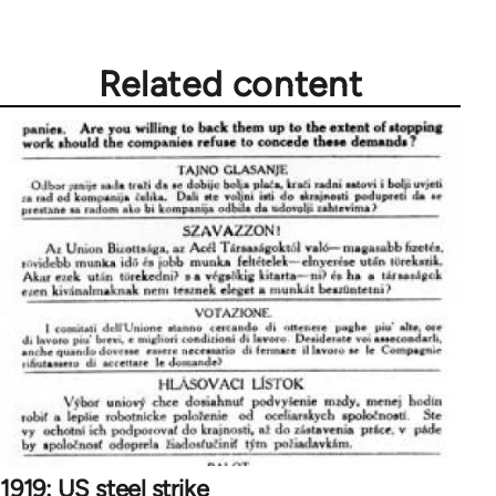
by
libcom.org
Related content
1919: US steel strike