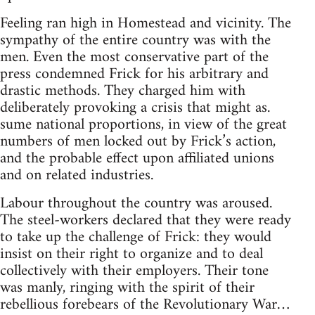
Feeling ran high in Homestead and vicinity. The
sympathy of the entire country was with the
men. Even the most conservative part of the
press condemned Frick for his arbitrary and
drastic methods. They charged him with
deliberately provoking a crisis that might as.
sume national proportions, in view of the great
numbers of men locked out by Frick’s action,
and the probable effect upon affiliated unions
and on related industries.
Labour throughout the country was aroused.
The steel-workers declared that they were ready
to take up the challenge of Frick: they would
insist on their right to organize and to deal
collectively with their employers. Their tone
was manly, ringing with the spirit of their
rebellious forebears of the Revolutionary War…