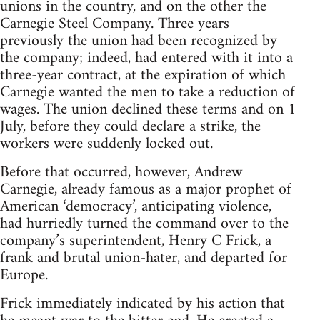
unions in the country, and on the other the
Carnegie Steel Company. Three years
previously the union had been recognized by
the company; indeed, had entered with it into a
three-year contract, at the expiration of which
Carnegie wanted the men to take a reduction of
wages. The union declined these terms and on 1
July, before they could declare a strike, the
workers were suddenly locked out.
Before that occurred, however, Andrew
Carnegie, already famous as a major prophet of
American ‘democracy’, anticipating violence,
had hurriedly turned the command over to the
company’s superintendent, Henry C Frick, a
frank and brutal union-hater, and departed for
Europe.
Frick immediately indicated by his action that