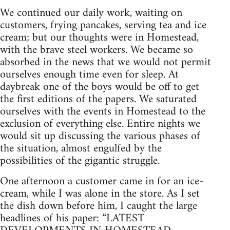
We continued our daily work, waiting on
customers, frying pan­cakes, serving tea and ice
cream; but our thoughts were in Homestead,
with the brave steel workers. We became so
absorbed in the news that we would not permit
ourselves enough time even for sleep. At
daybreak one of the boys would be off to get
the first editions of the papers. We saturated
ourselves with the events in Homestead to the
exclusion of everything else. Entire nights we
would sit up discussing the various phases of
the situation, almost engulfed by the
possibilities of the gigantic struggle.
One afternoon a customer came in for an ice-
cream, while I was alone in the store. As I set
the dish down before him, I caught the large
headlines of his paper: “LATEST