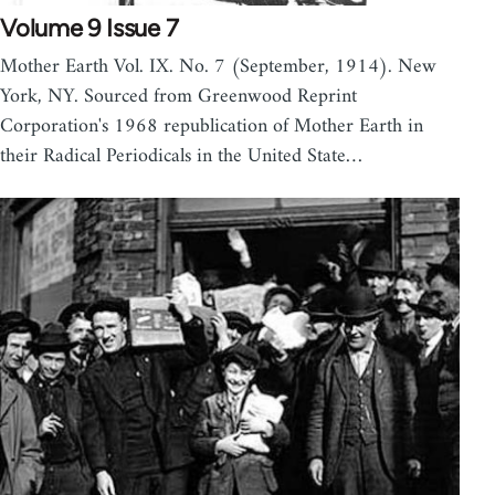
Volume 9 Issue 7
Mother Earth Vol. IX. No. 7 (September, 1914). New
York, NY. Sourced from Greenwood Reprint
Corporation's 1968 republication of Mother Earth in
their Radical Periodicals in the United State…