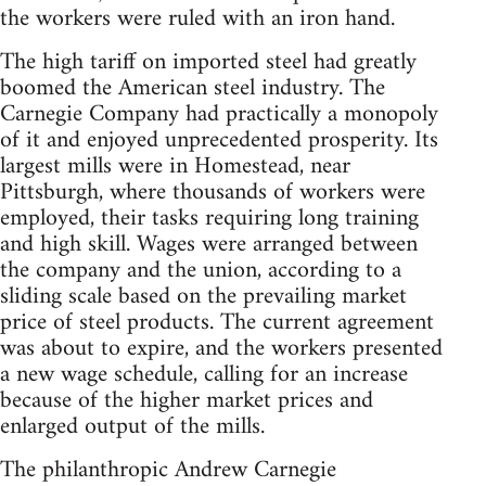
the workers were ruled with an iron hand.
The high tariff on imported steel had greatly
boomed the American steel industry. The
Carnegie Company had practically a monopoly
of it and enjoyed unprecedented prosperity. Its
largest mills were in Homestead, near
Pittsburgh, where thousands of workers were
employed, their tasks requiring long training
and high skill. Wages were arranged between
the company and the union, according to a
sliding scale based on the prevailing market
price of steel products. The current agreement
was about to expire, and the workers presented
a new wage schedule, calling for an increase
because of the higher market prices and
enlarged output of the mills.
The philanthropic Andrew Carnegie