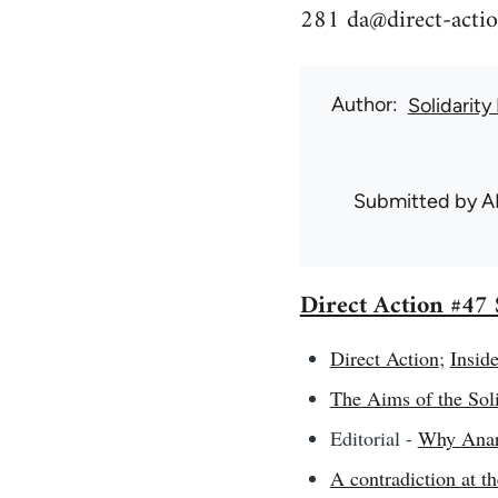
281
da@direct-actio
Author
Solidarity
Submitted by
A
Direct Action #4
Direct Action
;
Inside
The Aims of the Soli
Editorial -
Why Anarc
A contradiction at t