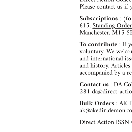
Please contact us i
Subscriptions
: (f
£15.
Standing Order
Manchester, M15 5
To contribute
: If 
voluntary. We welco
and international is
and history. Articles
accompanied by a re
Contact us
: DA Co
281
da@direct-actio
Bulk Orders
: AK 
ak@akedin.demon.co
Direct Action ISS