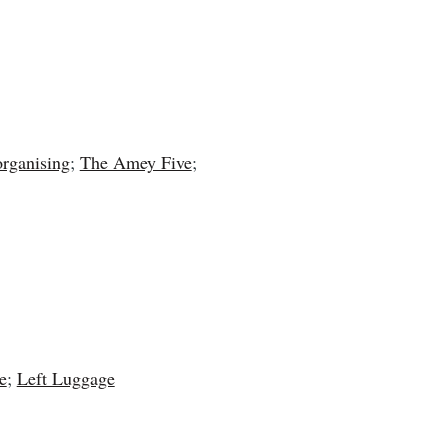
organising
;
The Amey Five
;
e
;
Left Luggage