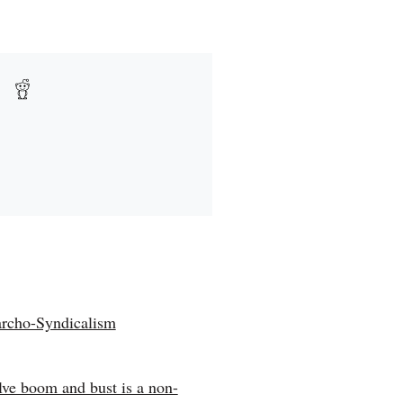
rcho-Syndicalism
olve boom and bust is a non-