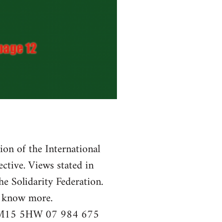
tion of the International
ctive. Views stated in
he Solidarity Federation.
o know more.
r, M15 5HW 07 984 675