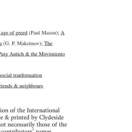
 age of greed
(Paul Mason);
A
a
(G. P. Maksimov);
The
Puig Antich & the Movimiento
social tranformation
riends & neighbours
tion of the International
ve & printed by Clydeside
ot necessarily those of the
 contributors’ names.