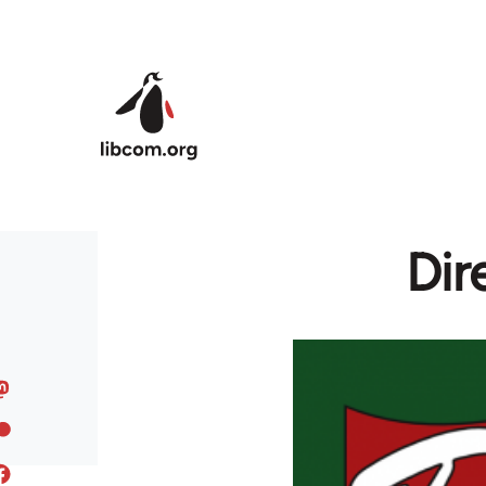
Skip to main content
Dir