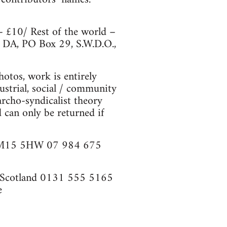
– £10/ Rest of the world –
: DA, PO Box 29, S.W.D.O.,
hotos, work is entirely
strial, social / community
archo-syndicalist theory
d can only be returned if
r, M15 5HW 07 984 675
, Scotland 0131 555 5165
e