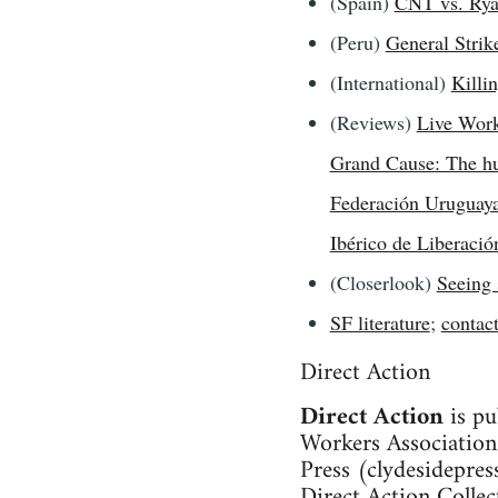
(Spain)
CNT vs. Rya
(Peru)
General Strik
(International)
Killin
(Reviews)
Live Work
Grand Cause: The hun
Federación Uruguaya
Ibérico de Liberació
(Closerlook)
Seeing 
SF literature
;
contac
Direct Action
Direct Action
is pu
Workers Association
Press (
clydesidepre
Direct Action Collec