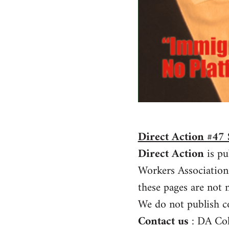
Direct Action #4
Direct Action
is pu
Workers Association
these pages are not n
We do not publish c
Contact us
: DA Co