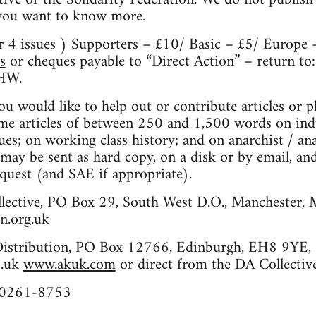
f you want to know more.
or 4 issues ) Supporters – £10/ Basic – £5/ Europe 
s
or cheques payable to “Direct Action” – return to
HW.
you would like to help out or contribute articles or p
me articles of between 250 and 1,500 words on indu
sues; on working class history; and on anarchist / an
 may be sent as hard copy, on a disk or by email, an
quest (and SAE if appropriate).
llective, PO Box 29, South West D.O., Mancheste
n.org.uk
Distribution, PO Box 12766, Edinburgh, EH8 9YE
.uk
www.akuk.com
or direct from the DA Collectiv
N 0261-8753