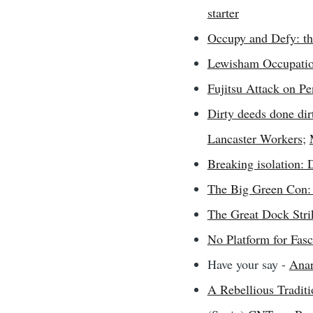
starter
Occupy and Defy: the
Lewisham Occupati
Fujitsu Attack on Pe
Dirty deeds done dir
Lancaster Workers
;
Breaking isolation:
The Big Green Con: 
The Great Dock Stri
No Platform for Fas
Have your say -
Ana
A Rebellious Traditi