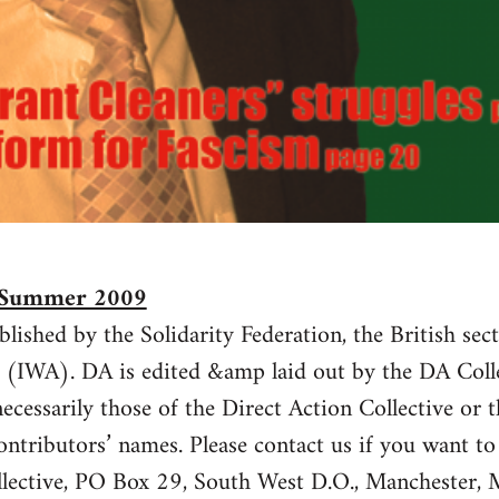
7 Summer 2009
blished by the Solidarity Federation, the British sec
 (IWA). DA is edited &amp laid out by the DA Colle
ecessarily those of the Direct Action Collective or t
ontributors’ names. Please contact us if you want t
llective, PO Box 29, South West D.O., Mancheste