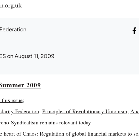
n.org.uk
 Federation
ES
on August 11, 2009
7 Summer 2009
 this issue
;
darity Federation
;
Principles of Revolutionary Unionism
;
Ana
ho-Syndicalism remains relevant today
he heart of Chaos: Regulation of global financial markets to s