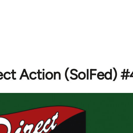
ect Action (SolFed) 