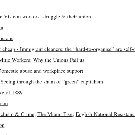
 Visteon workers’ struggle & their union
on
nsions
t cheap - Immigrant cleaners: the “hard-to-organise” are self-
Mitie Workers
;
Why the Unions Fail us
 Domestic abuse and workplace support
Seeing through the sham of “green” capitalism
ke of 1889
cism
rchism & Crime
;
The Miami Five
;
English National Resistanc
on