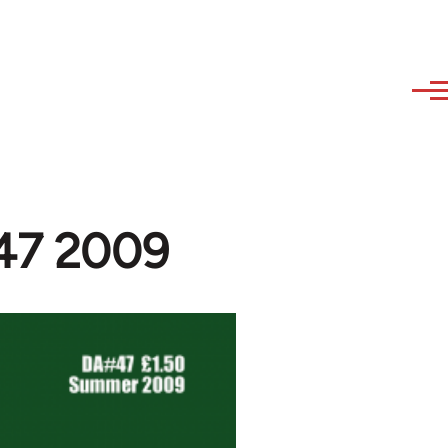
#47 2009