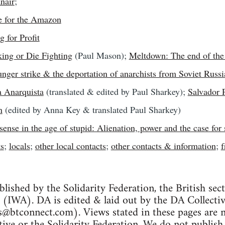
nair
;
e for the Amazon
g for Profit
ing or Die Fighting
(Paul Mason);
Meltdown: The end of the
ger strike & the deportation of anarchists from Soviet Russi
 Anarquista
(translated & edited by Paul Sharkey);
Salvador 
n
(edited by Anna Key & translated Paul Sharkey)
sense in the age of stupid: Alienation, power and the case for 
ts
;
locals
;
other local contacts
;
other contacts & information
;
f
blished by the Solidarity Federation, the British sec
 (IWA). DA is edited & laid out by the DA Collecti
ss@btconnect.com
). Views stated in these pages are n
tive or the Solidarity Federation. We do not publish