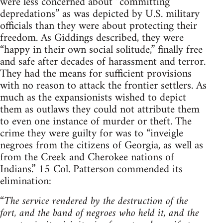
were less concerned about “committing
depredations” as was depicted by U.S. military
officials than they were about protecting their
freedom. As Giddings described, they were
“happy in their own social solitude,” finally free
and safe after decades of harassment and terror.
They had the means for sufficient provisions
with no reason to attack the frontier settlers. As
much as the expansionists wished to depict
them as outlaws they could not attribute them
to even one instance of murder or theft. The
crime they were guilty for was to “inveigle
negroes from the citizens of Georgia, as well as
from the Creek and Cherokee nations of
Indians.” 15 Col. Patterson commended its
elimination:
“
The service rendered by the destruction of the
fort, and the band of negroes who held it, and the