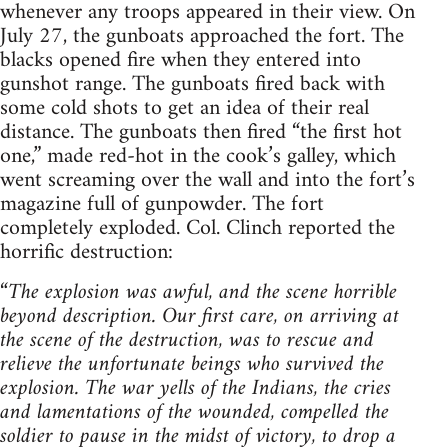
whenever any troops appeared in their view. On
July 27, the gunboats approached the fort. The
blacks opened fire when they entered into
gunshot range. The gunboats fired back with
some cold shots to get an idea of their real
distance. The gunboats then fired “the first hot
one,” made red-hot in the cook’s galley, which
went screaming over the wall and into the fort’s
magazine full of gunpowder. The fort
completely exploded. Col. Clinch reported the
horrific destruction:
“
The explosion was awful, and the scene horrible
beyond description. Our first care, on arriving at
the scene of the destruction, was to rescue and
relieve the unfortunate beings who survived the
explosion. The war yells of the Indians, the cries
and lamentations of the wounded, compelled the
soldier to pause in the midst of victory, to drop a