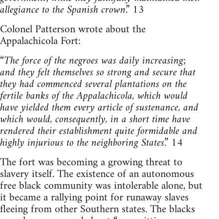
allegiance to the Spanish crown
.” 13
Colonel Patterson wrote about the
Appalachicola Fort:
“
The force of the negroes was daily increasing;
and they felt themselves so strong and secure that
they had commenced several plantations on the
fertile banks of the Appalachicola, which would
have yielded them every article of sustenance, and
which would, consequently, in a short time have
rendered their establishment quite formidable and
highly injurious to the neighboring States
.” 14
The fort was becoming a growing threat to
slavery itself. The existence of an autonomous
free black community was intolerable alone, but
it became a rallying point for runaway slaves
fleeing from other Southern states. The blacks