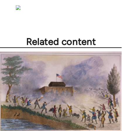
Related content