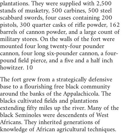
plantations. They were supplied with 2,500
stands of musketry, 500 carbines, 500 steel
scabbard swords, four cases containing 200
pistols, 300 quarter casks of rifle powder, 162
barrels of cannon powder, and a large count of
military stores. On the walls of the fort were
mounted four long twenty-four pounder
cannon, four long six-pounder cannon, a four-
pound field pierce, and a five and a half inch
howitzer. 10
The fort grew from a strategically defensive
base to a flourishing free black community
around the banks of the Appalachicola. The
blacks cultivated fields and plantations
extending fifty miles up the river. Many of the
black Seminoles were descendents of West
Africans. They inherited generations of
knowledge of African agricultural techniques.