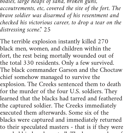
bodies, large heaps of sand, broken guns,
accoutrements, etc, covered the site of the fort. The
brave soldier was disarmed of his resentment and
checked his victorious career, to drop a tear on the
distressing scene
." 25
The terrible explosion instantly killed 270
black men, women, and children within the
fort, the rest being mortally wounded out of
the total 330 residents. Only a few survived.
The black commander Garson and the Choctaw
chief somehow managed to survive the
explosion. The Creeks sentenced them to death
for the murder of the four U.S. soldiers. They
learned that the blacks had tarred and feathered
the captured soldier. The Creeks immediately
executed them afterwards. Some six of the
blacks were captured and immediately returned
to their speculated masters - that is if they were