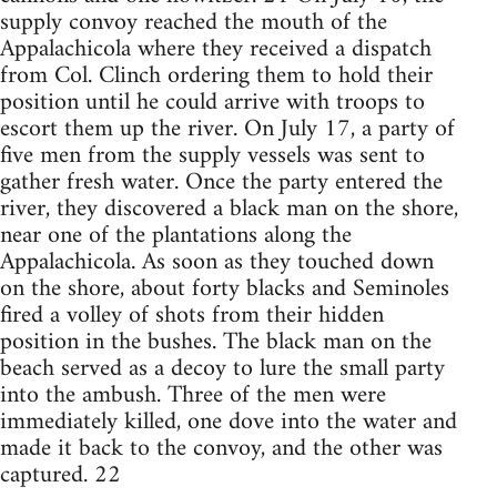
supply convoy reached the mouth of the
Appalachicola where they received a dispatch
from Col. Clinch ordering them to hold their
position until he could arrive with troops to
escort them up the river. On July 17, a party of
five men from the supply vessels was sent to
gather fresh water. Once the party entered the
river, they discovered a black man on the shore,
near one of the plantations along the
Appalachicola. As soon as they touched down
on the shore, about forty blacks and Seminoles
fired a volley of shots from their hidden
position in the bushes. The black man on the
beach served as a decoy to lure the small party
into the ambush. Three of the men were
immediately killed, one dove into the water and
made it back to the convoy, and the other was
captured. 22