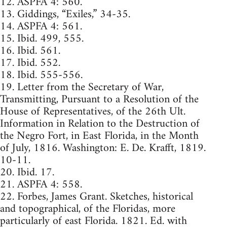
12. ASPFA 4: 560.
13. Giddings, “Exiles,” 34-35.
14. ASPFA 4: 561.
15. Ibid. 499, 555.
16. Ibid. 561.
17. Ibid. 552.
18. Ibid. 555-556.
19. Letter from the Secretary of War,
Transmitting, Pursuant to a Resolution of the
House of Representatives, of the 26th Ult.
Information in Relation to the Destruction of
the Negro Fort, in East Florida, in the Month
of July, 1816. Washington: E. De. Krafft, 1819.
10-11.
20. Ibid. 17.
21. ASPFA 4: 558.
22. Forbes, James Grant. Sketches, historical
and topographical, of the Floridas, more
particularly of east Florida. 1821. Ed. with