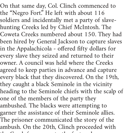
On that same day, Col. Clinch commenced to
the “Negro Fort.” He left with about 116
soldiers and incidentally met a party of slave-
hunting Creeks led by Chief McIntosh. The
Coweta Creeks numbered about 150. They had
been hired by General Jackson to capture slaves
in the Appalachicola - offered fifty dollars for
every slave they seized and returned to their
owner. A council was held where the Creeks
agreed to keep parties in advance and capture
every black that they discovered. On the 19th,
they caught a black Seminole in the vicinity
heading to the Seminole chiefs with the scalp of
one of the members of the party they
ambushed. The blacks were attempting to
garner the assistance of their Seminole allies.
The prisoner communicated the story of the
ambush. On the 20th, Clinch proceeded with