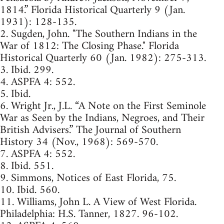
1814.” Florida Historical Quarterly 9 (Jan.
1931): 128-135.
2. Sugden, John. "The Southern Indians in the
War of 1812: The Closing Phase." Florida
Historical Quarterly 60 (Jan. 1982): 275-313.
3. Ibid. 299.
4. ASPFA 4: 552.
5. Ibid.
6. Wright Jr., J.L. “A Note on the First Seminole
War as Seen by the Indians, Negroes, and Their
British Advisers.” The Journal of Southern
History 34 (Nov., 1968): 569-570.
7. ASPFA 4: 552.
8. Ibid. 551.
9. Simmons, Notices of East Florida, 75.
10. Ibid. 560.
11. Williams, John L. A View of West Florida.
Philadelphia: H.S. Tanner, 1827. 96-102.