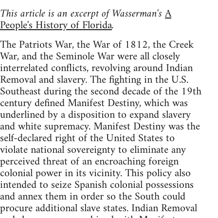
This article is an excerpt of Wasserman's
A
People's History of Florida
.
The Patriots War, the War of 1812, the Creek
War, and the Seminole War were all closely
interrelated conflicts, revolving around Indian
Removal and slavery. The fighting in the U.S.
Southeast during the second decade of the 19th
century defined Manifest Destiny, which was
underlined by a disposition to expand slavery
and white supremacy. Manifest Destiny was the
self-declared right of the United States to
violate national sovereignty to eliminate any
perceived threat of an encroaching foreign
colonial power in its vicinity. This policy also
intended to seize Spanish colonial possessions
and annex them in order so the South could
procure additional slave states. Indian Removal