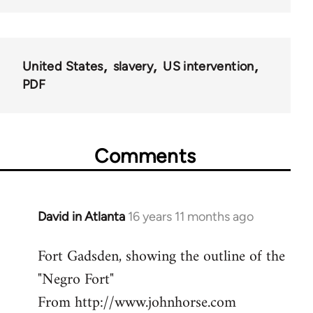
United States
slavery
US intervention
PDF
Comments
David in Atlanta
16 years 11 months ago
In
reply
Fort Gadsden, showing the outline of the
to
"Negro Fort"
Welcome
by
From http://www.johnhorse.com
libcom.org