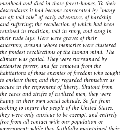
manhood and died in those forest-homes. To their
descendants it had become consecrated by “many
an oft told tale” of early adventure, of hardship
and suffering; the recollection of which had been
retained in tradition, told in story, and sung in
their rude lays. Here were graves of their
ancestors, around whose memories were clustered
the fondest recollections of the human mind. The
climate was genial. They were surrounded by
extensive forests, and far removed from the
habitations of those enemies of freedom who sought
to enslave them; and they regarded themselves as
secure in the enjoyment of liberty. Shutout from
the cares and strifes of civilized men, they were
happy in their own social solitude. So far from
seeking to injure the people of the United States,
they were only anxious to be exempt, and entirely
free from all contact with our population or
government; while they faithfully maintained their