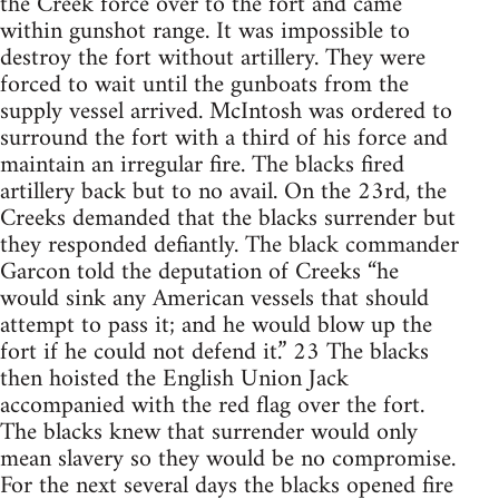
the Creek force over to the fort and came
within gunshot range. It was impossible to
destroy the fort without artillery. They were
forced to wait until the gunboats from the
supply vessel arrived. McIntosh was ordered to
surround the fort with a third of his force and
maintain an irregular fire. The blacks fired
artillery back but to no avail. On the 23rd, the
Creeks demanded that the blacks surrender but
they responded defiantly. The black commander
Garcon told the deputation of Creeks “he
would sink any American vessels that should
attempt to pass it; and he would blow up the
fort if he could not defend it.” 23 The blacks
then hoisted the English Union Jack
accompanied with the red flag over the fort.
The blacks knew that surrender would only
mean slavery so they would be no compromise.
For the next several days the blacks opened fire