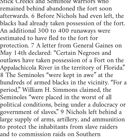
Stick Creeks and Seminole warriors who
remained behind abandoned the fort soon
afterwards. 6 Before Nichols had even left, the
blacks had already taken possession of the fort.
An additional 300 to 400 runaways were
estimated to have fled to the fort for
protection. 7 A letter from General Gaines on
May 14th declared: “Certain Negroes and
outlaws have taken possession of a Fort on the
Appalachicola River in the territory of Florida.”
8 The Seminoles “were kept in awe” at the
hundreds of armed blacks in the vicinity. “For a
period,” William H. Simmons claimed, the
Seminoles “were placed in the worst of all
political conditions, being under a dulocracy or
government of slaves.” 9 Nichols left behind a
large supply of arms, artillery, and ammunition
to protect the inhabitants from slave raiders
and to commission raids on Southern