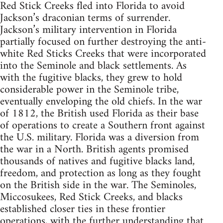
Red Stick Creeks fled into Florida to avoid
Jackson’s draconian terms of surrender.
Jackson’s military intervention in Florida
partially focused on further destroying the anti-
white Red Sticks Creeks that were incorporated
into the Seminole and black settlements. As
with the fugitive blacks, they grew to hold
considerable power in the Seminole tribe,
eventually enveloping the old chiefs. In the war
of 1812, the British used Florida as their base
of operations to create a Southern front against
the U.S. military. Florida was a diversion from
the war in a North. British agents promised
thousands of natives and fugitive blacks land,
freedom, and protection as long as they fought
on the British side in the war. The Seminoles,
Miccosukees, Red Stick Creeks, and blacks
established closer ties in these frontier
operations, with the further understanding that