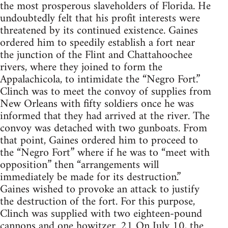
the most prosperous slaveholders of Florida. He
undoubtedly felt that his profit interests were
threatened by its continued existence. Gaines
ordered him to speedily establish a fort near
the junction of the Flint and Chattahoochee
rivers, where they joined to form the
Appalachicola, to intimidate the “Negro Fort.”
Clinch was to meet the convoy of supplies from
New Orleans with fifty soldiers once he was
informed that they had arrived at the river. The
convoy was detached with two gunboats. From
that point, Gaines ordered him to proceed to
the “Negro Fort” where if he was to “meet with
opposition” then “arrangements will
immediately be made for its destruction.”
Gaines wished to provoke an attack to justify
the destruction of the fort. For this purpose,
Clinch was supplied with two eighteen-pound
cannons and one howitzer. 21 On July 10, the