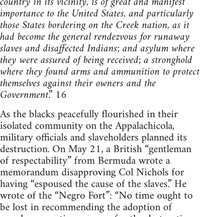
country in its vicinity, is of great and manifest
importance to the United States, and particularly
those States bordering on the Creek nation, as it
had become the general rendezvous for runaway
slaves and disaffected Indians; and asylum where
they were assured of being received; a stronghold
where they found arms and ammunition to protect
themselves against their owners and the
Government
.” 16
As the blacks peacefully flourished in their
isolated community on the Appalachicola,
military officials and slaveholders planned its
destruction. On May 21, a British “gentleman
of respectability” from Bermuda wrote a
memorandum disapproving Col Nichols for
having “espoused the cause of the slaves.” He
wrote of the “Negro Fort”: “No time ought to
be lost in recommending the adoption of