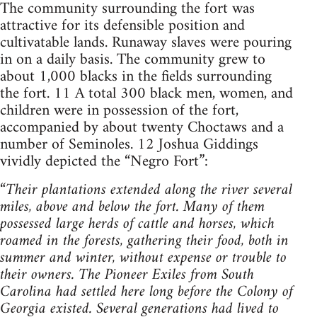
The community surrounding the fort was
attractive for its defensible position and
cultivatable lands. Runaway slaves were pouring
in on a daily basis. The community grew to
about 1,000 blacks in the fields surrounding
the fort. 11 A total 300 black men, women, and
children were in possession of the fort,
accompanied by about twenty Choctaws and a
number of Seminoles. 12 Joshua Giddings
vividly depicted the “Negro Fort”:
“
Their plantations extended along the river several
miles, above and below the fort. Many of them
possessed large herds of cattle and horses, which
roamed in the forests, gathering their food, both in
summer and winter, without expense or trouble to
their owners. The Pioneer Exiles from South
Carolina had settled here long before the Colony of
Georgia existed. Several generations had lived to