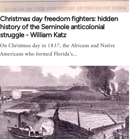
Christmas day freedom fighters: hidden
history of the Seminole anticolonial
struggle - William Katz
On Christmas day in 1837, the Africans and Native
Americans who formed Florida’s…