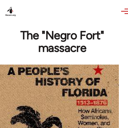
Skip to main content
The "Negro Fort"
massacre