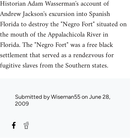
Historian Adam Wasserman's account of
Andrew Jackson's excursion into Spanish
Florida to destroy the "Negro Fort" situated on
the mouth of the Appalachicola River in
Florida. The "Negro Fort" was a free black
settlement that served as a rendezvous for
fugitive slaves from the Southern states.
Submitted by
Wiseman55
on June 28,
2009