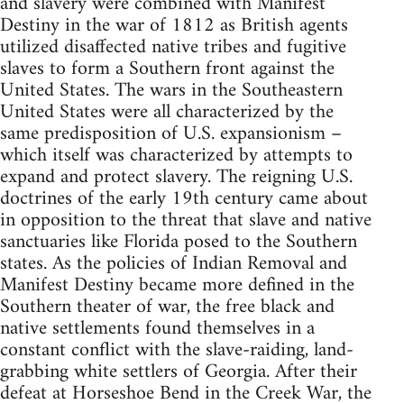
and slavery were combined with Manifest
Destiny in the war of 1812 as British agents
utilized disaffected native tribes and fugitive
slaves to form a Southern front against the
United States. The wars in the Southeastern
United States were all characterized by the
same predisposition of U.S. expansionism –
which itself was characterized by attempts to
expand and protect slavery. The reigning U.S.
doctrines of the early 19th century came about
in opposition to the threat that slave and native
sanctuaries like Florida posed to the Southern
states. As the policies of Indian Removal and
Manifest Destiny became more defined in the
Southern theater of war, the free black and
native settlements found themselves in a
constant conflict with the slave-raiding, land-
grabbing white settlers of Georgia. After their
defeat at Horseshoe Bend in the Creek War, the