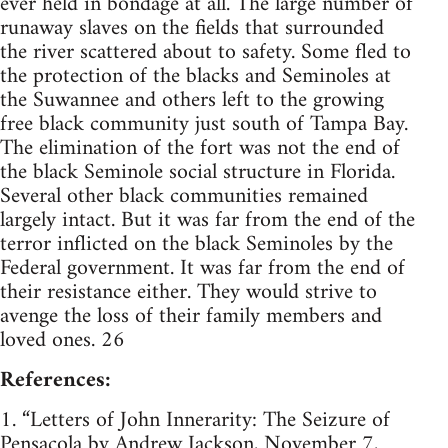
ever held in bondage at all. The large number of
runaway slaves on the fields that surrounded
the river scattered about to safety. Some fled to
the protection of the blacks and Seminoles at
the Suwannee and others left to the growing
free black community just south of Tampa Bay.
The elimination of the fort was not the end of
the black Seminole social structure in Florida.
Several other black communities remained
largely intact. But it was far from the end of the
terror inflicted on the black Seminoles by the
Federal government. It was far from the end of
their resistance either. They would strive to
avenge the loss of their family members and
loved ones. 26
References:
1. “Letters of John Innerarity: The Seizure of
Pensacola by Andrew Jackson, November 7,