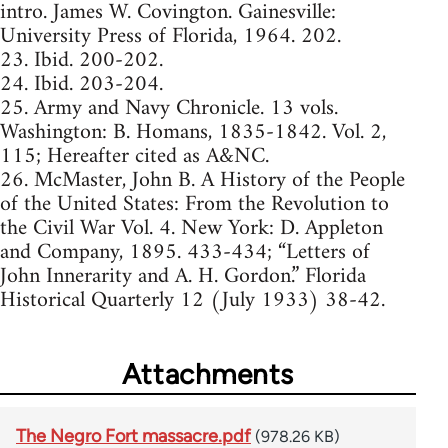
intro. James W. Covington. Gainesville:
University Press of Florida, 1964. 202.
23. Ibid. 200-202.
24. Ibid. 203-204.
25. Army and Navy Chronicle. 13 vols.
Washington: B. Homans, 1835-1842. Vol. 2,
115; Hereafter cited as A&NC.
26. McMaster, John B. A History of the People
of the United States: From the Revolution to
the Civil War Vol. 4. New York: D. Appleton
and Company, 1895. 433-434; “Letters of
John Innerarity and A. H. Gordon.” Florida
Historical Quarterly 12 (July 1933) 38-42.
Attachments
The Negro Fort massacre.pdf
(978.26 KB)