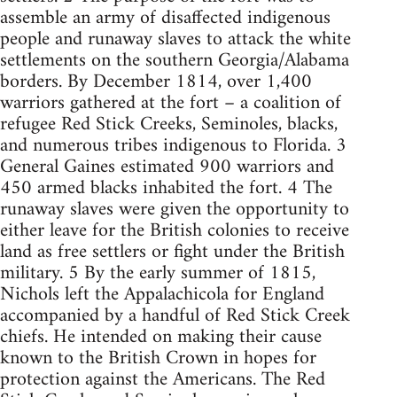
assemble an army of disaffected indigenous
people and runaway slaves to attack the white
settlements on the southern Georgia/Alabama
borders. By December 1814, over 1,400
warriors gathered at the fort – a coalition of
refugee Red Stick Creeks, Seminoles, blacks,
and numerous tribes indigenous to Florida. 3
General Gaines estimated 900 warriors and
450 armed blacks inhabited the fort. 4 The
runaway slaves were given the opportunity to
either leave for the British colonies to receive
land as free settlers or fight under the British
military. 5 By the early summer of 1815,
Nichols left the Appalachicola for England
accompanied by a handful of Red Stick Creek
chiefs. He intended on making their cause
known to the British Crown in hopes for
protection against the Americans. The Red