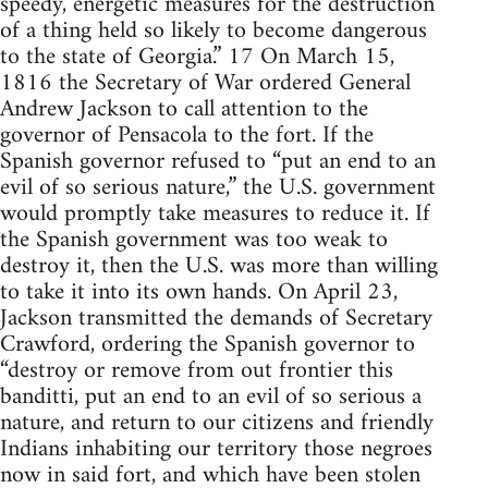
speedy, energetic measures for the destruction
of a thing held so likely to become dangerous
to the state of Georgia.” 17 On March 15,
1816 the Secretary of War ordered General
Andrew Jackson to call attention to the
governor of Pensacola to the fort. If the
Spanish governor refused to “put an end to an
evil of so serious nature,” the U.S. government
would promptly take measures to reduce it. If
the Spanish government was too weak to
destroy it, then the U.S. was more than willing
to take it into its own hands. On April 23,
Jackson transmitted the demands of Secretary
Crawford, ordering the Spanish governor to
“destroy or remove from out frontier this
banditti, put an end to an evil of so serious a
nature, and return to our citizens and friendly
Indians inhabiting our territory those negroes
now in said fort, and which have been stolen