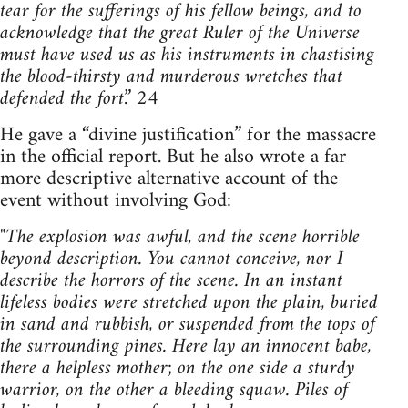
tear for the sufferings of his fellow beings, and to
acknowledge that the great Ruler of the Universe
must have used us as his instruments in chastising
the blood-thirsty and murderous wretches that
defended the fort
.” 24
He gave a “divine justification” for the massacre
in the official report. But he also wrote a far
more descriptive alternative account of the
event without involving God:
"
The explosion was awful, and the scene horrible
beyond description. You cannot conceive, nor I
describe the horrors of the scene. In an instant
lifeless bodies were stretched upon the plain, buried
in sand and rubbish, or suspended from the tops of
the surrounding pines. Here lay an innocent babe,
there a helpless mother; on the one side a sturdy
warrior, on the other a bleeding squaw. Piles of