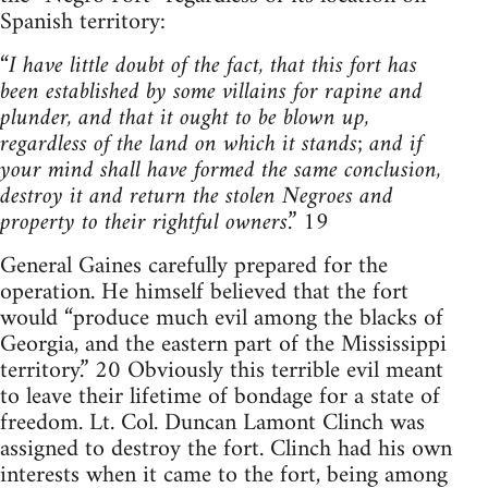
Spanish territory:
“
I have little doubt of the fact, that this fort has
been established by some villains for rapine and
plunder, and that it ought to be blown up,
regardless of the land on which it stands; and if
your mind shall have formed the same conclusion,
destroy it and return the stolen Negroes and
property to their rightful owners
.” 19
General Gaines carefully prepared for the
operation. He himself believed that the fort
would “produce much evil among the blacks of
Georgia, and the eastern part of the Mississippi
territory.” 20 Obviously this terrible evil meant
to leave their lifetime of bondage for a state of
freedom. Lt. Col. Duncan Lamont Clinch was
assigned to destroy the fort. Clinch had his own
interests when it came to the fort, being among