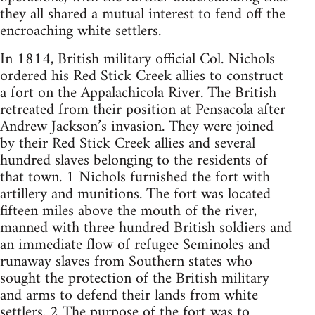
they all shared a mutual interest to fend off the
encroaching white settlers.
In 1814, British military official Col. Nichols
ordered his Red Stick Creek allies to construct
a fort on the Appalachicola River. The British
retreated from their position at Pensacola after
Andrew Jackson’s invasion. They were joined
by their Red Stick Creek allies and several
hundred slaves belonging to the residents of
that town. 1 Nichols furnished the fort with
artillery and munitions. The fort was located
fifteen miles above the mouth of the river,
manned with three hundred British soldiers and
an immediate flow of refugee Seminoles and
runaway slaves from Southern states who
sought the protection of the British military
and arms to defend their lands from white
settlers. 2 The purpose of the fort was to