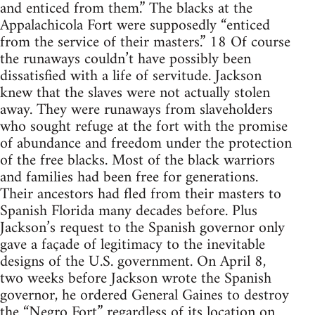
and enticed from them.” The blacks at the
Appalachicola Fort were supposedly “enticed
from the service of their masters.” 18 Of course
the runaways couldn’t have possibly been
dissatisfied with a life of servitude. Jackson
knew that the slaves were not actually stolen
away. They were runaways from slaveholders
who sought refuge at the fort with the promise
of abundance and freedom under the protection
of the free blacks. Most of the black warriors
and families had been free for generations.
Their ancestors had fled from their masters to
Spanish Florida many decades before. Plus
Jackson’s request to the Spanish governor only
gave a façade of legitimacy to the inevitable
designs of the U.S. government. On April 8,
two weeks before Jackson wrote the Spanish
governor, he ordered General Gaines to destroy
the “Negro Fort” regardless of its location on