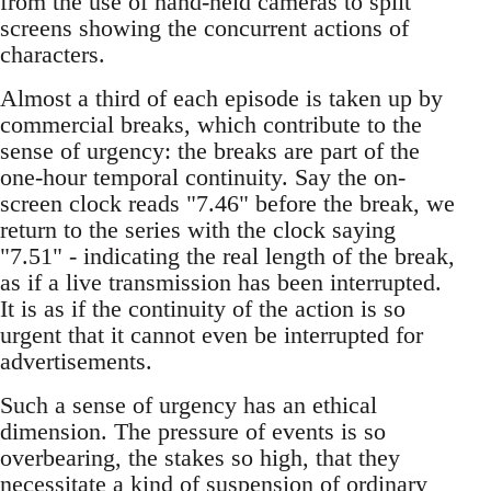
from the use of hand-held cameras to split
screens showing the concurrent actions of
characters.
Almost a third of each episode is taken up by
commercial breaks, which contribute to the
sense of urgency: the breaks are part of the
one-hour temporal continuity. Say the on-
screen clock reads "7.46" before the break, we
return to the series with the clock saying
"7.51" - indicating the real length of the break,
as if a live transmission has been interrupted.
It is as if the continuity of the action is so
urgent that it cannot even be interrupted for
advertisements.
Such a sense of urgency has an ethical
dimension. The pressure of events is so
overbearing, the stakes so high, that they
necessitate a kind of suspension of ordinary