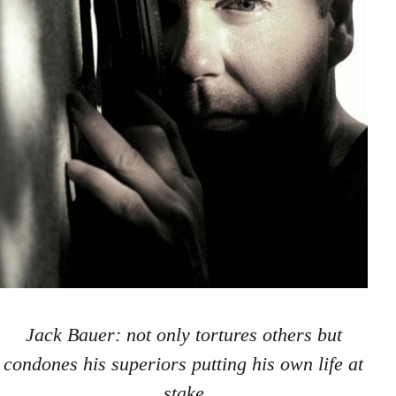
Jack Bauer: not only tortures others but
condones his superiors putting his own life at
stake