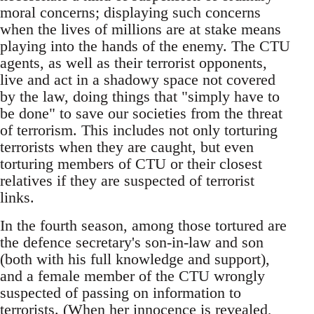
moral concerns; displaying such concerns
when the lives of millions are at stake means
playing into the hands of the enemy. The CTU
agents, as well as their terrorist opponents,
live and act in a shadowy space not covered
by the law, doing things that "simply have to
be done" to save our societies from the threat
of terrorism. This includes not only torturing
terrorists when they are caught, but even
torturing members of CTU or their closest
relatives if they are suspected of terrorist
links.
In the fourth season, among those tortured are
the defence secretary's son-in-law and son
(both with his full knowledge and support),
and a female member of the CTU wrongly
suspected of passing on information to
terrorists. (When her innocence is revealed,