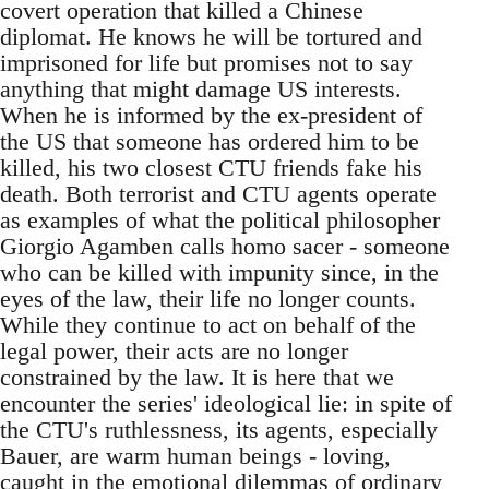
covert operation that killed a Chinese
diplomat. He knows he will be tortured and
imprisoned for life but promises not to say
anything that might damage US interests.
When he is informed by the ex-president of
the US that someone has ordered him to be
killed, his two closest CTU friends fake his
death. Both terrorist and CTU agents operate
as examples of what the political philosopher
Giorgio Agamben calls homo sacer - someone
who can be killed with impunity since, in the
eyes of the law, their life no longer counts.
While they continue to act on behalf of the
legal power, their acts are no longer
constrained by the law. It is here that we
encounter the series' ideological lie: in spite of
the CTU's ruthlessness, its agents, especially
Bauer, are warm human beings - loving,
caught in the emotional dilemmas of ordinary