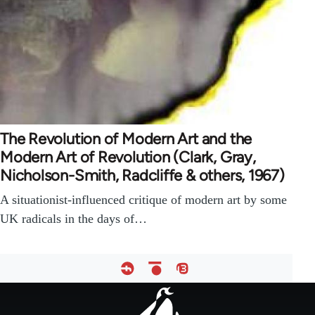
The Revolution of Modern Art and the
Modern Art of Revolution (Clark, Gray,
Nicholson-Smith, Radcliffe & others, 1967)
A situationist-influenced critique of modern art by some
UK radicals in the days of…