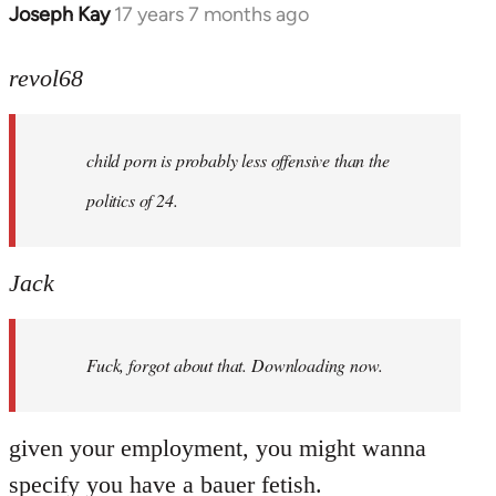
Joseph Kay
17 years 7 months ago
In
reply
to
revol68
Welcome
by
child porn is probably less offensive than the
libcom.org
politics of 24.
Jack
Fuck, forgot about that. Downloading now.
given your employment, you might wanna
specify you have a bauer fetish.