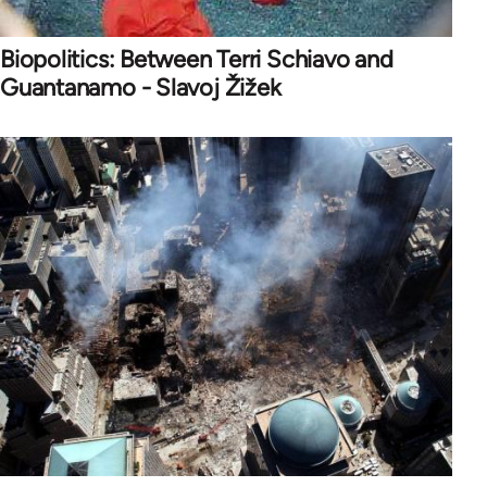
Biopolitics: Between Terri Schiavo and
Guantanamo - Slavoj Žižek