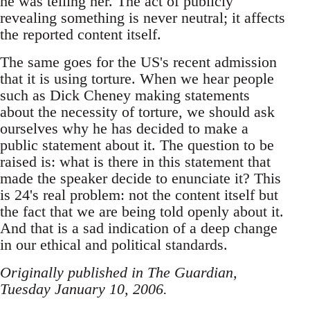
he was telling her. The act of publicly
revealing something is never neutral; it affects
the reported content itself.
The same goes for the US's recent admission
that it is using torture. When we hear people
such as Dick Cheney making statements
about the necessity of torture, we should ask
ourselves why he has decided to make a
public statement about it. The question to be
raised is: what is there in this statement that
made the speaker decide to enunciate it? This
is 24's real problem: not the content itself but
the fact that we are being told openly about it.
And that is a sad indication of a deep change
in our ethical and political standards.
Originally published in The Guardian,
Tuesday January 10, 2006.