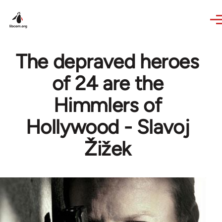
Skip to main content
The depraved heroes
of 24 are the
Himmlers of
Hollywood - Slavoj
Žižek