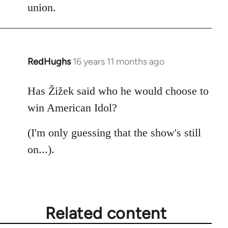
union.
RedHughs
16 years 11 months ago
In
reply
to
Has Žižek said who he would choose to
Welcome
win American Idol?
by
libcom.org
(I'm only guessing that the show's still
on...).
Related content