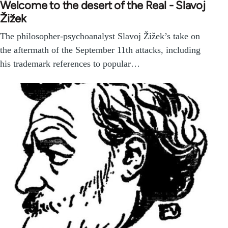
Welcome to the desert of the Real - Slavoj
Žižek
The philosopher-psychoanalyst Slavoj Žižek’s take on
the aftermath of the September 11th attacks, including
his trademark references to popular…