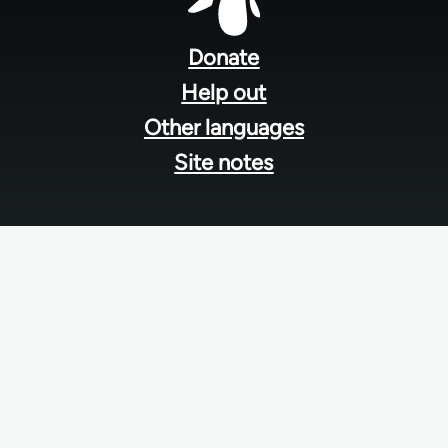
Footer
menu
Donate
Help out
Other languages
Site notes