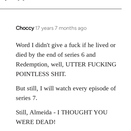
Choccy
17 years 7 months ago
In
reply
to
Word I didn't give a fuck if he lived or
Welcome
died by the end of series 6 and
by
Redemption, well, UTTER FUCKING
libcom.org
POINTLESS SHIT.
But still, I will watch every episode of
series 7.
Still, Almeida - I THOUGHT YOU
WERE DEAD!