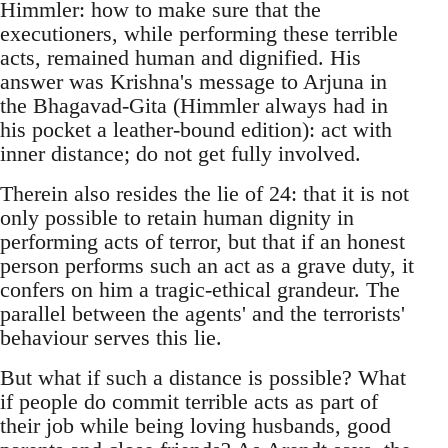
Himmler: how to make sure that the
executioners, while performing these terrible
acts, remained human and dignified. His
answer was Krishna's message to Arjuna in
the Bhagavad-Gita (Himmler always had in
his pocket a leather-bound edition): act with
inner distance; do not get fully involved.
Therein also resides the lie of 24: that it is not
only possible to retain human dignity in
performing acts of terror, but that if an honest
person performs such an act as a grave duty, it
confers on him a tragic-ethical grandeur. The
parallel between the agents' and the terrorists'
behaviour serves this lie.
But what if such a distance is possible? What
if people do commit terrible acts as part of
their job while being loving husbands, good