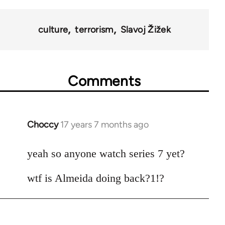
culture
terrorism
Slavoj Žižek
Comments
Choccy
17 years 7 months ago
In
reply
to
yeah so anyone watch series 7 yet?
Welcome
wtf is Almeida doing back?1!?
by
libcom.org