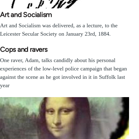
Art and Socialism
Art and Socialism was delivered, as a lecture, to the
Leicester Secular Society on January 23rd, 1884.
Cops and ravers
One raver, Adam, talks candidly about his personal
experiences of the low-level police campaign that began
against the scene as he got involved in it in Suffolk last
year