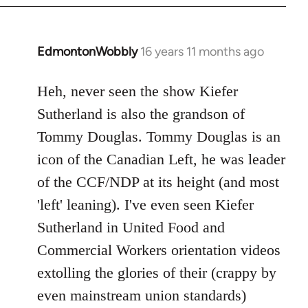
EdmontonWobbly
16 years 11 months ago
In
reply
to
Heh, never seen the show Kiefer
Welcome
Sutherland is also the grandson of
by
Tommy Douglas. Tommy Douglas is an
libcom.org
icon of the Canadian Left, he was leader
of the CCF/NDP at its height (and most
'left' leaning). I've even seen Kiefer
Sutherland in United Food and
Commercial Workers orientation videos
extolling the glories of their (crappy by
even mainstream union standards)