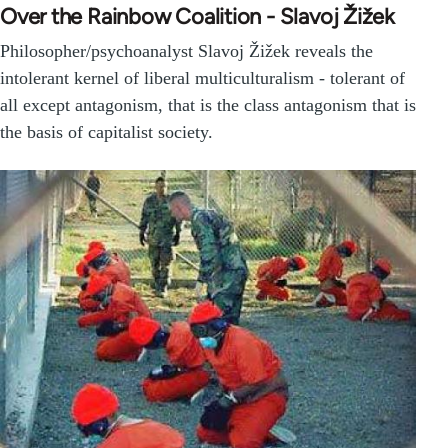
Over the Rainbow Coalition - Slavoj Žižek
Philosopher/psychoanalyst Slavoj Žižek reveals the
intolerant kernel of liberal multiculturalism - tolerant of
all except antagonism, that is the class antagonism that is
the basis of capitalist society.