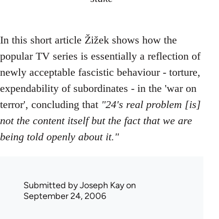
In this short article Žižek shows how the
popular TV series is essentially a reflection of
newly acceptable fascistic behaviour - torture,
expendability of subordinates - in the 'war on
terror', concluding that
"24's real problem [is]
not the content itself but the fact that we are
being told openly about it."
Submitted by
Joseph Kay
on
September 24, 2006