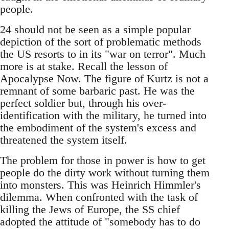
people.
24 should not be seen as a simple popular
depiction of the sort of problematic methods
the US resorts to in its "war on terror". Much
more is at stake. Recall the lesson of
Apocalypse Now. The figure of Kurtz is not a
remnant of some barbaric past. He was the
perfect soldier but, through his over-
identification with the military, he turned into
the embodiment of the system's excess and
threatened the system itself.
The problem for those in power is how to get
people do the dirty work without turning them
into monsters. This was Heinrich Himmler's
dilemma. When confronted with the task of
killing the Jews of Europe, the SS chief
adopted the attitude of "somebody has to do