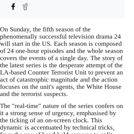
On Sunday, the fifth season of the
phenomenally successful television drama 24
will start in the US. Each season is composed
of 24 one-hour episodes and the whole season
covers the events of a single day. The story of
the latest series is the desperate attempt of the
LA-based Counter Terrorist Unit to prevent an
act of catastrophic magnitude and the action
focuses on the unit's agents, the White House
and the terrorist suspects.
The "real-time" nature of the series confers on
it a strong sense of urgency, emphasised by
the ticking of an on-screen clock. This
dynamic is accentuated by technical tricks,