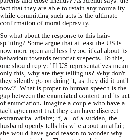
parents and close friends? As Arendt says, the
fact that they are able to retain any normality
while committing such acts is the ultimate
confirmation of moral depravity.
So what about the response to this hair-
splitting? Some argue that at least the US is
now more open and less hypocritical about its
behaviour towards terrorist suspects. To this,
one should reply: "If US representatives mean
only this, why are they telling us? Why don't
they silently go on doing it, as they did it until
now?" What is proper to human speech is the
gap between the enunciated content and its act
of enunciation. Imagine a couple who have a
tacit agreement that they can have discreet
extramarital affairs; if, all of a sudden, the
husband openly tells his wife about an affair,
she would have good reason to wonder why