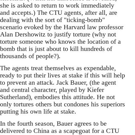
she is asked to return to work immediately
and accepts.) The CTU agents, after all, are
dealing with the sort of "ticking-bomb"
scenario evoked by the Harvard law professor
Alan Dershowitz to justify torture (why not
torture someone who knows the location of a
bomb that is just about to kill hundreds of
thousands of people?).
The agents treat themselves as expendable,
ready to put their lives at stake if this will help
to prevent an attack. Jack Bauer, (the agent
and central character, played by Kiefer
Sutherland), embodies this attitude. He not
only tortures others but condones his superiors
putting his own life at stake.
In the fourth season, Bauer agrees to be
delivered to China as a scapegoat for a CTU