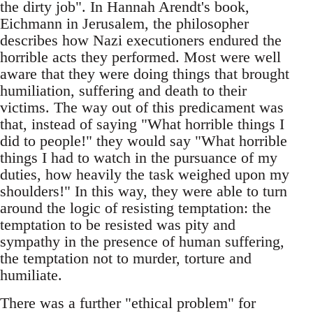
the dirty job". In Hannah Arendt's book,
Eichmann in Jerusalem, the philosopher
describes how Nazi executioners endured the
horrible acts they performed. Most were well
aware that they were doing things that brought
humiliation, suffering and death to their
victims. The way out of this predicament was
that, instead of saying "What horrible things I
did to people!" they would say "What horrible
things I had to watch in the pursuance of my
duties, how heavily the task weighed upon my
shoulders!" In this way, they were able to turn
around the logic of resisting temptation: the
temptation to be resisted was pity and
sympathy in the presence of human suffering,
the temptation not to murder, torture and
humiliate.
There was a further "ethical problem" for