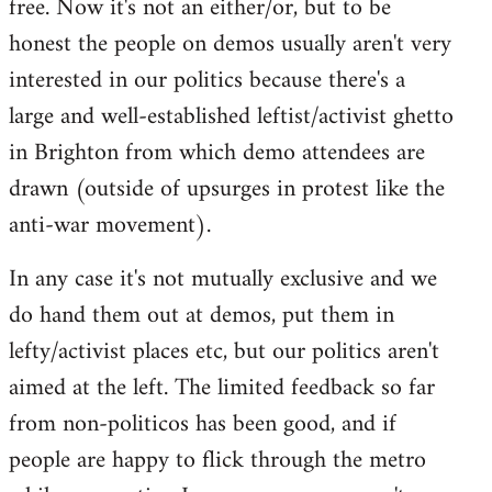
free. Now it's not an either/or, but to be
libcom.org
honest the people on demos usually aren't very
interested in our politics because there's a
large and well-established leftist/activist ghetto
in Brighton from which demo attendees are
drawn (outside of upsurges in protest like the
anti-war movement).
In any case it's not mutually exclusive and we
do hand them out at demos, put them in
lefty/activist places etc, but our politics aren't
aimed at the left. The limited feedback so far
from non-politicos has been good, and if
people are happy to flick through the metro