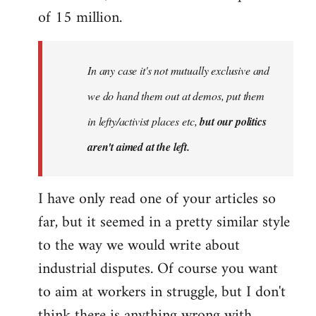
of 15 million.
In any case it's not mutually exclusive and
we do hand them out at demos, put them
in lefty/activist places etc,
but our politics
aren't aimed at the left.
I have only read one of your articles so
far, but it seemed in a pretty similar style
to the way we would write about
industrial disputes. Of course you want
to aim at workers in struggle, but I don't
think there is anything wrong with