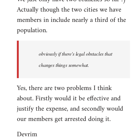
Actually though the two cities we have
members in include nearly a third of the
population.
obviously if there's legal obstacles that
changes things somewhat.
Yes, there are two problems I think
about. Firstly would it be effective and
justify the expense, and secondly would
our members get arrested doing it.
Devrim