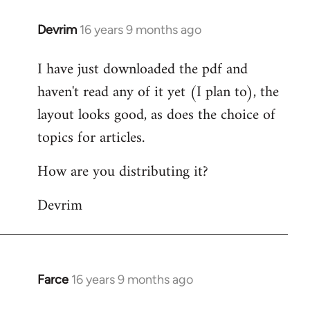
Devrim
16 years 9 months ago
In
reply
I have just downloaded the pdf and
to
haven't read any of it yet (I plan to), the
Welcome
by
layout looks good, as does the choice of
libcom.org
topics for articles.
How are you distributing it?
Devrim
Farce
16 years 9 months ago
In
reply