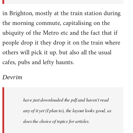
in Brighton, mostly at the train station during
the morning commute, capitalising on the
ubiquity of the Metro etc and the fact that if
people drop it they drop it on the train where
others will pick it up. but also all the usual
cafes, pubs and lefty haunts.
Devrim
have just downloaded the pdf and haven't read
any of it yet (I plan to), the layout looks good, as
does the choice of topics for articles.