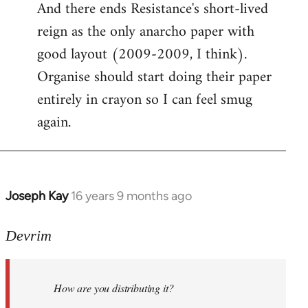
And there ends Resistance's short-lived
to
reign as the only anarcho paper with
Welcome
by
good layout (2009-2009, I think).
libcom.org
Organise should start doing their paper
entirely in crayon so I can feel smug
again.
Joseph Kay
16 years 9 months ago
In
reply
to
Devrim
Welcome
by
How are you distributing it?
libcom.org