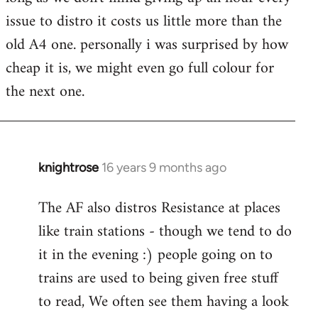
issue to distro it costs us little more than the
old A4 one. personally i was surprised by how
cheap it is, we might even go full colour for
the next one.
knightrose
16 years 9 months ago
In
reply
The AF also distros Resistance at places
to
like train stations - though we tend to do
Welcome
by
it in the evening :) people going on to
libcom.org
trains are used to being given free stuff
to read, We often see them having a look