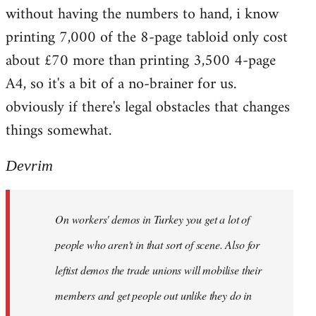
without having the numbers to hand, i know
printing 7,000 of the 8-page tabloid only cost
about £70 more than printing 3,500 4-page
A4, so it's a bit of a no-brainer for us.
obviously if there's legal obstacles that changes
things somewhat.
Devrim
On workers' demos in Turkey you get a lot of
people who aren't in that sort of scene. Also for
leftist demos the trade unions will mobilise their
members and get people out unlike they do in