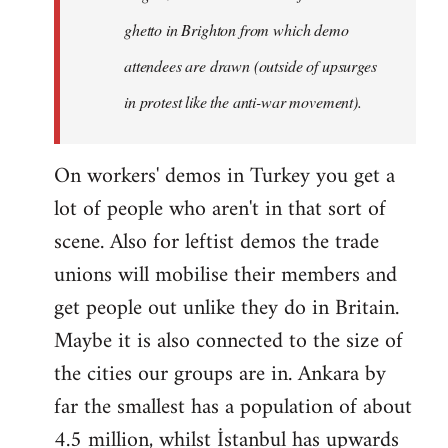
ghetto in Brighton from which demo
attendees are drawn (outside of upsurges
in protest like the anti-war movement).
On workers' demos in Turkey you get a
lot of people who aren't in that sort of
scene. Also for leftist demos the trade
unions will mobilise their members and
get people out unlike they do in Britain.
Maybe it is also connected to the size of
the cities our groups are in. Ankara by
far the smallest has a population of about
4.5 million, whilst İstanbul has upwards