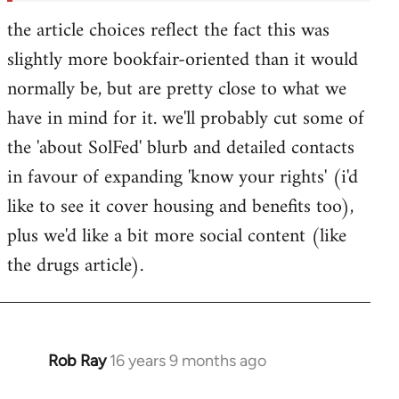
the article choices reflect the fact this was
slightly more bookfair-oriented than it would
normally be, but are pretty close to what we
have in mind for it. we'll probably cut some of
the 'about SolFed' blurb and detailed contacts
in favour of expanding 'know your rights' (i'd
like to see it cover housing and benefits too),
plus we'd like a bit more social content (like
the drugs article).
Rob Ray
16 years 9 months ago
In
reply