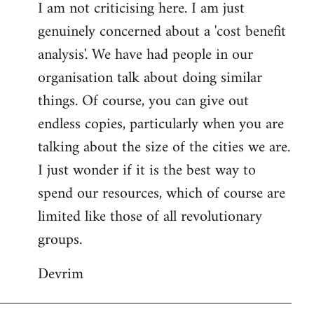
I am not criticising here. I am just
genuinely concerned about a 'cost benefit
analysis'. We have had people in our
organisation talk about doing similar
things. Of course, you can give out
endless copies, particularly when you are
talking about the size of the cities we are.
I just wonder if it is the best way to
spend our resources, which of course are
limited like those of all revolutionary
groups.
Devrim