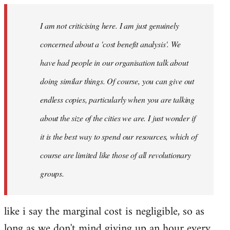
I am not criticising here. I am just genuinely
concerned about a 'cost benefit analysis'. We
have had people in our organisation talk about
doing similar things. Of course, you can give out
endless copies, particularly when you are talking
about the size of the cities we are. I just wonder if
it is the best way to spend our resources, which of
course are limited like those of all revolutionary
groups.
like i say the marginal cost is negligible, so as
long as we don't mind giving up an hour every