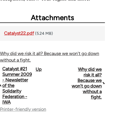
Attachments
Catalyst22.pdf
(5.24 MB)
Why did we risk it all? Because we won't go down
without a fight.
Book
Catalyst #21
Up
Why did we
Summer 2009
risk it all?
traversal
- Newsletter
Because we
of the
won't go down
links
Solidarity
without a
for
Federation -
fight.
IWA
34448
Printer-friendly version