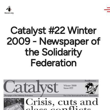
Skip to main content
Catalyst #22 Winter
2009 - Newspaper of
the Solidarity
Federation