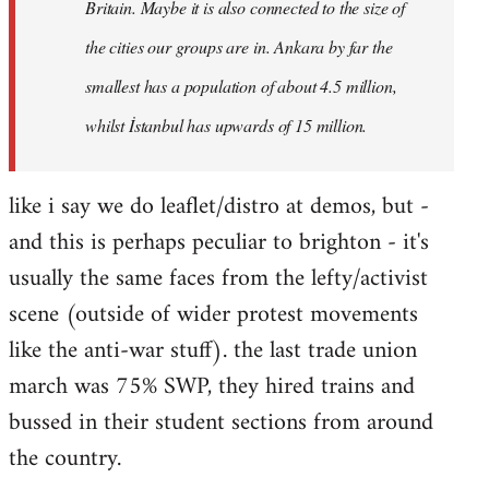
Britain. Maybe it is also connected to the size of
the cities our groups are in. Ankara by far the
smallest has a population of about 4.5 million,
whilst İstanbul has upwards of 15 million.
like i say we do leaflet/distro at demos, but -
and this is perhaps peculiar to brighton - it's
usually the same faces from the lefty/activist
scene (outside of wider protest movements
like the anti-war stuff). the last trade union
march was 75% SWP, they hired trains and
bussed in their student sections from around
the country.