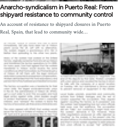
Anarcho-syndicalism in Puerto Real: From
shipyard resistance to community control
An account of resistance to shipyard closures in Puerto
Real, Spain, that lead to community wide…