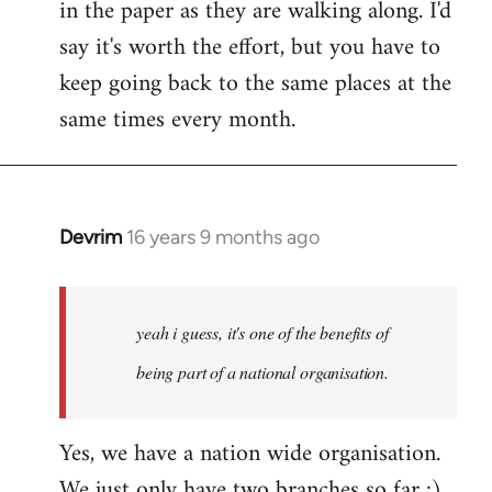
in the paper as they are walking along. I'd
say it's worth the effort, but you have to
keep going back to the same places at the
same times every month.
Devrim
16 years 9 months ago
In
reply
to
Welcome
yeah i guess, it's one of the benefits of
by
being part of a national organisation.
libcom.org
Yes, we have a nation wide organisation.
We just only have two branches so far :)