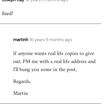
reply
fixed!
to
Welcome
by
libcom.org
martinh
16 years 9 months ago
In
reply
If anyone wants real life copies to give
to
out, PM me with a real life address and
Welcome
by
I'll bung you some in the post,
libcom.org
Regards,
Martin