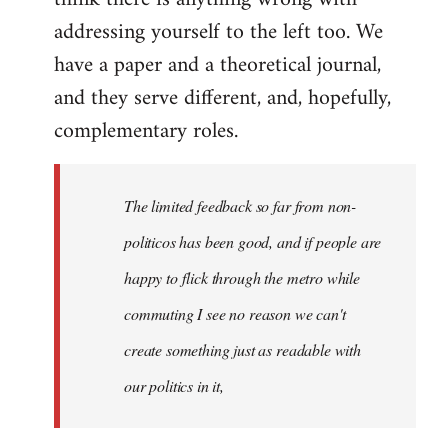
addressing yourself to the left too. We
have a paper and a theoretical journal,
and they serve different, and, hopefully,
complementary roles.
The limited feedback so far from non-
politicos has been good, and if people are
happy to flick through the metro while
commuting I see no reason we can't
create something just as readable with
our politics in it,