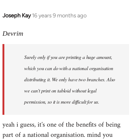
Joseph Kay
16 years 9 months ago
In
reply
to
Devrim
Welcome
by
Surely only if you are printing a huge amount,
libcom.org
which you can do with a national organisation
distributing it. We only have two branches. Also
we can't print on tabloid without legal
permission, so it is more difficult for us.
yeah i guess, it's one of the benefits of being
part of a national organisation. mind you