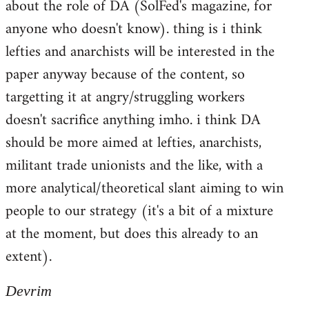
about the role of DA (SolFed's magazine, for
anyone who doesn't know). thing is i think
lefties and anarchists will be interested in the
paper anyway because of the content, so
targetting it at angry/struggling workers
doesn't sacrifice anything imho. i think DA
should be more aimed at lefties, anarchists,
militant trade unionists and the like, with a
more analytical/theoretical slant aiming to win
people to our strategy (it's a bit of a mixture
at the moment, but does this already to an
extent).
Devrim