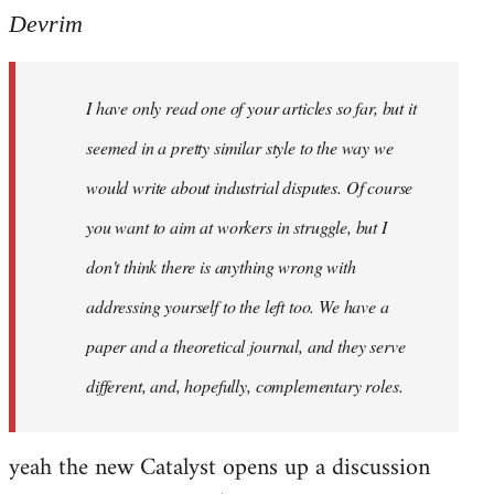
Devrim
I have only read one of your articles so far, but it
seemed in a pretty similar style to the way we
would write about industrial disputes. Of course
you want to aim at workers in struggle, but I
don't think there is anything wrong with
addressing yourself to the left too. We have a
paper and a theoretical journal, and they serve
different, and, hopefully, complementary roles.
yeah the new Catalyst opens up a discussion