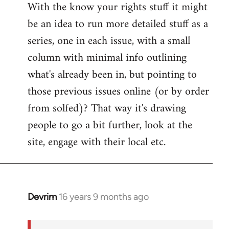
With the know your rights stuff it might
to
be an idea to run more detailed stuff as a
Welcome
by
series, one in each issue, with a small
libcom.org
column with minimal info outlining
what's already been in, but pointing to
those previous issues online (or by order
from solfed)? That way it's drawing
people to go a bit further, look at the
site, engage with their local etc.
Devrim
16 years 9 months ago
In
reply
to