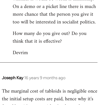
On a demo or a picket line there is much
more chance that the person you give it
too will be interested in socialist politics.
How many do you give out? Do you
think that it is effective?
Devrim
Joseph Kay
16 years 9 months ago
In
reply
The marginal cost of tabloids is negligible once
to
the initial setup costs are paid, hence why it's
Welcome
by