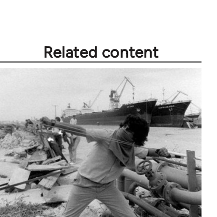
Related content