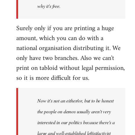
why it's free.
Surely only if you are printing a huge
amount, which you can do with a
national organisation distributing it. We
only have two branches. Also we can't
print on tabloid without legal permission,
so it is more difficult for us.
Now it's not an either/or, but to be honest
the people on demos usually aren't very
interested in our politics because there's a
large and well-established leftist/activist