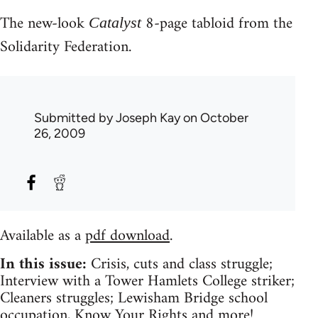
The new-look
8-page tabloid from the
Catalyst
Solidarity Federation.
Submitted by
Joseph Kay
on October
26, 2009
Available as a
pdf download
.
In this issue:
Crisis, cuts and class struggle;
Interview with a Tower Hamlets College striker;
Cleaners struggles; Lewisham Bridge school
occupation, Know Your Rights and more!