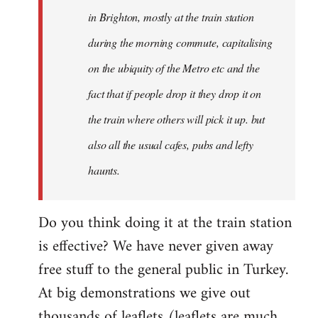
Welcome
in Brighton, mostly at the train station
by
during the morning commute, capitalising
libcom.org
on the ubiquity of the Metro etc and the
fact that if people drop it they drop it on
the train where others will pick it up. but
also all the usual cafes, pubs and lefty
haunts.
Do you think doing it at the train station
is effective? We have never given away
free stuff to the general public in Turkey.
At big demonstrations we give out
thousands of leaflets (leaflets are much