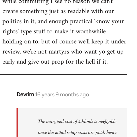
while commuting I see no reason we can't
create something just as readable with our
politics in it, and enough practical 'know your
rights' type stuff to make it worthwhile
holding on to. but of course we'll keep it under
review, we're not martyrs who want yo get up
early and give out prop for the hell if it.
Devrim
16 years 9 months ago
In
reply
to
Welcome
The marginal cost of tabloids is negligible
by
once the initial setup costs are paid, hence
libcom.org