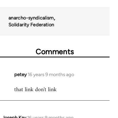
anarcho-syndicalism
Solidarity Federation
Comments
petey
16 years 9 months ago
In
reply
that link don't link
to
Welcome
by
libcom.org
Joseph Kay
16 years 9 months ago
In