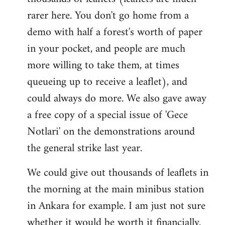
rarer here. You don't go home from a
demo with half a forest's worth of paper
in your pocket, and people are much
more willing to take them, at times
queueing up to receive a leaflet), and
could always do more. We also gave away
a free copy of a special issue of 'Gece
Notlari' on the demonstrations around
the general strike last year.
We could give out thousands of leaflets in
the morning at the main minibus station
in Ankara for example. I am just not sure
whether it would be worth it financially.