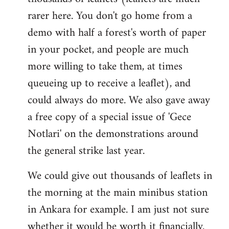
rarer here. You don't go home from a
demo with half a forest's worth of paper
in your pocket, and people are much
more willing to take them, at times
queueing up to receive a leaflet), and
could always do more. We also gave away
a free copy of a special issue of 'Gece
Notlari' on the demonstrations around
the general strike last year.
We could give out thousands of leaflets in
the morning at the main minibus station
in Ankara for example. I am just not sure
whether it would be worth it financially.