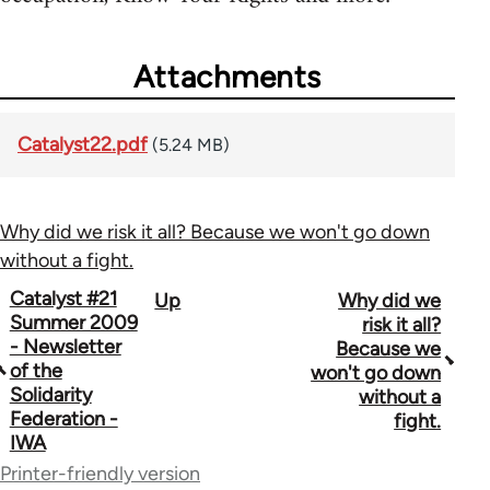
Attachments
Catalyst22.pdf
(5.24 MB)
Why did we risk it all? Because we won't go down
without a fight.
Book
Catalyst #21
Up
Why did we
Summer 2009
risk it all?
traversal
- Newsletter
Because we
of the
won't go down
links
Solidarity
without a
for
Federation -
fight.
IWA
34448
Printer-friendly version