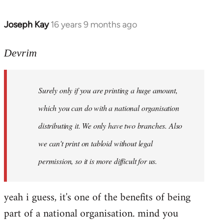
Joseph Kay
16 years 9 months ago
In
reply
to
Devrim
Welcome
by
Surely only if you are printing a huge amount,
libcom.org
which you can do with a national organisation
distributing it. We only have two branches. Also
we can't print on tabloid without legal
permission, so it is more difficult for us.
yeah i guess, it's one of the benefits of being
part of a national organisation. mind you