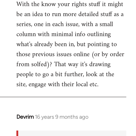
With the know your rights stuff it might
to
be an idea to run more detailed stuff as a
Welcome
by
series, one in each issue, with a small
libcom.org
column with minimal info outlining
what's already been in, but pointing to
those previous issues online (or by order
from solfed)? That way it's drawing
people to go a bit further, look at the
site, engage with their local etc.
Devrim
16 years 9 months ago
In
reply
to