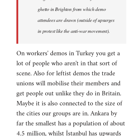
ghetto in Brighton from which demo
attendees are drawn (outside of upsurges
in protest like the anti-war movement).
On workers' demos in Turkey you get a
lot of people who aren't in that sort of
scene. Also for leftist demos the trade
unions will mobilise their members and
get people out unlike they do in Britain.
Maybe it is also connected to the size of
the cities our groups are in. Ankara by
far the smallest has a population of about
4.5 million, whilst İstanbul has upwards