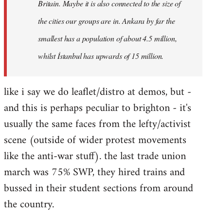
Britain. Maybe it is also connected to the size of
the cities our groups are in. Ankara by far the
smallest has a population of about 4.5 million,
whilst İstanbul has upwards of 15 million.
like i say we do leaflet/distro at demos, but -
and this is perhaps peculiar to brighton - it's
usually the same faces from the lefty/activist
scene (outside of wider protest movements
like the anti-war stuff). the last trade union
march was 75% SWP, they hired trains and
bussed in their student sections from around
the country.