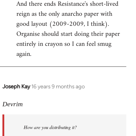
And there ends Resistance's short-lived
to
reign as the only anarcho paper with
Welcome
by
good layout (2009-2009, I think).
libcom.org
Organise should start doing their paper
entirely in crayon so I can feel smug
again.
Joseph Kay
16 years 9 months ago
In
reply
to
Devrim
Welcome
by
How are you distributing it?
libcom.org