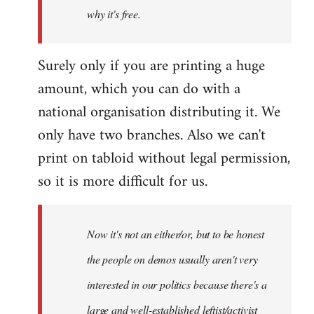
why it's free.
Surely only if you are printing a huge
amount, which you can do with a
national organisation distributing it. We
only have two branches. Also we can't
print on tabloid without legal permission,
so it is more difficult for us.
Now it's not an either/or, but to be honest
the people on demos usually aren't very
interested in our politics because there's a
large and well-established leftist/activist