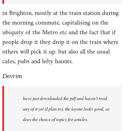
in Brighton, mostly at the train station during
the morning commute, capitalising on the
ubiquity of the Metro etc and the fact that if
people drop it they drop it on the train where
others will pick it up. but also all the usual
cafes, pubs and lefty haunts.
Devrim
have just downloaded the pdf and haven't read
any of it yet (I plan to), the layout looks good, as
does the choice of topics for articles.