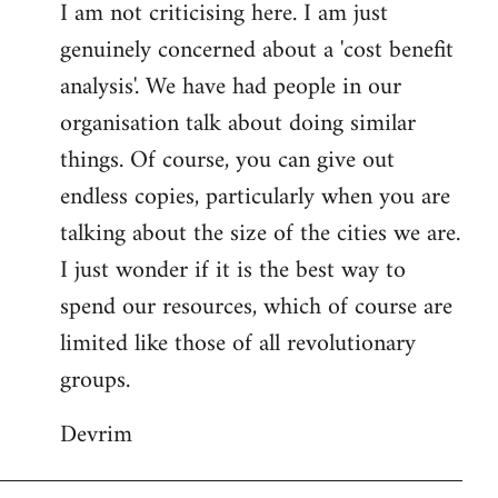
I am not criticising here. I am just
genuinely concerned about a 'cost benefit
analysis'. We have had people in our
organisation talk about doing similar
things. Of course, you can give out
endless copies, particularly when you are
talking about the size of the cities we are.
I just wonder if it is the best way to
spend our resources, which of course are
limited like those of all revolutionary
groups.
Devrim