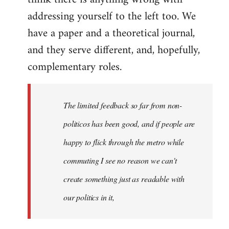
addressing yourself to the left too. We
have a paper and a theoretical journal,
and they serve different, and, hopefully,
complementary roles.
The limited feedback so far from non-
politicos has been good, and if people are
happy to flick through the metro while
commuting I see no reason we can't
create something just as readable with
our politics in it,