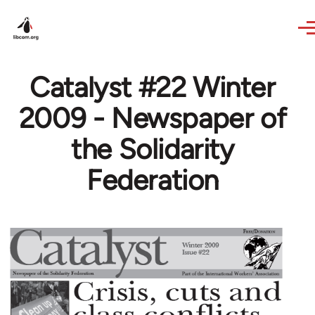
Skip to main content
Catalyst #22 Winter
2009 - Newspaper of
the Solidarity
Federation