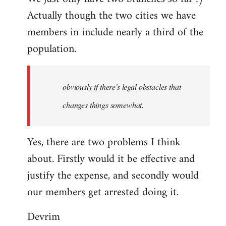
Actually though the two cities we have
members in include nearly a third of the
population.
obviously if there's legal obstacles that
changes things somewhat.
Yes, there are two problems I think
about. Firstly would it be effective and
justify the expense, and secondly would
our members get arrested doing it.
Devrim