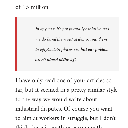
of 15 million.
In any case it's not mutually exclusive and
we do hand them out at demos, put them
in lefty/activist places etc,
but our politics
aren't aimed at the left.
I have only read one of your articles so
far, but it seemed in a pretty similar style
to the way we would write about
industrial disputes. Of course you want
to aim at workers in struggle, but I don't
think there is anything wrong with