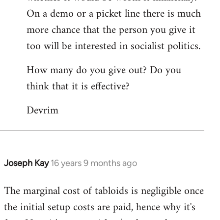
On a demo or a picket line there is much
more chance that the person you give it
too will be interested in socialist politics.
How many do you give out? Do you
think that it is effective?
Devrim
Joseph Kay
16 years 9 months ago
In
reply
The marginal cost of tabloids is negligible once
to
the initial setup costs are paid, hence why it's
Welcome
by