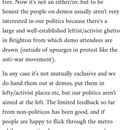
free. Now it's not an either/or, but to be
libcom.org
honest the people on demos usually aren't very
interested in our politics because there's a
large and well-established leftist/activist ghetto
in Brighton from which demo attendees are
drawn (outside of upsurges in protest like the
anti-war movement).
In any case it's not mutually exclusive and we
do hand them out at demos, put them in
lefty/activist places etc, but our politics aren't
aimed at the left. The limited feedback so far
from non-politicos has been good, and if
people are happy to flick through the metro