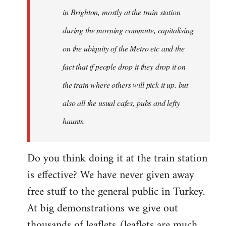
Welcome
in Brighton, mostly at the train station
by
during the morning commute, capitalising
libcom.org
on the ubiquity of the Metro etc and the
fact that if people drop it they drop it on
the train where others will pick it up. but
also all the usual cafes, pubs and lefty
haunts.
Do you think doing it at the train station
is effective? We have never given away
free stuff to the general public in Turkey.
At big demonstrations we give out
thousands of leaflets (leaflets are much