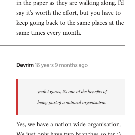
in the paper as they are walking along. I'd
say it's worth the effort, but you have to
keep going back to the same places at the
same times every month.
Devrim
16 years 9 months ago
In
reply
to
Welcome
yeah i guess, it's one of the benefits of
by
being part of a national organisation.
libcom.org
Yes, we have a nation wide organisation.
We just only have two branches so far :)