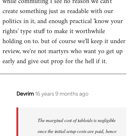
while commuting I see no reason we can't
create something just as readable with our
politics in it, and enough practical 'know your
rights' type stuff to make it worthwhile
holding on to. but of course we'll keep it under
review, we're not martyrs who want yo get up
early and give out prop for the hell if it.
Devrim
16 years 9 months ago
In
reply
to
Welcome
The marginal cost of tabloids is negligible
by
once the initial setup costs are paid, hence
libcom.org