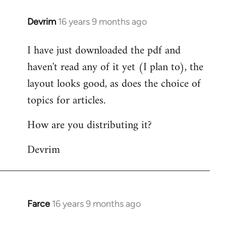
Devrim
16 years 9 months ago
In
reply
I have just downloaded the pdf and
to
haven't read any of it yet (I plan to), the
Welcome
by
layout looks good, as does the choice of
libcom.org
topics for articles.
How are you distributing it?
Devrim
Farce
16 years 9 months ago
In
reply