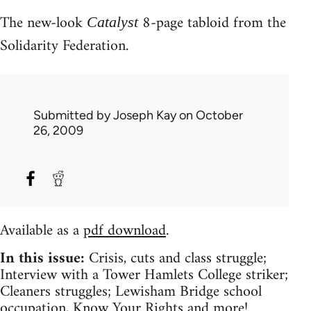
The new-look
8-page tabloid from the
Catalyst
Solidarity Federation.
Submitted by
Joseph Kay
on October
26, 2009
Available as a
pdf download
.
In this issue:
Crisis, cuts and class struggle;
Interview with a Tower Hamlets College striker;
Cleaners struggles; Lewisham Bridge school
occupation, Know Your Rights and more!