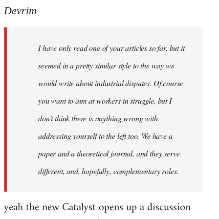
Devrim
I have only read one of your articles so far, but it
seemed in a pretty similar style to the way we
would write about industrial disputes. Of course
you want to aim at workers in struggle, but I
don't think there is anything wrong with
addressing yourself to the left too. We have a
paper and a theoretical journal, and they serve
different, and, hopefully, complementary roles.
yeah the new Catalyst opens up a discussion