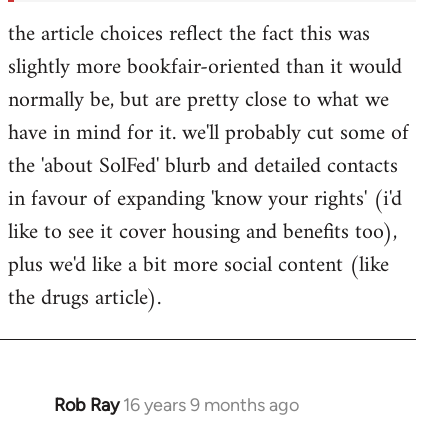
the article choices reflect the fact this was
slightly more bookfair-oriented than it would
normally be, but are pretty close to what we
have in mind for it. we'll probably cut some of
the 'about SolFed' blurb and detailed contacts
in favour of expanding 'know your rights' (i'd
like to see it cover housing and benefits too),
plus we'd like a bit more social content (like
the drugs article).
Rob Ray
16 years 9 months ago
In
reply