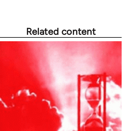
Related content