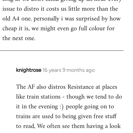
issue to distro it costs us little more than the
old A4 one. personally i was surprised by how
cheap it is, we might even go full colour for
the next one.
knightrose
16 years 9 months ago
In
reply
The AF also distros Resistance at places
to
like train stations - though we tend to do
Welcome
by
it in the evening :) people going on to
libcom.org
trains are used to being given free stuff
to read, We often see them having a look