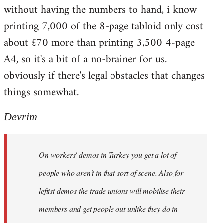
without having the numbers to hand, i know
printing 7,000 of the 8-page tabloid only cost
about £70 more than printing 3,500 4-page
A4, so it's a bit of a no-brainer for us.
obviously if there's legal obstacles that changes
things somewhat.
Devrim
On workers' demos in Turkey you get a lot of
people who aren't in that sort of scene. Also for
leftist demos the trade unions will mobilise their
members and get people out unlike they do in