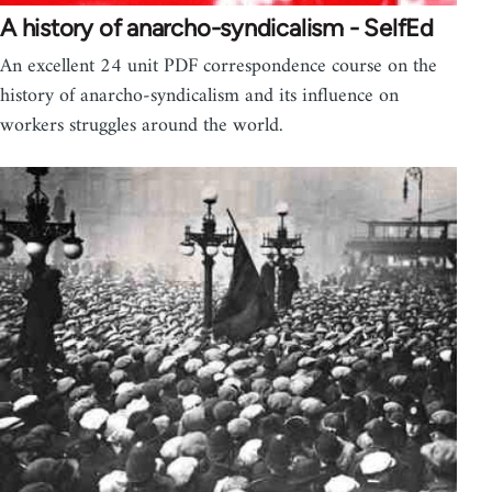
A history of anarcho-syndicalism - SelfEd
An excellent 24 unit PDF correspondence course on the
history of anarcho-syndicalism and its influence on
workers struggles around the world.