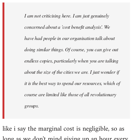
I am not criticising here. I am just genuinely
concerned about a 'cost benefit analysis'. We
have had people in our organisation talk about
doing similar things. Of course, you can give out
endless copies, particularly when you are talking
about the size of the cities we are. I just wonder if
it is the best way to spend our resources, which of
course are limited like those of all revolutionary
groups.
like i say the marginal cost is negligible, so as
long as we don't mind giving up an hour every