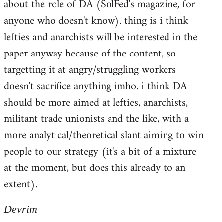
about the role of DA (SolFed's magazine, for
anyone who doesn't know). thing is i think
lefties and anarchists will be interested in the
paper anyway because of the content, so
targetting it at angry/struggling workers
doesn't sacrifice anything imho. i think DA
should be more aimed at lefties, anarchists,
militant trade unionists and the like, with a
more analytical/theoretical slant aiming to win
people to our strategy (it's a bit of a mixture
at the moment, but does this already to an
extent).
Devrim