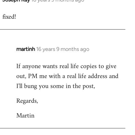
reply
fixed!
to
Welcome
by
libcom.org
martinh
16 years 9 months ago
In
reply
If anyone wants real life copies to give
to
out, PM me with a real life address and
Welcome
by
I'll bung you some in the post,
libcom.org
Regards,
Martin