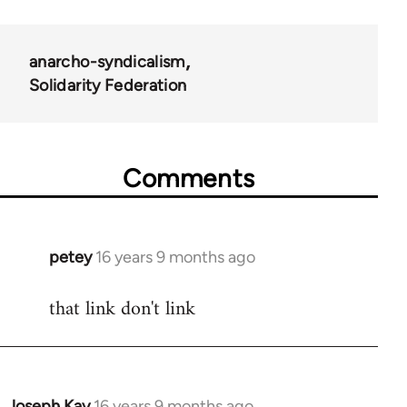
anarcho-syndicalism
Solidarity Federation
Comments
petey
16 years 9 months ago
In
reply
that link don't link
to
Welcome
by
libcom.org
Joseph Kay
16 years 9 months ago
In