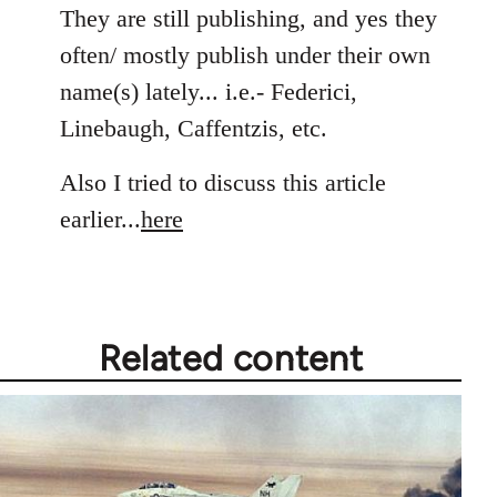
to
They are still publishing, and yes they
Welcome
often/ mostly publish under their own
by
name(s) lately... i.e.- Federici,
libcom.org
Linebaugh, Caffentzis, etc.
Also I tried to discuss this article
earlier...
here
Related content