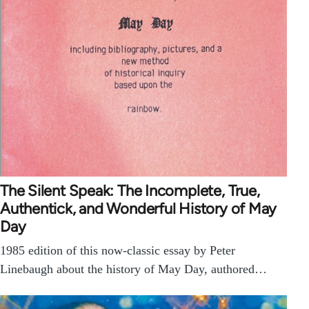
The Silent Speak: The Incomplete, True,
Authentick, and Wonderful History of May
Day
1985 edition of this now-classic essay by Peter
Linebaugh about the history of May Day, authored…