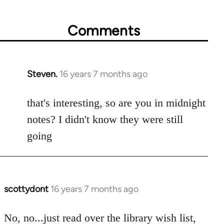
Comments
Steven.
16 years 7 months ago
In
reply
to
that's interesting, so are you in midnight
Welcome
notes? I didn't know they were still
by
going
libcom.org
scottydont
16 years 7 months ago
In
reply
to
No, no...just read over the library wish list,