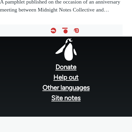
A pamphlet published on the occasion of an anniversary
meeting between Midnight Notes Collective and…
Footer
menu
Donate
Help out
Other languages
Site notes