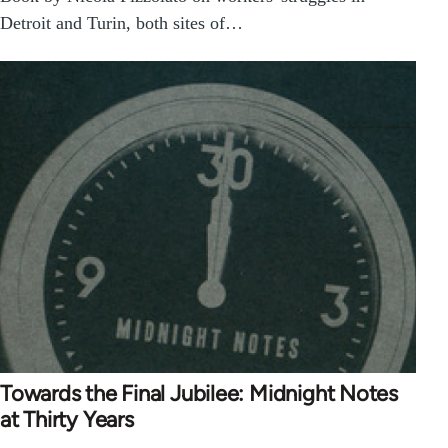
Detroit and Turin, both sites of…
Towards the Final Jubilee: Midnight Notes
at Thirty Years