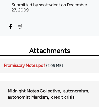
Submitted by
scottydont
on December
27, 2009
Attachments
Promissory Notes.pdf
(2.05 MB)
Midnight Notes Collective
autonomism
autonomist Marxism
credit crisis