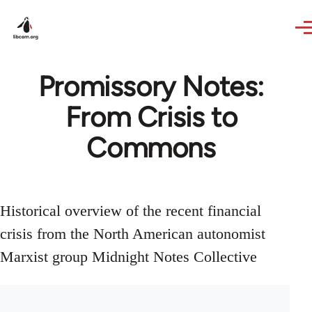
Skip to main content
Promissory Notes:
From Crisis to
Commons
Historical overview of the recent financial
crisis from the North American autonomist
Marxist group Midnight Notes Collective