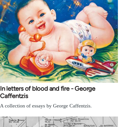
In letters of blood and fire - George
Caffentzis
A collection of essays by George Caffentzis.