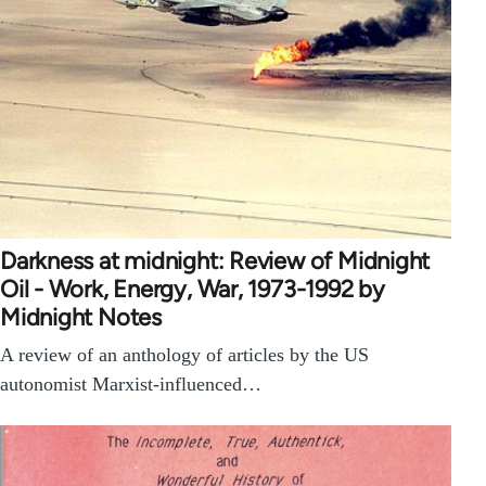
Darkness at midnight: Review of Midnight
Oil - Work, Energy, War, 1973-1992 by
Midnight Notes
A review of an anthology of articles by the US
autonomist Marxist-influenced…