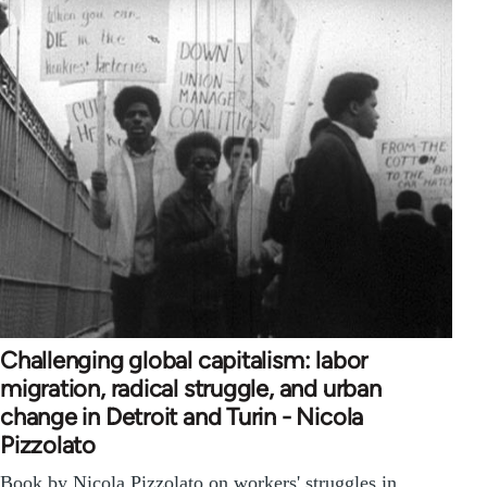
Challenging global capitalism: labor
migration, radical struggle, and urban
change in Detroit and Turin - Nicola
Pizzolato
Book by Nicola Pizzolato on workers' struggles in