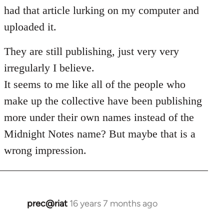
Welcome
had that article lurking on my computer and
by
uploaded it.
libcom.org
They are still publishing, just very very
irregularly I believe.
It seems to me like all of the people who
make up the collective have been publishing
more under their own names instead of the
Midnight Notes name? But maybe that is a
wrong impression.
prec@riat
16 years 7 months ago
In
reply