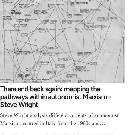
There and back again: mapping the
pathways within autonomist Marxism -
Steve Wright
Steve Wright analysis different currents of autonomist
Marxism, centred in Italy from the 1960s and…