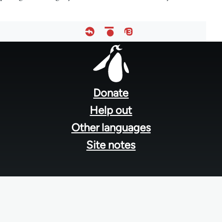
Footer
menu
Donate
Help out
Other languages
Site notes