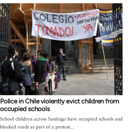
Police in Chile violently evict children from
occupied schools
School children across Santiago have occupied schools and
blocked roads as part of a protest…