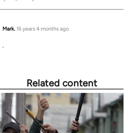
Mark.
16 years 4 months ago
In
reply
.
to
Welcome
by
libcom.org
Related content