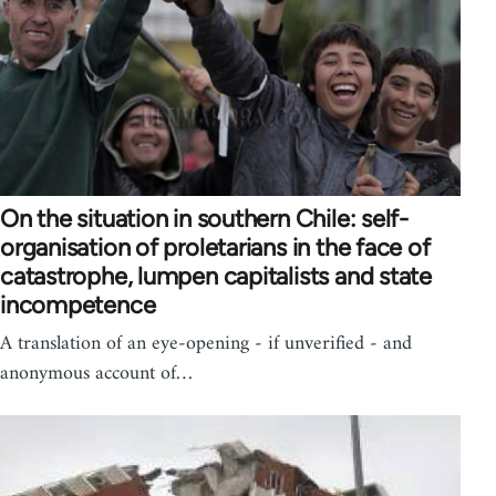
On the situation in southern Chile: self-
organisation of proletarians in the face of
catastrophe, lumpen capitalists and state
incompetence
A translation of an eye-opening - if unverified - and
anonymous account of…