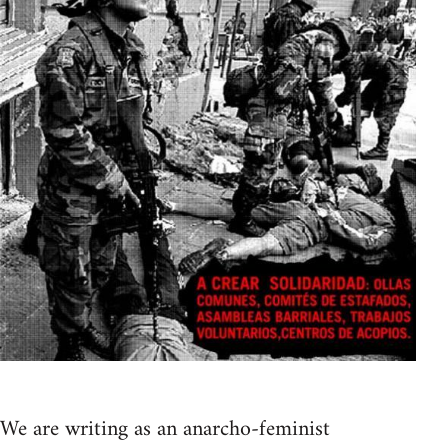
We are writing as an anarcho-feminist