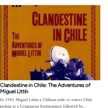
Clandestine in Chile: The Adventures of
Miguel Littín
In 1985 Miguel Littin a Chilean exile re-enters Chile
posing as a Uruguayan businessmen followed by…