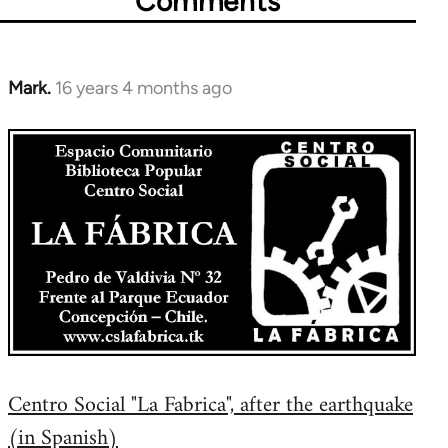
Comments
Mark.
16 years 4 months ago
In
reply
to
Welcome
by
libcom.org
Centro Social "La Fabrica", after the earthquake
(in Spanish)