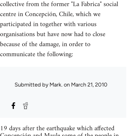
collective from the former "La Fabrica" social
centre in Concepción, Chile, which we
participated in together with various
organisations but have now had to close
because of the damage, in order to
communicate the following:
Submitted by
Mark.
on March 21, 2010
19 days after the earthquake which affected
Concepción and Maule some of the people in