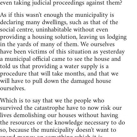
even taking judicial proceedings against them?
As if this wasn't enough the municipality is
declaring many dwellings, such as that of the
social centre, uninhabitable without even
providing a housing solution, leaving us lodging
in the yards of many of them. We ourselves
have been victims of this situation as yesterday
a municipal official came to see the house and
told us that providing a water supply is a
procedure that will take months, and that we
will have to pull down the damaged house
ourselves.
Which is to say that we the people who
survived the catastrophe have to now risk our
lives demolishing our houses without having
the resources or the knowledge necessary to do
so, because the municipality doesn't want to