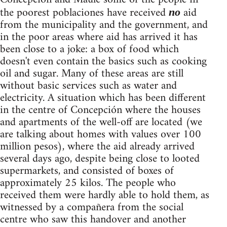
the poorest poblaciones have received
aid
no
from the municipality and the government, and
in the poor areas where aid has arrived it has
been close to a joke: a box of food which
doesn't even contain the basics such as cooking
oil and sugar. Many of these areas are still
without basic services such as water and
electricity. A situation which has been different
in the centre of Concepción where the houses
and apartments of the well-off are located (we
are talking about homes with values over 100
million pesos), where the aid already arrived
several days ago, despite being close to looted
supermarkets, and consisted of boxes of
approximately 25 kilos. The people who
received them were hardly able to hold them, as
witnessed by a compañera from the social
centre who saw this handover and another