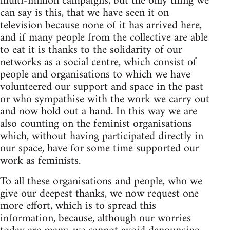
multi-million campaigns, but the only thing we
can say is this, that we have seen it on
television because none of it has arrived here,
and if many people from the collective are able
to eat it is thanks to the solidarity of our
networks as a social centre, which consist of
people and organisations to which we have
volunteered our support and space in the past
or who sympathise with the work we carry out
and now hold out a hand. In this way we are
also counting on the feminist organisations
which, without having participated directly in
our space, have for some time supported our
work as feminists.
To all these organisations and people, who we
give our deepest thanks, we now request one
more effort, which is to spread this
information, because, although our worries