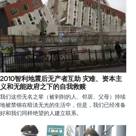
2010智利地震后无产者互助 灾难、资本主
义和无能政府之下的自我救赎
我们这些无名之辈（被剥削的人、邻居、父母）持续
地被禁锢在暗淡无光的生活中，但是，我们已经准备
好和我们同样绝望的人建立联系。