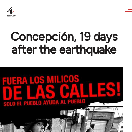
Skip to main content
Concepción, 19 days
after the earthquake