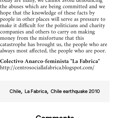
today are many, we cannot avoid denouncing
the abuses which are being committed and we
hope that the knowledge of these facts by
people in other places will serve as pressure to
make it difficult for the politicians and charity
companies and others to carry on making
money from the misfortune that this
catastrophe has brought us, the people who are
always most affected, the people who are poor.
Colectivo Anarco-feminista "La Fabrica"
http://centrosociallafabrica.blogspot.com/
Chile
La Fabrica
Chile earthquake 2010