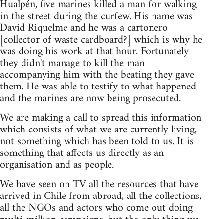
Hualpén, five marines killed a man for walking
in the street during the curfew. His name was
David Riquelme and he was a cartonero
[collector of waste cardboard?] which is why he
was doing his work at that hour. Fortunately
they didn't manage to kill the man
accompanying him with the beating they gave
them. He was able to testify to what happened
and the marines are now being prosecuted.
We are making a call to spread this information
which consists of what we are currently living,
not something which has been told to us. It is
something that affects us directly as an
organisation and as people.
We have seen on TV all the resources that have
arrived in Chile from abroad, all the collections,
all the NGOs and actors who come out doing