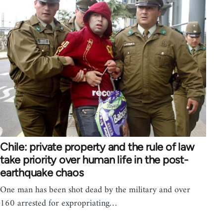
Chile: private property and the rule of law
take priority over human life in the post-
earthquake chaos
One man has been shot dead by the military and over
160 arrested for expropriating…