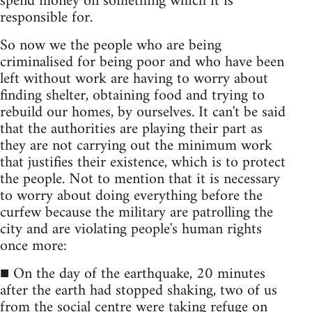
spend money on something which it is
responsible for.
So now we the people who are being
criminalised for being poor and who have been
left without work are having to worry about
finding shelter, obtaining food and trying to
rebuild our homes, by ourselves. It can't be said
that the authorities are playing their part as
they are not carrying out the minimum work
that justifies their existence, which is to protect
the people. Not to mention that it is necessary
to worry about doing everything before the
curfew because the military are patrolling the
city and are violating people's human rights
once more:
■ On the day of the earthquake, 20 minutes
after the earth had stopped shaking, two of us
from the social centre were taking refuge on