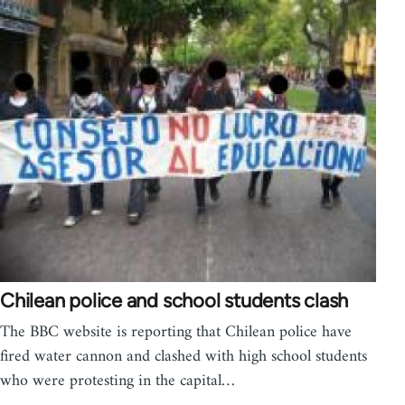
Chilean police and school students clash
The BBC website is reporting that Chilean police have
fired water cannon and clashed with high school students
who were protesting in the capital…