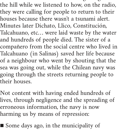
the hill while we listened to how, on the radio,
they were calling for people to return to their
houses because there wasn't a tsunami alert.
Minutes later Dichato, Llico, Constitución,
Talcahuano, etc… were laid waste by the water
and hundreds of people died. The sister of a
compañero from the social centre who lived in
Talcahuano (in Salinas) saved her life because
of a neighbour who went by shouting that the
sea was going out, while the Chilean navy was
going through the streets returning people to
their houses.
Not content with having ended hundreds of
lives, through negligence and the spreading of
erroneous information, the navy is now
harming us by means of repression:
■ Some days ago, in the municipality of