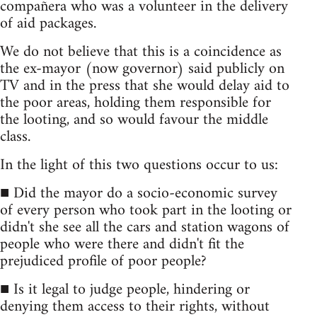
compañera who was a volunteer in the delivery
of aid packages.
We do not believe that this is a coincidence as
the ex-mayor (now governor) said publicly on
TV and in the press that she would delay aid to
the poor areas, holding them responsible for
the looting, and so would favour the middle
class.
In the light of this two questions occur to us:
■ Did the mayor do a socio-economic survey
of every person who took part in the looting or
didn't she see all the cars and station wagons of
people who were there and didn't fit the
prejudiced profile of poor people?
■ Is it legal to judge people, hindering or
denying them access to their rights, without