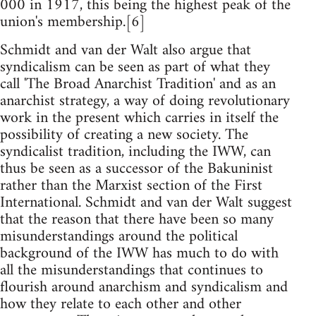
000 in 1917, this being the highest peak of the
union's membership.[6]
Schmidt and van der Walt also argue that
syndicalism can be seen as part of what they
call 'The Broad Anarchist Tradition' and as an
anarchist strategy, a way of doing revolutionary
work in the present which carries in itself the
possibility of creating a new society. The
syndicalist tradition, including the IWW, can
thus be seen as a successor of the Bakuninist
rather than the Marxist section of the First
International. Schmidt and van der Walt suggest
that the reason that there have been so many
misunderstandings around the political
background of the IWW has much to do with
all the misunderstandings that continues to
flourish around anarchism and syndicalism and
how they relate to each other and other