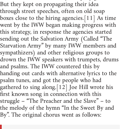
But they kept on propagating their idea
through street speeches, often on old soap
boxes close to the hiring agencies.[11] As time
went by the IWW began making progress with
this strategy, in response the agencies started
sending out the Salvation Army (Called “The
Starvation Army” by many IWW members and
sympathizers) and other religious groups to
drown the IWW speakers with trumpets, drums
and psalms. The IWW countered this by
handing out cards with alternative lyrics to the
psalm tunes, and got the people who had
gathered to sing along.[12] Joe Hill wrote his
first known song in connection with this
struggle – “The Preacher and the Slave” – to
the melody of the hymn “In the Sweet By and
By”. The original chorus went as follows: