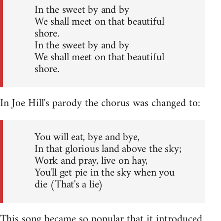
In the sweet by and by
We shall meet on that beautiful
shore.
In the sweet by and by
We shall meet on that beautiful
shore.
In Joe Hill's parody the chorus was changed to:
You will eat, bye and bye,
In that glorious land above the sky;
Work and pray, live on hay,
You'll get pie in the sky when you
die (That's a lie)
This song became so popular that it introduced