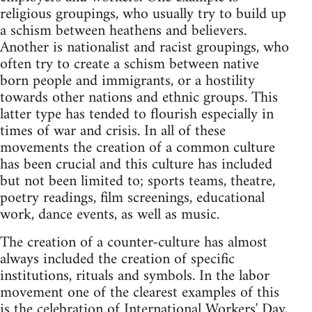
religious groupings, who usually try to build up
a schism between heathens and believers.
Another is nationalist and racist groupings, who
often try to create a schism between native
born people and immigrants, or a hostility
towards other nations and ethnic groups. This
latter type has tended to flourish especially in
times of war and crisis. In all of these
movements the creation of a common culture
has been crucial and this culture has included
but not been limited to; sports teams, theatre,
poetry readings, film screenings, educational
work, dance events, as well as music.
The creation of a counter-culture has almost
always included the creation of specific
institutions, rituals and symbols. In the labor
movement one of the clearest examples of this
is the celebration of International Workers' Day,