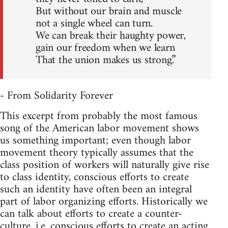
But without our brain and muscle
not a single wheel can turn.
We can break their haughty power,
gain our freedom when we learn
That the union makes us strong.”
- From Solidarity Forever
This excerpt from probably the most famous
song of the American labor movement shows
us something important; even though labor
movement theory typically assumes that the
class position of workers will naturally give rise
to class identity, conscious efforts to create
such an identity have often been an integral
part of labor organizing efforts. Historically we
can talk about efforts to create a counter-
culture, i.e. conscious efforts to create an acting