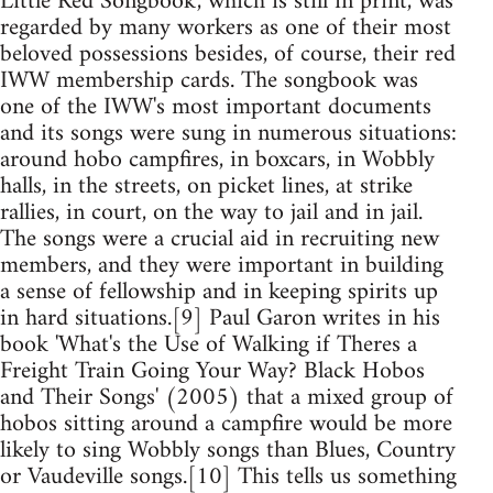
Little Red Songbook', which is still in print, was
regarded by many workers as one of their most
beloved possessions besides, of course, their red
IWW membership cards. The songbook was
one of the IWW's most important documents
and its songs were sung in numerous situations:
around hobo campfires, in boxcars, in Wobbly
halls, in the streets, on picket lines, at strike
rallies, in court, on the way to jail and in jail.
The songs were a crucial aid in recruiting new
members, and they were important in building
a sense of fellowship and in keeping spirits up
in hard situations.[9] Paul Garon writes in his
book 'What's the Use of Walking if Theres a
Freight Train Going Your Way? Black Hobos
and Their Songs' (2005) that a mixed group of
hobos sitting around a campfire would be more
likely to sing Wobbly songs than Blues, Country
or Vaudeville songs.[10] This tells us something