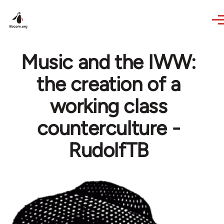
Skip to main content
Music and the IWW:
the creation of a
working class
counterculture -
RudolfTB