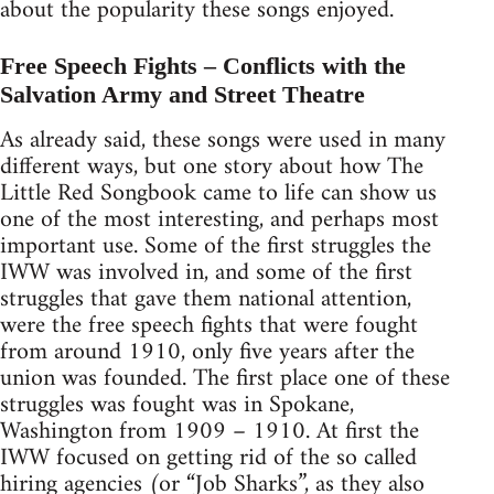
about the popularity these songs enjoyed.
Free Speech Fights – Conflicts with the
Salvation Army and Street Theatre
As already said, these songs were used in many
different ways, but one story about how The
Little Red Songbook came to life can show us
one of the most interesting, and perhaps most
important use. Some of the first struggles the
IWW was involved in, and some of the first
struggles that gave them national attention,
were the free speech fights that were fought
from around 1910, only five years after the
union was founded. The first place one of these
struggles was fought was in Spokane,
Washington from 1909 – 1910. At first the
IWW focused on getting rid of the so called
hiring agencies (or “Job Sharks”, as they also