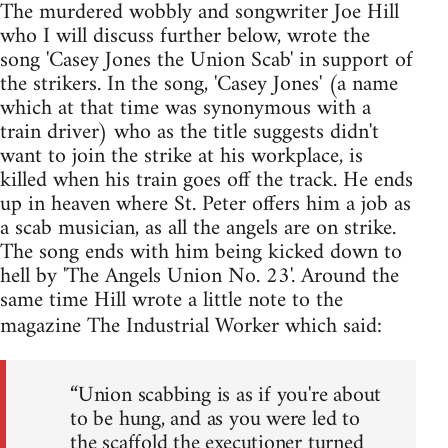
The murdered wobbly and songwriter Joe Hill
who I will discuss further below, wrote the
song 'Casey Jones the Union Scab' in support of
the strikers. In the song, 'Casey Jones' (a name
which at that time was synonymous with a
train driver) who as the title suggests didn't
want to join the strike at his workplace, is
killed when his train goes off the track. He ends
up in heaven where St. Peter offers him a job as
a scab musician, as all the angels are on strike.
The song ends with him being kicked down to
hell by 'The Angels Union No. 23'. Around the
same time Hill wrote a little note to the
magazine The Industrial Worker which said:
“Union scabbing is as if you're about
to be hung, and as you were led to
the scaffold the executioner turned