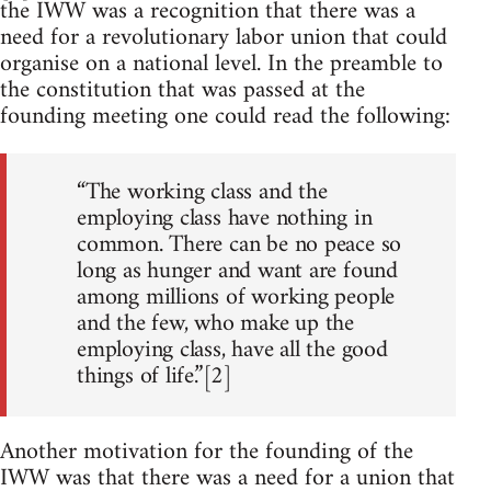
the IWW was a recognition that there was a
need for a revolutionary labor union that could
organise on a national level. In the preamble to
the constitution that was passed at the
founding meeting one could read the following:
“The working class and the
employing class have nothing in
common. There can be no peace so
long as hunger and want are found
among millions of working people
and the few, who make up the
employing class, have all the good
things of life.”[2]
Another motivation for the founding of the
IWW was that there was a need for a union that