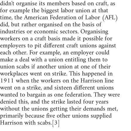
didn't organise its members based on craft, as
for example the biggest labor union at that
time, the American Federation of Labor (AFL)
did, but rather organised on the basis of
industries or economic sectors. Organising
workers on a craft basis made it possible for
employers to pit different craft unions against
each other. For example, an employer could
make a deal with a union entitling them to
union scabs if another union at one of their
workplaces went on strike. This happened in
1911 when the workers on the Harrison line
went on a strike, and sixteen different unions
wanted to bargain as one federation. They were
denied this, and the strike lasted four years
without the unions getting their demands met,
primarily because five other unions supplied
Harrison with scabs.[3]