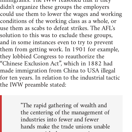
immigrants. The IWW reasoned that if they
didn't organize these groups the employers
could use them to lower the wages and working
conditions of the working class as a whole, or
use them as scabs to defeat strikes. The AFL's
solution to this was to exclude these groups,
and in some instances even to try to prevent
them from getting work. In 1901 for example,
they lobbied Congress to reauthorize the
“Chinese Exclusion Act”, which in 1882 had
made immigration from China to USA illegal
for ten years. In relation to the industrial tactic
the IWW preamble stated:
"The rapid gathering of wealth and
the centering of the management of
industries into fewer and fewer
hands make the trade unions unable