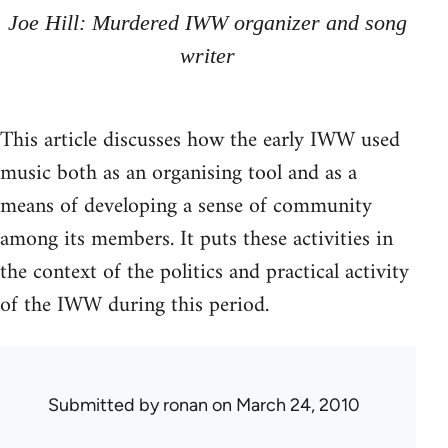
Joe Hill: Murdered IWW organizer and song
writer
This article discusses how the early IWW used
music both as an organising tool and as a
means of developing a sense of community
among its members. It puts these activities in
the context of the politics and practical activity
of the IWW during this period.
Submitted by
ronan
on March 24, 2010