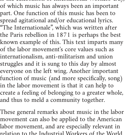
of which music has always been an important
part. One function of this music has been to
spread agitational and/or educational lyrics.
“The Internationale”, which was written after
the Paris rebellion in 1871 is perhaps the best
known example of this. This text imparts many
of the labor movement's core values such as
internationalism, anti-militarism and union
struggles and it is sung to this day by almost
everyone on the left wing. Another important
function of music (and more specifically, song)
in the labor movement is that it can help to
create a feeling of belonging to a greater whole,
and thus to meld a community together.
These general remarks about music in the labor
movement can also be applied to the American
labor movement, and are especially relevant in
relation to the Industrial Workers of the World