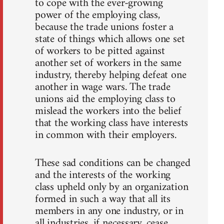
to cope with the ever-growing
power of the employing class,
because the trade unions foster a
state of things which allows one set
of workers to be pitted against
another set of workers in the same
industry, thereby helping defeat one
another in wage wars. The trade
unions aid the employing class to
mislead the workers into the belief
that the working class have interests
in common with their employers.
These sad conditions can be changed
and the interests of the working
class upheld only by an organization
formed in such a way that all its
members in any one industry, or in
all industries, if necessary, cease