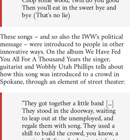
Chop some wood, 'twill do you good
Then you'll eat in the sweet bye and
bye (That's no lie)
These songs – and so also the IWW's political
message – were introduced to people in other
innovative ways. On the album We Have Fed
You All For A Thousand Years the singer,
guitarist and Wobbly Utah Phillips tells about
how this song was introduced to a crowd in
Spokane, through an element of street theater:
"They got together a little band [...]
They stood in the doorway, waiting
to leap out at the unemployed, and
regale them with song. They used a
shill to build the crowd, you know, a