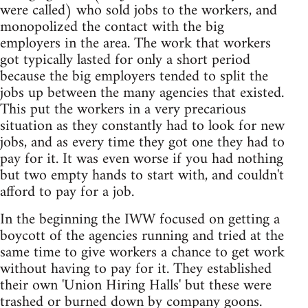
were called) who sold jobs to the workers, and
monopolized the contact with the big
employers in the area. The work that workers
got typically lasted for only a short period
because the big employers tended to split the
jobs up between the many agencies that existed.
This put the workers in a very precarious
situation as they constantly had to look for new
jobs, and as every time they got one they had to
pay for it. It was even worse if you had nothing
but two empty hands to start with, and couldn't
afford to pay for a job.
In the beginning the IWW focused on getting a
boycott of the agencies running and tried at the
same time to give workers a chance to get work
without having to pay for it. They established
their own 'Union Hiring Halls' but these were
trashed or burned down by company goons.