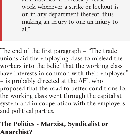
work whenever a strike or lockout is
on in any department thereof, thus
making an injury to one an injury to
all."
The end of the first paragraph – “The trade
unions aid the employing class to mislead the
workers into the belief that the working class
have interests in common with their employer”
– is probably directed at the AFL who
proposed that the road to better conditions for
the working class went through the capitalist
system and in cooperation with the employers
and political parties.
The Politics - Marxist, Syndicalist or
Anarchist?