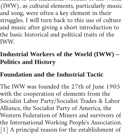
(IWW), as cultural elements, particularly music
and song, were often a key element in their
struggles. I will turn back to this use of culture
and music after giving a short introduction to
the basic historical and political traits of the
IWW.
Industrial Workers of the World (IWW) –
Politics and History
Foundation and the Industrial Tactic
The IWW was founded the 27th of June 1905
with the cooperation of elements from the
Socialist Labor Party/Socialist Trades & Labor
Alliance, the Socialist Party of America, the
Western Federation of Miners and survivors of
the International Working People's Association.
[1] A principal reason for the establishment of