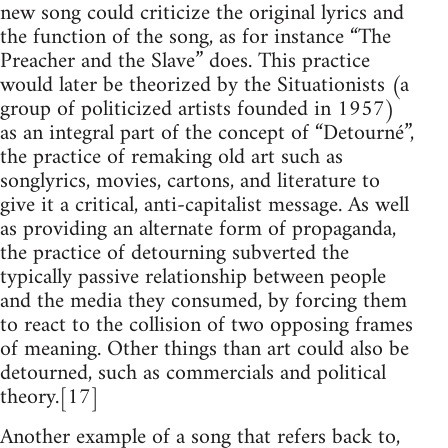
new song could criticize the original lyrics and
the function of the song, as for instance “The
Preacher and the Slave” does. This practice
would later be theorized by the Situationists (a
group of politicized artists founded in 1957)
as an integral part of the concept of “Detourné”,
the practice of remaking old art such as
songlyrics, movies, cartons, and literature to
give it a critical, anti-capitalist message. As well
as providing an alternate form of propaganda,
the practice of detourning subverted the
typically passive relationship between people
and the media they consumed, by forcing them
to react to the collision of two opposing frames
of meaning. Other things than art could also be
detourned, such as commercials and political
theory.[17]
Another example of a song that refers back to,