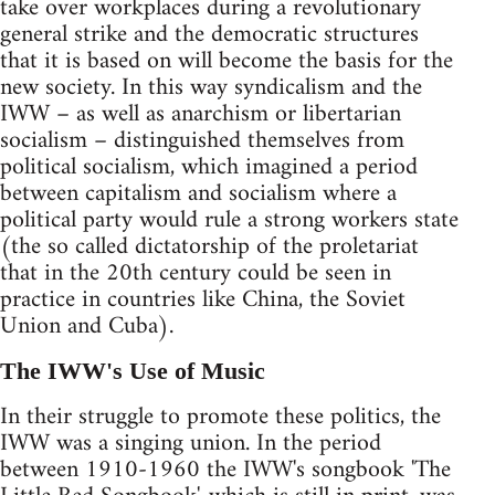
take over workplaces during a revolutionary
general strike and the democratic structures
that it is based on will become the basis for the
new society. In this way syndicalism and the
IWW – as well as anarchism or libertarian
socialism – distinguished themselves from
political socialism, which imagined a period
between capitalism and socialism where a
political party would rule a strong workers state
(the so called dictatorship of the proletariat
that in the 20th century could be seen in
practice in countries like China, the Soviet
Union and Cuba).
The IWW's Use of Music
In their struggle to promote these politics, the
IWW was a singing union. In the period
between 1910-1960 the IWW's songbook 'The