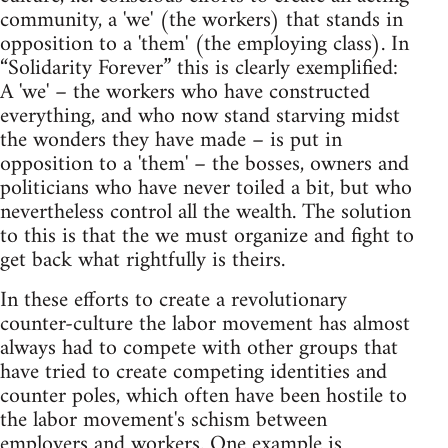
community, a 'we' (the workers) that stands in
opposition to a 'them' (the employing class). In
“Solidarity Forever” this is clearly exemplified:
A 'we' – the workers who have constructed
everything, and who now stand starving midst
the wonders they have made – is put in
opposition to a 'them' – the bosses, owners and
politicians who have never toiled a bit, but who
nevertheless control all the wealth. The solution
to this is that the we must organize and fight to
get back what rightfully is theirs.
In these efforts to create a revolutionary
counter-culture the labor movement has almost
always had to compete with other groups that
have tried to create competing identities and
counter poles, which often have been hostile to
the labor movement's schism between
employers and workers. One example is