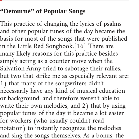
“Detourné” of Popular Songs
This practice of changing the lyrics of psalms
and other popular tunes of the day became the
basis for most of the songs that were published
in the Little Red Songbook.[16] There are
many likely reasons for this practice besides
simply acting as a counter move when the
Salvation Army tried to sabotage their rallies,
but two that strike me as especially relevant are:
1) that many of the songwriters didn't
necessarily have any kind of musical education
or background, and therefore weren't able to
write their own melodies, and 2) that by using
popular tunes of the day it became a lot easier
for workers (who usually couldn't read
notation) to instantly recognize the melodies
and sing the songs themselves. As a bonus, the