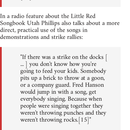
In a radio feature about the Little Red
Songbook Utah Phillips also talks about a more
direct, practical use of the songs in
demonstrations and strike rallies:
"If there was a strike on the docks [
... ] you don't know how you're
going to feed your kids. Somebody
pits up a brick to throw at a goon,
or a company guard. Fred Hanson
would jump in with a song, get
everybody singing. Because when
people were singing together they
weren't throwing punches and they
weren't throwing rocks.[15]"