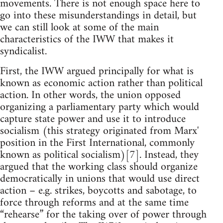
movements. There is not enough space here to
go into these misunderstandings in detail, but
we can still look at some of the main
characteristics of the IWW that makes it
syndicalist.
First, the IWW argued principally for what is
known as economic action rather than political
action. In other words, the union opposed
organizing a parliamentary party which would
capture state power and use it to introduce
socialism (this strategy originated from Marx'
position in the First International, commonly
known as political socialism)[7]. Instead, they
argued that the working class should organize
democratically in unions that would use direct
action – e.g. strikes, boycotts and sabotage, to
force through reforms and at the same time
“rehearse” for the taking over of power through