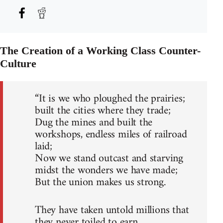
The Creation of a Working Class Counter-
Culture
“It is we who ploughed the prairies;
built the cities where they trade;
Dug the mines and built the
workshops, endless miles of railroad
laid;
Now we stand outcast and starving
midst the wonders we have made;
But the union makes us strong.
They have taken untold millions that
they never toiled to earn,