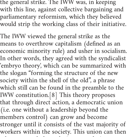
the general strike. The IWW was, in keeping
with this line, against collective bargaining and
parliamentary reformism, which they believed
would strip the working class of their initiative.
The IWW viewed the general strike as the
means to overthrow capitalism (defined as an
economic minority rule) and usher in socialism.
In other words, they agreed with the syndicalist
'embryo theory', which can be summarized with
the slogan “forming the structure of the new
society within the shell of the old”, a phrase
which still can be found in the preamble to the
IWW constitution.[8] This theory proposes
that through direct action, a democratic union
(i.e. one without a leadership beyond the
members control) can grow and become
stronger until it consists of the vast majority of
workers within the society. This union can then