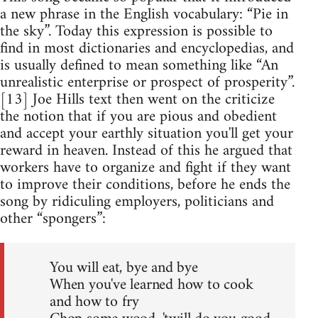
a new phrase in the English vocabulary: “Pie in
the sky”. Today this expression is possible to
find in most dictionaries and encyclopedias, and
is usually defined to mean something like “An
unrealistic enterprise or prospect of prosperity”.
[13] Joe Hills text then went on the criticize
the notion that if you are pious and obedient
and accept your earthly situation you'll get your
reward in heaven. Instead of this he argued that
workers have to organize and fight if they want
to improve their conditions, before he ends the
song by ridiculing employers, politicians and
other “spongers”:
You will eat, bye and bye
When you've learned how to cook
and how to fry