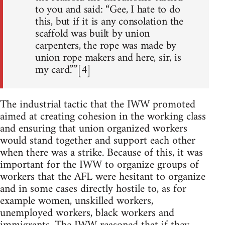
to you and said: “Gee, I hate to do
this, but if it is any consolation the
scaffold was built by union
carpenters, the rope was made by
union rope makers and here, sir, is
my card.””[4]
The industrial tactic that the IWW promoted
aimed at creating cohesion in the working class
and ensuring that union organized workers
would stand together and support each other
when there was a strike. Because of this, it was
important for the IWW to organize groups of
workers that the AFL were hesitant to organize
and in some cases directly hostile to, as for
example women, unskilled workers,
unemployed workers, black workers and