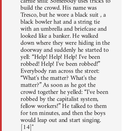
carnie shill: Somebody uses tricks to
build the crowd. His name was
Tresco, but he wore a black suit , a
black bowler hat and a string tie
with an umbrella and briefcase and
looked like a banker. He walked
down where they were hiding in the
doorway and suddenly he started to
yell: “Help! Help! Help! I've been
robbed! Help! I've been robbed!”
Everybody ran across the street:
“What's the matter? What's the
matter?” As soon as he got the
crowd together he yelled: “I've been
robbed by the capitalist system,
fellow workers!” He talked to them
for ten minutes, and then the boys
would leap out and start singing.
[14]"