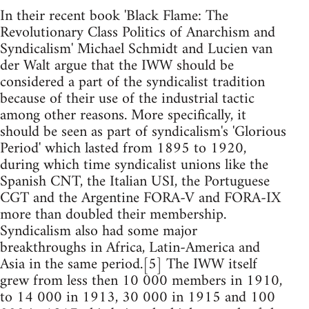
In their recent book 'Black Flame: The
Revolutionary Class Politics of Anarchism and
Syndicalism' Michael Schmidt and Lucien van
der Walt argue that the IWW should be
considered a part of the syndicalist tradition
because of their use of the industrial tactic
among other reasons. More specifically, it
should be seen as part of syndicalism's 'Glorious
Period' which lasted from 1895 to 1920,
during which time syndicalist unions like the
Spanish CNT, the Italian USI, the Portuguese
CGT and the Argentine FORA-V and FORA-IX
more than doubled their membership.
Syndicalism also had some major
breakthroughs in Africa, Latin-America and
Asia in the same period.[5] The IWW itself
grew from less then 10 000 members in 1910,
to 14 000 in 1913, 30 000 in 1915 and 100